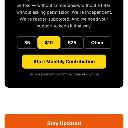
be told — without compromise, without a filter,
without asking permission. We're independent.
We're reader-supported. And we need your
support to keep it that way.
$5
$10
$25
Other
Start Monthly Contribution
Secure payment via Stripe. Cancel anytime.
Stay Updated