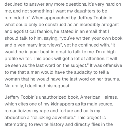
declined to answer any more questions. It’s very hard on
me, and not something I want my daughters to be
reminded of. When approached by Jeffrey Toobin in
what could only be construed as an incredibly arrogant
and egotistical fashion, he stated in an email that I
should talk to him, saying, “you’ve written your own book
and given many interviews”, yet he continued with, “It
would be in your best interest to talk to me. I’m a high
profile writer. This book will get a lot of attention. It will
be seen as the last word on the subject.” It was offensive
to me that a man would have the audacity to tell a
woman that he would have the last word on her trauma.
Naturally, I declined his request.
Jeffery Toobin’s unauthorized book, American Heiress,
which cites one of my kidnappers as its main source,
romanticizes my rape and torture and calls my
abduction a “rollicking adventure.” This project is
attempting to rewrite history and directly flies in the