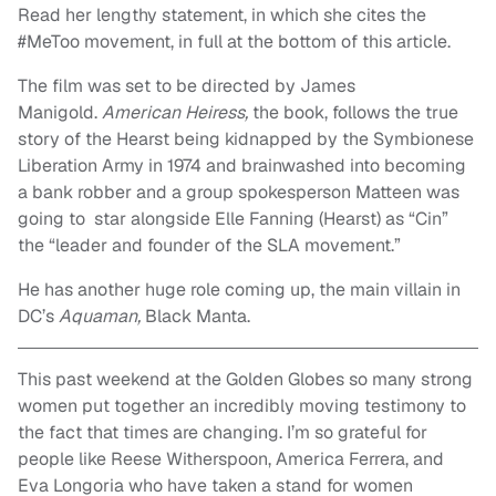
Read her lengthy statement, in which she cites the
#MeToo movement, in full at the bottom of this article.
The film was set to be directed by James
Manigold.
American Heiress,
the book, follows the true
story of the Hearst being kidnapped by the Symbionese
Liberation Army in 1974 and brainwashed into becoming
a bank robber and a group spokesperson Matteen was
going to star alongside Elle Fanning (Hearst) as “Cin”
the “leader and founder of the SLA movement.”
He has another huge role coming up, the main villain in
DC’s
Aquaman,
Black Manta.
This past weekend at the Golden Globes so many strong
women put together an incredibly moving testimony to
the fact that times are changing. I’m so grateful for
people like Reese Witherspoon, America Ferrera, and
Eva Longoria who have taken a stand for women