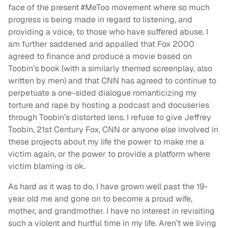
face of the present #MeToo movement where so much
progress is being made in regard to listening, and
providing a voice, to those who have suffered abuse. I
am further saddened and appalled that Fox 2000
agreed to finance and produce a movie based on
Toobin’s book (with a similarly themed screenplay, also
written by men) and that CNN has agreed to continue to
perpetuate a one-sided dialogue romanticizing my
torture and rape by hosting a podcast and docuseries
through Toobin’s distorted lens. I refuse to give Jeffrey
Toobin, 21st Century Fox, CNN or anyone else involved in
these projects about my life the power to make me a
victim again, or the power to provide a platform where
victim blaming is ok.
As hard as it was to do, I have grown well past the 19-
year old me and gone on to become a proud wife,
mother, and grandmother. I have no interest in revisiting
such a violent and hurtful time in my life. Aren’t we living