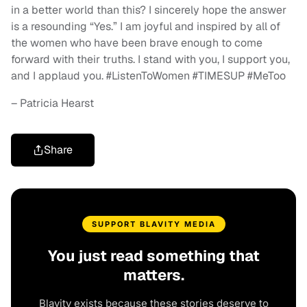
in a better world than this? I sincerely hope the answer
is a resounding “Yes.” I am joyful and inspired by all of
the women who have been brave enough to come
forward with their truths. I stand with you, I support you,
and I applaud you. #ListenToWomen #TIMESUP #MeToo
– Patricia Hearst
Share
SUPPORT BLAVITY MEDIA
You just read something that
matters.
Blavity exists because these stories deserve to