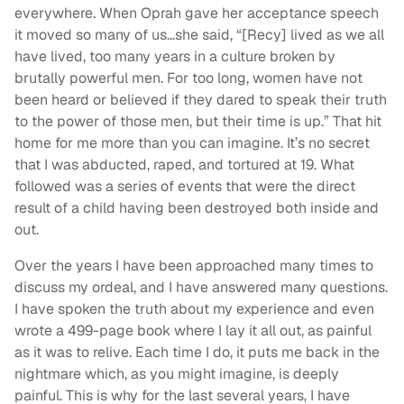
everywhere. When Oprah gave her acceptance speech
it moved so many of us…she said, “[Recy] lived as we all
have lived, too many years in a culture broken by
brutally powerful men. For too long, women have not
been heard or believed if they dared to speak their truth
to the power of those men, but their time is up.” That hit
home for me more than you can imagine. It’s no secret
that I was abducted, raped, and tortured at 19. What
followed was a series of events that were the direct
result of a child having been destroyed both inside and
out.
Over the years I have been approached many times to
discuss my ordeal, and I have answered many questions.
I have spoken the truth about my experience and even
wrote a 499-page book where I lay it all out, as painful
as it was to relive. Each time I do, it puts me back in the
nightmare which, as you might imagine, is deeply
painful. This is why for the last several years, I have