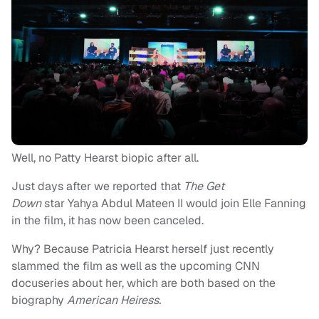
Well, no Patty Hearst biopic after all.
Just days after we reported that
The Get
Down
star Yahya Abdul Mateen II would join Elle Fanning
in the film, it has now been canceled.
Why? Because Patricia Hearst herself just recently
slammed the film as well as the upcoming CNN
docuseries about her, which are both based on the
biography
American Heiress.