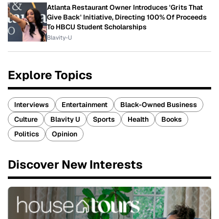
Atlanta Restaurant Owner Introduces 'Grits That
Give Back' Initiative, Directing 100% Of Proceeds
To HBCU Student Scholarships
Blavity-U
Explore Topics
Interviews
Entertainment
Black-Owned Business
Culture
Blavity U
Sports
Health
Books
Politics
Opinion
Discover New Interests