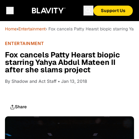
Support Us
Home
›
Entertainment
› Fox cancels Patty Hearst biopic starring Yah
ENTERTAINMENT
Fox cancels Patty Hearst biopic
starring Yahya Abdul Mateen II
after she slams project
By
Shadow and Act Staff
• Jan 13, 2018
Share