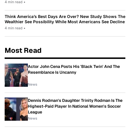
4 min read
•
Think America’s Best Days Are Over? New Study Shows The
Wealthier See Possibility While Most Americans See Decline
4 min read
•
Most Read
Actor John Cena Posts His 'Black Twin' And The
Resemblance Is Uncanny
News
Dennis Rodman's Daughter Trinity Rodman Is The
Highest-Paid Player In National Women's Soccer
League
News