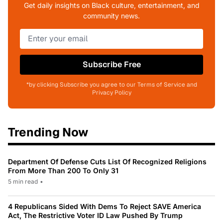
Get daily insights on Black culture, entertainment, and
community news.
Subscribe Free
*by clicking Subscribe you agree to our Terms of Service and
Privacy Policy
Trending Now
Department Of Defense Cuts List Of Recognized Religions
From More Than 200 To Only 31
5 min read
•
4 Republicans Sided With Dems To Reject SAVE America
Act, The Restrictive Voter ID Law Pushed By Trump