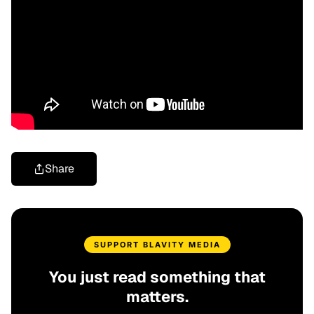
Share
SUPPORT BLAVITY MEDIA
You just read something that
matters.