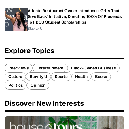
Atlanta Restaurant Owner Introduces 'Grits That
Give Back' Initiative, Directing 100% Of Proceeds
To HBCU Student Scholarships
Blavity-U
Explore Topics
Interviews
Entertainment
Black-Owned Business
Culture
Blavity U
Sports
Health
Books
Politics
Opinion
Discover New Interests