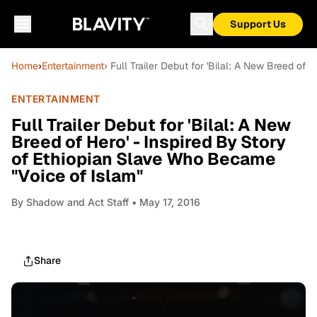
Support Us
Home
›
Entertainment
› Full Trailer Debut for 'Bilal: A New Breed of
ENTERTAINMENT
Full Trailer Debut for 'Bilal: A New
Breed of Hero' - Inspired By Story
of Ethiopian Slave Who Became
"Voice of Islam"
By
Shadow and Act Staff
• May 17, 2016
Share