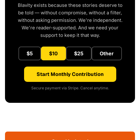
Blavity exists because these stories deserve to
be told — without compromise, without a filter,
without asking permission. We're independent.
We're reader-supported. And we need your
support to keep it that way.
$5
$10
$25
Other
Start Monthly Contribution
Secure payment via Stripe. Cancel anytime.