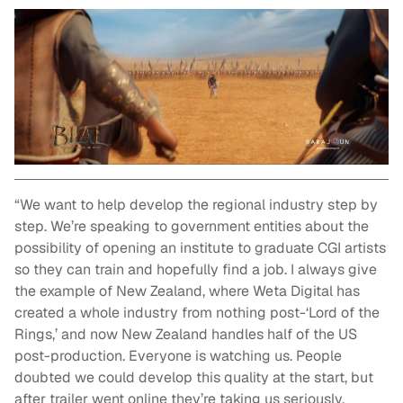
“We want to help develop the regional industry step by
step. We’re speaking to government entities about the
possibility of opening an institute to graduate CGI artists
so they can train and hopefully find a job. I always give
the example of New Zealand, where Weta Digital has
created a whole industry from nothing post-‘Lord of the
Rings,’ and now New Zealand handles half of the US
post-production. Everyone is watching us. People
doubted we could develop this quality at the start, but
after trailer went online they’re taking us seriously.