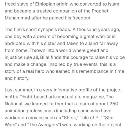
freed slave of Ethiopian origin who converted to Islam
and became a trusted companion of the Prophet
Muhammad after he gained his freedom
The film’s short synopsis reads: A thousand years ago,
one boy with a dream of becoming a great warrior is
abducted with his sister and taken to a land far away
from home. Thrown into a world where greed and
injustice rule all, Bilal finds the courage to raise his voice
and make a change. Inspired by true events, this is a
story of a real hero who earned his remembrance in time
and history.
Last summer, in a very informative profile of the project
in Abu Dhabi-based arts and culture magazine, The
National, we learned further that a team of about 250
animation professionals (including some who have
worked on movies such as “Shrek,” “Life of Pi,” “Star
Wars” and “The Avengers”) were working on the project.