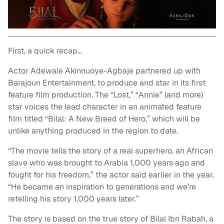
First, a quick recap…
Actor Adewale Akinnuoye-Agbaje partnered up with
Barajoun Entertainment, to produce and star in its first
feature film production. The “Lost,” “Annie” (and more)
star voices the lead character in an animated feature
film titled “Bilal: A New Breed of Hero,” which will be
unlike anything produced in the region to date.
“The movie tells the story of a real superhero, an African
slave who was brought to Arabia 1,000 years ago and
fought for his freedom,” the actor said earlier in the year.
“He became an inspiration to generations and we’re
retelling his story 1,000 years later.”
The story is based on the true story of Bilal Ibn Rabah, a