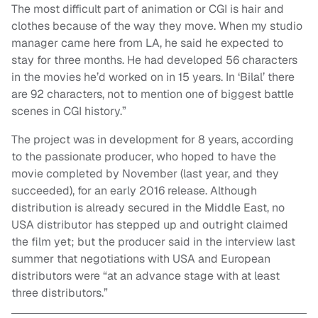
The most difficult part of animation or CGI is hair and
clothes because of the way they move. When my studio
manager came here from LA, he said he expected to
stay for three months. He had developed 56 characters
in the movies he’d worked on in 15 years. In ‘Bilal’ there
are 92 characters, not to mention one of biggest battle
scenes in CGI history.”
The project was in development for 8 years, according
to the passionate producer, who hoped to have the
movie completed by November (last year, and they
succeeded), for an early 2016 release. Although
distribution is already secured in the Middle East, no
USA distributor has stepped up and outright claimed
the film yet; but the producer said in the interview last
summer that negotiations with USA and European
distributors were “at an advance stage with at least
three distributors.”