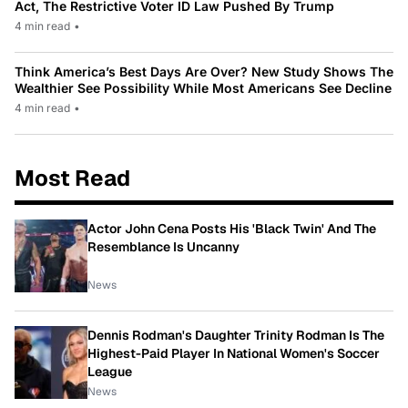
Act, The Restrictive Voter ID Law Pushed By Trump
4 min read
•
Think America’s Best Days Are Over? New Study Shows The
Wealthier See Possibility While Most Americans See Decline
4 min read
•
Most Read
Actor John Cena Posts His 'Black Twin' And The
Resemblance Is Uncanny
News
Dennis Rodman's Daughter Trinity Rodman Is The
Highest-Paid Player In National Women's Soccer
League
News