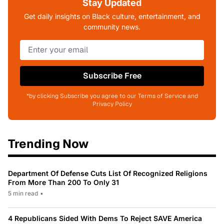
Stay Updated
Get daily insights on Black culture, entertainment, and
community news.
Subscribe Free
*by clicking Subscribe you agree to our Terms of Service and
Privacy Policy
Trending Now
Department Of Defense Cuts List Of Recognized Religions
From More Than 200 To Only 31
5 min read
•
4 Republicans Sided With Dems To Reject SAVE America