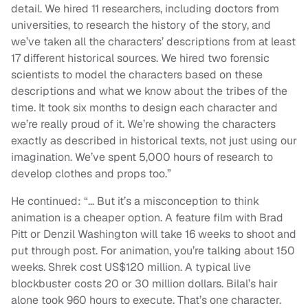
detail. We hired 11 researchers, including doctors from
universities, to research the history of the story, and
we’ve taken all the characters’ descriptions from at least
17 different historical sources. We hired two forensic
scientists to model the characters based on these
descriptions and what we know about the tribes of the
time. It took six months to design each character and
we’re really proud of it. We’re showing the characters
exactly as described in historical texts, not just using our
imagination. We’ve spent 5,000 hours of research to
develop clothes and props too.”
He continued: “… But it’s a misconception to think
animation is a cheaper option. A feature film with Brad
Pitt or Denzil Washington will take 16 weeks to shoot and
put through post. For animation, you’re talking about 150
weeks. Shrek cost US$120 million. A typical live
blockbuster costs 20 or 30 million dollars. Bilal’s hair
alone took 960 hours to execute. That’s one character.