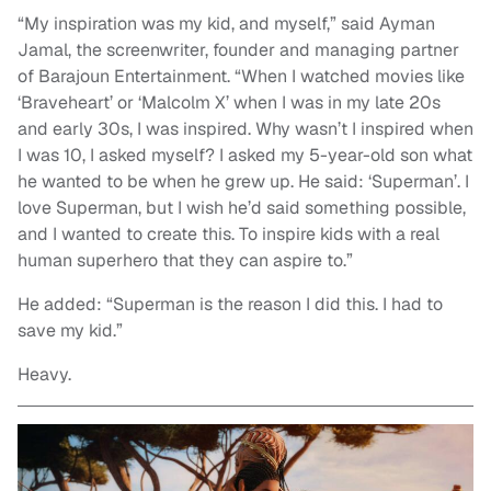
“My inspiration was my kid, and myself,” said Ayman
Jamal, the screenwriter, founder and managing partner
of Barajoun Entertainment. “When I watched movies like
‘Braveheart’ or ‘Malcolm X’ when I was in my late 20s
and early 30s, I was inspired. Why wasn’t I inspired when
I was 10, I asked myself? I asked my 5-year-old son what
he wanted to be when he grew up. He said: ‘Superman’. I
love Superman, but I wish he’d said something possible,
and I wanted to create this. To inspire kids with a real
human superhero that they can aspire to.”
He added: “Superman is the reason I did this. I had to
save my kid.”
Heavy.