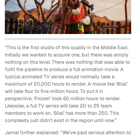
“This is the first studio of this quality in the Middle East.
Initially we wanted to acquire one, but there was simply
nothing on this level. There was nothing that was able to
fulfil the pipeline to produce a full animation movie. A
typical animated TV series would normally take a
maximum of 20,000 hours to render. A movie like ‘Bilal’
will take four to five million hours. To put it in
perspective, ‘Frozen’ took 60 million hours to render.
Likewise, a full TV series will take 20 to 25 team
members to work on. ‘Bilal’ has more than 250. This
complexity just didn’t exist in the region until now.”
Jamal further explained: “We’ve paid serious attention to