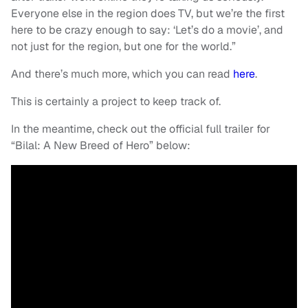
Everyone else in the region does TV, but we’re the first
here to be crazy enough to say: ‘Let’s do a movie’, and
not just for the region, but one for the world.”
And there’s much more, which you can read
here
.
This is certainly a project to keep track of.
In the meantime, check out the official full trailer for
“Bilal: A New Breed of Hero” below: