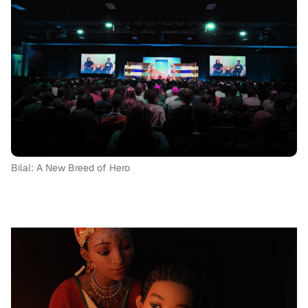
Bilal: A New Breed of Hero