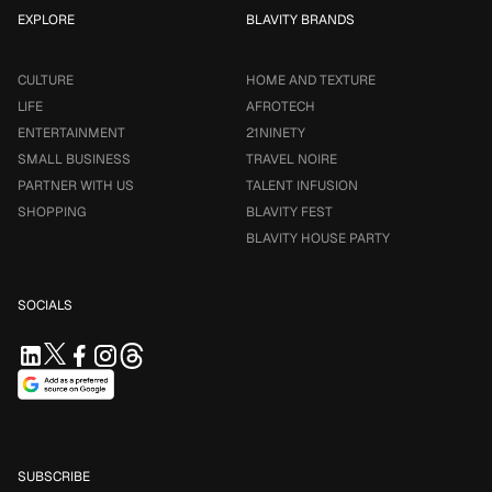
EXPLORE
BLAVITY BRANDS
CULTURE
HOME AND TEXTURE
LIFE
AFROTECH
ENTERTAINMENT
21NINETY
SMALL BUSINESS
TRAVEL NOIRE
PARTNER WITH US
TALENT INFUSION
SHOPPING
BLAVITY FEST
BLAVITY HOUSE PARTY
SOCIALS
SUBSCRIBE