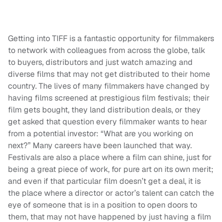
Getting into TIFF is a fantastic opportunity for filmmakers
to network with colleagues from across the globe, talk
to buyers, distributors and just watch amazing and
diverse films that may not get distributed to their home
country. The lives of many filmmakers have changed by
having films screened at prestigious film festivals; their
film gets bought, they land distribution deals, or they
get asked that question every filmmaker wants to hear
from a potential investor: “What are you working on
next?” Many careers have been launched that way.
Festivals are also a place where a film can shine, just for
being a great piece of work, for pure art on its own merit;
and even if that particular film doesn’t get a deal, it is
the place where a director or actor’s talent can catch the
eye of someone that is in a position to open doors to
them, that may not have happened by just having a film