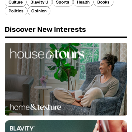
Culture
Blavity U
Sports
Health
Books
Politics
Opinion
Discover New Interests