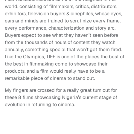
world, consisting of filmmakers, critics, distributors,
exhibitors, television buyers & cinephiles, whose eyes,
ears and minds are trained to scrutinize every frame,
every performance, characterization and story arc.
Buyers expect to see what they haven’t seen before
from the thousands of hours of content they watch
annually, something special that won’t get them fired.
Like the Olympics, TIFF is one of the places the best of
the best in filmmaking come to showcase their
products, and a film would really have to be a
remarkable piece of cinema to stand out.
My fingers are crossed for a really great turn out for
these 8 films showcasing Nigeria’s current stage of
evolution in returning to cinema.