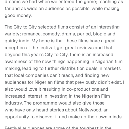
dreams we had when we entered the game; reaching as
far and as wide an audience as possible, while making
good money.
The City to City selected films consist of an interesting
variety; romance, comedy, drama, period, biopic and
quirky indie. My hope is that these films have a great
reception at the festival, get great reviews and that
beyond this year’s City to City, there is an increased
awareness of the new things happening in Nigerian film
making, leading to further distribution deals in markets
that local companies can’t reach, and finding new
audiences for Nigerian films that previously didn’t exist. I
also would love it resulting in co-productions and
increased interest in investing in the Nigerian Film
Industry. The programme would also give those
who have only heard stories about Nollywood, an
opportunity to discover it and make up their own minds.
Festival audiences are some of the toughest in the