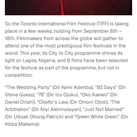
So the Toronto International Film Festival (TIFF) is taking
place in a few weeks, holding from September 8th –
18th. Filmmakers from across the globe will gather to
attend one of the most prestigious film festivals in the
world. This year, its City to City programme shines its
light on Lagos, Nigeria, and 8 films have been selected
for the festival as part of the programme, but not in
competition.
“The Wedding Party” (Dir Kemi Adetiba), “93 Days” (Dir
Steve Gukas), “76” (Dir Izu Ojuku), “Oko Asewo” (Dir
Daniel Oriahi), “Okafor’s Law, (Dir Omoni Oboli), “The
Arbitration” (Dir Niyi Akinmolayan), “Just Not Married”
(Dir Uduak Obong Patrick) and “Green White Green” (Dir
Abba Makama).