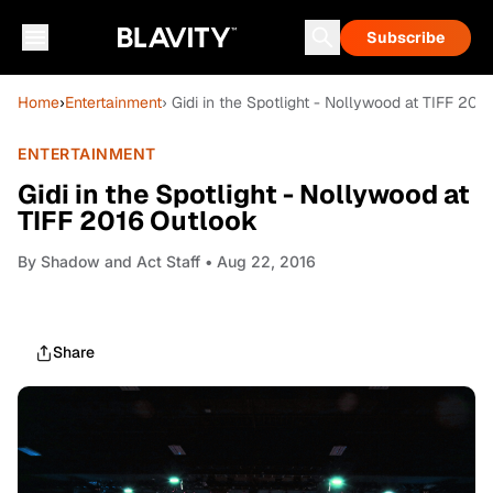
Subscribe
Home
›
Entertainment
› Gidi in the Spotlight - Nollywood at TIFF 201
ENTERTAINMENT
Gidi in the Spotlight - Nollywood at
TIFF 2016 Outlook
By
Shadow and Act Staff
• Aug 22, 2016
Share