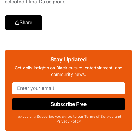
selected films. Do us proud.
Share
Stay Updated
Get daily insights on Black culture, entertainment, and
community news.
Subscribe Free
*by clicking Subscribe you agree to our Terms of Service and
Privacy Policy