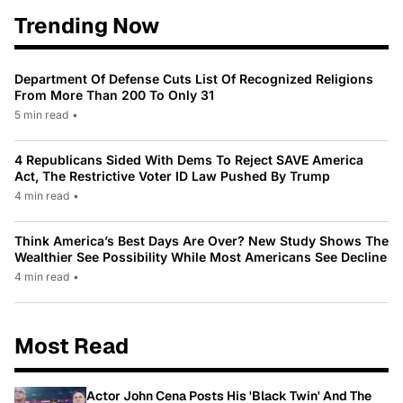
Trending Now
Department Of Defense Cuts List Of Recognized Religions
From More Than 200 To Only 31
5 min read
•
4 Republicans Sided With Dems To Reject SAVE America
Act, The Restrictive Voter ID Law Pushed By Trump
4 min read
•
Think America’s Best Days Are Over? New Study Shows The
Wealthier See Possibility While Most Americans See Decline
4 min read
•
Most Read
Actor John Cena Posts His 'Black Twin' And The