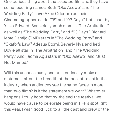
One curious thing about the selected films is, they have
some recurring names. Both “Oko Asewo” and “The
Wedding Party” have Akpe Ododoru as their
Cinematographer, as do “76” and “93 Days,” both shot by
Yinka Edward. Somkele Iyamah stars in “The Arbitration,”
as well as “The Wedding Party” and “93 Days.” Richard
Mofe Damijo (RMD) stars in “The Wedding Party” and
“Okafor’s Law.” Adesua Etomi, Beverly Nya and Ireti
Doyle all star in” The Arbitration” and “The Wedding
Party.” And Ijeoma Agu stars in “Oko Asewo” and “Just
Not Married.”
Will this unconsciously and unintentionally make a
statement about the breadth of the pool of talent in the
industry when audiences see the same faces in more
than two films? Is it the statement we want?
Whatever
happens, I truly hope that by the end the festival we
would have cause to celebrate being in TIFF’s spotlight
this year. I wish good luck to all the cast and crew of the