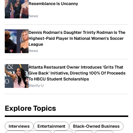
Resemblance Is Uncanny
News
Dennis Rodman's Daughter Trinity Rodman Is The
Highest-Paid Player In National Women's Soccer
League
News
Atlanta Restaurant Owner Introduces 'Grits That
Give Back' Initiative, Directing 100% Of Proceeds
To HBCU Student Scholarships
Blavity-U
Explore Topics
Interviews
Entertainment
Black-Owned Business