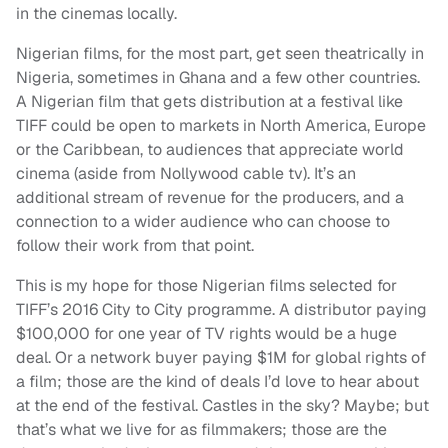
in the cinemas locally.
Nigerian films, for the most part, get seen theatrically in
Nigeria, sometimes in Ghana and a few other countries.
A Nigerian film that gets distribution at a festival like
TIFF could be open to markets in North America, Europe
or the Caribbean, to audiences that appreciate world
cinema (aside from Nollywood cable tv). It’s an
additional stream of revenue for the producers, and a
connection to a wider audience who can choose to
follow their work from that point.
This is my hope for those Nigerian films selected for
TIFF’s 2016 City to City programme. A distributor paying
$100,000 for one year of TV rights would be a huge
deal. Or a network buyer paying $1M for global rights of
a film; those are the kind of deals I’d love to hear about
at the end of the festival. Castles in the sky? Maybe; but
that’s what we live for as filmmakers; those are the