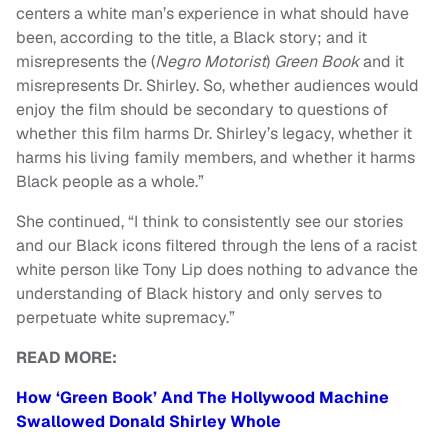
centers a white man’s experience in what should have
been, according to the title, a Black story; and it
misrepresents the (
Negro Motorist
)
Green Book
and it
misrepresents Dr. Shirley. So, whether audiences would
enjoy the film should be secondary to questions of
whether this film harms Dr. Shirley’s legacy, whether it
harms his living family members, and whether it harms
Black people as a whole.”
She continued, “I think to consistently see our stories
and our Black icons filtered through the lens of a racist
white person like Tony Lip does nothing to advance the
understanding of Black history and only serves to
perpetuate white supremacy.”
READ MORE:
How ‘Green Book’ And The Hollywood Machine
Swallowed Donald Shirley Whole