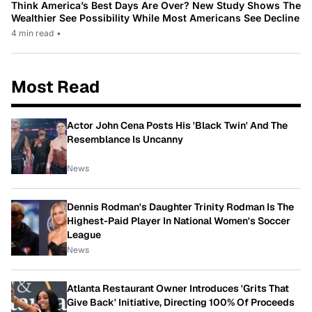
Think America’s Best Days Are Over? New Study Shows The
Wealthier See Possibility While Most Americans See Decline
4 min read
•
Most Read
Actor John Cena Posts His 'Black Twin' And The
Resemblance Is Uncanny
News
Dennis Rodman's Daughter Trinity Rodman Is The
Highest-Paid Player In National Women's Soccer
League
News
Atlanta Restaurant Owner Introduces 'Grits That
Give Back' Initiative, Directing 100% Of Proceeds