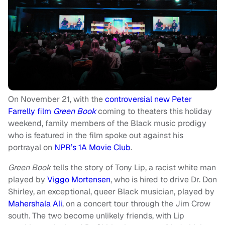
On November 21, with the
controversial new Peter
Farrelly film
Green Book
coming to theaters this holiday
weekend, family members of the Black music prodigy
who is featured in the film spoke out against his
portrayal on
NPR’s 1A Movie Club
.
Green Book
tells the story of Tony Lip, a racist white man
played by
Viggo Mortensen
, who is hired to drive Dr. Don
Shirley, an exceptional, queer Black musician, played by
Mahershala Ali
, on a concert tour through the Jim Crow
south. The two become unlikely friends, with Lip