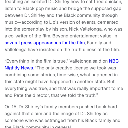
teaching an isolated Dr. Shirley how to eat fried chicken,
listen to Black pop music and bridge the supposed gap
between Dr. Shirley and the Black community through
music—according to Lip’s version of events, cemented
into the screenplay by his son, Nick Vallelonga, who was
a co-writer of the film. Beyond entertainment value, in
several press appearances for the film
, Farrelly and
Vallelonga have insisted on the truthfulness of the film.
“Everything in the film is true,” Vallelonga said on
NBC
Nightly News
. “The only creative license we took was
combining some stories, time-wise, what happened in
this state might have happened in another state. But
everything was true, and that was really important to me
and Pete the director, that we told the truth.”
On 1A, Dr. Shirley’s family members pushed back hard
against that claim and the image of Dr. Shirley as
someone who was estranged from his Black family and
the Black community in general.