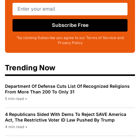
Subscribe Free
*by clicking Subscribe you agree to our Terms of Service and
Privacy Policy
Trending Now
Department Of Defense Cuts List Of Recognized Religions
From More Than 200 To Only 31
5 min read
•
4 Republicans Sided With Dems To Reject SAVE America
Act, The Restrictive Voter ID Law Pushed By Trump
4 min read
•