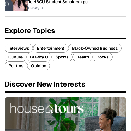
To HBCU Student Scholarships
Blavity-U
Explore Topics
Interviews
Entertainment
Black-Owned Business
Culture
Blavity U
Sports
Health
Books
Politics
Opinion
Discover New Interests