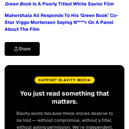
Green Book
Is A Poorly Titled White Savior Film
Mahershala Ali Responds To His ‘Green Book’ Co-
Star Viggo Mortensen Saying N****r On A Panel
About The Film
Share
SUPPORT BLAVITY MEDIA
You just read something that
matters.
Blavity exists because these stories deserve to
be told — without compromise, without a filter,
without asking permission. We're independent.