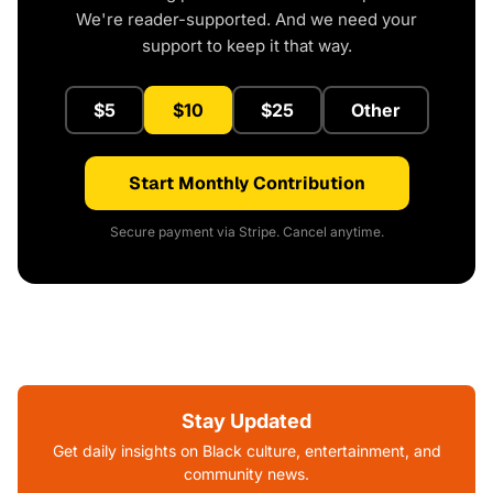
We're reader-supported. And we need your
support to keep it that way.
$5
$10
$25
Other
Start Monthly Contribution
Secure payment via Stripe. Cancel anytime.
Stay Updated
Get daily insights on Black culture, entertainment, and
community news.