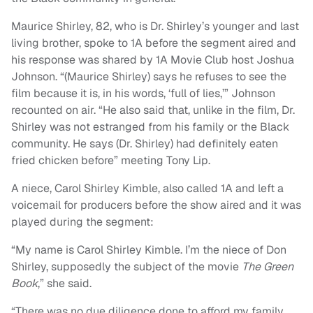
Maurice Shirley, 82, who is Dr. Shirley’s younger and last
living brother, spoke to 1A before the segment aired and
his response was shared by 1A Movie Club host Joshua
Johnson. “(Maurice Shirley) says he refuses to see the
film because it is, in his words, ‘full of lies,’” Johnson
recounted on air. “He also said that, unlike in the film, Dr.
Shirley was not estranged from his family or the Black
community. He says (Dr. Shirley) had definitely eaten
fried chicken before” meeting Tony Lip.
A niece, Carol Shirley Kimble, also called 1A and left a
voicemail for producers before the show aired and it was
played during the segment:
“My name is Carol Shirley Kimble. I’m the niece of Don
Shirley, supposedly the subject of the movie
The Green
Book
,” she said.
“There was no due diligence done to afford my family