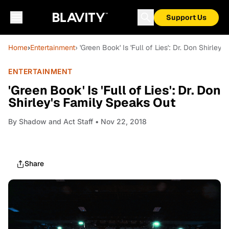
Support Us
Home
›
Entertainment
› 'Green Book' Is 'Full of Lies': Dr. Don Shirley
ENTERTAINMENT
'Green Book' Is 'Full of Lies': Dr. Don
Shirley's Family Speaks Out
By
Shadow and Act Staff
• Nov 22, 2018
Share