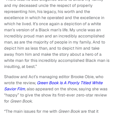
and my deceased uncle the respect of properly
representing him, his legacy, his worth and the
excellence in which he operated and the excellence in
which he lived. It’s once again a depiction of a white
man’s version of a Black man’s life. My uncle was an
incredibly proud man and an incredibly accomplished
man, as are the majority of people in my family. And to
depict him as less than, and to depict him and take
away from him and make the story about a hero of a
white man for this incredibly accomplished Black man is
insulting, at best.”
Shadow and Act’s managing editor Brooke Obie, who
wrote the review,
Green Book Is A Poorly Titled White
Savior Film
, also appeared on the show, saying she was
“happy” to give the show its first-ever zero-star review
for
Green Book
.
“The main issues for me with
Green Book
are that it