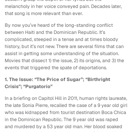
melancholy in her voice conveyed pain. Decades later,
that song is more relevant than ever.
By now you’ve heard of the long-standing conflict
between Haiti and the Dominican Republic. It’s
complicated, steeped in a tense and at times bloody
history, but it’s not new. There are several films that can
assist in getting some understanding of the situation.
Movies that dissect 1) the issue, 2) its origins, and 3) the
events that triggered the spate of deportations.
1. The Issue: “The Price of Sugar”; “Birthright
Crisis”; “Purgatorio”
In a briefing on Capitol Hill in 2011, human rights laureate,
the late Sonia Pierre, recalled the case of a 9 year old girl
who was kidnapped from tourist destination Boca Chica
in the Dominican Republic. The 9 year old was raped
and murdered by a 53 year old man. Her blood soaked