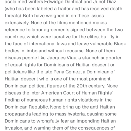
acclaimed writers Edwidge Danticat and Junot Diaz
(who has been labeled a traitor and has received death
threats). Both have weighed in on these issues
extensively. None of the films mentioned makes
reference to labor agreements signed between the two
countries, which were lucrative for the elites, but fly in
the face of international laws and leave vulnerable Black
bodies in limbo and without recourse. None of them
discuss people like Jacques Viau, a staunch supporter
of equal rights for Dominicans of Haitian descent or
politicians like the late Pena Gomez, a Dominican of
Haitian descent who is one of the most prominent
Dominican political figures of the 20th century. None
discuss the Inter American Court of Human Rights’
finding of numerous human rights violations in the
Dominican Republic. None bring up the anti-Haitian
propaganda leading to mass hysteria, causing some
Dominicans to wrongfully fear an impending Haitian
invasion, and warning them of the consequences of