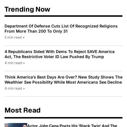
Trending Now
Department Of Defense Cuts List Of Recognized Religions
From More Than 200 To Only 31
5 min read
•
4 Republicans Sided With Dems To Reject SAVE America
Act, The Restrictive Voter ID Law Pushed By Trump
4 min read
•
Think America’s Best Days Are Over? New Study Shows The
Wealthier See Possibility While Most Americans See Decline
4 min read
•
Most Read
Actor John Cena Posts His 'Black Twin' And The