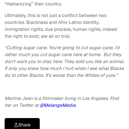
“Haitianizing” their country.
Ultimately, this is not just a conflict between two
countries. Blackness and Afro-Latino identity,
immigration rights, due process, human rights, indeed
the right to exist, are all on trial.
“Cutting sugar cane. You’re going to cut sugar cane. I’d
rather much you cut sugar cane here at home. But they
don’t want you to stay here. They sold you like an animal.
If only you knew how much I hurt when I see what Blacks
do to other Blacks. It’s worse than the Whites of yore.”
Martine Jean is a filmmaker living in Los Angeles. Find
her on Twitter at
@MelangeMedia
.
Share