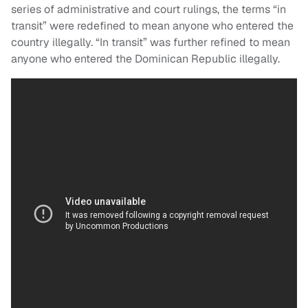
series of administrative and court rulings, the terms “in
transit” were redefined to mean anyone who entered the
country illegally. “In transit” was further refined to mean
anyone who entered the Dominican Republic illegally.