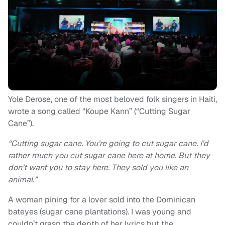
Yole Derose, one of the most beloved folk singers in Haiti,
wrote a song called “Koupe Kann” (“Cutting Sugar
Cane”).
“Cutting sugar cane. You’re going to cut sugar cane. I’d
rather much you cut sugar cane here at home. But they
don’t want you to stay here. They sold you like an
animal.”
A woman pining for a lover sold into the Dominican
bateyes (sugar cane plantations). I was young and
couldn’t grasp the depth of her lyrics but the