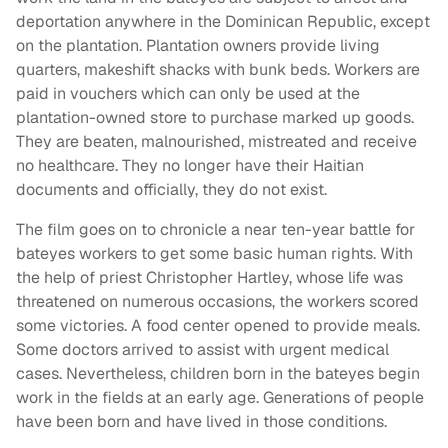
deportation anywhere in the Dominican Republic, except
on the plantation. Plantation owners provide living
quarters, makeshift shacks with bunk beds. Workers are
paid in vouchers which can only be used at the
plantation-owned store to purchase marked up goods.
They are beaten, malnourished, mistreated and receive
no healthcare. They no longer have their Haitian
documents and officially, they do not exist.
The film goes on to chronicle a near ten-year battle for
bateyes workers to get some basic human rights. With
the help of priest Christopher Hartley, whose life was
threatened on numerous occasions, the workers scored
some victories. A food center opened to provide meals.
Some doctors arrived to assist with urgent medical
cases. Nevertheless, children born in the bateyes begin
work in the fields at an early age. Generations of people
have been born and have lived in those conditions.