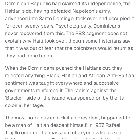
Dominican Republic had claimed its independence, the
Haitian side, having defeated Napoleon’s army,
advanced into Santo Domingo, took over and occupied it
for over twenty years. Psychologically, Dominicans
never recovered from this. The PBS segment does not
explain why Haiti took over, though some historians say
that it was out of fear that the colonizers would return as
they had done before.
When the Dominicans pushed the Haitians out, they
rejected anything Black, Haitian and African. Anti-Haitian
sentiment was taught everywhere and successive
governments reinforced it. The racism against the
‘Blacker” side of the island was spurred on by the its
colonial heritage.
The most notorious anti-Haitian president, happened to
be a man of Haitian descent himself. In 1937, Rafael
Trujillo ordered the massacre of anyone who looked