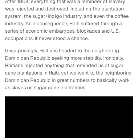
After 1804, everything that was a reminder of slavery
was rejected and destroyed, including the plantation
system, the sugar/indigo industry, and even the coffee
industry. As a consequence, Haiti suffered through a
series of economic embargoes, blockades and U.S.
occupations. It never stood a chance.
Unsurprisingly, Haitians headed to the neighboring
Dominican Republic seeking more stability. Ironically,
Haitians rejected anything that reminded us of sugar
cane plantations in Haiti, yet we went to the neighboring
Dominican Republic in great numbers to basically work
as slaves on sugar cane plantations.