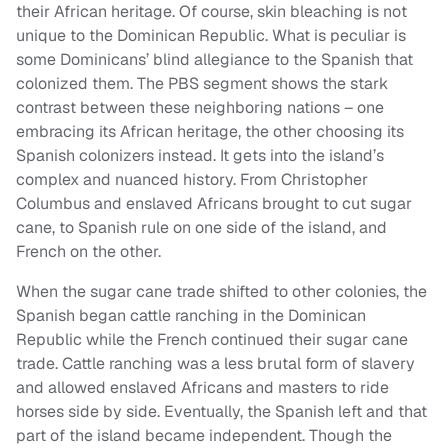
their African heritage. Of course, skin bleaching is not
unique to the Dominican Republic. What is peculiar is
some Dominicans’ blind allegiance to the Spanish that
colonized them. The PBS segment shows the stark
contrast between these neighboring nations – one
embracing its African heritage, the other choosing its
Spanish colonizers instead. It gets into the island’s
complex and nuanced history. From Christopher
Columbus and enslaved Africans brought to cut sugar
cane, to Spanish rule on one side of the island, and
French on the other.
When the sugar cane trade shifted to other colonies, the
Spanish began cattle ranching in the Dominican
Republic while the French continued their sugar cane
trade. Cattle ranching was a less brutal form of slavery
and allowed enslaved Africans and masters to ride
horses side by side. Eventually, the Spanish left and that
part of the island became independent. Though the