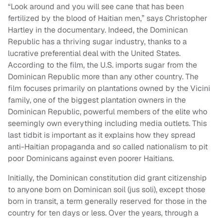
“Look around and you will see cane that has been
fertilized by the blood of Haitian men,” says Christopher
Hartley in the documentary. Indeed, the Dominican
Republic has a thriving sugar industry, thanks to a
lucrative preferential deal with the United States.
According to the film, the U.S. imports sugar from the
Dominican Republic more than any other country. The
film focuses primarily on plantations owned by the Vicini
family, one of the biggest plantation owners in the
Dominican Republic, powerful members of the elite who
seemingly own everything including media outlets. This
last tidbit is important as it explains how they spread
anti-Haitian propaganda and so called nationalism to pit
poor Dominicans against even poorer Haitians.
Initially, the Dominican constitution did grant citizenship
to anyone born on Dominican soil (jus soli), except those
born in transit, a term generally reserved for those in the
country for ten days or less. Over the years, through a