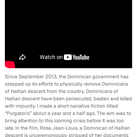
Since September 2013, the Dominican government has
stepped up its efforts to physically remove Dominicans
of Haitian descent from the country. Dominicans of
Haitian descent have been persecuted, beaten and killed
with impunity. I made a short narrative fiction titled
“Purgatorio” about a year and a half ago. The aim was to
bring attention to this looming crisis before it was too
late. In the film, Rosa Jean-Louis, a Dominican of Haitian
descent is unceremoniously stripped of her documents