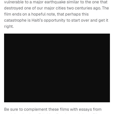
vulnerable to a major earthquake similar to the one that
destroyed one of our major cities two centuries ago. The
film ends on a hopeful note, that perhaps this
catastrophe is Haiti’s opportunity to start over and get it
right.
Be sure to complement these films with essays from