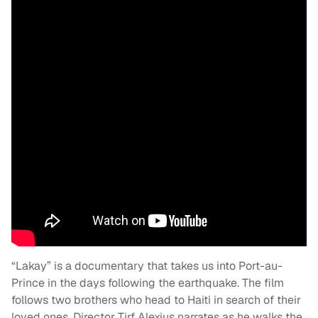
“Lakay” is a documentary that takes us into Port-au-
Prince in the days following the earthquake. The film
follows two brothers who head to Haiti in search of their
loved ones. Director Tirf Alexius narrates as he walks the