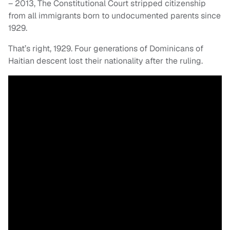
– 2013, The Constitutional Court stripped citizenship
from all immigrants born to undocumented parents since
1929.
That’s right, 1929. Four generations of Dominicans of
Haitian descent lost their nationality after the ruling.