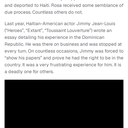
and deported to Haiti. Rosa received some semblance of
due process. Countless others do not.
Last year, Haitian-American actor Jimmy Jean-Louis
(“Heroes”, “Extant”, “Toussaint Louverture”) wrote an
essay detailing his experience in the Dominican
Republic. He was there on business and was stopped at
every turn. On countless occasions, Jimmy was forced to
“show his papers” and prove he had the right to be in the
country. It was a very frustrating experience for him. It is
a deadly one for others.