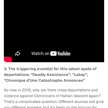
3. The triggering event(s) for this latest spate of
deportations: “Deadly Assistance”; “Lakay”;
“Chronique d’Une Catastrophe Annoncee”
So now in 2015, why are there mass deportations and
violence against Dominicans of Haitian descent again?
That’s a complicated question. Different sources will give
you different answers, but it’s been on the horizon for