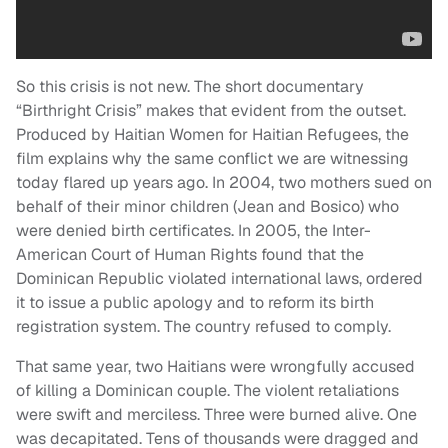
So this crisis is not new. The short documentary
“Birthright Crisis” makes that evident from the outset.
Produced by Haitian Women for Haitian Refugees, the
film explains why the same conflict we are witnessing
today flared up years ago. In 2004, two mothers sued on
behalf of their minor children (Jean and Bosico) who
were denied birth certificates. In 2005, the Inter-
American Court of Human Rights found that the
Dominican Republic violated international laws, ordered
it to issue a public apology and to reform its birth
registration system. The country refused to comply.
That same year, two Haitians were wrongfully accused
of killing a Dominican couple. The violent retaliations
were swift and merciless. Three were burned alive. One
was decapitated. Tens of thousands were dragged and