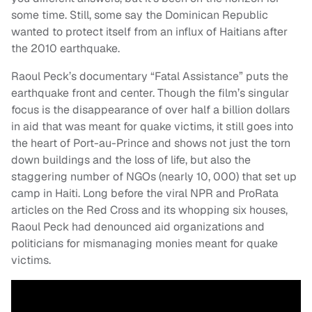
some time. Still, some say the Dominican Republic
wanted to protect itself from an influx of Haitians after
the 2010 earthquake.
Raoul Peck’s documentary “Fatal Assistance” puts the
earthquake front and center. Though the film’s singular
focus is the disappearance of over half a billion dollars
in aid that was meant for quake victims, it still goes into
the heart of Port-au-Prince and shows not just the torn
down buildings and the loss of life, but also the
staggering number of NGOs (nearly 10, 000) that set up
camp in Haiti. Long before the viral NPR and ProRata
articles on the Red Cross and its whopping six houses,
Raoul Peck had denounced aid organizations and
politicians for mismanaging monies meant for quake
victims.