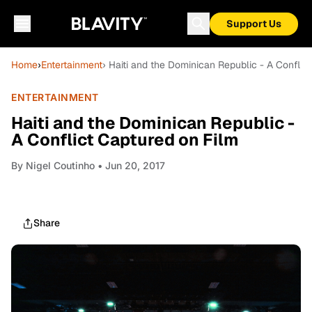
Support Us
Home
›
Entertainment
› Haiti and the Dominican Republic - A Conflic
ENTERTAINMENT
Haiti and the Dominican Republic -
A Conflict Captured on Film
By
Nigel Coutinho
• Jun 20, 2017
Share