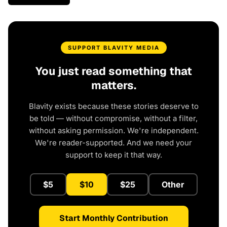
SUPPORT BLAVITY MEDIA
You just read something that
matters.
Blavity exists because these stories deserve to
be told — without compromise, without a filter,
without asking permission. We're independent.
We're reader-supported. And we need your
support to keep it that way.
$5
$10
$25
Other
Start Monthly Contribution