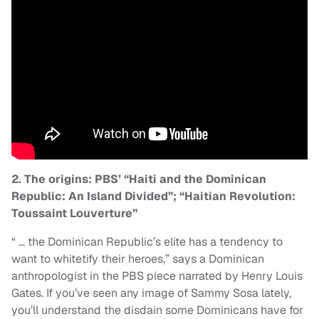
2. The origins: PBS’ “Haiti and the Dominican
Republic: An Island Divided”; “Haitian Revolution:
Toussaint Louverture”
“ … the Dominican Republic’s elite has a tendency to
want to whitetify their heroes,” says a Dominican
anthropologist in the PBS piece narrated by Henry Louis
Gates. If you’ve seen any image of Sammy Sosa lately,
you’ll understand the disdain some Dominicans have for