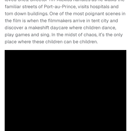
familiar streets of Port-au-Prince, visits hospitals and
torn down buildings. One of the most poignant scenes in
the film is when the filmmakers arrive in tent city and
discover a makeshift daycare where children dance,
play games and sing. In the midst of chaos, it’s the only
place where these children can be children.