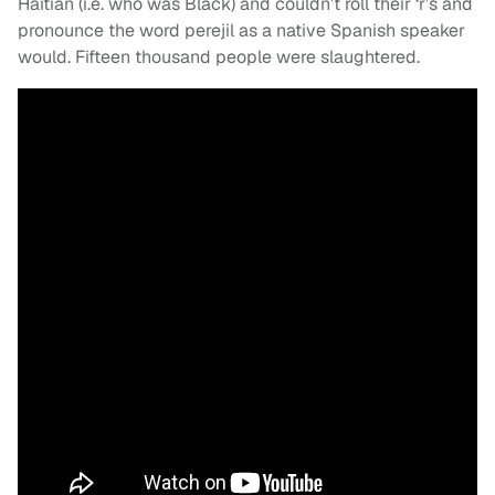
Haitian (i.e. who was Black) and couldn’t roll their ‘r’s and
pronounce the word perejil as a native Spanish speaker
would. Fifteen thousand people were slaughtered.