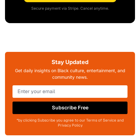
Secure payment via Stripe. Cancel anytime.
Stay Updated
Get daily insights on Black culture, entertainment, and
community news.
Subscribe Free
*by clicking Subscribe you agree to our Terms of Service and
Privacy Policy