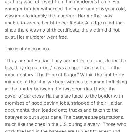
clothing was retrieved from the murderer’s home. Her
younger brother witnessed the horror and at 5 years old,
was able to identify the murderer. Her mother was
unable to secure her birth certificate. A judge ruled that
since there was no birth certificate, the victim did not
exist. Her murderer went free.
This is statelessness.
“They are not Haitian. They are not Dominican. Under the
law, they do not exist,” says a sugar cane cutter in the
documentary “The Price of Sugar.” Within the first thirty
minutes of the film, we bear witness to human trafficking
at the border between the two countries. Under the
cover of darkness, Haitians are lured to the border with
promises of good paying jobs, stripped of their Haitian
documents, then loaded onto trucks and taken to the
bateyes to cut sugar cane. The bateyes are plantations,
much like the ones in the U.S. during slavery. Those who
work the land in the bateyes are subject to arrest and