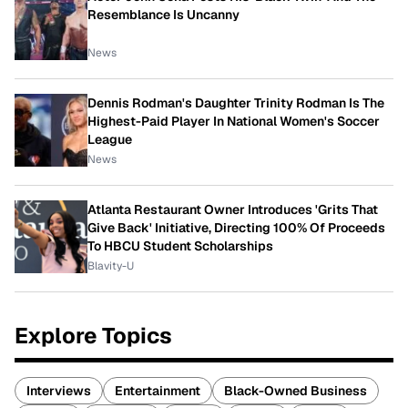
Resemblance Is Uncanny
News
Dennis Rodman's Daughter Trinity Rodman Is The
Highest-Paid Player In National Women's Soccer
League
News
Atlanta Restaurant Owner Introduces 'Grits That
Give Back' Initiative, Directing 100% Of Proceeds
To HBCU Student Scholarships
Blavity-U
Explore Topics
Interviews
Entertainment
Black-Owned Business