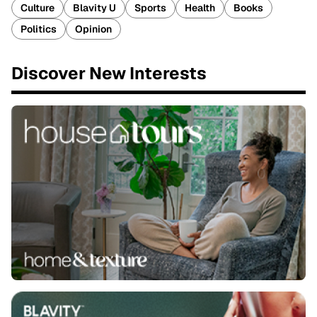
Culture
Blavity U
Sports
Health
Books
Politics
Opinion
Discover New Interests