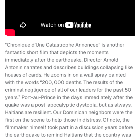
“Chronique d’Une Catastrophe Annoncee” is another
fantastic short film that depicts the moments
immediately after the earthquake. Director Arnold
Antonin narrates and describes buildings collapsing like
houses of cards. He zooms in on a wall spray painted
with the words “200, 000 deaths. The results of the
criminal negligence of all of our leaders for the past 50
years.” Port-au-Prince in the days immediately after the
quake was a post-apocalyptic dystopia, but as always,
Haitians are resilient. Our Dominican neighbors were the
first on the scene to help those in distress. Of note, the
filmmaker himself took part in a discussion years before
the earthquake to remind Haitians that the country was