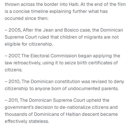
thrown across the border into Haiti. At the end of the film
is a concise timeline explaining further what has
occurred since then:
– 2005, After the Jean and Bosico case, the Dominican
Supreme Court ruled that children of migrants are not
eligible for citizenship.
– 2007, The Electoral Commission began applying the
law retroactively, using it to seize birth certificates of
citizens.
– 2010, The Dominican constitution was revised to deny
citizenship to anyone born of undocumented parents.
– 2011, The Dominican Supreme Court upheld the
government’s decision to de-nationalize citizens and
thousands of Dominicans of Haitian descent became
effectively stateless.