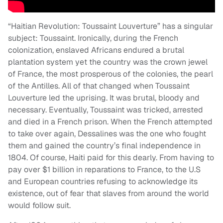
“Haitian Revolution: Toussaint Louverture” has a singular
subject: Toussaint. Ironically, during the French
colonization, enslaved Africans endured a brutal
plantation system yet the country was the crown jewel
of France, the most prosperous of the colonies, the pearl
of the Antilles. All of that changed when Toussaint
Louverture led the uprising. It was brutal, bloody and
necessary. Eventually, Toussaint was tricked, arrested
and died in a French prison. When the French attempted
to take over again, Dessalines was the one who fought
them and gained the country’s final independence in
1804. Of course, Haiti paid for this dearly. From having to
pay over $1 billion in reparations to France, to the U.S
and European countries refusing to acknowledge its
existence, out of fear that slaves from around the world
would follow suit.