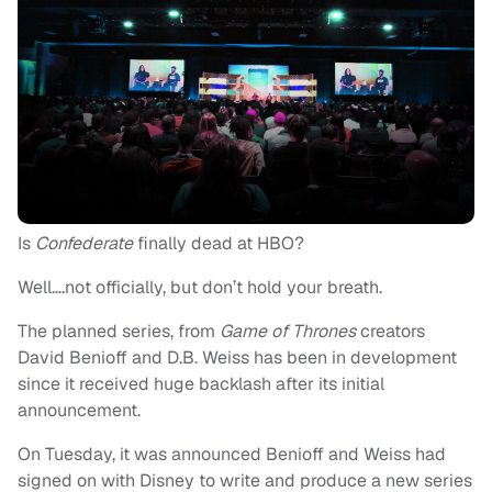
Is
Confederate
finally dead at HBO?
Well….not officially, but don’t hold your breath.
The planned series, from
Game of Thrones
creators
David Benioff and D.B. Weiss has been in development
since it received huge backlash after its initial
announcement.
On Tuesday, it was announced Benioff and Weiss had
signed on with Disney to write and produce a new series