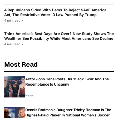
4 Republicans Sided With Dems To Reject SAVE America
Act, The Restrictive Voter ID Law Pushed By Trump
4 min read
•
Think America’s Best Days Are Over? New Study Shows The
Wealthier See Possibility While Most Americans See Decline
4 min read
•
Most Read
Actor John Cena Posts His 'Black Twin' And The
Resemblance Is Uncanny
News
Dennis Rodman's Daughter Trinity Rodman Is The
Highest-Paid Player In National Women's Soccer