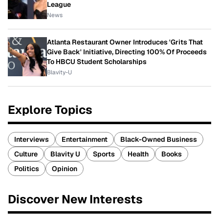
League
News
Atlanta Restaurant Owner Introduces 'Grits That
Give Back' Initiative, Directing 100% Of Proceeds
To HBCU Student Scholarships
Blavity-U
Explore Topics
Interviews
Entertainment
Black-Owned Business
Culture
Blavity U
Sports
Health
Books
Politics
Opinion
Discover New Interests