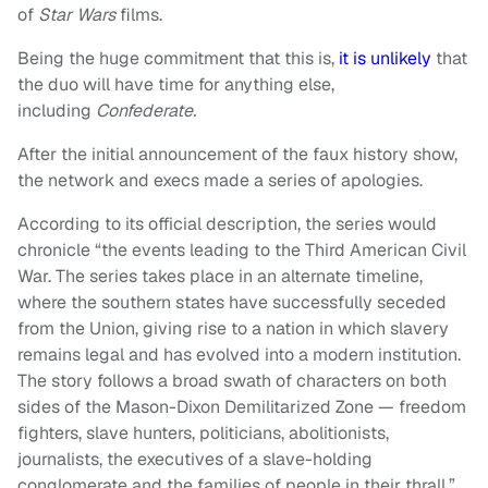
of
Star Wars
films.
Being the huge commitment that this is,
it is unlikely
that
the duo will have time for anything else,
including
Confederate.
After the initial announcement of the faux history show,
the network and execs made a series of apologies.
According to its official description, the series would
chronicle “the events leading to the Third American Civil
War. The series takes place in an alternate timeline,
where the southern states have successfully seceded
from the Union, giving rise to a nation in which slavery
remains legal and has evolved into a modern institution.
The story follows a broad swath of characters on both
sides of the Mason-Dixon Demilitarized Zone — freedom
fighters, slave hunters, politicians, abolitionists,
journalists, the executives of a slave-holding
conglomerate and the families of people in their thrall.”