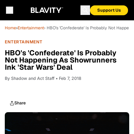
Support Us
Home
›
Entertainment
› HBO's 'Confederate' Is Probably Not Happeni
ENTERTAINMENT
HBO's 'Confederate' Is Probably
Not Happening As Showrunners
Ink 'Star Wars' Deal
By
Shadow and Act Staff
• Feb 7, 2018
Share