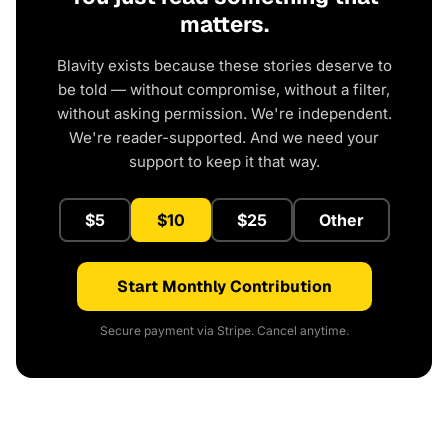
matters.
Blavity exists because these stories deserve to
be told — without compromise, without a filter,
without asking permission. We're independent.
We're reader-supported. And we need your
support to keep it that way.
$5
$10
$25
Other
Start Monthly Contribution
Secure payment via Stripe. Cancel anytime.