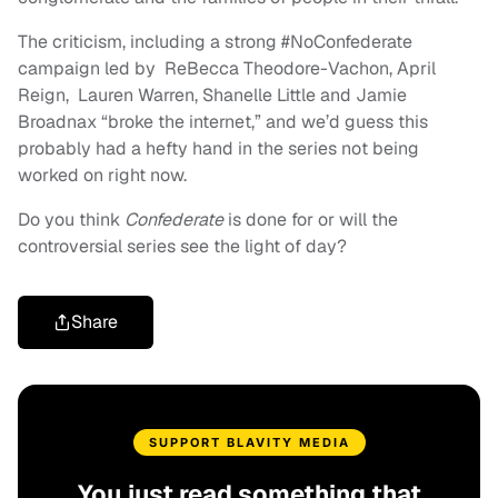
The criticism, including a strong #NoConfederate
campaign led by ReBecca Theodore-Vachon, April
Reign, Lauren Warren, Shanelle Little and Jamie
Broadnax “broke the internet,” and we’d guess this
probably had a hefty hand in the series not being
worked on right now.
Do you think
Confederate
is done for or will the
controversial series see the light of day?
Share
SUPPORT BLAVITY MEDIA
You just read something that