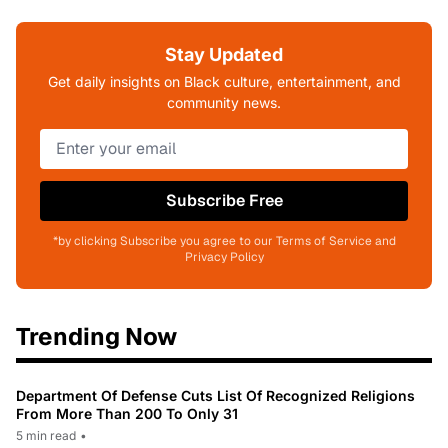
Stay Updated
Get daily insights on Black culture, entertainment, and
community news.
Subscribe Free
*by clicking Subscribe you agree to our Terms of Service and
Privacy Policy
Trending Now
Department Of Defense Cuts List Of Recognized Religions
From More Than 200 To Only 31
5 min read
•