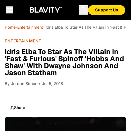
Support Us
Home
›
Entertainment
› Idris Elba To Star As The Villain In 'Fast &
ENTERTAINMENT
Idris Elba To Star As The Villain In
'Fast & Furious' Spinoff 'Hobbs And
Shaw' With Dwayne Johnson And
Jason Statham
By
Jordan Simon
• Jul 5, 2018
Share