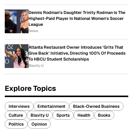
Dennis Rodman's Daughter Trinity Rodman Is The
Highest-Paid Player In National Women's Soccer
League
News
Atlanta Restaurant Owner Introduces 'Grits That
Give Back' Initiative, Directing 100% Of Proceeds
To HBCU Student Scholarships
Blavity-U
Explore Topics
Interviews
Entertainment
Black-Owned Business
Culture
Blavity U
Sports
Health
Books
Politics
Opinion