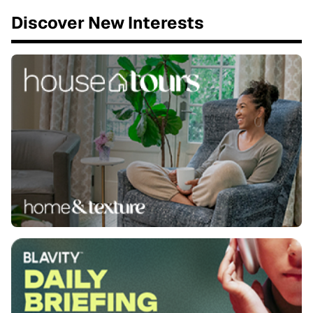
Discover New Interests