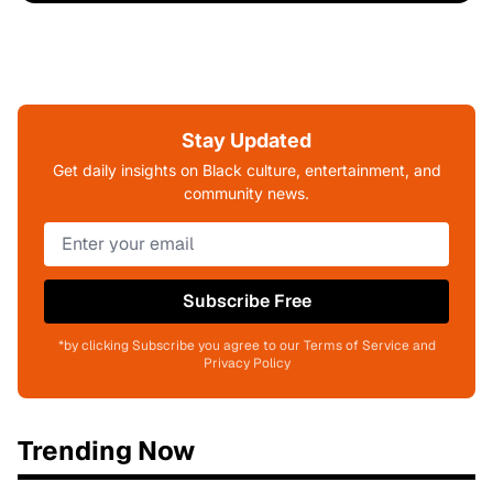
Stay Updated
Get daily insights on Black culture, entertainment, and
community news.
Subscribe Free
*by clicking Subscribe you agree to our Terms of Service and
Privacy Policy
Trending Now