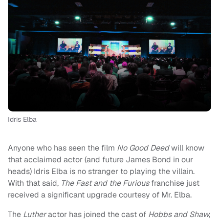
Idris Elba
Anyone who has seen the film
No Good Deed
will know
that acclaimed actor (and future James Bond in our
heads) Idris Elba is no stranger to playing the villain.
With that said,
The Fast and the Furious
franchise just
received a significant upgrade courtesy of Mr. Elba.
The
Luther
actor has joined the cast of
Hobbs and Shaw,