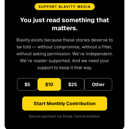
SUPPORT BLAVITY MEDIA
You just read something that
matters.
Blavity exists because these stories deserve to
be told — without compromise, without a filter,
without asking permission. We're independent.
We're reader-supported. And we need your
support to keep it that way.
$5
$10
$25
Other
Start Monthly Contribution
Secure payment via Stripe. Cancel anytime.