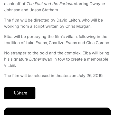
a spinoff of
The Fast and the Furious
starring Dwayne
Johnson and Jason Statham.
The film will be directed by David Leitch, who will be
working from a script written by Chris Morgan.
Elba will be portraying the film’s villain, following in the
tradition of Luke Evans, Charlize Evans and Gina Carano.
No stranger to the bold and the complex, Elba will bring
his signature
Luther
swag in tow to create a memorable
villain.
The film will be released in theaters on July 26, 2019.
Share