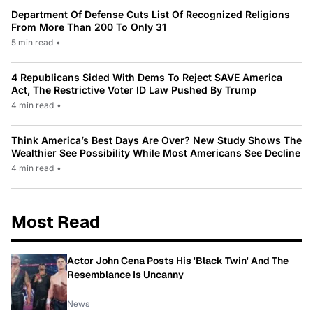
Department Of Defense Cuts List Of Recognized Religions
From More Than 200 To Only 31
5 min read
•
4 Republicans Sided With Dems To Reject SAVE America
Act, The Restrictive Voter ID Law Pushed By Trump
4 min read
•
Think America’s Best Days Are Over? New Study Shows The
Wealthier See Possibility While Most Americans See Decline
4 min read
•
Most Read
Actor John Cena Posts His 'Black Twin' And The
Resemblance Is Uncanny
News