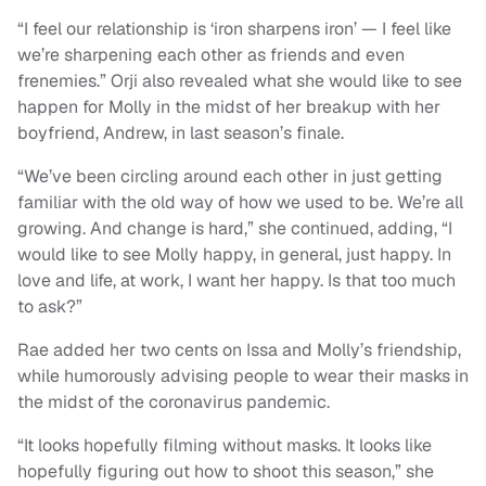
“I feel our relationship is ‘iron sharpens iron’ — I feel like
we’re sharpening each other as friends and even
frenemies.” Orji also revealed what she would like to see
happen for Molly in the midst of her breakup with her
boyfriend, Andrew, in last season’s finale.
“We’ve been circling around each other in just getting
familiar with the old way of how we used to be. We’re all
growing. And change is hard,” she continued, adding, “I
would like to see Molly happy, in general, just happy. In
love and life, at work, I want her happy. Is that too much
to ask?”
Rae added her two cents on Issa and Molly’s friendship,
while humorously advising people to wear their masks in
the midst of the coronavirus pandemic.
“It looks hopefully filming without masks. It looks like
hopefully figuring out how to shoot this season,” she