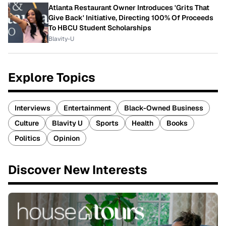
Atlanta Restaurant Owner Introduces 'Grits That
Give Back' Initiative, Directing 100% Of Proceeds
To HBCU Student Scholarships
Blavity-U
Explore Topics
Interviews
Entertainment
Black-Owned Business
Culture
Blavity U
Sports
Health
Books
Politics
Opinion
Discover New Interests