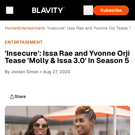
Subscribe
Home
›
Entertainment
› 'Insecure': Issa Rae and Yvonne Orji Tease 'Mo
ENTERTAINMENT
'Insecure': Issa Rae and Yvonne Orji
Tease 'Molly & Issa 3.0' In Season 5
By
Jordan Simon
• Aug 27, 2020
Share