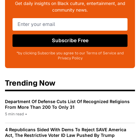
Get daily insights on Black culture, entertainment, and
community news.
Subscribe Free
*by clicking Subscribe you agree to our Terms of Service and
Privacy Policy
Trending Now
Department Of Defense Cuts List Of Recognized Religions
From More Than 200 To Only 31
5 min read
•
4 Republicans Sided With Dems To Reject SAVE America
Act, The Restrictive Voter ID Law Pushed By Trump