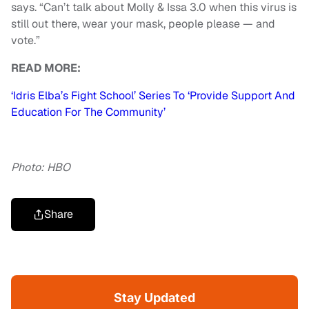
says. “Can’t talk about Molly & Issa 3.0 when this virus is
still out there, wear your mask, people please — and
vote.”
READ MORE:
‘Idris Elba’s Fight School’ Series To ‘Provide Support And
Education For The Community’
Photo: HBO
Share
Stay Updated