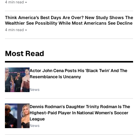
4 min read
•
Think America’s Best Days Are Over? New Study Shows The
Wealthier See Possibility While Most Americans See Decline
4 min read
•
Most Read
Actor John Cena Posts His 'Black Twin' And The
Resemblance Is Uncanny
News
Dennis Rodman's Daughter Trinity Rodman Is The
Highest-Paid Player In National Women's Soccer
League
News