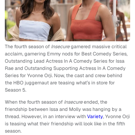
The fourth season of
Insecure
garnered massive critical
acclaim, garnering Emmy nods for Best Comedy Series,
Outstanding Lead Actress In A Comedy Series for Issa
Rae and Outstanding Supporting Actress In A Comedy
Series for Yvonne Orji. Now, the cast and crew behind
the HBO juggernaut are teasing what’s in store for
Season 5.
When the fourth season of
Insecure
ended, the
friendship between Issa and Molly was hanging by a
thread. However, in an interview with
Variety
,
Yvonne Orji
is teasing what their friendship will look like in the fifth
season.