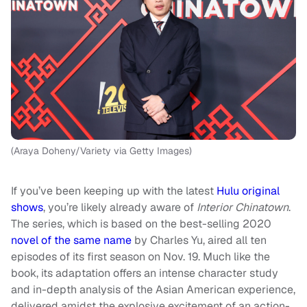
(Araya Doheny/Variety via Getty Images)
If you’ve been keeping up with the latest
Hulu original
shows
, you’re likely already aware of
Interior Chinatown
.
The series, which is based on the best-selling 2020
novel of the same name
by Charles Yu, aired all ten
episodes of its first season on Nov. 19. Much like the
book, its adaptation offers an intense character study
and in-depth analysis of the Asian American experience,
delivered amidst the explosive excitement of an action-