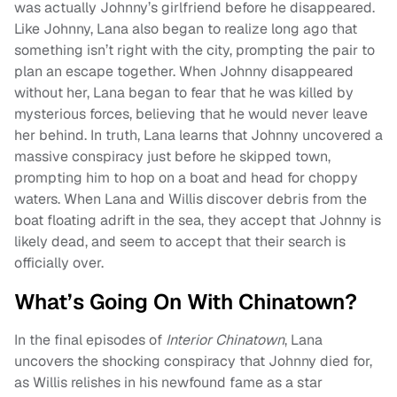
was actually Johnny’s girlfriend before he disappeared.
Like Johnny, Lana also began to realize long ago that
something isn’t right with the city, prompting the pair to
plan an escape together. When Johnny disappeared
without her, Lana began to fear that he was killed by
mysterious forces, believing that he would never leave
her behind. In truth, Lana learns that Johnny uncovered a
massive conspiracy just before he skipped town,
prompting him to hop on a boat and head for choppy
waters. When Lana and Willis discover debris from the
boat floating adrift in the sea, they accept that Johnny is
likely dead, and seem to accept that their search is
officially over.
What’s Going On With Chinatown?
In the final episodes of
Interior Chinatown
, Lana
uncovers the shocking conspiracy that Johnny died for,
as Willis relishes in his newfound fame as a star