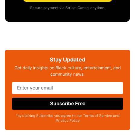
Secure payment via Stripe. Cancel anytime.
Stay Updated
Get daily insights on Black culture, entertainment, and
community news.
Subscribe Free
*by clicking Subscribe you agree to our Terms of Service and
Privacy Policy