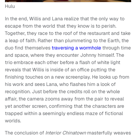
Hulu
In the end, Willis and Lana realize that the only way to
escape from the world that they know is to perish.
Together, they race to the roof of the restaurant and take
a leap of faith. Rather than plummeting to the Earth, the
duo find themselves
traversing a wormhole
through time
and space, where they encounter Johnny himself. The
trio embrace each other before a flash of white light
reveals that Willis is inside of an office putting the
finishing touches on a new screenplay. He looks up from
his work and sees Lana, who flashes him a look of
recognition. Just before the credits roll on the whole
affair, the camera zooms away from the pair to reveal
yet another screen, confirming that the characters are
trapped within a seemingly endless maze of fictional
worlds.
The conclusion of
Interior Chinatown
masterfully weaves