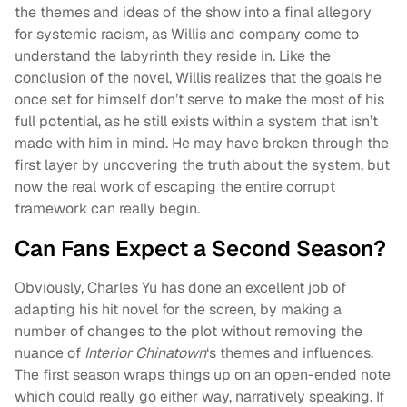
the themes and ideas of the show into a final allegory
for systemic racism, as Willis and company come to
understand the labyrinth they reside in. Like the
conclusion of the novel, Willis realizes that the goals he
once set for himself don’t serve to make the most of his
full potential, as he still exists within a system that isn’t
made with him in mind. He may have broken through the
first layer by uncovering the truth about the system, but
now the real work of escaping the entire corrupt
framework can really begin.
Can Fans Expect a Second Season?
Obviously, Charles Yu has done an excellent job of
adapting his hit novel for the screen, by making a
number of changes to the plot without removing the
nuance of
Interior Chinatown
‘s themes and influences.
The first season wraps things up on an open-ended note
which could really go either way, narratively speaking. If