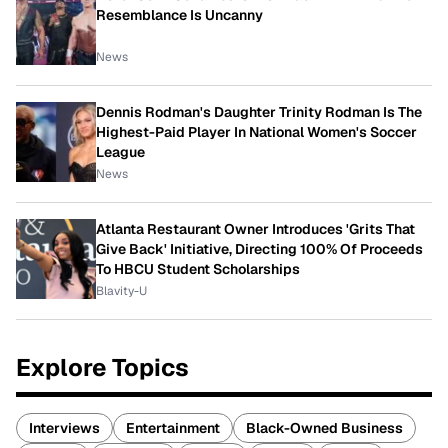
Resemblance Is Uncanny
News
Dennis Rodman's Daughter Trinity Rodman Is The
Highest-Paid Player In National Women's Soccer
League
News
Atlanta Restaurant Owner Introduces 'Grits That
Give Back' Initiative, Directing 100% Of Proceeds
To HBCU Student Scholarships
Blavity-U
Explore Topics
Interviews
Entertainment
Black-Owned Business