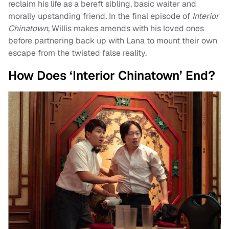
reclaim his life as a bereft sibling, basic waiter and
morally upstanding friend. In the final episode of
Interior
Chinatown
, Willis makes amends with his loved ones
before partnering back up with Lana to mount their own
escape from the twisted false reality.
How Does ‘Interior Chinatown’ End?