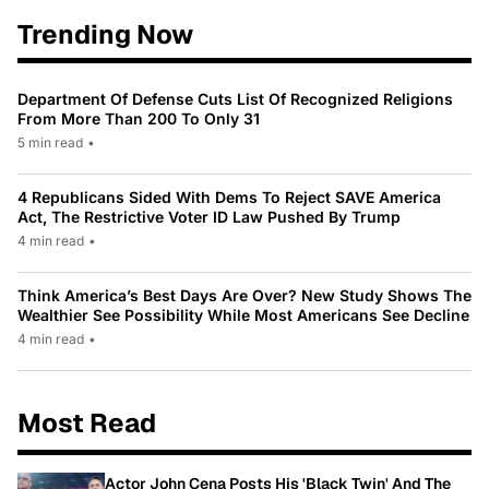
Trending Now
Department Of Defense Cuts List Of Recognized Religions
From More Than 200 To Only 31
5 min read
•
4 Republicans Sided With Dems To Reject SAVE America
Act, The Restrictive Voter ID Law Pushed By Trump
4 min read
•
Think America’s Best Days Are Over? New Study Shows The
Wealthier See Possibility While Most Americans See Decline
4 min read
•
Most Read
Actor John Cena Posts His 'Black Twin' And The