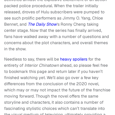
packed police procedural. When the trailer initially
released, droves of Hulu subscribers were pumped to
see such prolific performers as Jimmy O. Yang, Chloe
Bennet, and
The Daily Show
‘s Ronny Cheng taking
center stage. Now that the series has finally arrived,
fans have walked away with a number of questions and
concerns about the plot characters, and overall themes
in the show.
Needless to say, there will be
heavy spoilers
for the
entirety of
Interior Chinatown
ahead, so please feel free
to bookmark this page and return later if you haven’t
finished watching yet. We’ll also go over a few key
differences from the conclusion of the 2020 novel,
which may or may not impact the future of the franchise
moving forward. Though the novel offers the same
storyline and characters, it also contains a number of
fascinating stylistic choices which can’t translate into
the visual medium of television, ultimately providing a