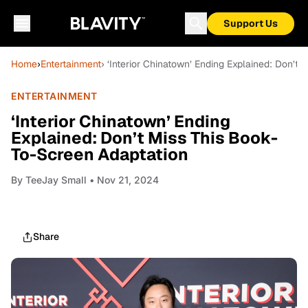
Support Us
Home
›
Entertainment
› ‘Interior Chinatown’ Ending Explained: Don’t
ENTERTAINMENT
‘Interior Chinatown’ Ending
Explained: Don’t Miss This Book-
To-Screen Adaptation
By
TeeJay Small
• Nov 21, 2024
Share