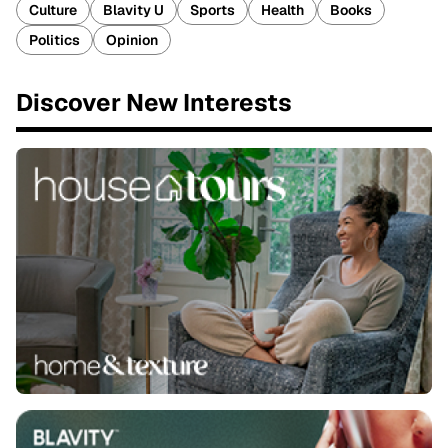
Culture
Blavity U
Sports
Health
Books
Politics
Opinion
Discover New Interests