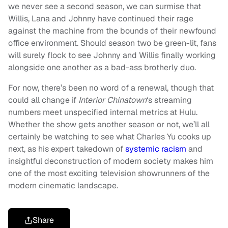
we never see a second season, we can surmise that
Willis, Lana and Johnny have continued their rage
against the machine from the bounds of their newfound
office environment. Should season two be green-lit, fans
will surely flock to see Johnny and Willis finally working
alongside one another as a bad-ass brotherly duo.
For now, there’s been no word of a renewal, though that
could all change if
Interior Chinatown
‘s streaming
numbers meet unspecified internal metrics at Hulu.
Whether the show gets another season or not, we’ll all
certainly be watching to see what Charles Yu cooks up
next, as his expert takedown of
systemic racism
and
insightful deconstruction of modern society makes him
one of the most exciting television showrunners of the
modern cinematic landscape.
Share