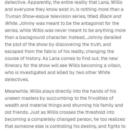
detective. Apparently, the entire reality that Lana, Willis
and everyone they know exist in, is nothing more than a
Truman Show
-esque television series, titled
Black and
White
. Johnny was meant to be the antagonist for the
series, while Willis was never meant to be anything more
than a background character. Instead, Johnny derailed
the plot of the show by discovering the truth, and
escaped from the fabric of his reality, changing the
course of history. As Lana comes to find out, the new
itinerary for the show will see Willis becoming a villain,
who is investigated and killed by two other White
detectives.
Meanwhile, Willis plays directly into the hands of his
unseen masters by succumbing to the frivolities of
wealth and material things and shunning his family and
old friends. Just as Willis crosses the threshold into
becoming a completely changed person, he too realizes
that someone else is controlling his destiny, and fights to