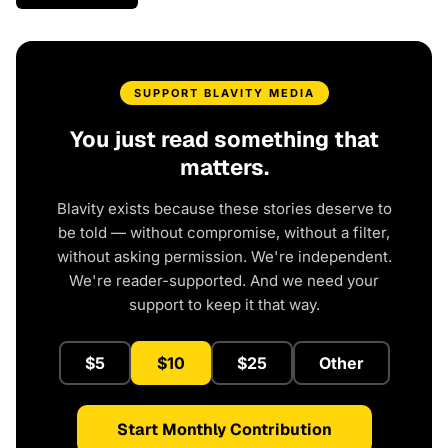
SUPPORT BLAVITY MEDIA
You just read something that
matters.
Blavity exists because these stories deserve to
be told — without compromise, without a filter,
without asking permission. We're independent.
We're reader-supported. And we need your
support to keep it that way.
$5
$10
$25
Other
Start Monthly Contribution