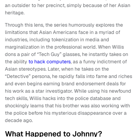
an outsider to her precinct, simply because of her Asian
heritage.
Through this lens, the series humorously explores the
limitations that Asian Americans face in a myriad of
industries, including tokenization in media and
marginalization in the professional world. When Willis
dons a pair of “Tech Guy” glasses, he instantly takes on
the ability
to hack computers
, as a funny indictment of
Asian stereotypes. Later, when he takes on the
“Detective” persona, he rapidly falls into fame and riches
and even begins earning brand endorsement deals for
his work as a star investigator. While using his newfound
tech skills, Willis hacks into the police database and
shockingly learns that his brother was also working with
the police before his mysterious disappearance over a
decade ago.
What Happened to Johnny?