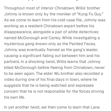
Throughout most of
Interior Chinatown
, Willis’ brother
Johnny is known only by the moniker of “Kung Fu Guy.”
As we come to learn from his cold case file, Johnny was
working as a resident Chinatown expert before his
disappearance, alongside a pair of white detectives
named McDonough and Carrey. While investigating a
mysterious gang known only as the Painted Faces,
Johnny was eventually framed as the gang’s leader,
causing a significant falling out between him and his
partners. In a shocking twist, Willis learns that Johnny
killed McDonough before fleeing from Chinatown, never
to be seen again. The elder Wu brother also recorded a
video during one of his final days in town, where he
suggests that he is being watched and expresses
concern that he is not responsible for the forces driving
his own life.
In yet another twist, we then come to learn that Lana