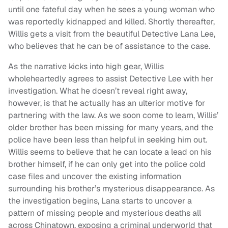
until one fateful day when he sees a young woman who
was reportedly kidnapped and killed. Shortly thereafter,
Willis gets a visit from the beautiful Detective Lana Lee,
who believes that he can be of assistance to the case.
As the narrative kicks into high gear, Willis
wholeheartedly agrees to assist Detective Lee with her
investigation. What he doesn’t reveal right away,
however, is that he actually has an ulterior motive for
partnering with the law. As we soon come to learn, Willis’
older brother has been missing for many years, and the
police have been less than helpful in seeking him out.
Willis seems to believe that he can locate a lead on his
brother himself, if he can only get into the police cold
case files and uncover the existing information
surrounding his brother’s mysterious disappearance. As
the investigation begins, Lana starts to uncover a
pattern of missing people and mysterious deaths all
across Chinatown, exposing a criminal underworld that