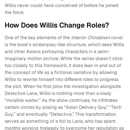
Willis never could have conceived of before he joined
the force.
How Does Willis Change Roles?
One of the key elements of the
Interior Chinatown
novel
is the book’s screenplay-like structure, which sees Willis
and other Asians portraying characters in a semi-
imaginary motion picture. While the series doesn’t stick
too closely to this framework, it does lean in and out of
the concept of life as a fictional narrative by allowing
Willis to rewrite himself into different roles to progress
the plot. When he first joins the investigation alongside
Detective Lana, Willis is nothing more than a lowly
“invisible waiter.” As the show continues, he infiltrates
certain circles by posing as “Asian Delivery Guy,” “Tech
Guy,” and eventually “Detective.” This transformation
serves as something of a foil to Lana, who has spent
months working tirelessly to overcome her reputation as