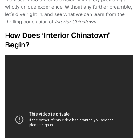
wholly unique experience. Without any further preamble,
let’s dive right in, and see what we can learn from the
thrilling conclusion of
Interior Chinatown
.
How Does ‘Interior Chinatown’
Begin?