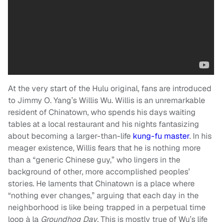
At the very start of the Hulu original, fans are introduced
to Jimmy O. Yang’s Willis Wu. Willis is an unremarkable
resident of Chinatown, who spends his days waiting
tables at a local restaurant and his nights fantasizing
about becoming a larger-than-life
kung-fu master
. In his
meager existence, Willis fears that he is nothing more
than a “generic Chinese guy,” who lingers in the
background of other, more accomplished peoples’
stories. He laments that Chinatown is a place where
“nothing ever changes,” arguing that each day in the
neighborhood is like being trapped in a perpetual time
loop à la
Groundhog Day
. This is mostly true of Wu’s life