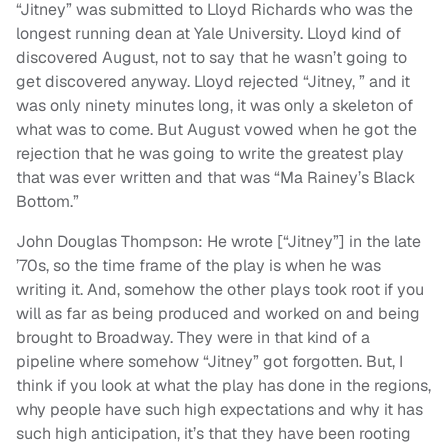
“Jitney” was submitted to Lloyd Richards who was the
longest running dean at Yale University. Lloyd kind of
discovered August, not to say that he wasn’t going to
get discovered anyway. Lloyd rejected “Jitney, ” and it
was only ninety minutes long, it was only a skeleton of
what was to come. But August vowed when he got the
rejection that he was going to write the greatest play
that was ever written and that was “Ma Rainey’s Black
Bottom.”
John Douglas Thompson: He wrote [“Jitney”] in the late
’70s, so the time frame of the play is when he was
writing it. And, somehow the other plays took root if you
will as far as being produced and worked on and being
brought to Broadway. They were in that kind of a
pipeline where somehow “Jitney” got forgotten. But, I
think if you look at what the play has done in the regions,
why people have such high expectations and why it has
such high anticipation, it’s that they have been rooting