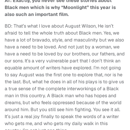
AT: Exactly, you never see these stories about
Black men which is why “Moonlight” this year is
also such an important film.
BD: That’s what I love about August Wilson, He isn’t
afraid to tell the whole truth about Black men. Yes, we
have a lot of bravado, style, and masculinity but we also
have a need to be loved. And not just by a woman, we
have a need to be loved by our brothers, our fathers, and
our sons. It’s a very vulnerable part that I don’t think an
equable amount of writers have explored. I’m not going
to say August was the first one to explore that, nor is he
the last. But, what he does in all of his plays is to give us
a true sense of the complete interworkings of a Black
man in this country. A Black man who has hopes and
dreams, but who feels oppressed because of the world
around him. But you still see him fighting. You see it all.
It’s just a real joy finally to speak the words of a writer
who gets me, and who gets my daily walk in this