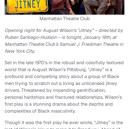
Manhattan Theatre Club
Opening night for August Wilson’s “Jitney” – directed by
Ruben Santiago-Hudson – is tonight, January 19th, at
Manhattan Theatre Club’s Samuel J. Friedman Theatre in
New York City.
Set in the late 1970’s in the robust and colorfully textured
world that is August Wilson’s Pittsburg, “Jitney” is a
profound and compelling story about a group of Black
men trying to scratch out a living as unlicensed jitney
drivers. Threatened by impending gentrification,
personal hardships and fractured relationships, Wilson’s
first play is a stunning drama about the depths and
complexities of Black masculinity.
Though it was the first play he ever wrote, “Jitney” is the