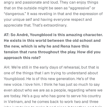
angry and passionate and loud. They can enjoy things
that on the outside might be seen as “aggressive” or
“dangerous.” It was reveling in that and the expression of
your unique self and having everyone respect and
appreciate that. That’s extraordinary.
AT: So André, Youngblood is this amazing character.
He exists in this world between the old school and
the new, which is why he and Rena have this
tension that runs throughout the play. How did you
approach this role?
AH: We’re still in the early days of rehearsal, but that is
one of the things that I am trying to understand about
Youngblood. He is of this new generation. He’s of the
new voice. I love him. I think he has just so much to say
even about who we are as a people, regarding where we
are today. He’s a guy who has gone to serve his country
in Vietnam, and he comes back to work two and three