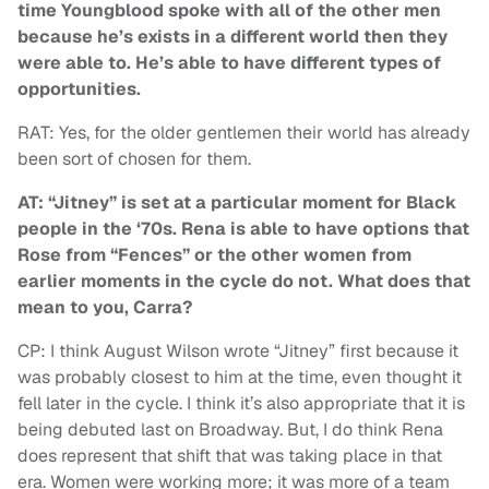
time Youngblood spoke with all of the other men
because he’s exists in a different world then they
were able to. He’s able to have different types of
opportunities.
RAT: Yes, for the older gentlemen their world has already
been sort of chosen for them.
AT: “Jitney” is set at a particular moment for Black
people in the ‘70s. Rena is able to have options that
Rose from “Fences” or the other women from
earlier moments in the cycle do not. What does that
mean to you, Carra?
CP: I think August Wilson wrote “Jitney” first because it
was probably closest to him at the time, even thought it
fell later in the cycle. I think it’s also appropriate that it is
being debuted last on Broadway. But, I do think Rena
does represent that shift that was taking place in that
era. Women were working more; it was more of a team