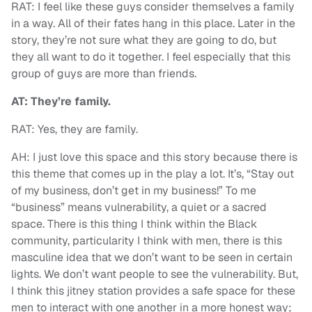
RAT: I feel like these guys consider themselves a family
in a way. All of their fates hang in this place. Later in the
story, they’re not sure what they are going to do, but
they all want to do it together. I feel especially that this
group of guys are more than friends.
AT: They’re family.
RAT: Yes, they are family.
AH: I just love this space and this story because there is
this theme that comes up in the play a lot. It’s, “Stay out
of my business, don’t get in my business!” To me
“business” means vulnerability, a quiet or a sacred
space. There is this thing I think within the Black
community, particularity I think with men, there is this
masculine idea that we don’t want to be seen in certain
lights. We don’t want people to see the vulnerability. But,
I think this jitney station provides a safe space for these
men to interact with one another in a more honest way;