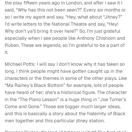
the play fifteen years ago in London, and after I saw it I
said, “Why has this not been seen?!” Every six months or
so I write my agent and say, “Hey, what about “Jitney?”
I’d write letters to the National Theatre and say, “Hey!
Why don’t ya’ll bring it over here?” So, I’m just grateful
especially when I see people like Anthony Chisholm and
Ruben. These are legends, so I’m grateful to be a part of
it.
Michael Potts: I will say I don’t know why it has taken so
long. I think people might have gotten caught up in the
characters or the themes in some of the other plays. Like
“Ma Rainey’s Black Bottom” for example, lots of people
have heard of her; she’s a historical figure. The character
in the “The Piano Lesson” is a huge thing in ”Joe Turner’s
Come and Gone.” Those are bigger much larger ideas,
and this is basically a story about the fraternity of Black
men together and this particular jitney station.