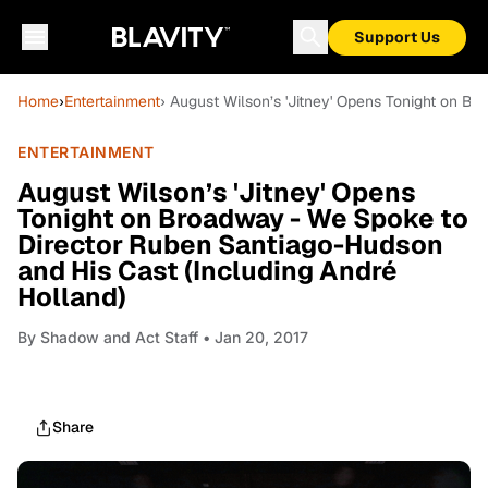
Support Us
Home
›
Entertainment
› August Wilson’s 'Jitney' Opens Tonight on B
ENTERTAINMENT
August Wilson’s 'Jitney' Opens
Tonight on Broadway - We Spoke to
Director Ruben Santiago-Hudson
and His Cast (Including André
Holland)
By
Shadow and Act Staff
• Jan 20, 2017
Share