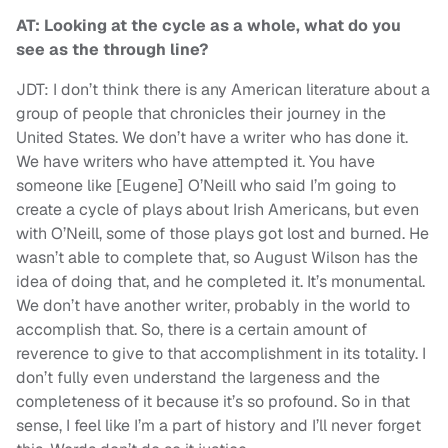
AT: Looking at the cycle as a whole, what do you
see as the through line?
JDT: I don’t think there is any American literature about a
group of people that chronicles their journey in the
United States. We don’t have a writer who has done it.
We have writers who have attempted it. You have
someone like [Eugene] O’Neill who said I’m going to
create a cycle of plays about Irish Americans, but even
with O’Neill, some of those plays got lost and burned. He
wasn’t able to complete that, so August Wilson has the
idea of doing that, and he completed it. It’s monumental.
We don’t have another writer, probably in the world to
accomplish that. So, there is a certain amount of
reverence to give to that accomplishment in its totality. I
don’t fully even understand the largeness and the
completeness of it because it’s so profound. So in that
sense, I feel like I’m a part of history and I’ll never forget