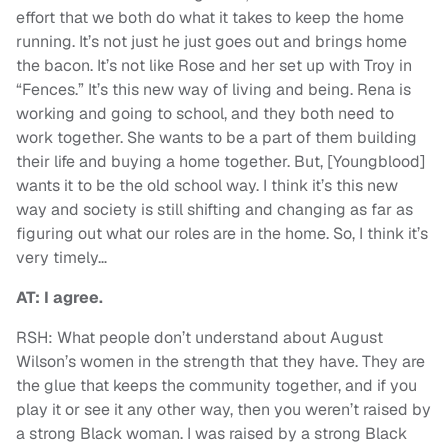
effort that we both do what it takes to keep the home
running. It’s not just he just goes out and brings home
the bacon. It’s not like Rose and her set up with Troy in
“Fences.” It’s this new way of living and being. Rena is
working and going to school, and they both need to
work together. She wants to be a part of them building
their life and buying a home together. But, [Youngblood]
wants it to be the old school way. I think it’s this new
way and society is still shifting and changing as far as
figuring out what our roles are in the home. So, I think it’s
very timely…
AT: I agree.
RSH: What people don’t understand about August
Wilson’s women in the strength that they have. They are
the glue that keeps the community together, and if you
play it or see it any other way, then you weren’t raised by
a strong Black woman. I was raised by a strong Black