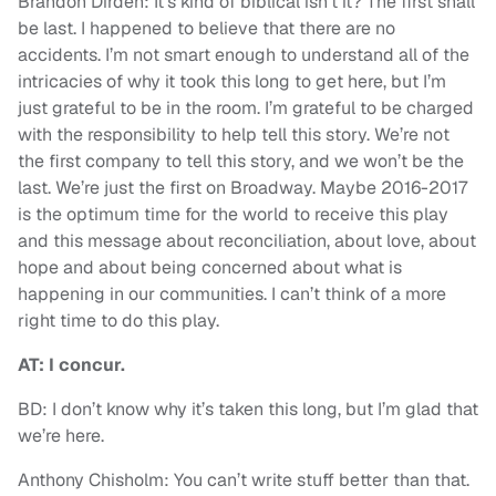
Brandon Dirden: It’s kind of biblical isn’t it? The first shall
be last. I happened to believe that there are no
accidents. I’m not smart enough to understand all of the
intricacies of why it took this long to get here, but I’m
just grateful to be in the room. I’m grateful to be charged
with the responsibility to help tell this story. We’re not
the first company to tell this story, and we won’t be the
last. We’re just the first on Broadway. Maybe 2016-2017
is the optimum time for the world to receive this play
and this message about reconciliation, about love, about
hope and about being concerned about what is
happening in our communities. I can’t think of a more
right time to do this play.
AT: I concur.
BD: I don’t know why it’s taken this long, but I’m glad that
we’re here.
Anthony Chisholm: You can’t write stuff better than that.