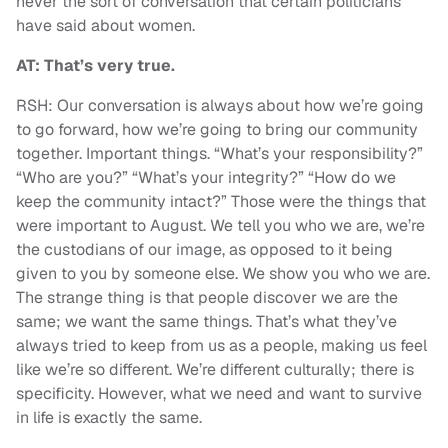
never the sort of conversation that certain politicians
have said about women.
AT: That’s very true.
RSH: Our conversation is always about how we’re going
to go forward, how we’re going to bring our community
together. Important things. “What’s your responsibility?”
“Who are you?” “What’s your integrity?” “How do we
keep the community intact?” Those were the things that
were important to August. We tell you who we are, we’re
the custodians of our image, as opposed to it being
given to you by someone else. We show you who we are.
The strange thing is that people discover we are the
same; we want the same things. That’s what they’ve
always tried to keep from us as a people, making us feel
like we’re so different. We’re different culturally; there is
specificity. However, what we need and want to survive
in life is exactly the same.