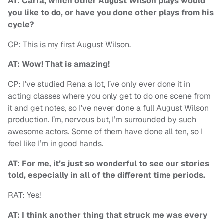
AT: Carra, which other August Wilson plays would
you like to do, or have you done other plays from his
cycle?
CP: This is my first August Wilson.
AT: Wow! That is amazing!
CP: I’ve studied Rena a lot, I’ve only ever done it in
acting classes where you only get to do one scene from
it and get notes, so I’ve never done a full August Wilson
production. I’m, nervous but, I’m surrounded by such
awesome actors. Some of them have done all ten, so I
feel like I’m in good hands.
AT: For me, it’s just so wonderful to see our stories
told, especially in all of the different time periods.
RAT: Yes!
AT: I think another thing that struck me was every