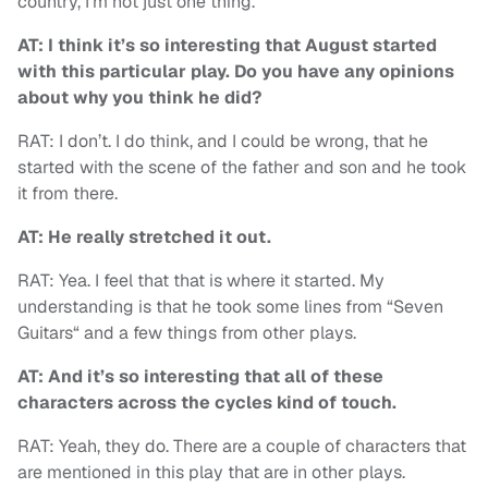
country, I’m not just one thing.
AT:
I think it’s so interesting that August started
with this particular play. Do you have any opinions
about why you think he did?
RAT: I don’t. I do think, and I could be wrong, that he
started with the scene of the father and son and he took
it from there.
AT: He really stretched it out.
RAT: Yea. I feel that that is where it started. My
understanding is that he took some lines from “Seven
Guitars“ and a few things from other plays.
AT: And it’s so interesting that all of these
characters across the cycles kind of touch.
RAT: Yeah, they do. There are a couple of characters that
are mentioned in this play that are in other plays.