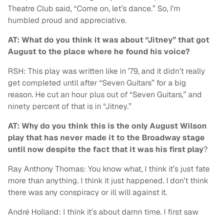
Theatre Club said, “Come on, let’s dance.” So, I’m
humbled proud and appreciative.
AT: What do you think it was about “Jitney” that got
August to the place where he found his voice?
RSH: This play was written like in ’79, and it didn’t really
get completed until after “Seven Guitars” for a big
reason. He cut an hour plus out of “Seven Guitars,” and
ninety percent of that is in “Jitney.”
AT: Why do you think this is the only August Wilson
play that has never made it to the Broadway stage
until now despite the fact that it was his first play
?
Ray Anthony Thomas: You know what, I think it’s just fate
more than anything. I think it just happened. I don’t think
there was any conspiracy or ill will against it.
André Holland: I think it’s about damn time. I first saw