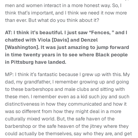
men and women interact in a more honest way. So, I
think that’s important, and I think we need it now more
than ever. But what do you think about it?
AT: I think it’s beautiful. I just saw “Fences, ” and I
chatted with Viola [Davis] and Denzel
[Washington]. It was just amazing to jump forward
in time twenty years in to see where Black people
in Pittsburg have landed.
MP: I think it’s fantastic because I grew up with this. My
dad, my grandfather, I remember growing up and going
to these barbershops and male clubs and sitting with
these men. I remember even as a kid such joy and such
distinctiveness in how they communicated and how it
was so different from how they might deal in a more
culturally mixed world. But, the safe haven of the
barbershop or the safe heaven of the jitney where they
could actually be themselves, say who they are, and get