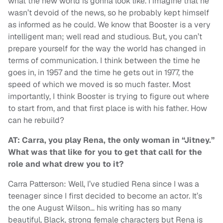
what the new world is gonna look like. I imagine that he
wasn’t devoid of the news, so he probably kept himself
as informed as he could. We know that Booster is a very
intelligent man; well read and studious. But, you can’t
prepare yourself for the way the world has changed in
terms of communication. I think between the time he
goes in, in 1957 and the time he gets out in 1977, the
speed of which we moved is so much faster. Most
importantly, I think Booster is trying to figure out where
to start from, and that first place is with his father. How
can he rebuild?
AT: Carra, you play Rena, the only woman in “Jitney.”
What was that like for you to get that call for the
role and what drew you to it?
Carra Patterson: Well, I’ve studied Rena since I was a
teenager since I first decided to become an actor. It’s
the one August Wilson… his writing has so many
beautiful, Black, strong female characters but Rena is