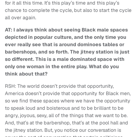
for it all this time. It’s this play’s time and this play’s
chance to complete the cycle, but also to start the cycle
all over again.
AT: I always think about seeing Black male spaces
depicted in popular culture, and the only time you
ever really see that is around dominoes tables or
barbershops, and so forth. The jitney station is just
so different. This is a male dominated space with
only one woman in the entire play. What do you
think about that?
RSH: The world doesn’t provide that opportunity,
America doesn’t provide that opportunity for Black men,
so we find these spaces where we have the opportunity
to speak loud and boisterous and to be brilliant to be
angry, joyous, sexy, all of the things that we want to be.
And, that’s at the barbershop, that’s at the pool hall and
the jitney station. But, you notice our conversation is