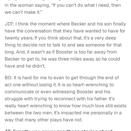
in the woman saying, “If you can’t do what I need, then
we can’t make it.”
JDT: I think the moment where Becker and his son finally
have the conversation that they have wanted to have for
twenty years. If you think about that, it’s a very deep
thing to decide not to talk to and see someone for that
long. And, it wasn’t as if Booster is too far away from
Becker to get to, he was three miles away so he could
have and he didn’t.
BD: It is hard for me to even to get through the end of
act one without losing it. It is so heart-wrenching to
communicate or even witnessing Booster and his
struggle with trying to reconnect with his father. It’s
really heart wrenching to know how much love still exists
between the two men. It’s impacted me personally in a
way that many other plays have not.