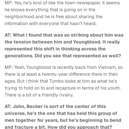
MP: Yes, he’s kind of like the town newspaper. It seems
he knows everything that is going on in the
neighborhood and he is free about sharing the
information with everyone that hasn’t heard.
AT: What I found that was so striking about him was
the tension between him and Youngblood. It really
represented this shift in thinking across the
generations. Did you see that represented as well?
MP: Yeah, Youngblood is recently back from Vietnam, so
there is at least a twenty-year difference there in their
ages. But I think that Turnbo looks at him as what he’s
trying to hold on to and recapture in terms of his youth.
There is a bit of a friendly rivalry.
AT: John, Becker is sort of the center of this
universe, he’s the one that has held this group of
men together for years, but he’s beginning to bend
and fracture a bit. How did you approach that?