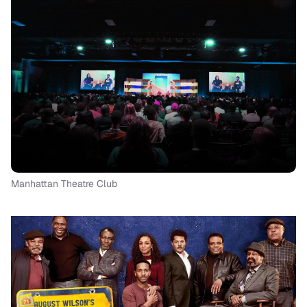
Manhattan Theatre Club