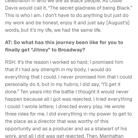
celebration in who we are as Black people. As Ossie
Davis would call it, “The secret gladness of being Black.”
This is who I am. I don’t have to do anything but just do
my work and be honest, enjoy it and just say [August’s]
words, but it’s my life, we had the same life.
AT: So what has this journey been like for you to
finally get “Jitney” to Broadway?
RSH: It’s the reason I worked so hard; I promised him
that if I had any strength in my body, I would do
everything that I could. I never promised him that I could
personally do it, but in my hubris, I did say, “I’ll get it
done.” Ten years into the battle I thought it would never
happen because all I got was rejected. I tried everything
I could. I wrote letters; I directed every play. He wrote
three roles for me. I did everything in my power to get to
the place as a director that was worthy of this
opportunity and as a producer and as a stalwart of his
work, and all I did was get rejected. Then, Manhattan