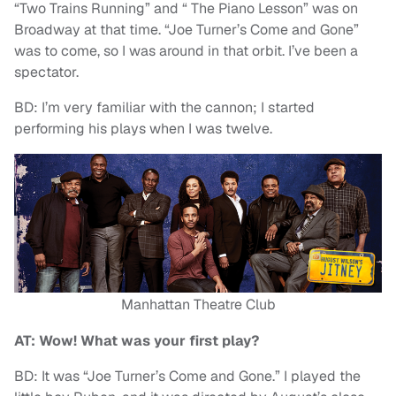
“Two Trains Running” and “ The Piano Lesson” was on
Broadway at that time. “Joe Turner’s Come and Gone”
was to come, so I was around in that orbit. I’ve been a
spectator.
BD: I’m very familiar with the cannon; I started
performing his plays when I was twelve.
Manhattan Theatre Club
AT: Wow! What was your first play?
BD: It was “Joe Turner’s Come and Gone.” I played the