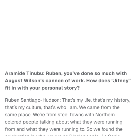
Aramide Tinubu: Ruben, you’ve done so much with
August Wilson’s cannon of work. How does “Jitney”
fit in with your personal story?
Ruben Santiago-Hudson: That’s my life, that’s my history,
that’s my culture, that’s who I am. We came from the
same place. We’re from steel towns with Northern
colored people talking about what they were running
from and what they were running to. So we found the