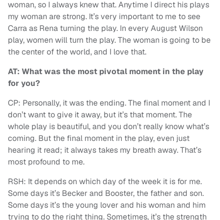
woman, so I always knew that. Anytime I direct his plays
my woman are strong. It’s very important to me to see
Carra as Rena turning the play. In every August Wilson
play, women will turn the play. The woman is going to be
the center of the world, and I love that.
AT: What was the most pivotal moment in the play
for you?
CP: Personally, it was the ending. The final moment and I
don’t want to give it away, but it’s that moment. The
whole play is beautiful, and you don’t really know what’s
coming. But the final moment in the play, even just
hearing it read; it always takes my breath away. That’s
most profound to me.
RSH: It depends on which day of the week it is for me.
Some days it’s Becker and Booster, the father and son.
Some days it’s the young lover and his woman and him
trying to do the right thing. Sometimes, it’s the strength