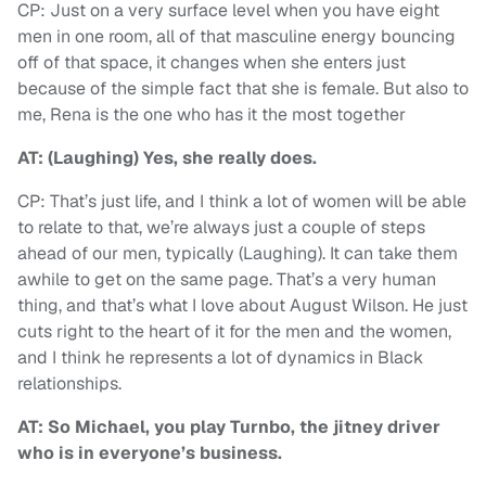
CP: Just on a very surface level when you have eight
men in one room, all of that masculine energy bouncing
off of that space, it changes when she enters just
because of the simple fact that she is female. But also to
me, Rena is the one who has it the most together
AT: (Laughing) Yes, she really does.
CP: That’s just life, and I think a lot of women will be able
to relate to that, we’re always just a couple of steps
ahead of our men, typically (Laughing). It can take them
awhile to get on the same page. That’s a very human
thing, and that’s what I love about August Wilson. He just
cuts right to the heart of it for the men and the women,
and I think he represents a lot of dynamics in Black
relationships.
AT: So Michael, you play Turnbo, the jitney driver
who is in everyone’s business.