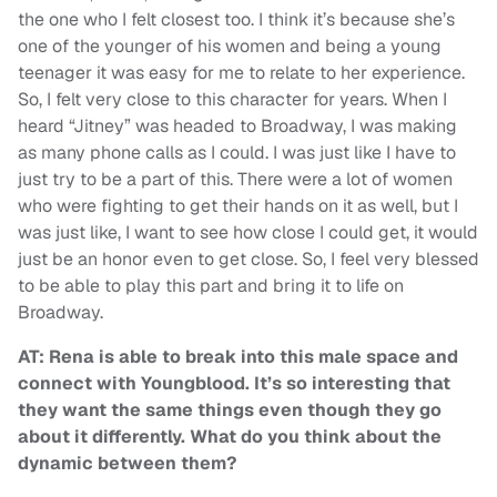
the one who I felt closest too. I think it’s because she’s
one of the younger of his women and being a young
teenager it was easy for me to relate to her experience.
So, I felt very close to this character for years. When I
heard “Jitney” was headed to Broadway, I was making
as many phone calls as I could. I was just like I have to
just try to be a part of this. There were a lot of women
who were fighting to get their hands on it as well, but I
was just like, I want to see how close I could get, it would
just be an honor even to get close. So, I feel very blessed
to be able to play this part and bring it to life on
Broadway.
AT: Rena is able to break into this male space and
connect with Youngblood. It’s so interesting that
they want the same things even though they go
about it differently. What do you think about the
dynamic between them?