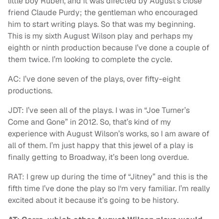
little boy Ruben, and it was directed by August’s close
friend Claude Purdy; the gentleman who encouraged
him to start writing plays. So that was my beginning.
This is my sixth August Wilson play and perhaps my
eighth or ninth production because I’ve done a couple of
them twice. I’m looking to complete the cycle.
AC: I’ve done seven of the plays, over fifty-eight
productions.
JDT: I’ve seen all of the plays. I was in “Joe Turner’s
Come and Gone” in 2012. So, that’s kind of my
experience with August Wilson’s works, so I am aware of
all of them. I’m just happy that this jewel of a play is
finally getting to Broadway, it’s been long overdue.
RAT: I grew up during the time of “Jitney” and this is the
fifth time I’ve done the play so I‘m very familiar. I’m really
excited about it because it’s going to be history.