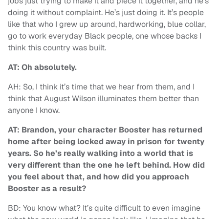
jobs just trying to make it and piece it together, and he’s
doing it without complaint. He’s just doing it. It’s people
like that who I grew up around, hardworking, blue collar,
go to work everyday Black people, one whose backs I
think this country was built.
AT: Oh absolutely.
AH: So, I think it’s time that we hear from them, and I
think that August Wilson illuminates them better than
anyone I know.
AT: Brandon, your character Booster has returned
home after being locked away in prison for twenty
years. So he’s really walking into a world that is
very different than the one he left behind. How did
you feel about that, and how did you approach
Booster as a result?
BD: You know what? It’s quite difficult to even imagine