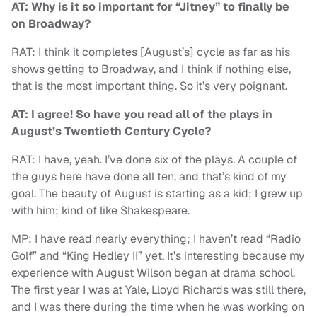
AT: Why is it so important for “Jitney” to finally be
on Broadway?
RAT: I think it completes [August’s] cycle as far as his
shows getting to Broadway, and I think if nothing else,
that is the most important thing. So it’s very poignant.
AT: I agree! So have you read all of the plays in
August’s Twentieth Century Cycle?
RAT: I have, yeah. I’ve done six of the plays. A couple of
the guys here have done all ten, and that’s kind of my
goal. The beauty of August is starting as a kid; I grew up
with him; kind of like Shakespeare.
MP: I have read nearly everything; I haven’t read “Radio
Golf” and “King Hedley II” yet. It’s interesting because my
experience with August Wilson began at drama school.
The first year I was at Yale, Lloyd Richards was still there,
and I was there during the time when he was working on