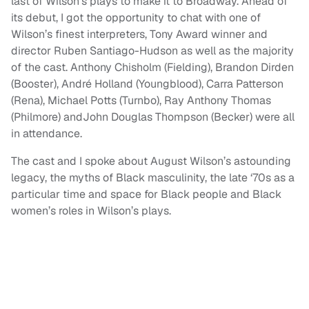
last of Wilson’s plays to make it to Broadway. Ahead of
its debut, I got the opportunity to chat with one of
Wilson’s finest interpreters, Tony Award winner and
director Ruben Santiago-Hudson as well as the majority
of the cast. Anthony Chisholm (Fielding), Brandon Dirden
(Booster), André Holland (Youngblood), Carra Patterson
(Rena), Michael Potts (Turnbo), Ray Anthony Thomas
(Philmore) andJohn Douglas Thompson (Becker) were all
in attendance.
The cast and I spoke about August Wilson’s astounding
legacy, the myths of Black masculinity, the late ‘70s as a
particular time and space for Black people and Black
women’s roles in Wilson’s plays.