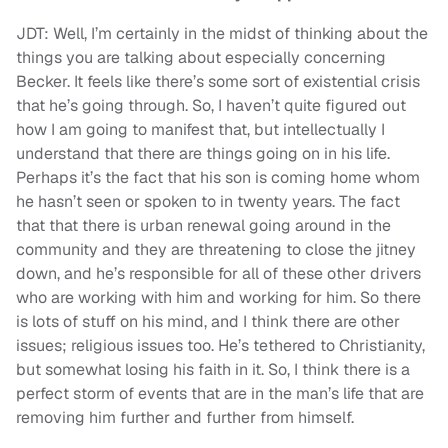
JDT: Well, I’m certainly in the midst of thinking about the
things you are talking about especially concerning
Becker. It feels like there’s some sort of existential crisis
that he’s going through. So, I haven’t quite figured out
how I am going to manifest that, but intellectually I
understand that there are things going on in his life.
Perhaps it’s the fact that his son is coming home whom
he hasn’t seen or spoken to in twenty years. The fact
that that there is urban renewal going around in the
community and they are threatening to close the jitney
down, and he’s responsible for all of these other drivers
who are working with him and working for him. So there
is lots of stuff on his mind, and I think there are other
issues; religious issues too. He’s tethered to Christianity,
but somewhat losing his faith in it. So, I think there is a
perfect storm of events that are in the man’s life that are
removing him further and further from himself.