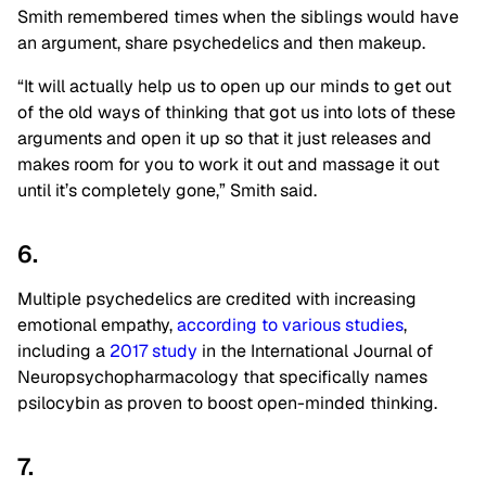
Smith remembered times when the siblings would have
an argument, share psychedelics and then makeup.
“It will actually help us to open up our minds to get out
of the old ways of thinking that got us into lots of these
arguments and open it up so that it just releases and
makes room for you to work it out and massage it out
until it’s completely gone,” Smith said.
6.
Multiple psychedelics are credited with increasing
emotional empathy,
according to various studies
,
including a
2017 study
in the International Journal of
Neuropsychopharmacology that specifically names
psilocybin as proven to boost open-minded thinking.
7.