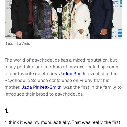
Jason LaVeris
The world of psychedelics has a mixed reputation, but
many partake for a plethora of reasons, including some
of our favorite celebrities.
Jaden Smith
revealed at the
Psychedelic Science conference on Friday that his
mother,
Jada Pinkett-Smith
, was the first in the family to
introduce their brood to psychedelics.
1.
“I think it was my mom, actually. That was really the first