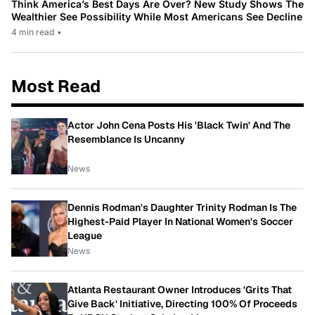
Think America’s Best Days Are Over? New Study Shows The
Wealthier See Possibility While Most Americans See Decline
4 min read
•
Most Read
Actor John Cena Posts His 'Black Twin' And The
Resemblance Is Uncanny
News
Dennis Rodman's Daughter Trinity Rodman Is The
Highest-Paid Player In National Women's Soccer
League
News
Atlanta Restaurant Owner Introduces 'Grits That
Give Back' Initiative, Directing 100% Of Proceeds