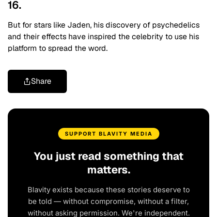
16.
But for stars like Jaden, his discovery of psychedelics
and their effects have inspired the celebrity to use his
platform to spread the word.
Share
SUPPORT BLAVITY MEDIA
You just read something that
matters.
Blavity exists because these stories deserve to
be told — without compromise, without a filter,
without asking permission. We're independent.