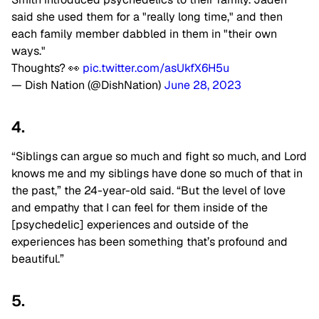
said she used them for a "really long time," and then
each family member dabbled in them in "their own
ways."
Thoughts? 👀
pic.twitter.com/asUkfX6H5u
— Dish Nation (@DishNation)
June 28, 2023
4.
“Siblings can argue so much and fight so much, and Lord
knows me and my siblings have done so much of that in
the past,” the 24-year-old said. “But the level of love
and empathy that I can feel for them inside of the
[psychedelic] experiences and outside of the
experiences has been something that’s profound and
beautiful.”
5.