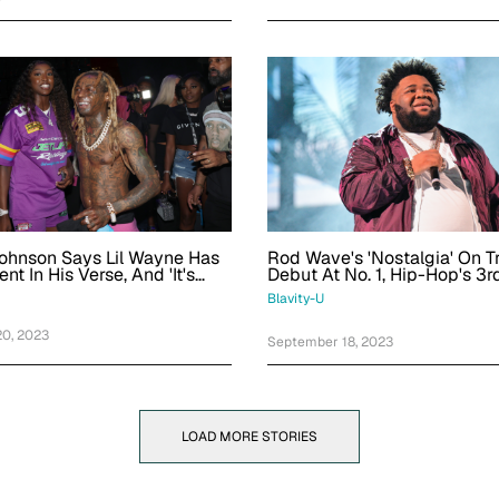
Johnson Says Lil Wayne Has
Rod Wave's 'Nostalgia' On T
nt In His Verse, And 'It's
Debut At No. 1, Hip-Hop's 3r
Debut Of Year
Blavity-U
0, 2023
September 18, 2023
LOAD MORE STORIES