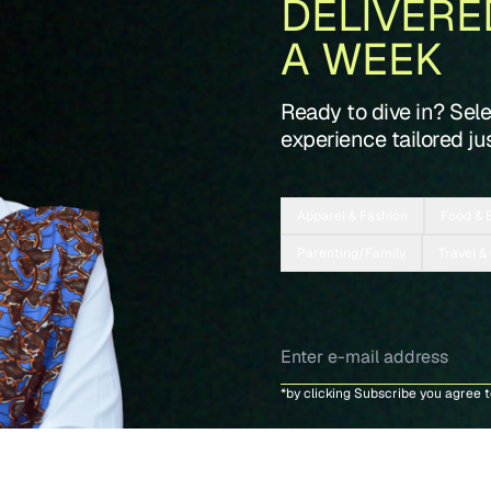
DELIVERE
A WEEK
Ready to dive in? Sel
experience tailored jus
Apparel & Fashion
Food & 
Parenting/Family
Travel &
*by clicking Subscribe you agree 