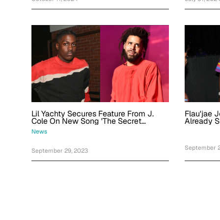
Lil Yachty Secures Feature From J.
Flau'jae 
Cole On New Song 'The Secret
Already Se
Recipe'
Fire'
News
September 2
September 29, 2023