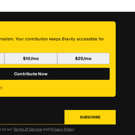
nalism. Your contribution keeps Blavity accessible for
$10/mo
$25/mo
Contribute Now
on
e to our
Terms of Service
and
Privacy Policy