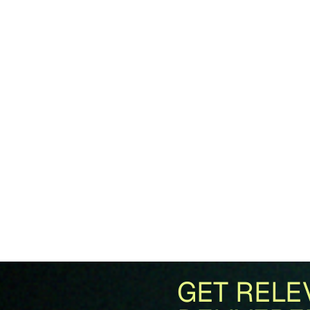
GET RELE