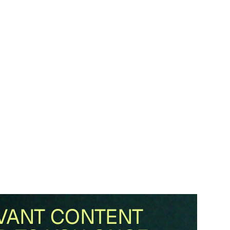
VANT CONTENT