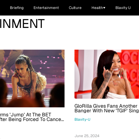
Briefing
Entertainment
Culture
Health
Blavity U
AINMENT
GloRilla Gives Fans Anothe
Banger With New 'TGIF' Sin
orms 'Jump' At The BET
Video
ter Being Forced To Cancel
Blavity-U
s 2 Big Awards For The Night
June 25, 2024
4