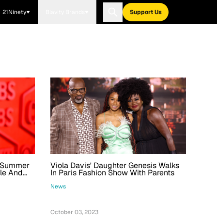
21Ninety
Blavity Brands
Support Us
r Summer
Viola Davis' Daughter Genesis Walks
gle And
In Paris Fashion Show With Parents
News
October 03, 2023