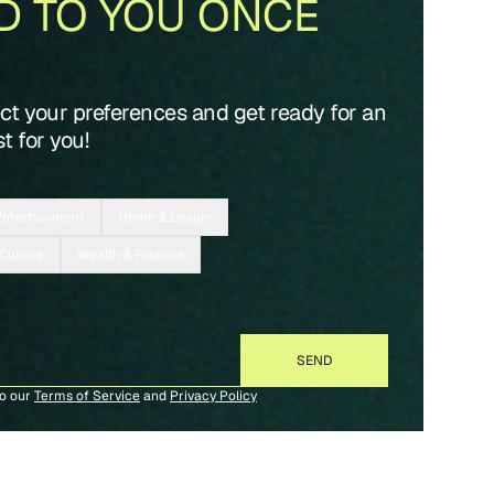
D TO YOU ONCE
ect your preferences and get ready for an
t for you!
Entertainment
Home & Design
 Culture
Wealth & Finance
to our
Terms of Service
and
Privacy Policy