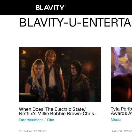
BLAVITY-U-ENTERT
Tyla Perf
When Does 'The Electric State,'
Awards Af
Netflix's Millie Bobbie Brown-Chris
Tour; Get
Pratt Film, Premiere?
Music
Entertainment
/
Film
July 01, 202
October 17, 2024