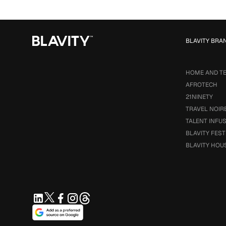
BLAVITY BRA
HOME AND T
AFROTECH
21NINETY
TRAVEL NOIR
TALENT INFU
BLAVITY FEST
BLAVITY HOU