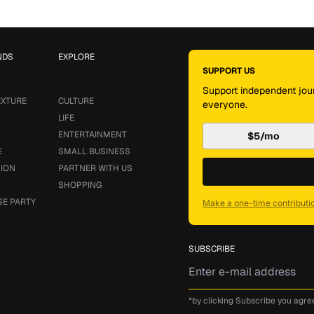
NDS
EXPLORE
SUPPORT US
Support independent jour
EXTURE
CULTURE
everyone.
LIFE
ENTERTAINMENT
$5/mo
E
SMALL BUSINESS
SION
PARTNER WITH US
SHOPPING
SE PARTY
Make a one-time contributi
SUBSCRIBE
*by clicking Subscribe you agre