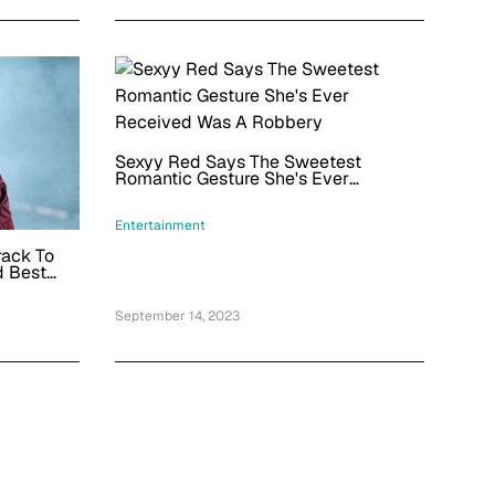
Sexyy Red Says The Sweetest
Romantic Gesture She's Ever
Received Was A Robbery
Entertainment
rack To
d Best
September 14, 2023