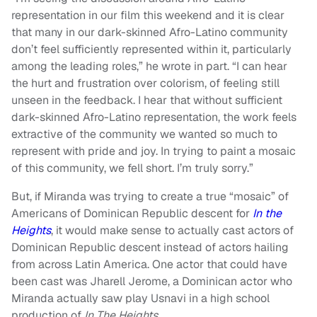
representation in our film this weekend and it is clear
that many in our dark-skinned Afro-Latino community
don’t feel sufficiently represented within it, particularly
among the leading roles,” he wrote in part. “I can hear
the hurt and frustration over colorism, of feeling still
unseen in the feedback. I hear that without sufficient
dark-skinned Afro-Latino representation, the work feels
extractive of the community we wanted so much to
represent with pride and joy. In trying to paint a mosaic
of this community, we fell short. I’m truly sorry.”
But, if Miranda was trying to create a true “mosaic” of
Americans of Dominican Republic descent for
In the
Heights
, it would make sense to actually cast actors of
Dominican Republic descent instead of actors hailing
from across Latin America. One actor that could have
been cast was Jharell Jerome, a Dominican actor who
Miranda actually saw play Usnavi in a high school
production of
In The Heights
.