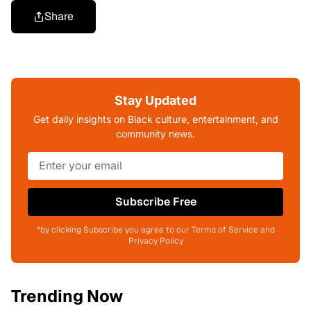
Share
Stay Updated
Get daily insights on Black culture, entertainment, and
community news.
Subscribe Free
*by clicking Subscribe you agree to our Terms of Service and
Privacy Policy
Trending Now