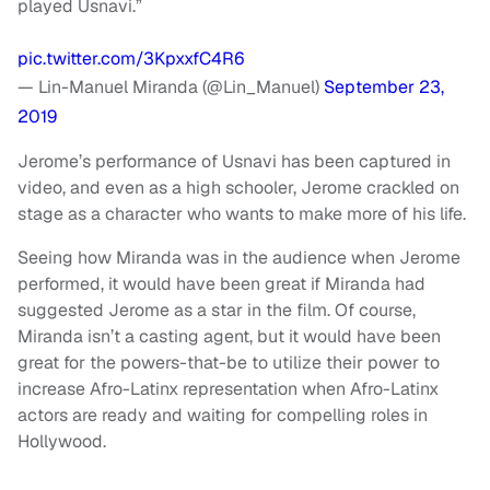
played Usnavi.”
pic.twitter.com/3KpxxfC4R6
— Lin-Manuel Miranda (@Lin_Manuel)
September 23,
2019
Jerome’s performance of Usnavi has been captured in
video, and even as a high schooler, Jerome crackled on
stage as a character who wants to make more of his life.
Seeing how Miranda was in the audience when Jerome
performed, it would have been great if Miranda had
suggested Jerome as a star in the film. Of course,
Miranda isn’t a casting agent, but it would have been
great for the powers-that-be to utilize their power to
increase Afro-Latinx representation when Afro-Latinx
actors are ready and waiting for compelling roles in
Hollywood.