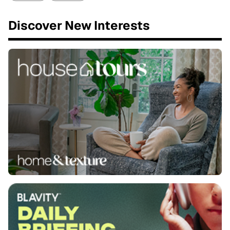
Discover New Interests