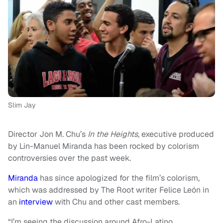
Slim Jay
Director Jon M. Chu’s
In the Heights,
executive produced
by Lin-Manuel Miranda has been rocked by colorism
controversies over the past week.
Miranda
has since apologized for the film’s colorism,
which was addressed by The Root writer Felice León in
an
interview
with Chu and other cast members.
“I’m seeing the discussion around Afro-Latino