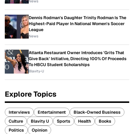
News
Dennis Rodman's Daughter Trinity Rodman Is The
Highest-Paid Player In National Women's Soccer
League
News
Atlanta Restaurant Owner Introduces 'Grits That
Give Back' Initiative, Directing 100% Of Proceeds
To HBCU Student Scholarships
Blavity-U
Explore Topics
Interviews
Entertainment
Black-Owned Business
Culture
Blavity U
Sports
Health
Books
Politics
Opinion