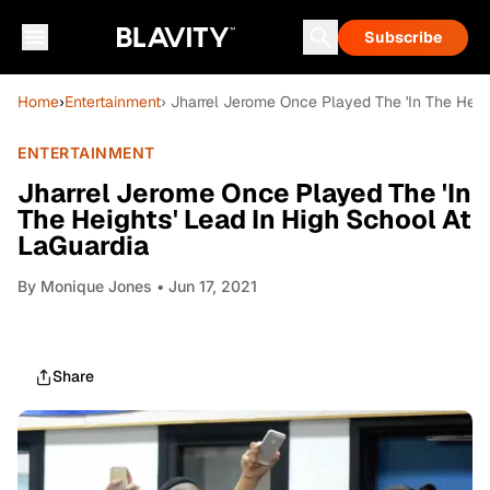
Subscribe
Home
›
Entertainment
› Jharrel Jerome Once Played The 'In The Heig
ENTERTAINMENT
Jharrel Jerome Once Played The 'In
The Heights' Lead In High School At
LaGuardia
By
Monique Jones
• Jun 17, 2021
Share