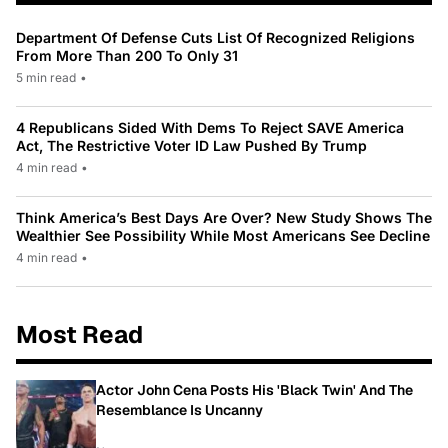
Department Of Defense Cuts List Of Recognized Religions
From More Than 200 To Only 31
5 min read
•
4 Republicans Sided With Dems To Reject SAVE America
Act, The Restrictive Voter ID Law Pushed By Trump
4 min read
•
Think America’s Best Days Are Over? New Study Shows The
Wealthier See Possibility While Most Americans See Decline
4 min read
•
Most Read
Actor John Cena Posts His 'Black Twin' And The
Resemblance Is Uncanny