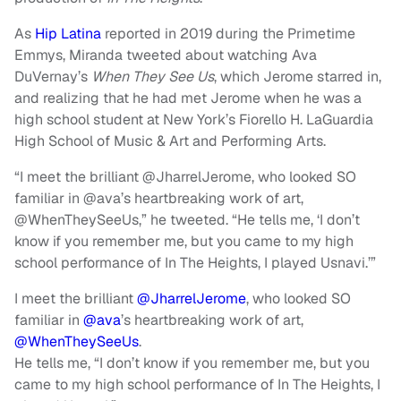
As
Hip Latina
reported in 2019 during the Primetime
Emmys, Miranda tweeted about watching Ava
DuVernay’s
When They See Us
, which Jerome starred in,
and realizing that he had met Jerome when he was a
high school student at New York’s Fiorello H. LaGuardia
High School of Music & Art and Performing Arts.
“I meet the brilliant @JharrelJerome, who looked SO
familiar in @ava’s heartbreaking work of art,
@WhenTheySeeUs,” he tweeted. “He tells me, ‘I don’t
know if you remember me, but you came to my high
school performance of In The Heights, I played Usnavi.’”
I meet the brilliant
@JharrelJerome
, who looked SO
familiar in
@ava
’s heartbreaking work of art,
@WhenTheySeeUs
.
He tells me, “I don’t know if you remember me, but you
came to my high school performance of In The Heights, I