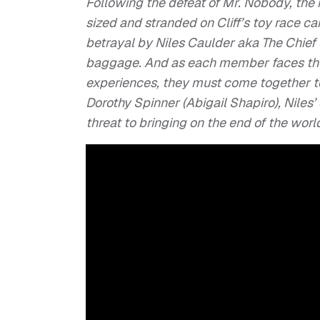
Following the defeat of Mr. Nobody, th
sized and stranded on Cliff’s toy race car
betrayal by Niles Caulder aka The Chief 
baggage. And as each member faces the
experiences, they must come together t
Dorothy Spinner (Abigail Shapiro), Niles
threat to bringing on the end of the worl