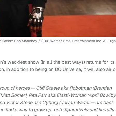
o Credit: Bob Mahoney / 2018 Warner Bros. Entertainment Inc. All Righ
on’s wackiest show (in all the best ways) returns for its
 in addition to being on DC Universe, it will also air o
group of heroes — Cliff Steele aka Robotman (Brendan
(Matt Bomer), Rita Farr aka Elasti-Woman (April Bowlby)
and Victor Stone aka Cyborg (Joivan Wade) — are back
can find a way to grow up…both figuratively and literally.