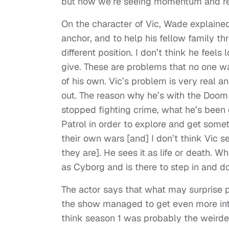
but now we’re seeing momentum and rea
On the character of Vic, Wade explained
anchor, and to help his fellow family th
different position. I don’t think he fee
give. These are problems that no one w
of his own. Vic’s problem is very real a
out. The reason why he’s with the Doom P
stopped fighting crime, what he’s been d
Patrol in order to explore and get somet
their own wars [and] I don’t think Vic se
they are]. He sees it as life or death. 
as Cyborg and is there to step in and 
The actor says that what may surprise
the show managed to get even more int
think season 1 was probably the weird