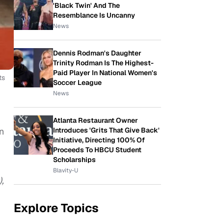
'Black Twin' And The
Resemblance Is Uncanny
News
Dennis Rodman's Daughter
Trinity Rodman Is The Highest-
Paid Player In National Women's
ts
Soccer League
News
Atlanta Restaurant Owner
n
Introduces 'Grits That Give Back'
Initiative, Directing 100% Of
Proceeds To HBCU Student
Scholarships
Blavity-U
,
Explore Topics