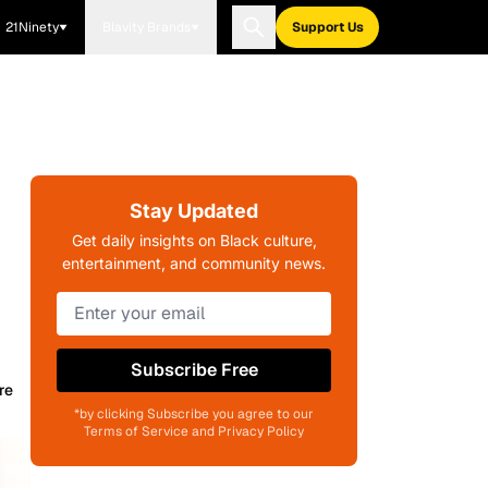
21Ninety
Blavity Brands
Support Us
Stay Updated
Get daily insights on Black culture,
entertainment, and community news.
Subscribe Free
re
*by clicking Subscribe you agree to our
Terms of Service and Privacy Policy