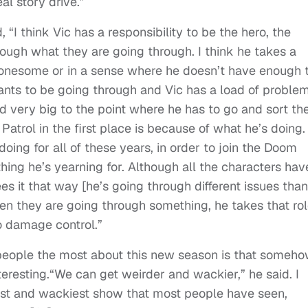
l story drive.”
, “
I think Vic has a responsibility to be the hero, the
rough what they are going through. I think he takes a
ls lonesome or in a sense where he doesn’t have enough 
ants to be going through and Vic has a load of proble
nd very big to the point where he has to go and sort t
atrol in the first place is because of what he’s doing.
oing for all of these years, in order to join the Doom
hing he’s yearning for. Although all the characters hav
es it that way [he’s going through different issues than
When they are going through something, he takes that ro
do damage control.”
 people the most about this new season is that someh
eresting.“
We can get weirder and wackier,” he said. I
est and wackiest show that most people have seen,