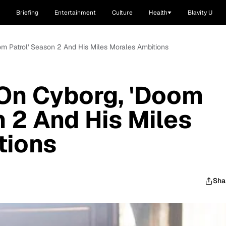
Briefing
Entertainment
Culture
Health
Blavity U
m Patrol' Season 2 And His Miles Morales Ambitions
On Cyborg, 'Doom
n 2 And His Miles
tions
Sha