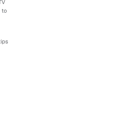
 TV
 to
tips