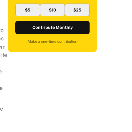
$5
$10
$25
Contribute Monthly
to
ms
Make a one-time contribution
hem
 He
e
le
ow