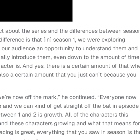
 about the series and the differences between season
difference is that [in] season 1, we were exploring
ng our audience an opportunity to understand them and
ially introduce them, even down to the amount of tim
cter is. And yes, there is a certain amount of that wh
s also a certain amount that you just can’t because you
] we’re now off the mark,” he continued. “Everyone now
and we can kind of get straight off the bat in episode 
between 1 and 2 is growth. All of the characters this
 and these characters growing and what that means for
cing is great, everything that you saw in season 1s th