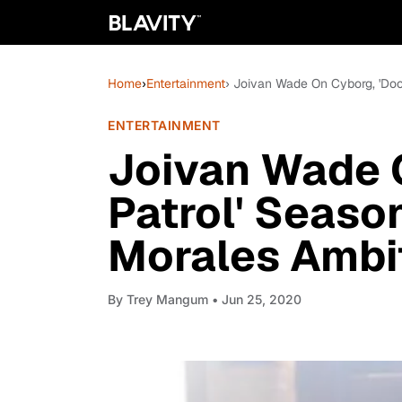
Home
›
Entertainment
› Joivan Wade On Cyborg, 'Doo
ENTERTAINMENT
Joivan Wade 
Patrol' Seaso
Morales Ambi
By
Trey Mangum
• Jun 25, 2020