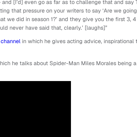
 and [I’d] even go as far as to challenge that and say
ting that pressure on your writers to say ‘Are we going
at we did in season 1?’ and they give you the first 3, 4
uld never have said that, clearly.’ [laughs]”
 channel
in which he gives acting advice, inspirational 
 which he talks about Spider-Man Miles Morales being a