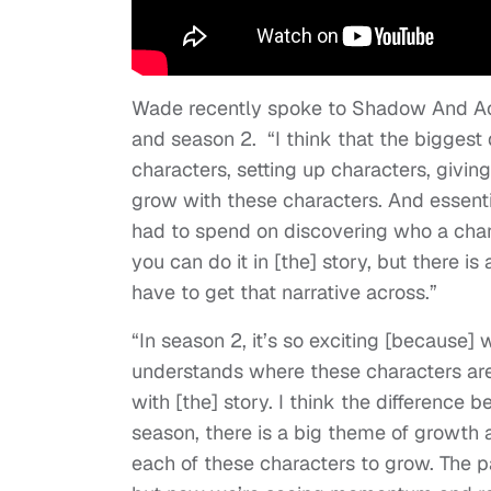
Wade recently spoke to Shadow And Act
and season 2. “
I think that the biggest 
characters, setting up characters, givi
grow with these characters. And essent
had to spend on discovering who a chara
you can do it in [the] story, but there i
have to get that narrative across.”
“
In season 2, it’s so exciting [because
understands where these characters are 
with [the] story. I think the difference 
season, there is a big theme of growth
each of these characters to grow. The pa