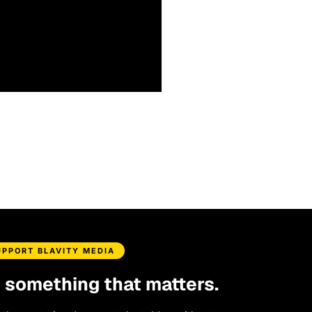
UPPORT BLAVITY MEDIA
d something that matters.