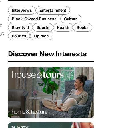
-
Interviews
Entertainment
Black-Owned Business
Culture
c
Blavity U
Sports
Health
Books
y:
Politics
Opinion
Discover New Interests