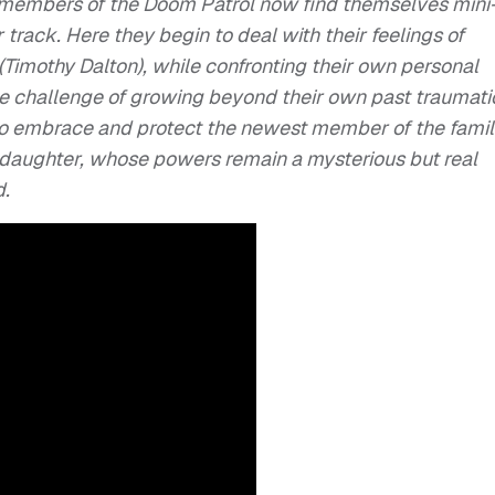
e members of the
Doom
Patrol
now find themselves mini
 track. Here they begin to deal with their feelings of
(Timothy Dalton), while confronting their own personal
 challenge of growing beyond their own past traumati
o embrace and protect the newest member of the famil
’ daughter, whose powers remain a mysterious but real
d.