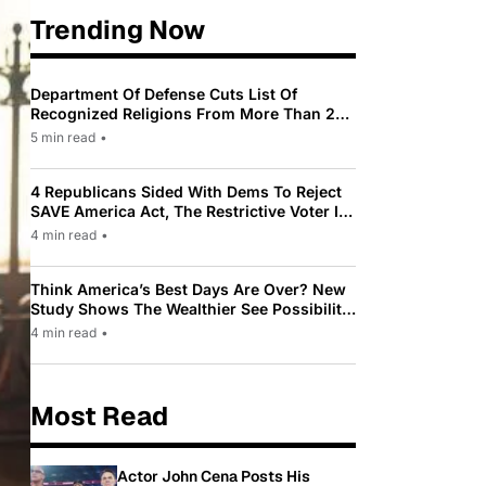
Trending Now
Department Of Defense Cuts List Of
Recognized Religions From More Than 200
To Only 31
5 min read
•
4 Republicans Sided With Dems To Reject
SAVE America Act, The Restrictive Voter ID
Law Pushed By Trump
4 min read
•
Think America’s Best Days Are Over? New
Study Shows The Wealthier See Possibility
While Most Americans See Decline
4 min read
•
Most Read
Actor John Cena Posts His