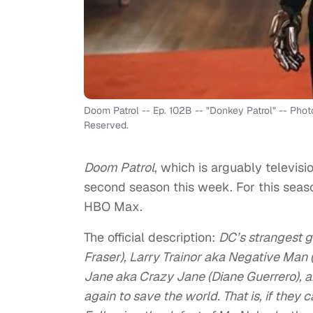
Doom Patrol -- Ep. 102B -- "Donkey Patrol" -- Phot
Reserved.
Doom Patrol
, which is arguably televisi
second season this week. For this season,
HBO Max.
The official description:
DC’s strangest 
Fraser), Larry Trainor aka Negative Man 
Jane aka Crazy Jane (Diane Guerrero), 
again to save the world. That is, if they 