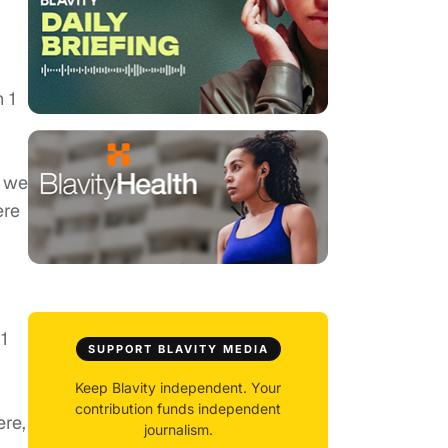
 1
e we
ere
1
SUPPORT BLAVITY MEDIA
Keep Blavity independent. Your
contribution funds independent
ere,
journalism.