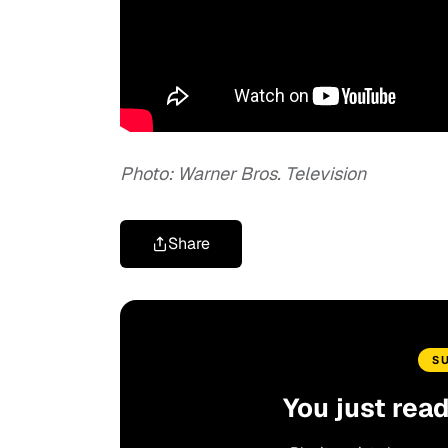
Photo: Warner Bros. Television
Share
S
You just rea