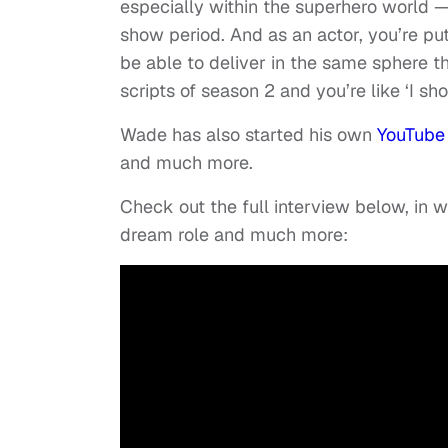
especially within the superhero world —
show period. And as an actor, you’re put
be able to deliver in the same sphere th
scripts of season 2 and you’re like ‘I sho
Wade has also started his own
YouTube
and much more.
Check out the full interview below, in
dream role and much more: