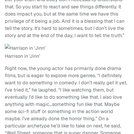
that. So you start to react and see things differently. It
does impact you, but at the same time we have this
privilege of it being a job. And it is a blessing that I can
tell the story. It’s hard to sometimes, but I don’t live the
story and at the end of the day, I want to tell the truth.”
Harrison in ‘Jinn’
Right now, the young actor has primarily done drama
films, but is eager to explore more genres. “I definitely
want to do something in comedy. I don’t really get it yet,
I’ve tried it,” he laughed. “I like watching them, but
eventually I’d like to do something like that. I also love
anything with magic…something fun like that. Maybe
some sci-fi stuff or something in the action world
maybe. I’ve already done the horror thing.” On a
particular archetype he’d like to take on next, he said,
“Wall Street, someone that is super dapper. Someone