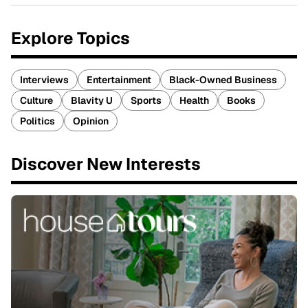
Explore Topics
Interviews
Entertainment
Black-Owned Business
Culture
Blavity U
Sports
Health
Books
Politics
Opinion
Discover New Interests