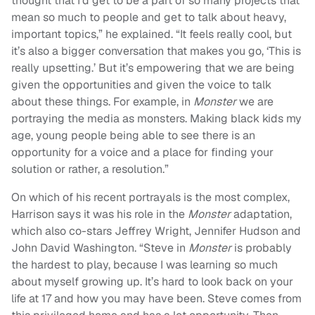
thought that I’d get to be a part of so many projects that
mean so much to people and get to talk about heavy,
important topics,” he explained. “It feels really cool, but
it’s also a bigger conversation that makes you go, ‘This is
really upsetting.’ But it’s empowering that we are being
given the opportunities and given the voice to talk
about these things. For example, in
Monster
we are
portraying the media as monsters. Making black kids my
age, young people being able to see there is an
opportunity for a voice and a place for finding your
solution or rather, a resolution.”
On which of his recent portrayals is the most complex,
Harrison says it was his role in the
Monster
adaptation,
which also co-stars Jeffrey Wright, Jennifer Hudson and
John David Washington. “Steve in
Monster
is probably
the hardest to play, because I was learning so much
about myself growing up. It’s hard to look back on your
life at 17 and how you may have been. Steve comes from