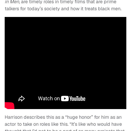
in Men,
are timely roles in timely films that are prime
talkers for today’s society and how it treats black men.
Harrison describes this as a “huge honor” for him as an
actor to take on roles like this. “It’s like who would have