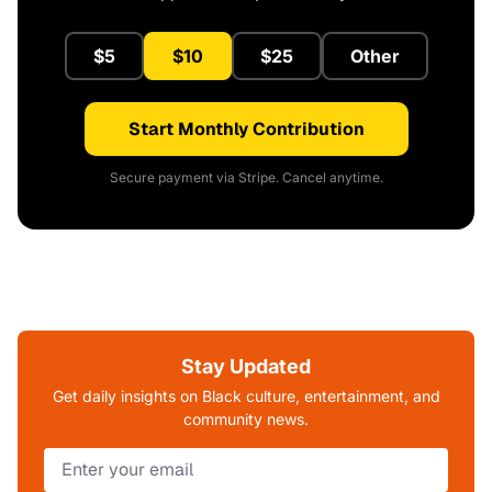
$5
$10
$25
Other
Start Monthly Contribution
Secure payment via Stripe. Cancel anytime.
Stay Updated
Get daily insights on Black culture, entertainment, and
community news.