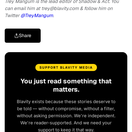
Trey Mangum is the lead editor of Shadow & Act. You
can email him at
trey@blavity.com
& follow him on
Twitter
@TreyMangum
.
Share
SUPPORT BLAVITY MEDIA
You just read something that
matters.
Blavity exists because these stories deserve to
be told — without compromise, without a filter,
without asking permission. We're independent.
We're reader-supported. And we need your
support to keep it that way.