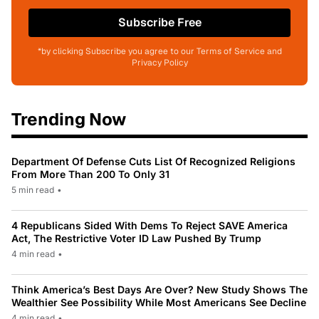
Subscribe Free
*by clicking Subscribe you agree to our Terms of Service and
Privacy Policy
Trending Now
Department Of Defense Cuts List Of Recognized Religions
From More Than 200 To Only 31
5 min read
•
4 Republicans Sided With Dems To Reject SAVE America
Act, The Restrictive Voter ID Law Pushed By Trump
4 min read
•
Think America’s Best Days Are Over? New Study Shows The
Wealthier See Possibility While Most Americans See Decline
4 min read
•