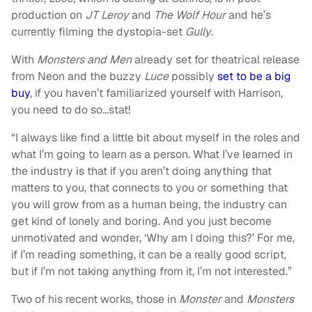
production on
JT Leroy
and
The Wolf Hour
a
nd he’s
currently filming the dystopia-set
Gully
.
With
Monsters and Men
already set for theatrical release
from Neon and the buzzy
Luce
possibly
set to be a big
buy
, if you haven’t familiarized yourself with Harrison,
you need to do so…stat!
“I always like find a little bit about myself in the roles and
what I’m going to learn as a person. What I’ve learned in
the industry is that if you aren’t doing anything that
matters to you, that connects to you or something that
you will grow from as a human being, the industry can
get kind of lonely and boring. And you just become
unmotivated and wonder, ‘Why am I doing this?’ For me,
if I’m reading something, it can be a really good script,
but if I’m not taking anything from it, I’m not interested.”
Two of his recent works, those in
Monster
and
Monsters