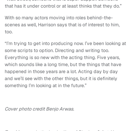
that has it under control or at least thinks that they do.”
With so many actors moving into roles behind-the-
scenes as well, Harrison says that is of interest to him,
too.
“I’m trying to get into producing now. I’ve been looking at
some scripts to option. Directing and writing too.
Everything is so new with the acting thing. Five years,
which sounds like a long time, but the things that have
happened in those years are a lot. Acting day by day
and we’ll see with the other things, but it is definitely
something I’m looking at in the future.”
Cover photo credit Benjo Arwas.