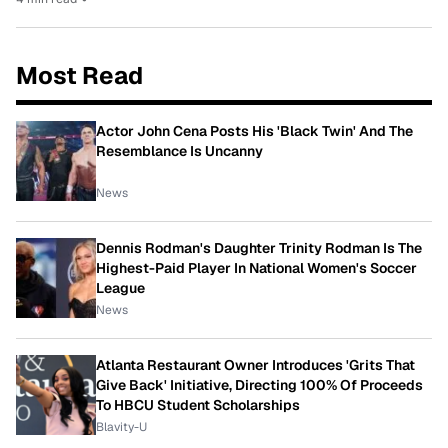
Most Read
Actor John Cena Posts His 'Black Twin' And The
Resemblance Is Uncanny
News
Dennis Rodman's Daughter Trinity Rodman Is The
Highest-Paid Player In National Women's Soccer
League
News
Atlanta Restaurant Owner Introduces 'Grits That
Give Back' Initiative, Directing 100% Of Proceeds
To HBCU Student Scholarships
Blavity-U