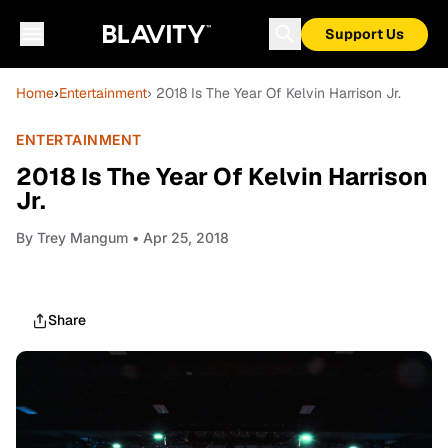
Support Us
Home
›
Entertainment
› 2018 Is The Year Of Kelvin Harrison Jr.
ENTERTAINMENT
2018 Is The Year Of Kelvin Harrison
Jr.
By
Trey Mangum
• Apr 25, 2018
Share