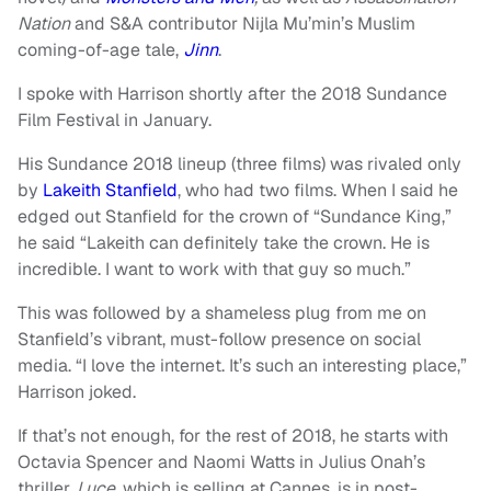
Nation
and S&A contributor Nijla Mu’min’s Muslim
coming-of-age tale,
Jinn
.
I spoke with Harrison shortly after the 2018 Sundance
Film Festival in January.
His Sundance 2018 lineup (three films) was rivaled only
by
Lakeith Stanfield
, who had two films. When I said he
edged out Stanfield for the crown of “Sundance King,”
he said “Lakeith can definitely take the crown. He is
incredible. I want to work with that guy so much.”
This was followed by a shameless plug from me on
Stanfield’s vibrant, must-follow presence on social
media. “I love the internet. It’s such an interesting place,”
Harrison joked.
If that’s not enough, for the rest of 2018, he starts with
Octavia Spencer and Naomi Watts in Julius Onah’s
thriller,
Luce,
which is selling at Cannes, is in post-