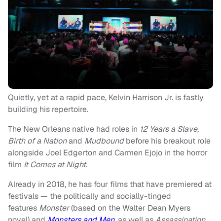
Quietly, yet at a rapid pace, Kelvin Harrison Jr. is fastly
building his repertoire.
The New Orleans native had roles in
12 Years a Slave,
Birth of a Nation
and
Mudbound
before his breakout role
alongside Joel Edgerton and Carmen Ejojo in the horror
film
It Comes at Night.
Already in 2018, he has four films that have premiered at
festivals — the politically and socially-tinged
features
Monster
(based on the Walter Dean Myers
novel)
and
Monsters and Men
,
as well as
Assassination