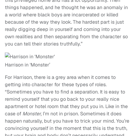
this privileged home and has a lot opportunity. Then
things happened, and he thought he was an anomaly in
a world where black boys are incarcerated or killed
because of the way they look. The hardest part is just
really digging deep in yourself and coming into your
own realities and then separating from the character so
you can tell their stories truthfully.”
Harrison in ‘Monster’
For Harrison, there is a grey area when it comes to
getting into character for these types of roles.
“Sometimes you have to find a separation. It is easy to
remind yourself that you go back to your really nice
apartment or hotel room that they put you in. Like in the
case of
Monster,
I’m not in prison. Sometimes it does
happen naturally, but you have to trick your mind. You’re
convincing yourself in the moment that this is the truth,
but your brain and body don’t necessarily understand