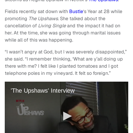
Fields recently sat down with
Bustle
‘s Year at 28 while
promoting
The Upshaws.
She talked about the
cancellation of
Living Single
and the impact it had on
her. At the time, she was going through marital issues
while all of this was happening.
“I wasn’t angry at God, but I was severely disappointed,”
she said. “I remember thinking, ‘What are y’all doing up
there with me? I felt like I planted tomatoes and I got
telephone poles in my vineyard. It felt so foreign.”