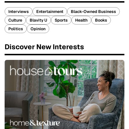
Interviews
Entertainment
Black-Owned Business
Culture
Blavity U
Sports
Health
Books
Politics
Opinion
Discover New Interests