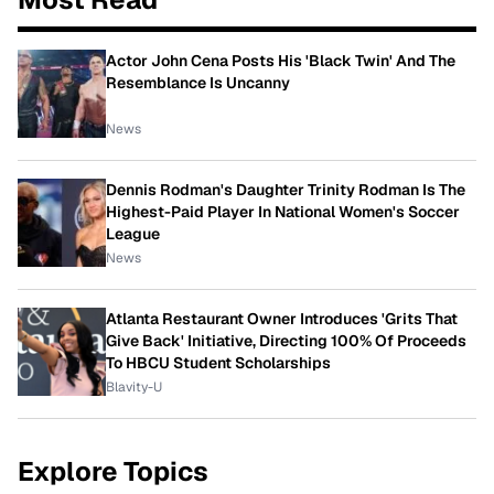
Actor John Cena Posts His 'Black Twin' And The
Resemblance Is Uncanny
News
Dennis Rodman's Daughter Trinity Rodman Is The
Highest-Paid Player In National Women's Soccer
League
News
Atlanta Restaurant Owner Introduces 'Grits That
Give Back' Initiative, Directing 100% Of Proceeds
To HBCU Student Scholarships
Blavity-U
Explore Topics