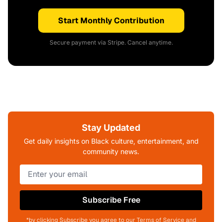
Start Monthly Contribution
Secure payment via Stripe. Cancel anytime.
Stay Updated
Get daily insights on Black culture, entertainment, and
community news.
Subscribe Free
*by clicking Subscribe you agree to our Terms of Service and