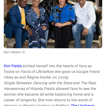
Earl Gibson III
Kim Fields
etched herself into the hearts of fans as
Tootie on
Facts of Life
before she gave us bougie friend
vibes as and Régine Hunter on
Living
Single.
Between
Dancing with the Stars
and
The
Real
Housewives of Atlanta
, Fields allowed fans to see the
woman she became all while balancing home and a
career of longevity. She now returns to the world of
sitcoms as Regina Upshaw in Netflix’s
The Upshaws
.