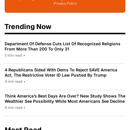
Privacy Policy
Trending Now
Department Of Defense Cuts List Of Recognized Religions
From More Than 200 To Only 31
5 min read
•
4 Republicans Sided With Dems To Reject SAVE America
Act, The Restrictive Voter ID Law Pushed By Trump
4 min read
•
Think America’s Best Days Are Over? New Study Shows The
Wealthier See Possibility While Most Americans See Decline
4 min read
•
Most Read