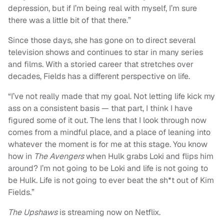
depression, but if I’m being real with myself, I’m sure
there was a little bit of that there.”
Since those days, she has gone on to direct several
television shows and continues to star in many series
and films. With a storied career that stretches over
decades, Fields has a different perspective on life.
“I’ve not really made that my goal. Not letting life kick my
ass on a consistent basis — that part, I think I have
figured some of it out. The lens that I look through now
comes from a mindful place, and a place of leaning into
whatever the moment is for me at this stage. You know
how in
The Avengers
when Hulk grabs Loki and flips him
around? I’m not going to be Loki and life is not going to
be Hulk. Life is not going to ever beat the sh*t out of Kim
Fields.”
The Upshaws
is streaming now on Netflix.