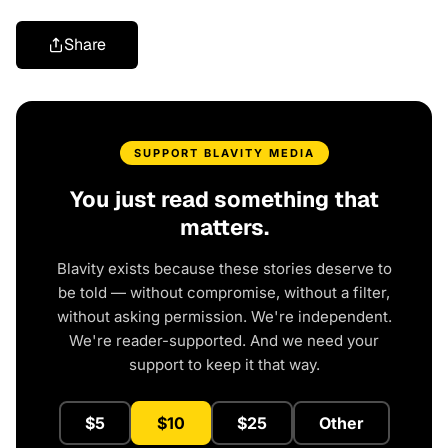
Share
SUPPORT BLAVITY MEDIA
You just read something that
matters.
Blavity exists because these stories deserve to
be told — without compromise, without a filter,
without asking permission. We're independent.
We're reader-supported. And we need your
support to keep it that way.
$5
$10
$25
Other