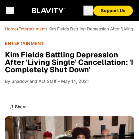
Support Us
Home
›
Entertainment
› Kim Fields Battling Depression After 'Living S
ENTERTAINMENT
Kim Fields Battling Depression
After 'Living Single' Cancellation: 'I
Completely Shut Down'
By
Shadow and Act Staff
• May 14, 2021
Share