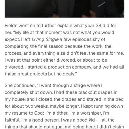
Fields went on to further explain what year 28 did for
her. “My life at that moment was not what you would
expect. I left
Living Single
a few episodes shy of
completing the final season because the work, the
process, and everything else didn’t feel the same for me.
I was at that point either divorced, or about to be
divorced. I started a production company, and we had all
these great projects but no deals.”
She continued, “I went through a stage where I
completely shut down. I had these blackout drapes in
my house, and I closed the drapes and stayed in the bed
for about two weeks, maybe longer. I kept running down
my resume to God: I’m a tither, I’m a worshiper, I’m
faithful, I’m a good person, I was a good kid — all the
things that should not equal me being here. I didn’t claim