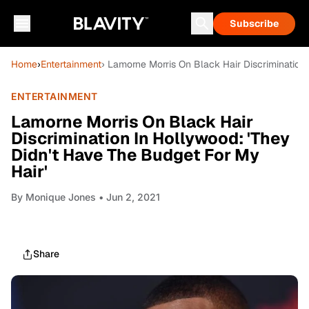
Subscribe
Home
›
Entertainment
› Lamorne Morris On Black Hair Discrimination
ENTERTAINMENT
Lamorne Morris On Black Hair
Discrimination In Hollywood: 'They
Didn't Have The Budget For My
Hair'
By
Monique Jones
• Jun 2, 2021
Share