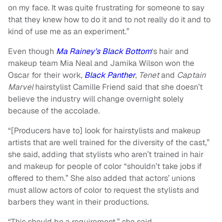
on my face. It was quite frustrating for someone to say
that they knew how to do it and to not really do it and to
kind of use me as an experiment.”
Even though
Ma Rainey’s Black Bottom
‘s hair and
makeup team Mia Neal and Jamika Wilson won the
Oscar for their work,
Black Panther
,
Tenet
and
Captain
Marvel
hairstylist Camille Friend said that she doesn’t
believe the industry will change overnight solely
because of the accolade.
“[Producers have to] look for hairstylists and makeup
artists that are well trained for the diversity of the cast,”
she said, adding that stylists who aren’t trained in hair
and makeup for people of color “shouldn’t take jobs if
offered to them.” She also added that actors’ unions
must allow actors of color to request the stylists and
barbers they want in their productions.
“This should be a requirement,” she said.