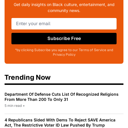
Get daily insights on Black culture, entertainment, and
community news.
Subscribe Free
*by clicking Subscribe you agree to our Terms of Service and
Privacy Policy
Trending Now
Department Of Defense Cuts List Of Recognized Religions
From More Than 200 To Only 31
5 min read
•
4 Republicans Sided With Dems To Reject SAVE America
Act, The Restrictive Voter ID Law Pushed By Trump