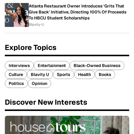
Atlanta Restaurant Owner Introduces 'Grits That
Give Back' Initiative, Directing 100% Of Proceeds
To HBCU Student Scholarships
Blavity-U
Explore Topics
Interviews
Entertainment
Black-Owned Business
Culture
Blavity U
Sports
Health
Books
Politics
Opinion
Discover New Interests