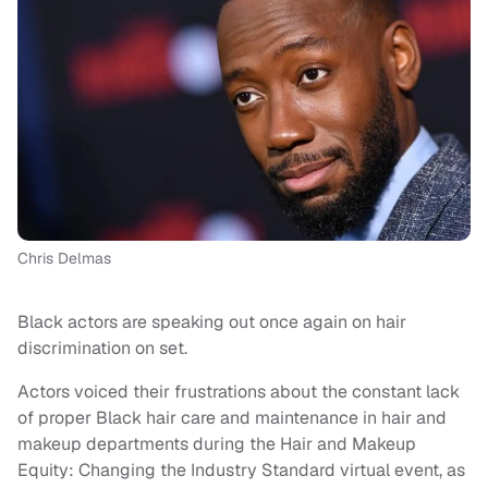
Chris Delmas
Black actors are speaking out once again on hair
discrimination on set.
Actors voiced their frustrations about the constant lack
of proper Black hair care and maintenance in hair and
makeup departments during the Hair and Makeup
Equity: Changing the Industry Standard virtual event, as