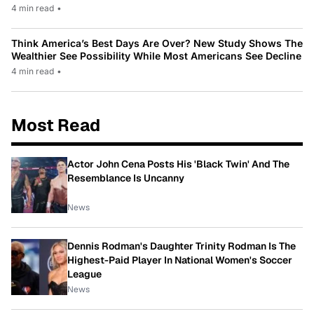
4 min read
•
Think America’s Best Days Are Over? New Study Shows The
Wealthier See Possibility While Most Americans See Decline
4 min read
•
Most Read
Actor John Cena Posts His 'Black Twin' And The
Resemblance Is Uncanny
News
Dennis Rodman's Daughter Trinity Rodman Is The
Highest-Paid Player In National Women's Soccer
League
News