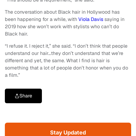
The conversation about Black hair in Hollywood has
been happening for a while, with
Viola Davis
saying in
2019 how she won’t work with stylists who can’t do
Black hair.
“I refuse it. I reject it,” she said. “I don’t think that people
understand our hair…they don’t understand that we’re
different and yet, the same. What I find is hair is
something that a lot of people don’t honor when you do
a film.”
Share
Stay Updated