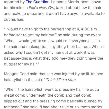
reported by
The Guardian
. Lamorne Morris, best known
for his role on Fox’s
New Girl
, talked about how the hair
and makeup department didn’t have anyone available to
cut his hair.
“I would have to go to the barbershop at 4, 4:30 a.m.
before set to get my hair cut,” he said during the event.
“When I would get to set, I would see everyone else in
the hair and makeup trailer getting their hair cut. When I
asked why I couldn’t get my hair cut at work, it was
because–this is what they told me–they didn’t have the
budget for my hair.”
Meagan Good said that she was injured by an ill-trained
hairstylist on the set of
Think Like a Man
.
“When [the hairstylist] went to press my hair, he put a
metal comb underneath the comb and that comb
slipped out and the pressing comb basically burned by
forehead,” she said. “I had about five or six tooth marks