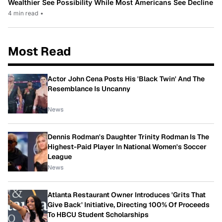
Wealthier See Possibility While Most Americans See Decline
4 min read
•
Most Read
Actor John Cena Posts His 'Black Twin' And The
Resemblance Is Uncanny
News
Dennis Rodman's Daughter Trinity Rodman Is The
Highest-Paid Player In National Women's Soccer
League
News
Atlanta Restaurant Owner Introduces 'Grits That
Give Back' Initiative, Directing 100% Of Proceeds
To HBCU Student Scholarships