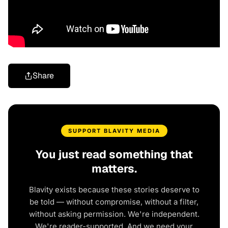
Share
SUPPORT BLAVITY MEDIA
You just read something that
matters.
Blavity exists because these stories deserve to
be told — without compromise, without a filter,
without asking permission. We're independent.
We're reader-supported. And we need your