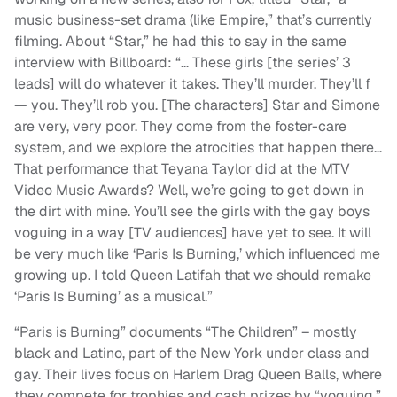
music business-set drama (like Empire,” that’s currently
filming. About “Star,” he had this to say in the same
interview with Billboard: “… These girls [the series’ 3
leads] will do whatever it takes. They’ll murder. They’ll f
— you. They’ll rob you. [The characters] Star and Simone
are very, very poor. They come from the foster-care
system, and we explore the atrocities that happen there…
That performance that Teyana Taylor did at the MTV
Video Music Awards? Well, we’re going to get down in
the dirt with mine. You’ll see the girls with the gay boys
voguing in a way [TV audiences] have yet to see. It will
be very much like ‘Paris Is Burning,’ which influenced me
growing up. I told Queen Latifah that we should remake
‘Paris Is Burning’ as a musical.”
“Paris is Burning” documents “The Children” – mostly
black and Latino, part of the New York under class and
gay. Their lives focus on Harlem Drag Queen Balls, where
they compete for trophies and cash prizes by “voguing,”