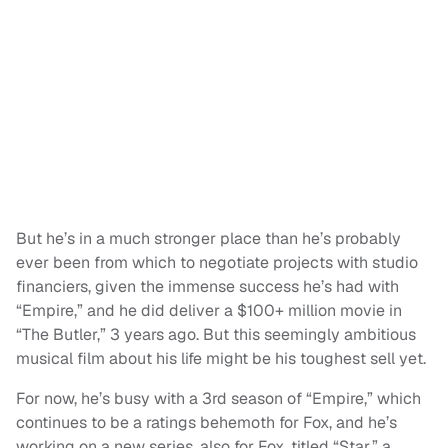
But he’s in a much stronger place than he’s probably
ever been from which to negotiate projects with studio
financiers, given the immense success he’s had with
“Empire,” and he did deliver a $100+ million movie in
“The Butler,” 3 years ago. But this seemingly ambitious
musical film about his life might be his toughest sell yet.
For now, he’s busy with a 3rd season of “Empire,” which
continues to be a ratings behemoth for Fox, and he’s
working on a new series, also for Fox, titled “Star,” a