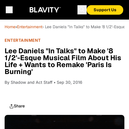
Support Us
Home
›
Entertainment
› Lee Daniels "In Talks" to Make '8 1/2'-Esque 
ENTERTAINMENT
Lee Daniels "In Talks" to Make '8
1/2'-Esque Musical Film About His
Life + Wants to Remake 'Paris Is
Burning'
By
Shadow and Act Staff
• Sep 30, 2016
Share