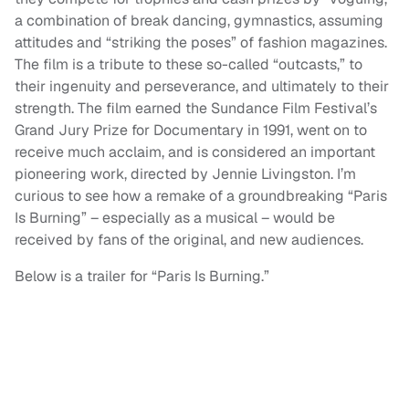
a combination of break dancing, gymnastics, assuming
attitudes and “striking the poses” of fashion magazines.
The film is a tribute to these so-called “outcasts,” to
their ingenuity and perseverance, and ultimately to their
strength. The film earned the Sundance Film Festival’s
Grand Jury Prize for Documentary in 1991, went on to
receive much acclaim, and is considered an important
pioneering work, directed by Jennie Livingston. I’m
curious to see how a remake of a groundbreaking “Paris
Is Burning” – especially as a musical – would be
received by fans of the original, and new audiences.
Below is a trailer for “Paris Is Burning.”