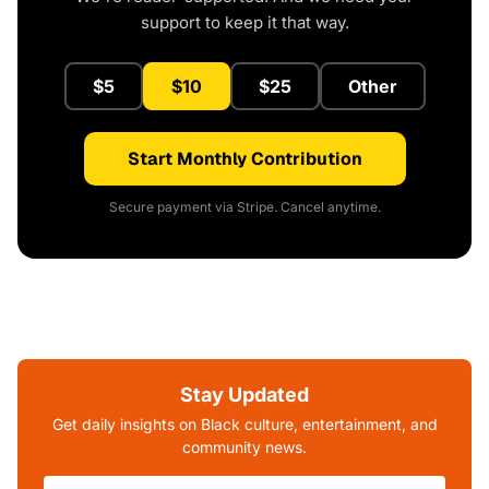
support to keep it that way.
$5
$10
$25
Other
Start Monthly Contribution
Secure payment via Stripe. Cancel anytime.
Stay Updated
Get daily insights on Black culture, entertainment, and
community news.