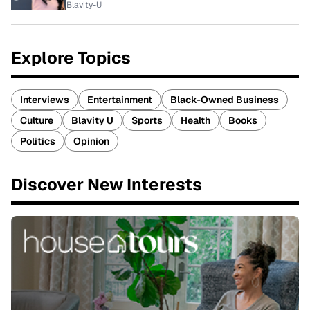
Blavity-U
Explore Topics
Interviews
Entertainment
Black-Owned Business
Culture
Blavity U
Sports
Health
Books
Politics
Opinion
Discover New Interests