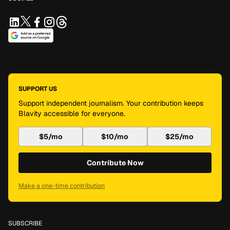
SUPPORT US
Support independent journalism. Your contribution keeps
Blavity accessible for everyone.
$5/mo
$10/mo
$25/mo
Contribute Now
Make a one-time contribution
SUBSCRIBE