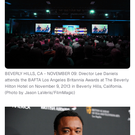
BEVERLY HILLS, CA - NOVEMBER 09: Director Lee Daniels
attends the BAFTA Los Angeles Britannia Awards at The Beverly
Hilton Hotel on November 9, 2013 in Beverly Hills, California.
(Photo by Jason LaVeris/FilmMagic)