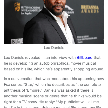
Lee Daniels
Lee Daniels revealed in an interview with
Billboard
that
he is developing an autobiographical movie musical
based on his life, which he’s apparently shopping around.
In a conversation that was more about his upcoming new
Fox series, “Star,” which he describes as “the complete
antithesis of ‘Empire’,” Daniels was asked if there is
another musical scene or genre that he thinks would be
right for a TV show. His reply: “My publicist will kill me,
but I’m in talks about doing a musical film about my life.