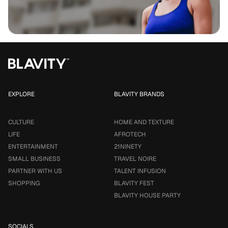
EXPLORE
BLAVITY BRANDS
CULTURE
HOME AND TEXTURE
LIFE
AFROTECH
ENTERTAINMENT
21NINETY
SMALL BUSINESS
TRAVEL NOIRE
PARTNER WITH US
TALENT INFUSION
SHOPPING
BLAVITY FEST
BLAVITY HOUSE PARTY
SOCIALS