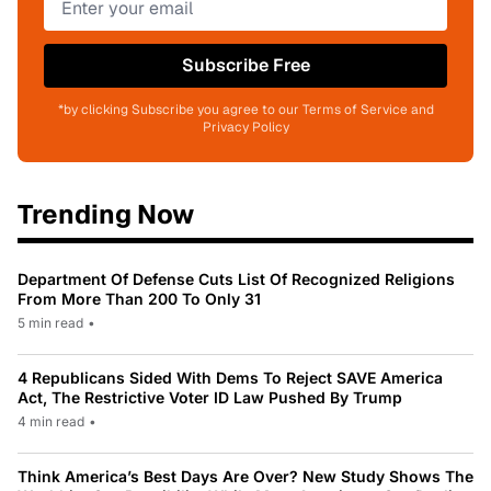
Subscribe Free
*by clicking Subscribe you agree to our Terms of Service and
Privacy Policy
Trending Now
Department Of Defense Cuts List Of Recognized Religions
From More Than 200 To Only 31
5 min read
•
4 Republicans Sided With Dems To Reject SAVE America
Act, The Restrictive Voter ID Law Pushed By Trump
4 min read
•
Think America’s Best Days Are Over? New Study Shows The