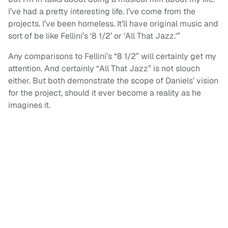
I’ve had a pretty interesting life. I’ve come from the
projects. I’ve been homeless. It’ll have original music and
sort of be like Fellini’s ‘8 1/2’ or ‘All That Jazz.'”
Any comparisons to Fellini’s “8 1/2” will certainly get my
attention. And certainly “All That Jazz” is not slouch
either. But both demonstrate the scope of Daniels’ vision
for the project, should it ever become a reality as he
imagines it.