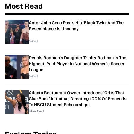
Most Read
Actor John Cena Posts His 'Black Twin' And The
Resemblance Is Uncanny
News
Dennis Rodman's Daughter Trinity Rodman Is The
Highest-Paid Player In National Women's Soccer
League
News
Atlanta Restaurant Owner Introduces 'Grits That
Give Back' Initiative, Directing 100% Of Proceeds
To HBCU Student Scholarships
Blavity-U