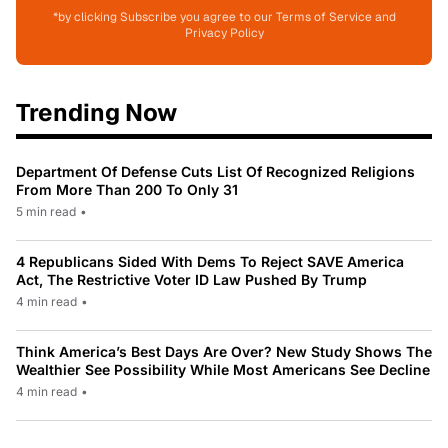
*by clicking Subscribe you agree to our Terms of Service and
Privacy Policy
Trending Now
Department Of Defense Cuts List Of Recognized Religions
From More Than 200 To Only 31
5 min read
•
4 Republicans Sided With Dems To Reject SAVE America
Act, The Restrictive Voter ID Law Pushed By Trump
4 min read
•
Think America’s Best Days Are Over? New Study Shows The
Wealthier See Possibility While Most Americans See Decline
4 min read
•