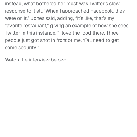
instead, what bothered her most was Twitter’s slow
response to it all. “When I approached Facebook, they
were on it,” Jones said, adding, “It’s like, that’s my
favorite restaurant,” giving an example of how she sees
Twitter in this instance, “I love the food there. Three
people just got shot in front of me. Y’all need to get
some security!”
Watch the interview below: