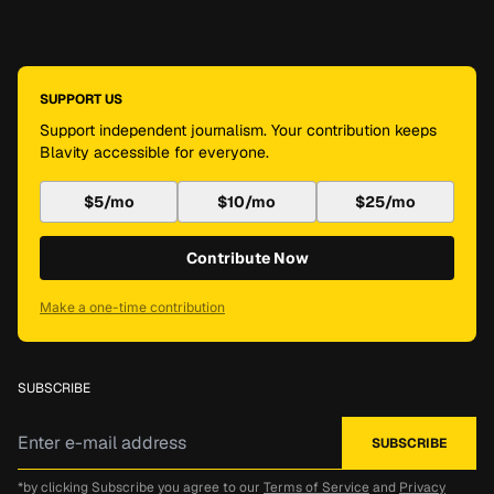
SUPPORT US
Support independent journalism. Your contribution keeps
Blavity accessible for everyone.
$5/mo
$10/mo
$25/mo
Contribute Now
Make a one-time contribution
SUBSCRIBE
*by clicking Subscribe you agree to our
Terms of Service
and
Privacy