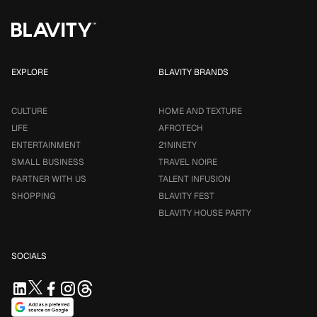
EXPLORE
BLAVITY BRANDS
CULTURE
HOME AND TEXTURE
LIFE
AFROTECH
ENTERTAINMENT
21NINETY
SMALL BUSINESS
TRAVEL NOIRE
PARTNER WITH US
TALENT INFUSION
SHOPPING
BLAVITY FEST
BLAVITY HOUSE PARTY
SOCIALS