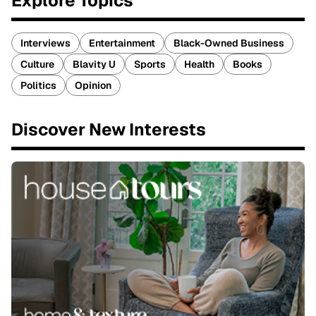
Explore Topics
Interviews
Entertainment
Black-Owned Business
Culture
Blavity U
Sports
Health
Books
Politics
Opinion
Discover New Interests