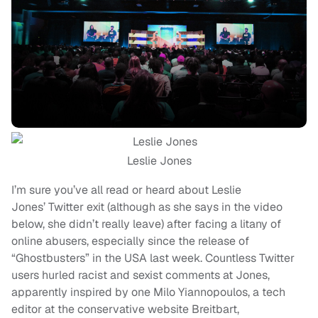
Leslie Jones
I’m sure you’ve all read or heard about Leslie
Jones’ Twitter exit (although as she says in the video
below, she didn’t really leave) after facing a litany of
online abusers, especially since the release of
“Ghostbusters” in the USA last week. Countless Twitter
users hurled racist and sexist comments at Jones,
apparently inspired by one Milo Yiannopoulos, a tech
editor at the conservative website Breitbart,