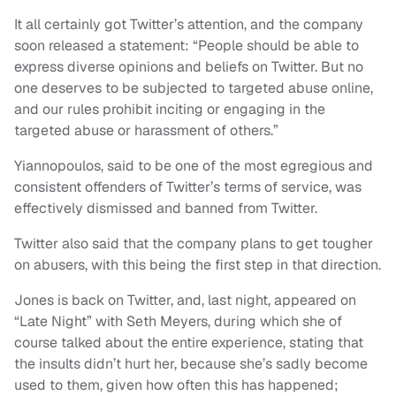
It all certainly got Twitter’s attention, and the company
soon released a statement: “People should be able to
express diverse opinions and beliefs on Twitter. But no
one deserves to be subjected to targeted abuse online,
and our rules prohibit inciting or engaging in the
targeted abuse or harassment of others.”
Yiannopoulos, said to be one of the most egregious and
consistent offenders of Twitter’s terms of service, was
effectively dismissed and banned from Twitter.
Twitter also said that the company plans to get tougher
on abusers, with this being the first step in that direction.
Jones is back on Twitter, and, last night, appeared on
“Late Night” with Seth Meyers, during which she of
course talked about the entire experience, stating that
the insults didn’t hurt her, because she’s sadly become
used to them, given how often this has happened;