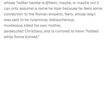
whose Twitter handle is @Nero, maybe, or maybe not (I
can only assume) a name he took because he feels some
connection to the Roman emperor, Nero, whose reign
was said to be tyrannical, debaucherous,
murderous, killed his own mother,
persecuted Christians, and is rumored to have “fiddled
while Rome burned.”