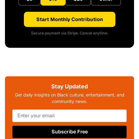
Start Monthly Contribution
Secure payment via Stripe. Cancel anytime.
Stay Updated
Get daily insights on Black culture, entertainment, and
community news.
Subscribe Free