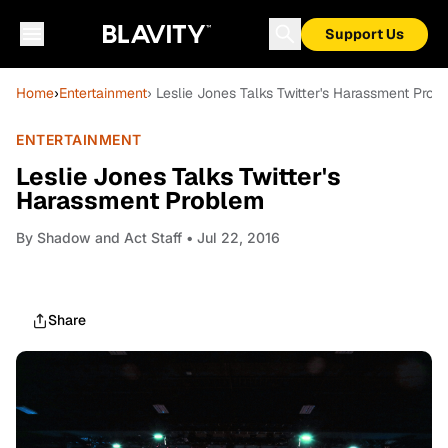
Support Us
Home
›
Entertainment
› Leslie Jones Talks Twitter's Harassment Prob
ENTERTAINMENT
Leslie Jones Talks Twitter's
Harassment Problem
By
Shadow and Act Staff
• Jul 22, 2016
Share