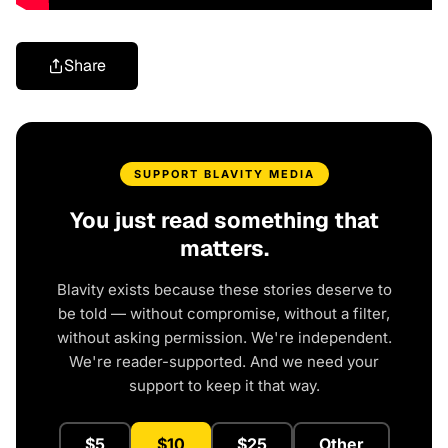
Share
SUPPORT BLAVITY MEDIA
You just read something that
matters.
Blavity exists because these stories deserve to
be told — without compromise, without a filter,
without asking permission. We're independent.
We're reader-supported. And we need your
support to keep it that way.
$5
$10
$25
Other