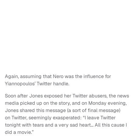
Again, assuming that Nero was the influence for
Yiannopoulos’ Twitter handle.
Soon after Jones exposed her Twitter abusers, the news
media picked up on the story, and on Monday evening,
Jones shared this message (a sort of final message)
on Twitter, seemingly exasperated: “I leave Twitter
tonight with tears and a very sad heart… All this cause I
did a movie.”