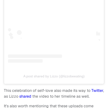
A post shared by Lizzo (@lizzobeeating)
This celebration of self-love also made its way to
Twitter
,
as Lizzo
shared
the video to her timeline as well.
It's also worth mentioning that these uploads come