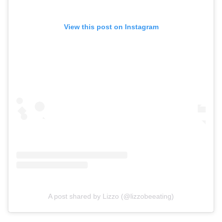
View this post on Instagram
A post shared by Lizzo (@lizzobeeating)