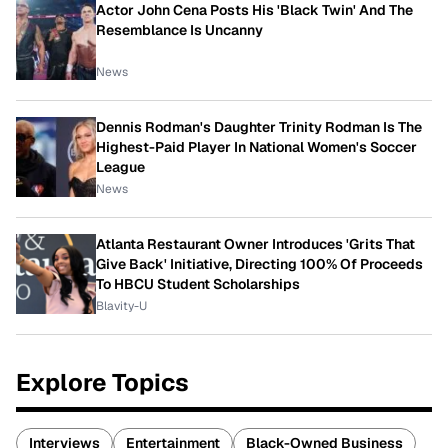
Actor John Cena Posts His 'Black Twin' And The
Resemblance Is Uncanny
News
Dennis Rodman's Daughter Trinity Rodman Is The
Highest-Paid Player In National Women's Soccer
League
News
Atlanta Restaurant Owner Introduces 'Grits That
Give Back' Initiative, Directing 100% Of Proceeds
To HBCU Student Scholarships
Blavity-U
Explore Topics
Interviews
Entertainment
Black-Owned Business