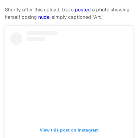
Shortly after this upload, Lizzo
posted
a photo showing
herself posing
nude
, simply captioned "Art."
View this post on Instagram