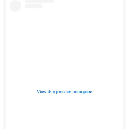
View this post on Instagram