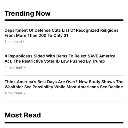
Trending Now
Department Of Defense Cuts List Of Recognized Religions
From More Than 200 To Only 31
5 min read
•
4 Republicans Sided With Dems To Reject SAVE America
Act, The Restrictive Voter ID Law Pushed By Trump
4 min read
•
Think America’s Best Days Are Over? New Study Shows The
Wealthier See Possibility While Most Americans See Decline
4 min read
•
Most Read