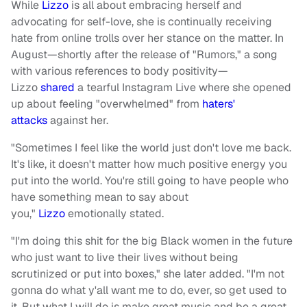
While
Lizzo
is all about embracing herself and
advocating for self-love, she is continually receiving
hate from online trolls over her stance on the matter. In
August—shortly after the release of "Rumors," a song
with various references to body positivity—
Lizzo
shared
a tearful Instagram Live where she opened
up about feeling "overwhelmed" from
haters'
attacks
against her.
"Sometimes I feel like the world just don't love me back.
It's like, it doesn't matter how much positive energy you
put into the world. You're still going to have people who
have something mean to say about
you,"
Lizzo
emotionally stated.
"I'm doing this shit for the big Black women in the future
who just want to live their lives without being
scrutinized or put into boxes," she later added. "I'm not
gonna do what y'all want me to do, ever, so get used to
it. But what I will do is make great music and be a great