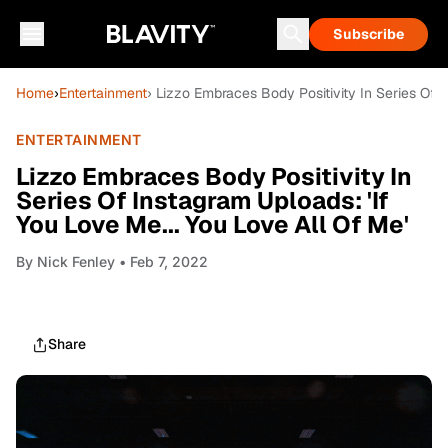
Subscribe
Home
›
Entertainment
› Lizzo Embraces Body Positivity In Series Of I
ENTERTAINMENT
Lizzo Embraces Body Positivity In
Series Of Instagram Uploads: 'If
You Love Me... You Love All Of Me'
By
Nick Fenley
• Feb 7, 2022
Share