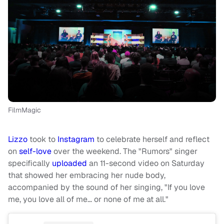
FilmMagic
Lizzo
took to
Instagram
to celebrate herself and reflect
on
self-love
over the weekend. The "Rumors" singer
specifically
uploaded
an 11-second video on Saturday
that showed her embracing her nude body,
accompanied by the sound of her singing, "If you love
me, you love all of me… or none of me at all."