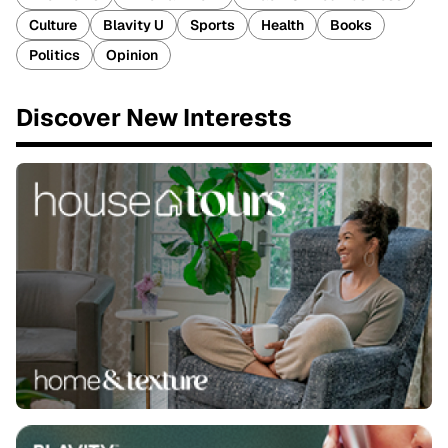
Culture
Blavity U
Sports
Health
Books
Politics
Opinion
Discover New Interests