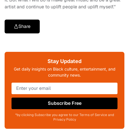
artist and continue to uplift people and uplift myself."
Share
Stay Updated
Get daily insights on Black culture, entertainment, and
community news.
Subscribe Free
*by clicking Subscribe you agree to our Terms of Service and
Privacy Policy