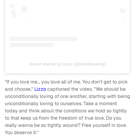
A post shared by Lizzo (@lizzobeeating)
"If you love me… you love all of me. You don't get to pick
and choose,"
Lizzo
captioned the video. "We should be
unconditionally loving of one another, starting with being
unconditionally loving to ourselves. Take a moment
today and think about the conditions we hold so tightly
to that keep us from the freedom of true love. Do you
really wanna be so tightly wound? Free yourself in love.
You deserve it."