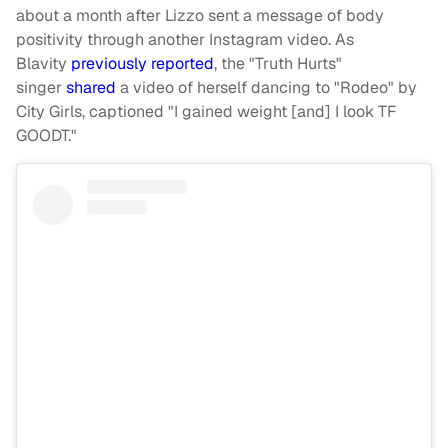
about a month after Lizzo sent a message of body
positivity through another Instagram video. As
Blavity
previously reported
, the "Truth Hurts"
singer
shared
a video of herself dancing to "Rodeo" by
City Girls, captioned "I gained weight [and] I look TF
GOODT."