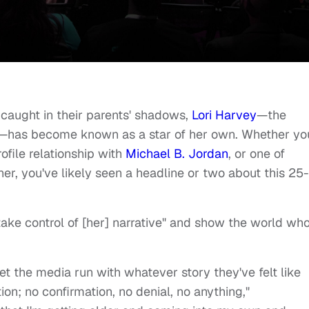
 caught in their parents' shadows,
Lori Harvey
—the
—has become known as a star of her own. Whether yo
rofile relationship with
Michael B. Jordan
, or one of
er, you've likely seen a headline or two about this 25-
ake control of [her] narrative" and show the world wh
et the media run with whatever story they've felt like
tion; no confirmation, no denial, no anything,"