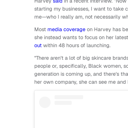
Harvey
said
in a recent interview. "Now
starting my businesses, I want to take c
me—who I really am, not necessarily wh
Most
media coverage
on Harvey has bee
she instead wants to focus on her lates
out
within 48 hours of launching.
"There aren't a lot of big skincare bra
people or, specifically, Black women, so
generation is coming up, and there's that
her own company, she can see me and be l