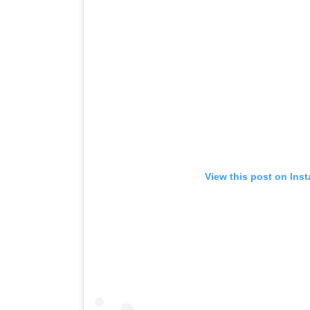
View this post on Ins