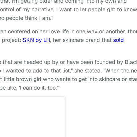
 that I'm getting older and coming into my own and
ontrol of my narrative. I want to let people get to kno
o people think I am."
n centered on her love life in one way or another, th
t project:
SKN by LH
, her skincare brand that
sold
nds that are headed up by or have been founded by Blac
 I wanted to add to that list," she stated. "When the ne
 little brown girl who wants to get into skincare or sta
ike, 'I can do it, too.'"