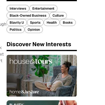
w
Interviews
Entertainment
Black-Owned Business
Culture
Blavity U
Sports
Health
Books
ough
Politics
Opinion
Discover New Interests
k
xt
rt