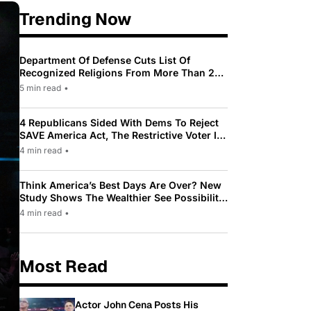
Trending Now
Department Of Defense Cuts List Of
Recognized Religions From More Than 200
To Only 31
5 min read
•
4 Republicans Sided With Dems To Reject
SAVE America Act, The Restrictive Voter ID
Law Pushed By Trump
4 min read
•
Think America’s Best Days Are Over? New
Study Shows The Wealthier See Possibility
While Most Americans See Decline
4 min read
•
Most Read
Actor John Cena Posts His