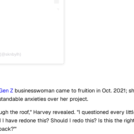
 (@sknbylh)
Gen Z
businesswoman came to fruition in Oct. 2021; s
tandable anxieties over her project.
gh the roof," Harvey revealed. "I questioned every littl
I have redone this? Should I redo this? Is this the righ
back?'"