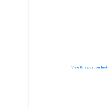
View this post on Ins