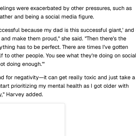
elings were exacerbated by other pressures, such as
ther and being a social media figure.
successful because my dad is this successful giant,' and 
 and make them proud," she said. "Then there's the
ything has to be perfect. There are times I've gotten
f to other people. You see what they're doing on socia
not doing enough.'"
 for negativity—it can get really toxic and just take a
start prioritizing my mental health as I got older with
y," Harvey added.