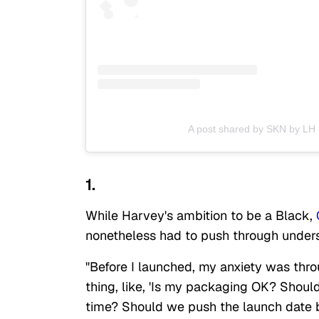
A post shared by SKN by LH
1.
While Harvey's ambition to be a Black,
nonetheless had to push through unders
"Before I launched, my anxiety was throu
thing, like, 'Is my packaging OK? Should 
time? Should we push the launch date 