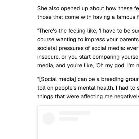
She also opened up about how these fe
those that come with having a famous fa
"There's the feeling like, 'I have to be 
course wanting to impress your parents
societal pressures of social media: ever
insecure, or you start comparing yoursel
media, and you're like, 'Oh my god, I'm 
"[Social media] can be a breeding ground
toll on people's mental health. I had to 
things that were affecting me negativel