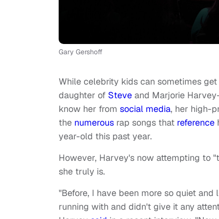
Gary Gershoff
While celebrity kids can sometimes get
daughter of
Steve
and Marjorie Harvey
know her from
social media
, her high-p
the
numerous
rap songs that
reference
h
year-old this past year.
However, Harvey's now attempting to "t
she truly is.
"Before, I have been more so quiet and l
running with and didn't give it any atten