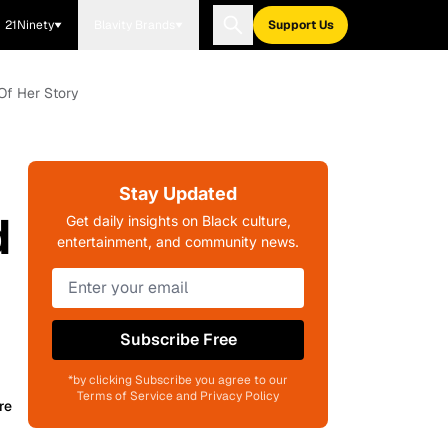
21Ninety
Blavity Brands
Support Us
 Of Her Story
Stay Updated
d
Get daily insights on Black culture,
entertainment, and community news.
Subscribe Free
*by clicking Subscribe you agree to our
Terms of Service and Privacy Policy
re