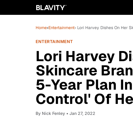
Home
›
Entertainment
› Lori Harvey Dishes On Her Ski
ENTERTAINMENT
Lori Harvey D
Skincare Bran
5-Year Plan In
Control' Of He
By
Nick Fenley
• Jan 27, 2022