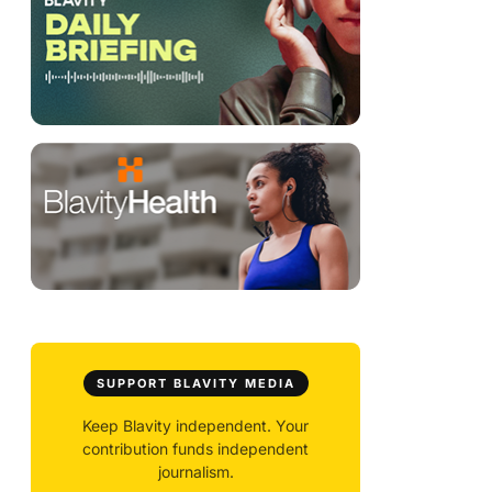
SUPPORT BLAVITY MEDIA
Keep Blavity independent. Your
contribution funds independent
journalism.