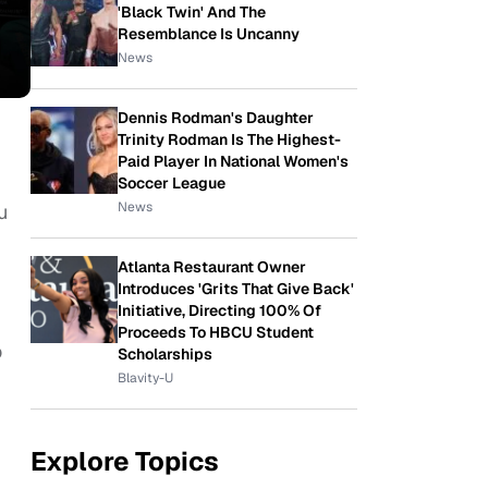
'Black Twin' And The
Resemblance Is Uncanny
News
Dennis Rodman's Daughter
Trinity Rodman Is The Highest-
Paid Player In National Women's
Soccer League
News
u
Atlanta Restaurant Owner
Introduces 'Grits That Give Back'
Initiative, Directing 100% Of
Proceeds To HBCU Student
o
Scholarships
Blavity-U
Explore Topics