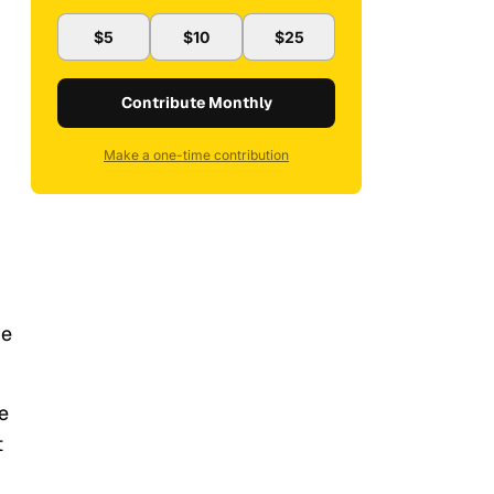
$5
$10
$25
Contribute Monthly
Make a one-time contribution
he
e
t