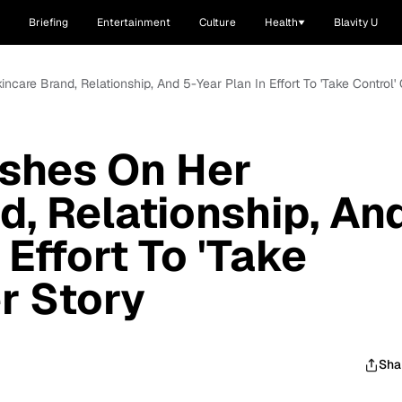
Briefing
Entertainment
Culture
Health
Blavity U
ncare Brand, Relationship, And 5-Year Plan In Effort To 'Take Control'
ishes On Her
d, Relationship, An
 Effort To 'Take
r Story
Sha