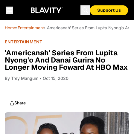
Support Us
Home
›
Entertainment
› 'Americanah' Series From Lupita Nyong'o An
ENTERTAINMENT
'Americanah' Series From Lupita
Nyong'o And Danai Gurira No
Longer Moving Foward At HBO Max
By
Trey Mangum
• Oct 15, 2020
Share