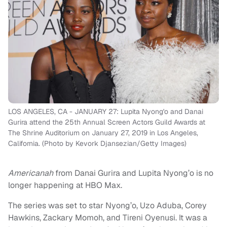
LOS ANGELES, CA - JANUARY 27: Lupita Nyong'o and Danai
Gurira attend the 25th Annual Screen Actors Guild Awards at
The Shrine Auditorium on January 27, 2019 in Los Angeles,
California. (Photo by Kevork Djansezian/Getty Images)
Americanah
from Danai Gurira and Lupita Nyong’o is no
longer happening at HBO Max.
The series was set to star Nyong’o, Uzo Aduba, Corey
Hawkins, Zackary Momoh, and Tireni Oyenusi. It was a