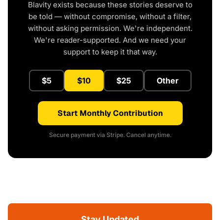
Blavity exists because these stories deserve to
be told — without compromise, without a filter,
without asking permission. We're independent.
We're reader-supported. And we need your
support to keep it that way.
$5
$10
$25
Other
Start Monthly Contribution
Secure payment via Stripe. Cancel anytime.
Stay Updated