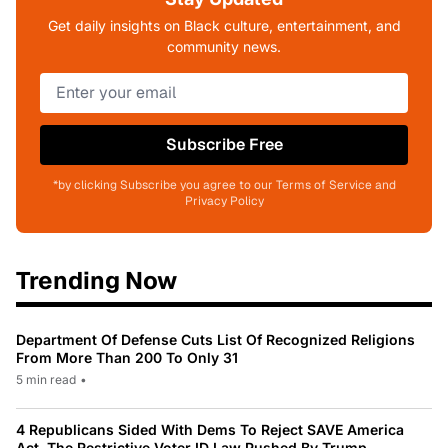
Get daily insights on Black culture, entertainment, and
community news.
Subscribe Free
*by clicking Subscribe you agree to our Terms of Service and
Privacy Policy
Trending Now
Department Of Defense Cuts List Of Recognized Religions
From More Than 200 To Only 31
5 min read
•
4 Republicans Sided With Dems To Reject SAVE America
Act, The Restrictive Voter ID Law Pushed By Trump