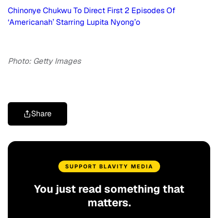
Chinonye Chukwu To Direct First 2 Episodes Of
‘Americanah’ Starring Lupita Nyong’o
Photo: Getty Images
Share
SUPPORT BLAVITY MEDIA
You just read something that
matters.