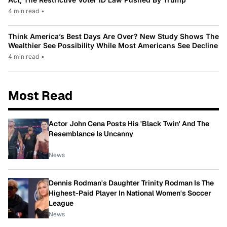
4 min read
•
Think America’s Best Days Are Over? New Study Shows The
Wealthier See Possibility While Most Americans See Decline
4 min read
•
Most Read
Actor John Cena Posts His 'Black Twin' And The
Resemblance Is Uncanny
News
Dennis Rodman's Daughter Trinity Rodman Is The
Highest-Paid Player In National Women's Soccer
League
News