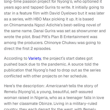
long-time passion project for Nyong’o, who optioned it
years ago and tapped Gurira to write. It initially going to
star in a feature film with David Oyelowo but it was later
as a series, with HBO Max picking it up. It is based
on Chimamanda Ngozi Adichie’s best-selling novel of
the same name. Danai Gurira was set as showrunner and
wrote the pilot. Brad Pitt’s Plan B Entertainment was
among the producers. Chinonye Chukwu was going to
direct the first 2 episodes.
According to
Variety
, the project’s start dates got
pushed back due to the pandemic. A source told the
publication that Nyong’o had to drop out as the series
conflicted with other projects on her schedule.
Here’s the description:
Americanah
tells the story of
Ifemelu (Nyong’o), a young, beautiful, self-assured
woman raised in Nigeria, who as a teenager falls in love
with her classmate Obinze. Living in a military-ruled
country, they each depart for the west, with Ifemelu