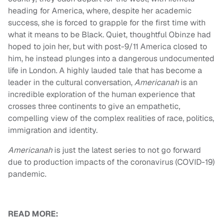
heading for America, where, despite her academic
success, she is forced to grapple for the first time with
what it means to be Black. Quiet, thoughtful Obinze had
hoped to join her, but with post-9/11 America closed to
him, he instead plunges into a dangerous undocumented
life in London. A highly lauded tale that has become a
leader in the cultural conversation,
Americanah
is an
incredible exploration of the human experience that
crosses three continents to give an empathetic,
compelling view of the complex realities of race, politics,
immigration and identity.
Americanah
is just the latest series to not go forward
due to production impacts of the coronavirus (COVID-19)
pandemic.
READ MORE: