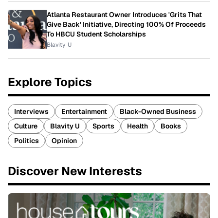
Atlanta Restaurant Owner Introduces 'Grits That
Give Back' Initiative, Directing 100% Of Proceeds
To HBCU Student Scholarships
Blavity-U
Explore Topics
Interviews
Entertainment
Black-Owned Business
Culture
Blavity U
Sports
Health
Books
Politics
Opinion
Discover New Interests