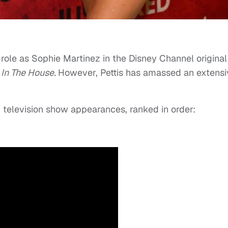
role as Sophie Martinez in the Disney Channel original
 In The House.
However, Pettis has amassed an extensi
nd television show appearances, ranked in order: