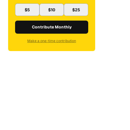
$5
$10
$25
Contribute Monthly
Make a one-time contribution