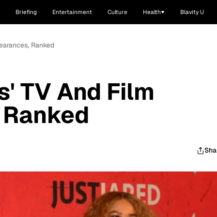
Briefing
Entertainment
Culture
Health
Blavity U
pearances, Ranked
s' TV And Film
 Ranked
Sha