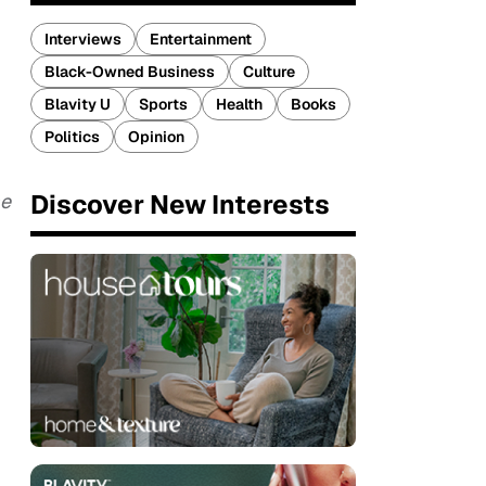
Interviews
Entertainment
Black-Owned Business
Culture
Blavity U
Sports
Health
Books
Politics
Opinion
Discover New Interests
e