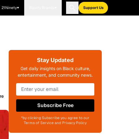
21Ninety
Blavity Brands
Support Us
Stay Updated
Get daily insights on Black culture,
entertainment, and community news.
re
Subscribe Free
*by clicking Subscribe you agree to our
Terms of Service and Privacy Policy