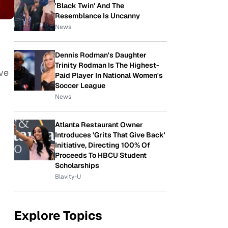
'Black Twin' And The
Resemblance Is Uncanny
News
Dennis Rodman's Daughter
Trinity Rodman Is The Highest-
ve
Paid Player In National Women's
Soccer League
News
Atlanta Restaurant Owner
Introduces 'Grits That Give Back'
Initiative, Directing 100% Of
Proceeds To HBCU Student
Scholarships
Blavity-U
Explore Topics