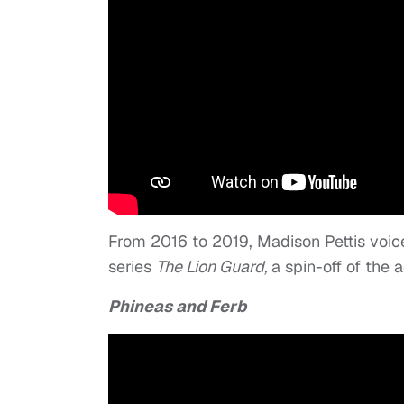
From 2016 to 2019, Madison Pettis voic
series
The Lion Guard,
a spin-off of the
Phineas and Ferb