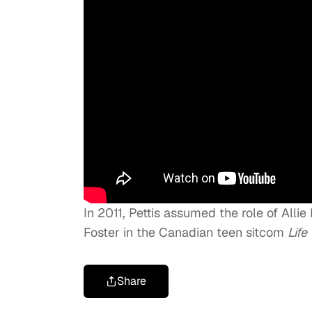
In 2011, Pettis assumed the role of Alli
Foster in the Canadian teen sitcom
Life
Share