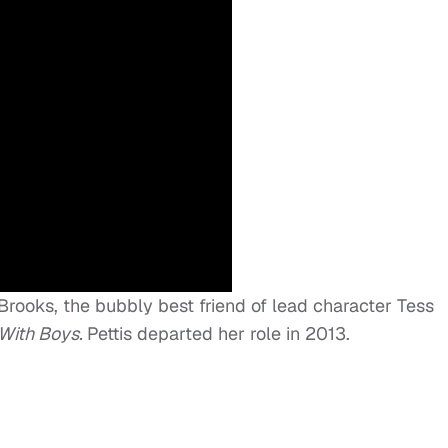
e Brooks, the bubbly best friend of lead character Tess
 With
Boys.
Pettis departed her role in 2013.