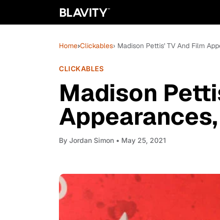
Home
›
Clickables
› Madison Pettis' TV And Film Ap
CLICKABLES
Madison Petti
Appearances,
By
Jordan Simon
• May 25, 2021