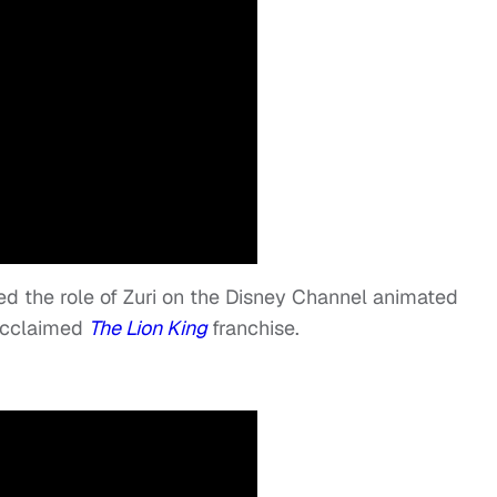
ed the role of Zuri on the Disney Channel animated
 acclaimed
The Lion King
franchise.