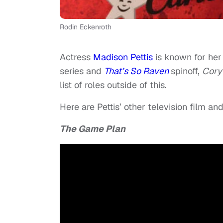
Rodin Eckenroth
Actress
Madison Pettis
is known for her 
series and
That’s So Raven
spinoff,
Cory
list of roles outside of this.
Here are Pettis’ other television film a
The Game Plan