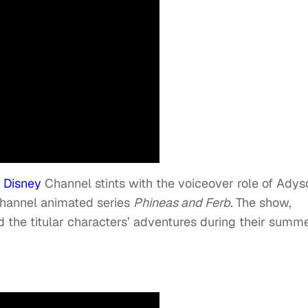
r
Disney
Channel stints with the voiceover role of Adys
hannel animated series
Phineas and Ferb.
The show,
 the titular characters’ adventures during their summ