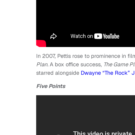
In 2007, Pettis rose to prominence in fi
Plan.
A box office success,
The Game P
starred alongside
Dwayne “The Rock” 
Five Points