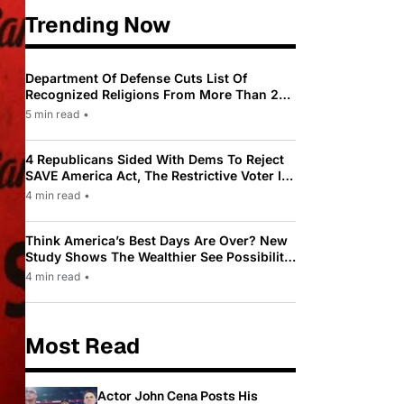
Trending Now
Department Of Defense Cuts List Of
Recognized Religions From More Than 200
To Only 31
5 min read
•
4 Republicans Sided With Dems To Reject
SAVE America Act, The Restrictive Voter ID
Law Pushed By Trump
4 min read
•
Think America’s Best Days Are Over? New
Study Shows The Wealthier See Possibility
While Most Americans See Decline
4 min read
•
Most Read
Actor John Cena Posts His