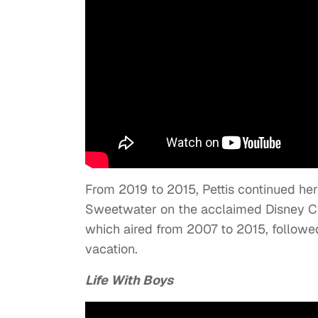
From 2019 to 2015, Pettis continued he
Sweetwater on the acclaimed Disney C
which aired from 2007 to 2015, followed
vacation.
Life With Boys