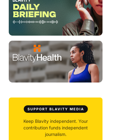
SUPPORT BLAVITY MEDIA
Keep Blavity independent. Your
contribution funds independent
journalism.