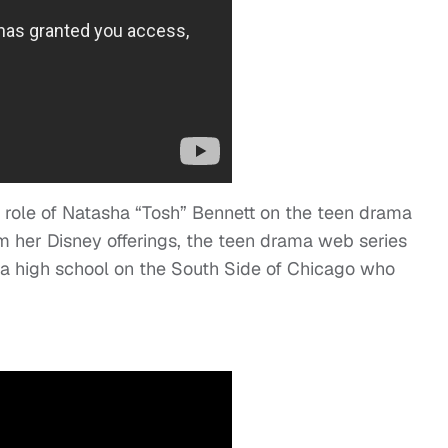
 role of Natasha “Tosh” Bennett on the teen drama
m her Disney offerings, the teen drama web series
m a high school on the South Side of Chicago who