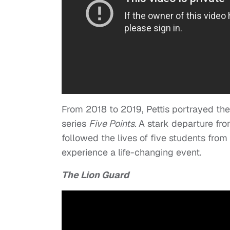
From 2018 to 2019, Pettis portrayed the
series
Five Points.
A stark departure fro
followed the lives of five students fro
experience a life-changing event.
The Lion Guard