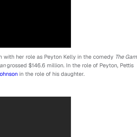
lm with her role as Peyton Kelly in the comedy
The Gam
lan
grossed $146.6 million. In the role of Peyton, Pettis
Johnson
in the role of his daughter.