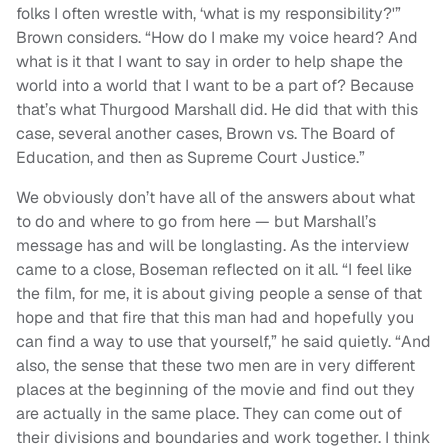
folks I often wrestle with, ‘what is my responsibility?'”
Brown considers. “How do I make my voice heard? And
what is it that I want to say in order to help shape the
world into a world that I want to be a part of? Because
that’s what Thurgood Marshall did. He did that with this
case, several another cases, Brown vs. The Board of
Education, and then as Supreme Court Justice.”
We obviously don’t have all of the answers about what
to do and where to go from here — but Marshall’s
message has and will be longlasting. As the interview
came to a close, Boseman reflected on it all. “I feel like
the film, for me, it is about giving people a sense of that
hope and that fire that this man had and hopefully you
can find a way to use that yourself,” he said quietly. “And
also, the sense that these two men are in very different
places at the beginning of the movie and find out they
are actually in the same place. They can come out of
their divisions and boundaries and work together. I think