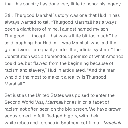
that this country has done very little to honor his legacy.
Still, Thurgood Marshall’s story was one that Hudlin has
always wanted to tell. “Thurgood Marshall has always
been a giant hero of mine. I almost named my son
Thurgood … I thought that was a little bit too much,” he
said laughing. For Hudlin, it was Marshall who laid the
groundwork for equality under the judicial system. “The
Constitution was a tremendous promise of what America
could be, but flawed from the beginning because of
racism and slavery,” Hudlin articulated. “And the man
who did the most to make it a reality is Thurgood
Marshall.”
Set just as the United States was poised to enter the
Second World War,
Marshall
hones in on a facet of
racism not often seen on the big screen. We have grown
accustomed to full-fledged bigots, with their
white robes and torches in Southern set films—
Marshall