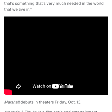
that’s something that’s very much needed in the world
that we live in.”
Marshall
debuts in theaters Friday, Oct. 13.