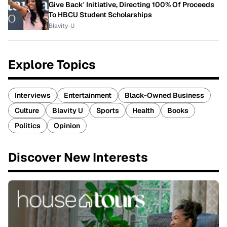
Give Back' Initiative, Directing 100% Of Proceeds
To HBCU Student Scholarships
Blavity-U
Explore Topics
Interviews
Entertainment
Black-Owned Business
Culture
Blavity U
Sports
Health
Books
Politics
Opinion
Discover New Interests