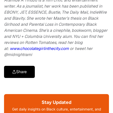
Aramide A Tinubu is a film critic and entertainment
writer. As a journalist, her work has been published in
EBONY, JET,
ESSENCE, Bustle, The Daily Mail, IndieWire
and Blavity. She wrote her Master’s thesis on Black
Girlhood and Parental Loss in Contemporary Black
American Cinema. She’s a cinephile, bookworm, blogger
and NYU + Columbia University alum. You can find her
reviews on Rotten Tomatoes, read her blog
at:
www.chocolategirlinthecity.com
or tweet her
@midnightrami
Share
Stay Updated
Get daily insights on Black culture, entertainment, and