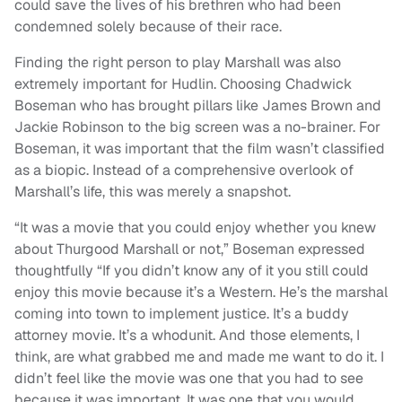
could save the lives of his brethren who had been
condemned solely because of their race.
Finding the right person to play Marshall was also
extremely important for Hudlin. Choosing Chadwick
Boseman who has brought pillars like James Brown and
Jackie Robinson to the big screen was a no-brainer. For
Boseman, it was important that the film wasn’t classified
as a biopic. Instead of a comprehensive overlook of
Marshall’s life, this was merely a snapshot.
“It was a movie that you could enjoy whether you knew
about Thurgood Marshall or not,” Boseman expressed
thoughtfully “If you didn’t know any of it you still could
enjoy this movie because it’s a Western. He’s the marshal
coming into town to implement justice. It’s a buddy
attorney movie. It’s a whodunit. And those elements, I
think, are what grabbed me and made me want to do it. I
didn’t feel like the movie was one that you had to see
because it was important. It was one that you would