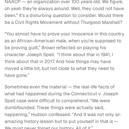
NAACP — an organization over 100 years old. We figure,
oh yeah they’re always around. Well, they could not have
been.” It’s a disturbing question to consider. Would there
be a Civil Rights Movement without Thurgood Marshall?
“You almost have to prove your innocence in this country
as an African-American male, when you’re supposed to
be proving guilt,” Brown reflected on playing his
character Joseph Spell. “I think about that in 1941, I
think about that in 2017. And how things may have
moved a little bit, but not close to what they need to
have gone.”
Sometimes even the material — the real-life facts of
what had happened during the Connecticut v. Joseph
Spell case were difficult to comprehend. “We were
dumbfounded. These things were actually said,
happening,” Hudson confessed. “And it was not only an
amazing history lesson but to put yourself in that is —
We must never forget our history. All of it.”