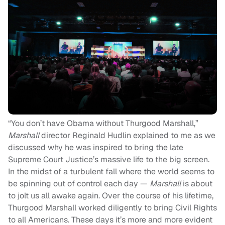
“You don’t have Obama without Thurgood Marshall,”
Marshall
director Reginald Hudlin explained to me as we
discussed why he was inspired to bring the late
Supreme Court Justice’s massive life to the big screen.
In the midst of a turbulent fall where the world seems to
be spinning out of control each day —
Marshall
is about
to jolt us all awake again. Over the course of his lifetime,
Thurgood Marshall worked diligently to bring Civil Rights
to all Americans. These days it’s more and more evident