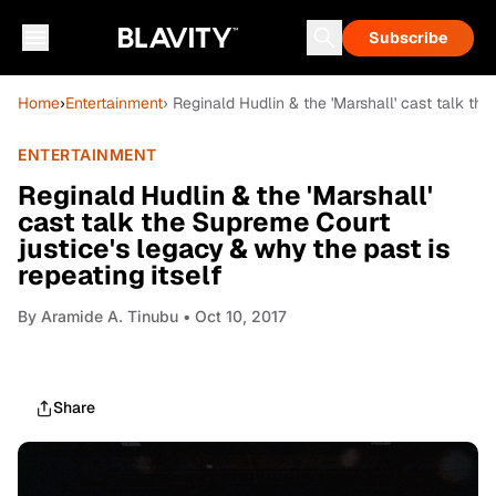
Subscribe
Home
›
Entertainment
› Reginald Hudlin & the 'Marshall' cast talk th
ENTERTAINMENT
Reginald Hudlin & the 'Marshall'
cast talk the Supreme Court
justice's legacy & why the past is
repeating itself
By
Aramide A. Tinubu
• Oct 10, 2017
Share