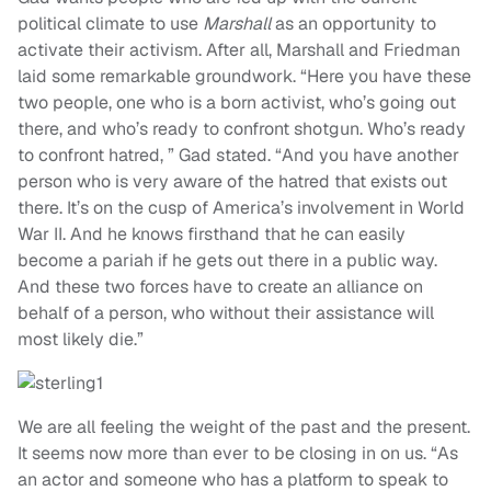
political climate to use
Marshall
as an opportunity to
activate their activism. After all, Marshall and Friedman
laid some remarkable groundwork. “Here you have these
two people, one who is a born activist, who’s going out
there, and who’s ready to confront shotgun. Who’s ready
to confront hatred, ” Gad stated. “And you have another
person who is very aware of the hatred that exists out
there. It’s on the cusp of America’s involvement in World
War II. And he knows firsthand that he can easily
become a pariah if he gets out there in a public way.
And these two forces have to create an alliance on
behalf of a person, who without their assistance will
most likely die.”
We are all feeling the weight of the past and the present.
It seems now more than ever to be closing in on us. “As
an actor and someone who has a platform to speak to