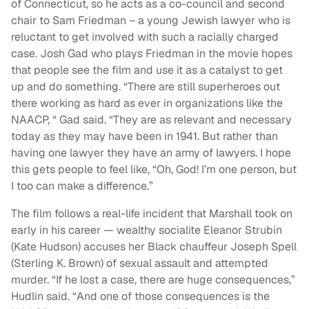
of Connecticut, so he acts as a co-council and second
chair to Sam Friedman – a young Jewish lawyer who is
reluctant to get involved with such a racially charged
case. Josh Gad who plays Friedman in the movie hopes
that people see the film and use it as a catalyst to get
up and do something. “There are still superheroes out
there working as hard as ever in organizations like the
NAACP, “ Gad said. “They are as relevant and necessary
today as they may have been in 1941. But rather than
having one lawyer they have an army of lawyers. I hope
this gets people to feel like, “Oh, God! I’m one person, but
I too can make a difference.”
The film follows a real-life incident that Marshall took on
early in his career — wealthy socialite Eleanor Strubin
(Kate Hudson) accuses her Black chauffeur Joseph Spell
(Sterling K. Brown) of sexual assault and attempted
murder. “If he lost a case, there are huge consequences,”
Hudlin said. “And one of those consequences is the