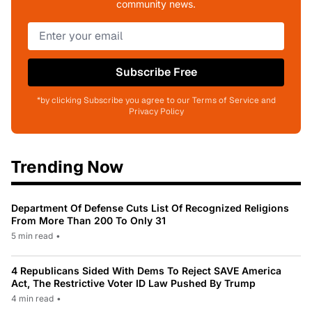
community news.
Subscribe Free
*by clicking Subscribe you agree to our Terms of Service and
Privacy Policy
Trending Now
Department Of Defense Cuts List Of Recognized Religions
From More Than 200 To Only 31
5 min read
•
4 Republicans Sided With Dems To Reject SAVE America
Act, The Restrictive Voter ID Law Pushed By Trump
4 min read
•