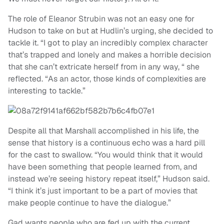
The role of Eleanor Strubin was not an easy one for
Hudson to take on but at Hudlin’s urging, she decided to
tackle it. “I got to play an incredibly complex character
that’s trapped and lonely and makes a horrible decision
that she can’t extricate herself from in any way, “ she
reflected. “As an actor, those kinds of complexities are
interesting to tackle.”
Despite all that Marshall accomplished in his life, the
sense that history is a continuous echo was a hard pill
for the cast to swallow. “You would think that it would
have been something that people learned from, and
instead we’re seeing history repeat itself,” Hudson said.
“I think it’s just important to be a part of movies that
make people continue to have the dialogue.”
Gad wants people who are fed up with the current