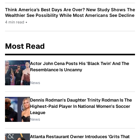
Think America’s Best Days Are Over? New Study Shows The
Wealthier See Possibility While Most Americans See Decline
4 min read
•
Most Read
Actor John Cena Posts His 'Black Twin' And The
Resemblance Is Uncanny
News
Dennis Rodman's Daughter Trinity Rodman Is The
Highest-Paid Player In National Women's Soccer
League
News
Atlanta Restaurant Owner Introduces 'Grits That