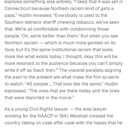
explores something else entirely. “I liked that it was set in
Connecticut because Northern racism kind of gets a
pass,” Hudlin revealed. “Everybody is used to the
Southern redneck sheriff chewing tobacco, we’ve seen
that. We’re all comfortable with condemning those
people. ‘Oh, we’re better than them.’ But when you see
Northern racism — which is much more genteel on its
face, but it’s the same institutional racism that looks
more like what exists today. I thought, okay this will be
more resonant to the audience because you can’t simply
write it off as ‘back then.’” The visceral parallels aligning
the past to the present are what make the film so eerie
to watch. “45 people … That look like the same,” Hudlin
expressed. “The ones that are there today and the ones
that were depicted in the movie.”
As a young Civil Rights lawyer — the sole lawyer
working for the NAACP in 1941, Marshall crossed the
country taking on case after case with the hopes that he