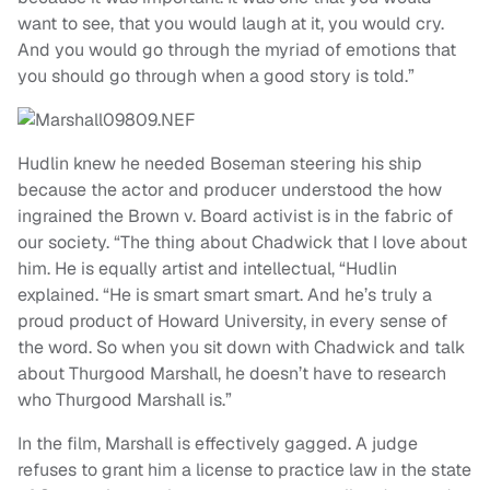
want to see, that you would laugh at it, you would cry.
And you would go through the myriad of emotions that
you should go through when a good story is told.”
Hudlin knew he needed Boseman steering his ship
because the actor and producer understood the how
ingrained the Brown v. Board activist is in the fabric of
our society. “The thing about Chadwick that I love about
him. He is equally artist and intellectual, “Hudlin
explained. “He is smart smart smart. And he’s truly a
proud product of Howard University, in every sense of
the word. So when you sit down with Chadwick and talk
about Thurgood Marshall, he doesn’t have to research
who Thurgood Marshall is.”
In the film, Marshall is effectively gagged. A judge
refuses to grant him a license to practice law in the state