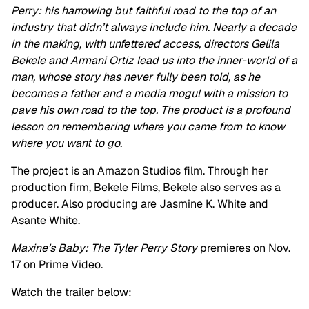
Perry: his harrowing but faithful road to the top of an
industry that didn’t always include him. Nearly a decade
in the making, with unfettered access, directors Gelila
Bekele and Armani Ortiz lead us into the inner-world of a
man, whose story has never fully been told, as he
becomes a father and a media mogul with a mission to
pave his own road to the top. The product is a profound
lesson on remembering where you came from to know
where you want to go.
The project is an Amazon Studios film. Through her
production firm, Bekele Films, Bekele also serves as a
producer. Also producing are Jasmine K. White and
Asante White.
Maxine’s Baby: The Tyler Perry Story
premieres on Nov.
17 on Prime Video.
Watch the trailer below: