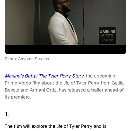
Photo: Amazon Studios
Maxine’s Baby: The Tyler Perry Story
, the upcoming
Prime Video film about the life of Tyler Perry from Gelila
Bekele and Armani Ortiz, has released a trailer ahead of
its premiere.
1.
The film will explore the life of Tyler Perry and is