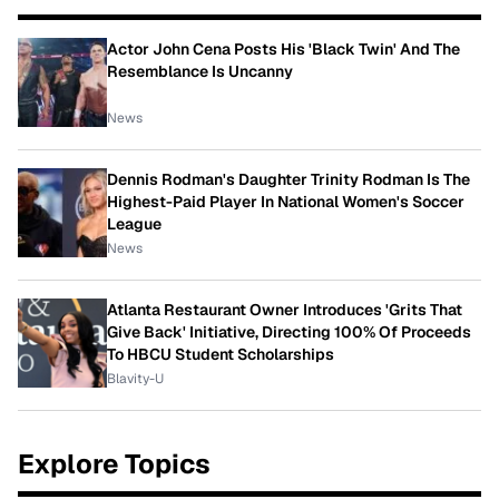
Actor John Cena Posts His 'Black Twin' And The
Resemblance Is Uncanny
News
Dennis Rodman's Daughter Trinity Rodman Is The
Highest-Paid Player In National Women's Soccer
League
News
Atlanta Restaurant Owner Introduces 'Grits That
Give Back' Initiative, Directing 100% Of Proceeds
To HBCU Student Scholarships
Blavity-U
Explore Topics