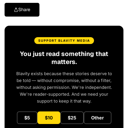
Share
SUPPORT BLAVITY MEDIA
You just read something that
matters.
Blavity exists because these stories deserve to
be told — without compromise, without a filter,
without asking permission. We're independent.
We're reader-supported. And we need your
support to keep it that way.
$5
$10
$25
Other