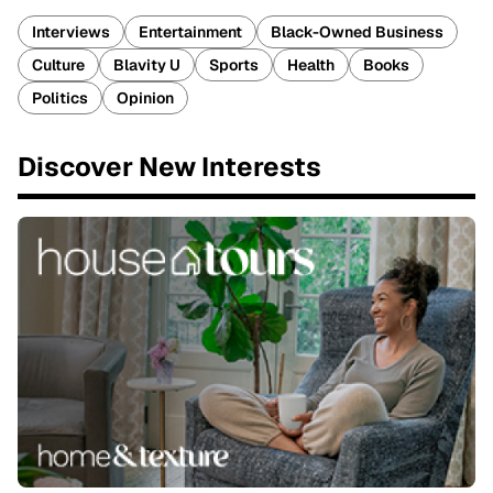
Interviews
Entertainment
Black-Owned Business
Culture
Blavity U
Sports
Health
Books
Politics
Opinion
Discover New Interests