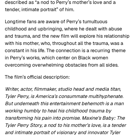
described as “a nod to Perry’s mother’s love and a
tender, intimate portrait” of him.
Longtime fans are aware of Perry’s tumultuous
childhood and upbringing, where he dealt with abuse
and trauma, and the new film will explore his relationship
with his mother, who, throughout all the trauma, was a
constant in his life. The connection is a recurring theme
in Perry’s works, which center on Black women
overcoming overwhelming obstacles from all sides.
The film’s official description:
Writer, actor, filmmaker, studio head and media titan,
Tyler Perry, is America’s consummate multihyphenate.
But underneath this entertainment behemoth is a man
working humbly to heal his childhood trauma by
transforming his pain into promise. Maxine’s Baby: The
Tyler Perry Story, a nod to his mother’s love, is a tender
and intimate portrait of visionary and innovator Tyler