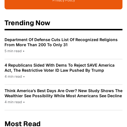
Privacy Policy
Trending Now
Department Of Defense Cuts List Of Recognized Religions
From More Than 200 To Only 31
5 min read
•
4 Republicans Sided With Dems To Reject SAVE America
Act, The Restrictive Voter ID Law Pushed By Trump
4 min read
•
Think America’s Best Days Are Over? New Study Shows The
Wealthier See Possibility While Most Americans See Decline
4 min read
•
Most Read