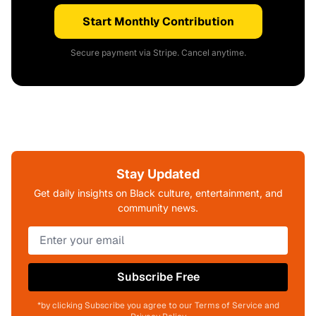
Start Monthly Contribution
Secure payment via Stripe. Cancel anytime.
Stay Updated
Get daily insights on Black culture, entertainment, and
community news.
Subscribe Free
*by clicking Subscribe you agree to our Terms of Service and