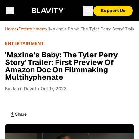
Support Us
Home
›
Entertainment
› 'Maxine’s Baby: The Tyler Perry Story' Trail
ENTERTAINMENT
'Maxine’s Baby: The Tyler Perry
Story' Trailer: First Preview Of
Amazon Doc On Filmmaking
Multihyphenate
By
Jamil David
• Oct 17, 2023
Share