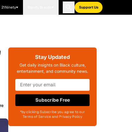
21Ninety
Blavity Brands
Support Us
'
Stay Updated
Get daily insights on Black culture,
entertainment, and community news.
Subscribe Free
re
*by clicking Subscribe you agree to our
Terms of Service and Privacy Policy