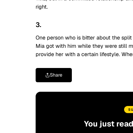
right.
3.
One person who is bitter about the split
Mia got with him while they were still 
provide her with a certain lifestyle. W
Share
S
You just rea