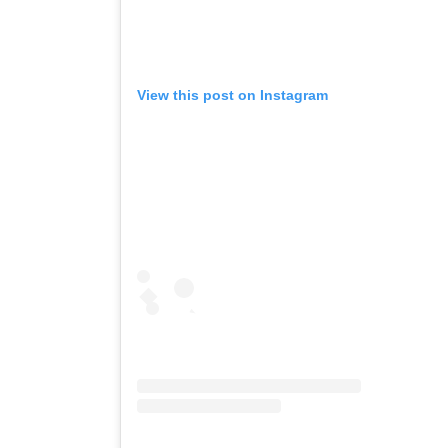
View this post on Instagram