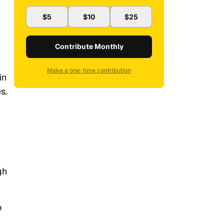
$5
$10
$25
Contribute Monthly
Make a one-time contribution
in
s.
gh
o