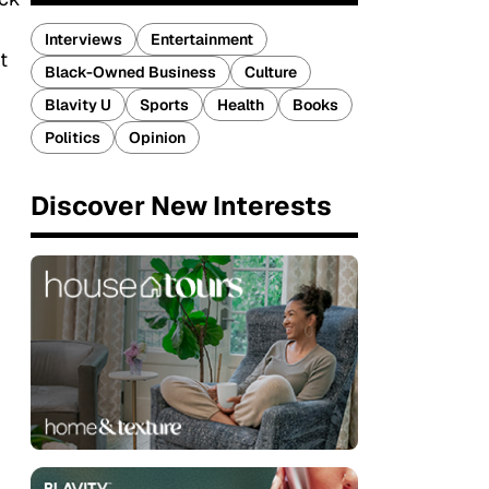
Interviews
Entertainment
t
Black-Owned Business
Culture
Blavity U
Sports
Health
Books
Politics
Opinion
Discover New Interests