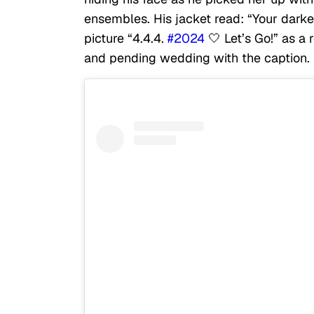
ensembles. His jacket read: “Your dark
picture “4.4.4.
#2024
🤍 Let’s Go!” as a 
and pending wedding with the caption.