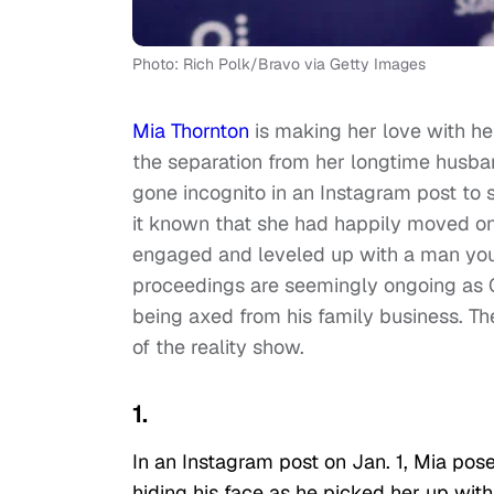
Photo: Rich Polk/Bravo via Getty Images
Mia Thornton
is making her love with he
the separation from her longtime husba
gone incognito in an Instagram post to
it known that she had happily moved on
engaged and leveled up with a man you
proceedings are seemingly ongoing as Go
being axed from his family business. The 
of the reality show.
1.
In an Instagram post on Jan. 1, Mia po
hiding his face as he picked her up wit