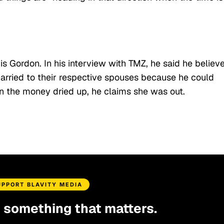
 is Gordon. In his interview with TMZ, he said he believ
married to their respective spouses because he could
hen the money dried up, he claims she was out.
UPPORT BLAVITY MEDIA
d something that matters.