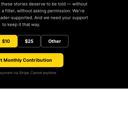
 these stories deserve to be told — without
a filter, without asking permission. We're
eader-supported. And we need your support
to keep it that way.
$10
$25
Other
t Monthly Contribution
ayment via Stripe. Cancel anytime.