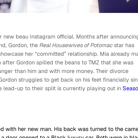
r new beau Instagram official. Months after announcin
nd, Gordon, the
Real Housewives of Potomac
star has
 showcase her “committed” relationship. Mia already m
 after Gordon spilled the beans to TMZ that she was
nger than him and with more money. Their divorce
rdon struggles to get back on his feet financially si
lead-up to their split is currently playing out in
Seaso
sed with her new man. His back was turned to the came
h a door opened to a Black luxury car. Both were in bl