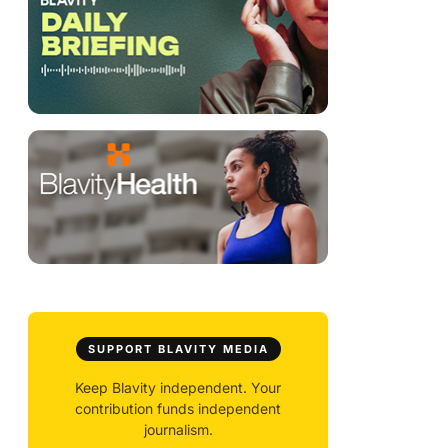
SUPPORT BLAVITY MEDIA
Keep Blavity independent. Your
contribution funds independent
journalism.