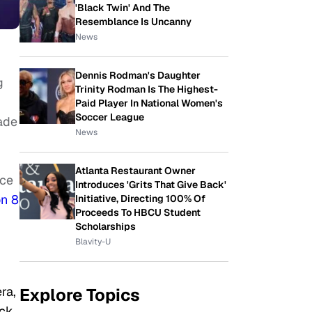
'Black Twin' And The
Resemblance Is Uncanny
News
Dennis Rodman's Daughter
g
Trinity Rodman Is The Highest-
Paid Player In National Women's
Soccer League
ade
News
Atlanta Restaurant Owner
nce
Introduces 'Grits That Give Back'
n 8
Initiative, Directing 100% Of
Proceeds To HBCU Student
Scholarships
Blavity-U
ra,
Explore Topics
ack