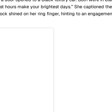
est hours make your brightest days.” She captioned the
rock shined on her ring finger, hinting to an engagemen