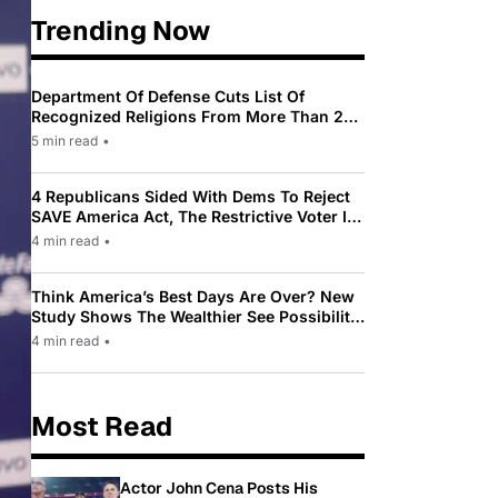
Trending Now
Department Of Defense Cuts List Of
Recognized Religions From More Than 200
To Only 31
5 min read
•
4 Republicans Sided With Dems To Reject
SAVE America Act, The Restrictive Voter ID
Law Pushed By Trump
4 min read
•
Think America’s Best Days Are Over? New
Study Shows The Wealthier See Possibility
While Most Americans See Decline
4 min read
•
Most Read
Actor John Cena Posts His