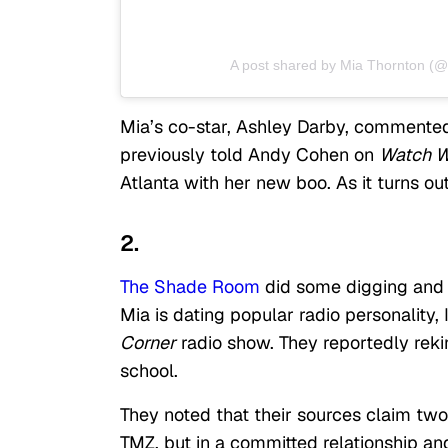
A post shared by Mia Thornton (
Mia’s co-star, Ashley Darby, commented 
previously told Andy Cohen on
Watch W
Atlanta with her new boo. As it turns ou
2.
The Shade Room
did some digging and f
Mia is dating popular radio personality,
Corner
radio show. They reportedly rek
school.
They noted that their sources claim two
TMZ, but in a committed relationship and