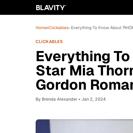
Home
›
Clickables
› Everything To Know About 'RHO
CLICKABLES
Everything To
Star Mia Thor
Gordon Roma
By
Brenda Alexander
• Jan 2, 2024