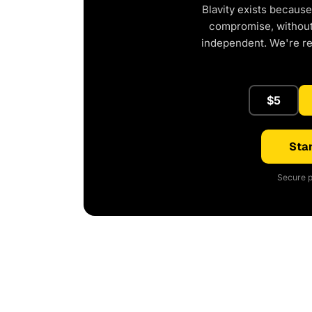
Blavity exists because
compromise, without 
independent. We're r
$5
Star
Secure p