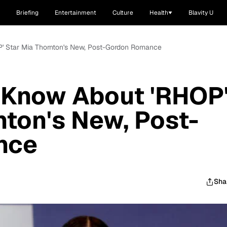
Briefing
Entertainment
Culture
Health
Blavity U
P' Star Mia Thornton's New, Post-Gordon Romance
 Know About 'RHOP
nton's New, Post-
nce
Sha