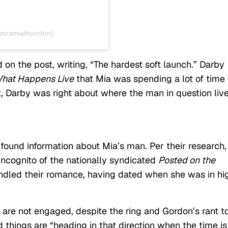
@mrsmiathornton)
on the post, writing, “The hardest soft launch.” Darby
hat Happens Live
that Mia was spending a lot of time 
t, Darby was right about where the man in question live
ound information about Mia’s man. Per their research,
 Incognito of the nationally syndicated
Posted on the
indled their romance, having dated when she was in hi
 are not engaged, despite the ring and Gordon’s rant t
 things are “heading in that direction when the time is