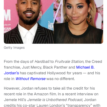
Getty Images
From the days of
Hardball
to
Fruitvale Station
, the Creed
franchise, Just Mercy, Black Panther and
Michael B.
Jordan’s
has captivated Hollywood for years — and his
role in
Without Remorse
was no different.
However, Jordan refuses to take all the credit for his
recent role in the Amazon film. In a recent interview on
Jemele Hill’s
Jemelle is Unbothered Podcast
, Jordan
credits his co-star Lauren London’s “transparency” with