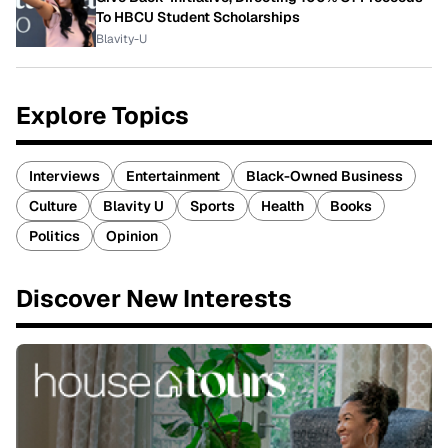
To HBCU Student Scholarships
Blavity-U
Explore Topics
Interviews
Entertainment
Black-Owned Business
Culture
Blavity U
Sports
Health
Books
Politics
Opinion
Discover New Interests