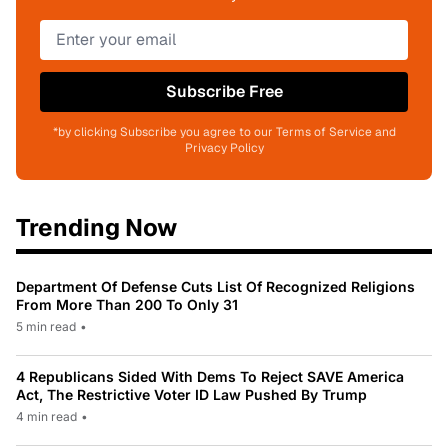
Subscribe Free
*by clicking Subscribe you agree to our Terms of Service and
Privacy Policy
Trending Now
Department Of Defense Cuts List Of Recognized Religions
From More Than 200 To Only 31
5 min read
•
4 Republicans Sided With Dems To Reject SAVE America
Act, The Restrictive Voter ID Law Pushed By Trump
4 min read
•