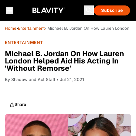
Subscribe
Home
›
Entertainment
› Michael B. Jordan On How Lauren London Help
ENTERTAINMENT
Michael B. Jordan On How Lauren
London Helped Aid His Acting In
'Without Remorse'
By
Shadow and Act Staff
• Jul 21, 2021
Share