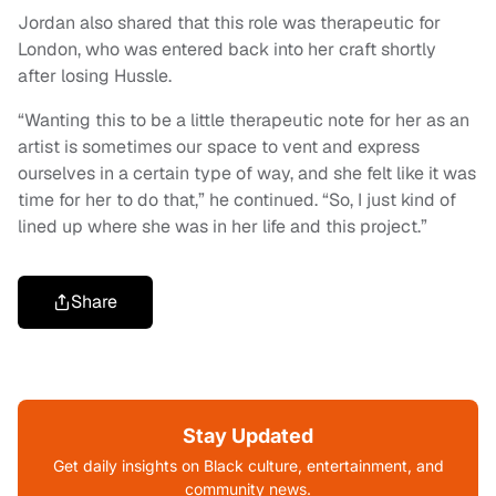
Jordan also shared that this role was therapeutic for
London, who was entered back into her craft shortly
after losing Hussle.
“Wanting this to be a little therapeutic note for her as an
artist is sometimes our space to vent and express
ourselves in a certain type of way, and she felt like it was
time for her to do that,” he continued. “So, I just kind of
lined up where she was in her life and this project.”
Share
Stay Updated
Get daily insights on Black culture, entertainment, and
community news.