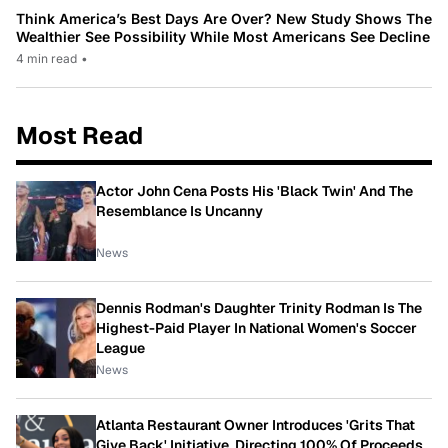
Think America’s Best Days Are Over? New Study Shows The
Wealthier See Possibility While Most Americans See Decline
4 min read
•
Most Read
Actor John Cena Posts His 'Black Twin' And The
Resemblance Is Uncanny
News
Dennis Rodman's Daughter Trinity Rodman Is The
Highest-Paid Player In National Women's Soccer
League
News
Atlanta Restaurant Owner Introduces 'Grits That
Give Back' Initiative, Directing 100% Of Proceeds