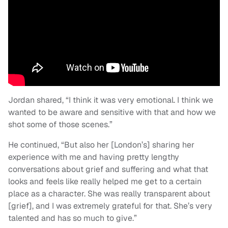
Jordan shared, “I think it was very emotional. I think we
wanted to be aware and sensitive with that and how we
shot some of those scenes.”
He continued, “But also her [London’s] sharing her
experience with me and having pretty lengthy
conversations about grief and suffering and what that
looks and feels like really helped me get to a certain
place as a character. She was really transparent about
[grief], and I was extremely grateful for that. She’s very
talented and has so much to give.”