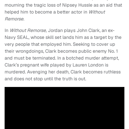
mourning the tragic loss of Nipsey Hussle as an aid that
helped him to become a better actor in
Without
Remorse.
In
Without Remorse,
Jordan plays John Clark, an ex-
Navy SEAL, whose skill set lands him as a target by the
very people that employed him. Seeking to cover up
their wrongdoings, Clark becomes public enemy No. 1
and must be terminated. In a botched murder attempt,
Clark’s pregnant wife played by Lauren London is
murdered. Avenging her death, Clark becomes ruthless
and does not stop until the truth is out.