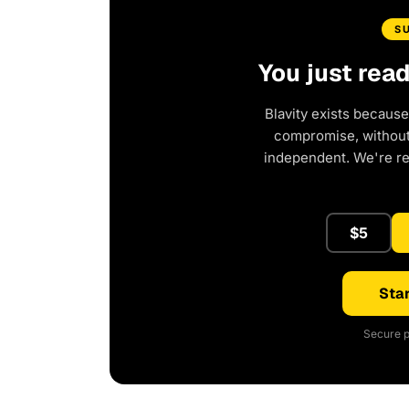
S
You just rea
Blavity exists because
compromise, without 
independent. We're r
$5
Star
Secure p