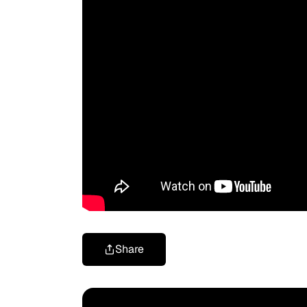
Share