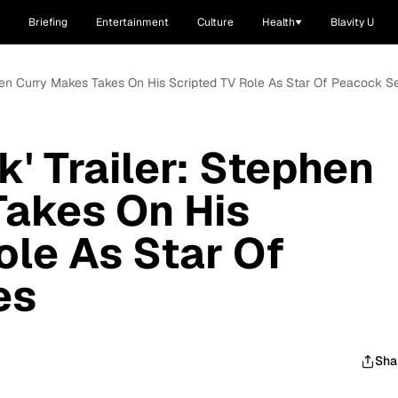
Briefing
Entertainment
Culture
Health
Blavity U
ephen Curry Makes Takes On His Scripted TV Role As Star Of Peacock Se
' Trailer: Stephen
Takes On His
ole As Star Of
es
Sha