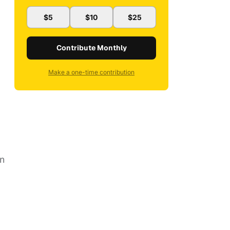
$5
$10
$25
Contribute Monthly
Make a one-time contribution
en