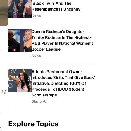
'Black Twin' And The
Resemblance Is Uncanny
News
Dennis Rodman's Daughter
Trinity Rodman Is The Highest-
Paid Player In National Women's
,
Soccer League
News
Atlanta Restaurant Owner
Introduces 'Grits That Give Back'
Initiative, Directing 100% Of
Proceeds To HBCU Student
ing
Scholarships
Blavity-U
e
Explore Topics
s