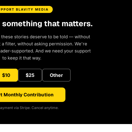
UPPORT BLAVITY MEDIA
d something that matters.
 these stories deserve to be told — without
a filter, without asking permission. We're
eader-supported. And we need your support
to keep it that way.
$10
$25
Other
t Monthly Contribution
ayment via Stripe. Cancel anytime.