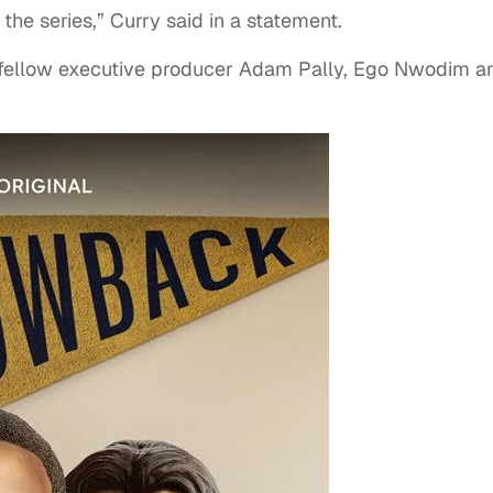
he series,” Curry said in a statement.
 fellow executive producer Adam Pally, Ego Nwodim a