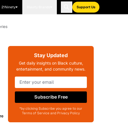
21Ninety
Blavity Brands
Support Us
ries
Stay Updated
Get daily insights on Black culture,
entertainment, and community news.
Subscribe Free
*by clicking Subscribe you agree to our
Terms of Service and Privacy Policy
re