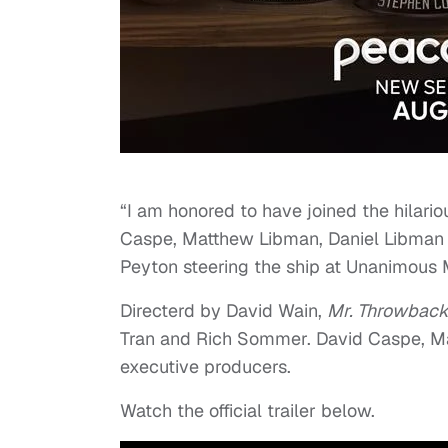
“I am honored to have joined the hilar
Caspe, Matthew Libman, Daniel Libman a
Peyton steering the ship at Unanimous 
Directerd by David Wain,
Mr. Throwbac
Tran and Rich Sommer. David Caspe, Ma
executive producers.
Watch the official trailer below.