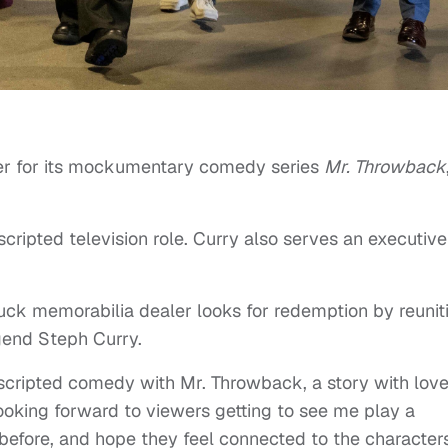
iler for its mockumentary comedy series
Mr. Throwback
scripted television role. Curry also serves an executive
uck memorabilia dealer looks for redemption by reunit
gend Steph Curry.
f scripted comedy with Mr. Throwback, a story with lov
 looking forward to viewers getting to see me play a
before, and hope they feel connected to the character