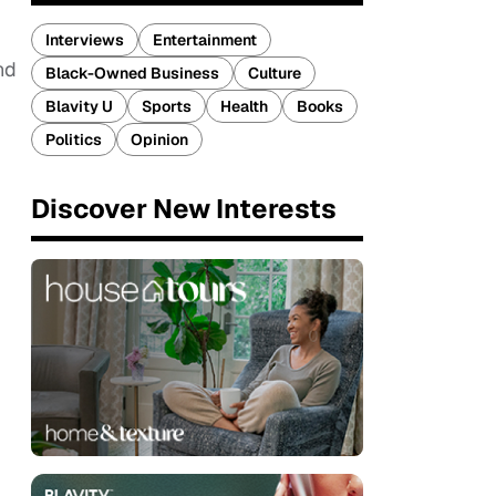
Interviews
Entertainment
nd
Black-Owned Business
Culture
Blavity U
Sports
Health
Books
Politics
Opinion
Discover New Interests