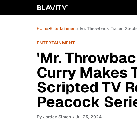
Home
›
Entertainment
› 'Mr. Throwback' Trailer: St
ENTERTAINMENT
'Mr. Throwback
Curry Makes 
Scripted TV R
Peacock Seri
By
Jordan Simon
• Jul 25, 2024