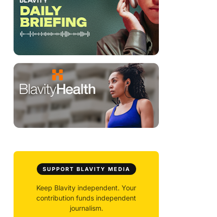
SUPPORT BLAVITY MEDIA
Keep Blavity independent. Your
contribution funds independent
journalism.