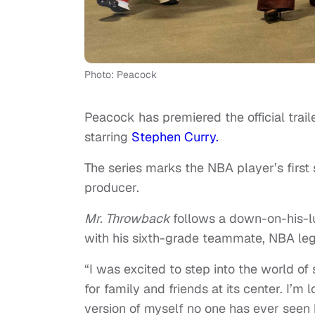
Photo: Peacock
Peacock has premiered the official tra
starring
Stephen Curry.
The series marks the NBA player’s first 
producer.
Mr. Throwback
follows a down-on-his-l
with his sixth-grade teammate, NBA le
“I was excited to step into the world o
for family and friends at its center. I’m
version of myself no one has ever seen 