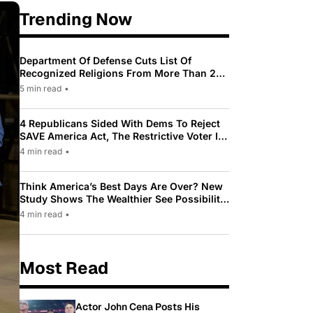
Trending Now
Department Of Defense Cuts List Of
Recognized Religions From More Than 200
To Only 31
5 min read
•
4 Republicans Sided With Dems To Reject
SAVE America Act, The Restrictive Voter ID
Law Pushed By Trump
4 min read
•
Think America’s Best Days Are Over? New
Study Shows The Wealthier See Possibility
While Most Americans See Decline
4 min read
•
Most Read
Actor John Cena Posts His