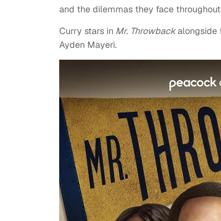
and the dilemmas they face throughout t
Curry stars in
Mr. Throwback
alongside
Ayden Mayeri.