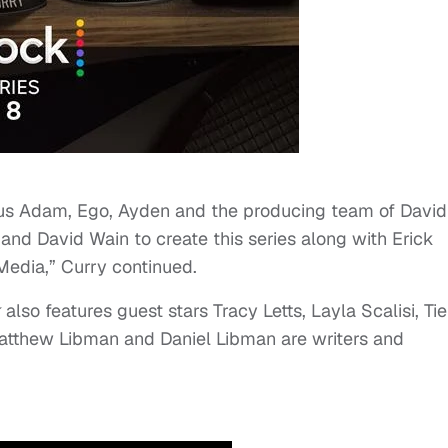
ious Adam, Ego, Ayden and the producing team of David
nd David Wain to create this series along with Erick
Media,” Curry continued.
k
also features guest stars Tracy Letts, Layla Scalisi, Ti
tthew Libman and Daniel Libman are writers and