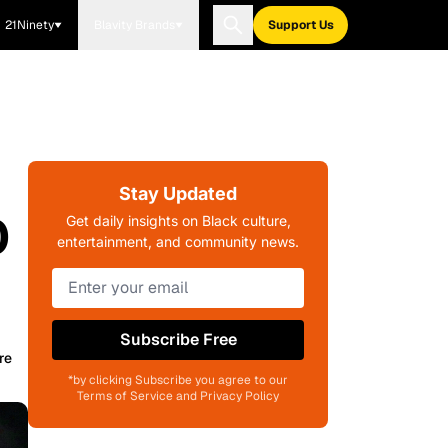
21Ninety
Blavity Brands
Support Us
Stay Updated
0
Get daily insights on Black culture,
entertainment, and community news.
Subscribe Free
re
*by clicking Subscribe you agree to our
Terms of Service and Privacy Policy