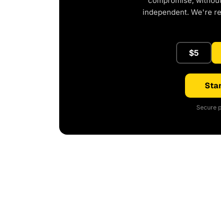
compromise, without 
independent. We're r
$5
Star
Secure p