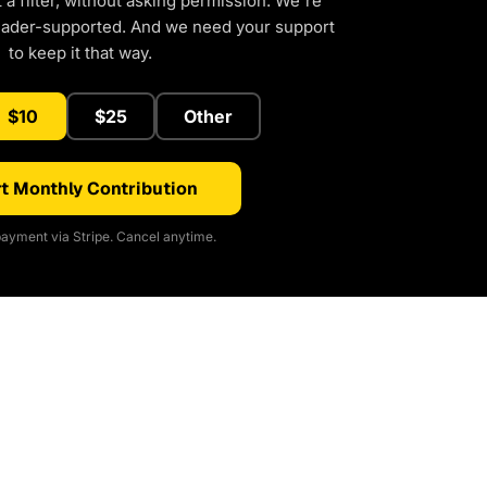
a filter, without asking permission. We're
eader-supported. And we need your support
to keep it that way.
$10
$25
Other
t Monthly Contribution
ayment via Stripe. Cancel anytime.