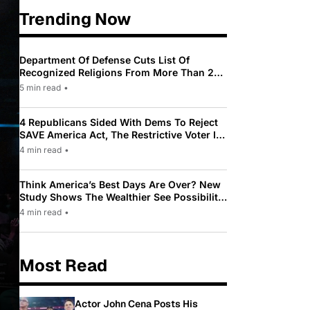
Trending Now
Department Of Defense Cuts List Of
Recognized Religions From More Than 200
To Only 31
5 min read
•
4 Republicans Sided With Dems To Reject
SAVE America Act, The Restrictive Voter ID
Law Pushed By Trump
4 min read
•
Think America’s Best Days Are Over? New
Study Shows The Wealthier See Possibility
While Most Americans See Decline
4 min read
•
Most Read
Actor John Cena Posts His