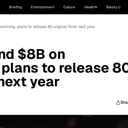
Briefing
Entertainment
Culture
Health
Blavity U
ramming, plans to release 80 original films next year
end $8B on
plans to release 8
 next year
Sha