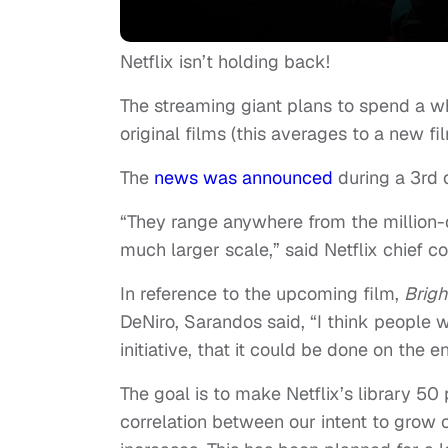
Netflix isn’t holding back!
The streaming giant plans to spend a w
original films (this averages to a new fi
The
news was announced
during a 3rd 
“They range anywhere from the million-
much larger scale,” said Netflix chief co
In reference to the upcoming film,
Brigh
DeNiro, Sarandos said, “I think people wi
initiative, that it could be done on the
The goal is to make Netflix’s library 50 
correlation between our intent to grow