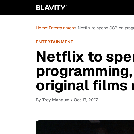
Home
›
Entertainment
› Netflix to spend $8B on prog
ENTERTAINMENT
Netflix to sp
programming, 
original films
By
Trey Mangum
• Oct 17, 2017