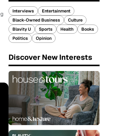
Interviews
Entertainment
ng
Black-Owned Business
Culture
Blavity U
Sports
Health
Books
Politics
Opinion
Discover New Interests