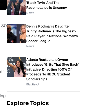
'Black Twin' And The
Resemblance Is Uncanny
News
t 80
Dennis Rodman's Daughter
Trinity Rodman Is The Highest-
Paid Player In National Women's
Soccer League
News
Atlanta Restaurant Owner
Introduces 'Grits That Give Back'
Initiative, Directing 100% Of
ber
Proceeds To HBCU Student
Scholarships
Blavity-U
ing
Explore Topics