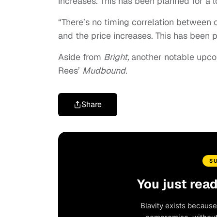
increases. This has been planned for a 
“There’s no timing correlation between 
and the price increases. This has been 
Aside from
Bright,
another notable upcom
Rees’
Mudbound.
Share
S
You just rea
Blavity exists because