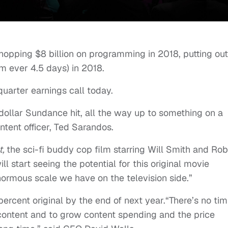
hopping $8 billion on programming in 2018, putting ou
lm ever 4.5 days) in 2018.
quarter earnings call today.
dollar Sundance hit, all the way up to something on a
ntent officer, Ted Sarandos.
t,
the sci-fi buddy cop film starring Will Smith and Ro
ll start seeing the potential for this original movie
 enormous scale we have on the television side.”
percent original by the end of next year.“There’s no tim
 content and to grow content spending and the price