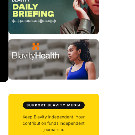
SUPPORT BLAVITY MEDIA
Keep Blavity independent. Your
contribution funds independent
journalism.