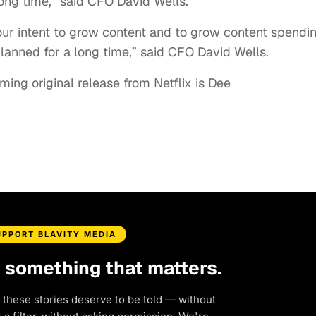
long time,” said CFO David Wells.
our intent to grow content and to grow content spendi
planned for a long time,” said CFO David Wells.
ing original release from Netflix is Dee
UPPORT BLAVITY MEDIA
d something that matters.
 these stories deserve to be told — without