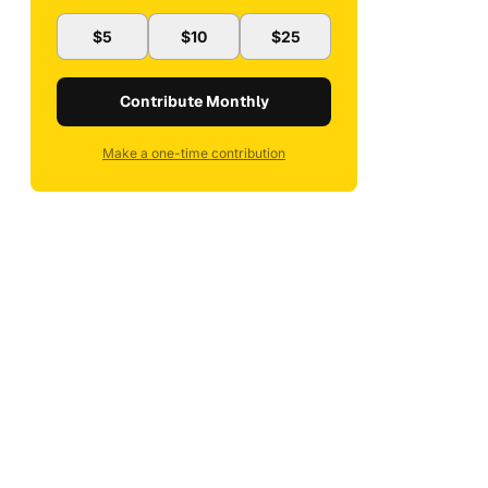
$5
$10
$25
Contribute Monthly
Make a one-time contribution