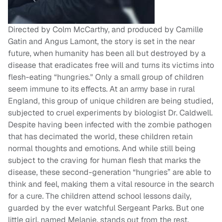
Directed by Colm McCarthy, and produced by Camille
Gatin and Angus Lamont, the story is set in the near
future, when humanity has been all but destroyed by a
disease that eradicates free will and turns its victims into
flesh-eating “hungries." Only a small group of children
seem immune to its effects. At an army base in rural
England, this group of unique children are being studied,
subjected to cruel experiments by biologist Dr. Caldwell.
Despite having been infected with the zombie pathogen
that has decimated the world, these children retain
normal thoughts and emotions. And while still being
subject to the craving for human flesh that marks the
disease, these second-generation “hungries” are able to
think and feel, making them a vital resource in the search
for a cure. The children attend school lessons daily,
guarded by the ever watchful Sergeant Parks. But one
little girl, named Melanie, stands out from the rest.