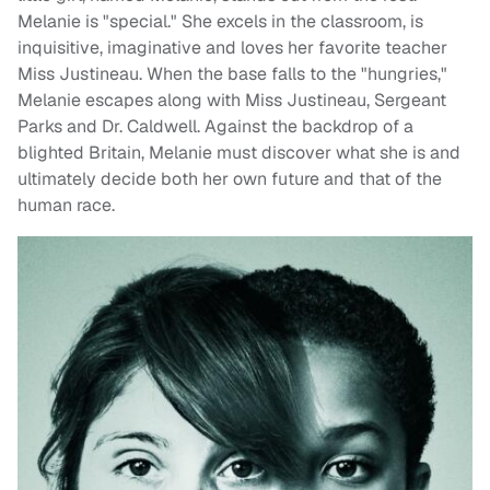
Melanie is "special." She excels in the classroom, is
inquisitive, imaginative and loves her favorite teacher
Miss Justineau. When the base falls to the "hungries,"
Melanie escapes along with Miss Justineau, Sergeant
Parks and Dr. Caldwell. Against the backdrop of a
blighted Britain, Melanie must discover what she is and
ultimately decide both her own future and that of the
human race.