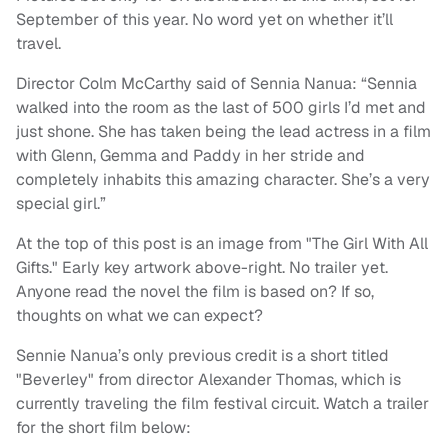
September of this year. No word yet on whether it’ll
travel.
Director Colm McCarthy said of Sennia Nanua: “Sennia
walked into the room as the last of 500 girls I’d met and
just shone. She has taken being the lead actress in a film
with Glenn, Gemma and Paddy in her stride and
completely inhabits this amazing character. She’s a very
special girl.”
At the top of this post is an image from "The Girl With All
Gifts." Early key artwork above-right. No trailer yet.
Anyone read the novel the film is based on? If so,
thoughts on what we can expect?
Sennie Nanua’s only previous credit is a short titled
"Beverley" from director Alexander Thomas, which is
currently traveling the film festival circuit. Watch a trailer
for the short film below: