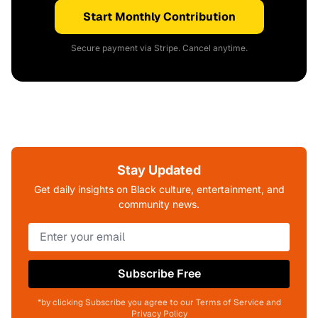
Start Monthly Contribution
Secure payment via Stripe. Cancel anytime.
Stay Updated
Get daily insights on Black culture, entertainment, and
community news.
Subscribe Free
*by clicking Subscribe you agree to our Terms of Service and
Privacy Policy