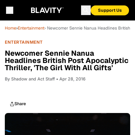
Support Us
Home
›
Entertainment
› Newcomer Sennie Nanua Headlines British Post 
ENTERTAINMENT
Newcomer Sennie Nanua
Headlines British Post Apocalyptic
Thriller, 'The Girl With All Gifts'
By
Shadow and Act Staff
• Apr 28, 2016
Share