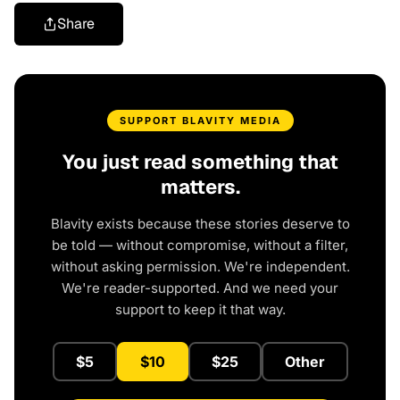
Share
SUPPORT BLAVITY MEDIA
You just read something that
matters.
Blavity exists because these stories deserve to
be told — without compromise, without a filter,
without asking permission. We're independent.
We're reader-supported. And we need your
support to keep it that way.
$5
$10
$25
Other