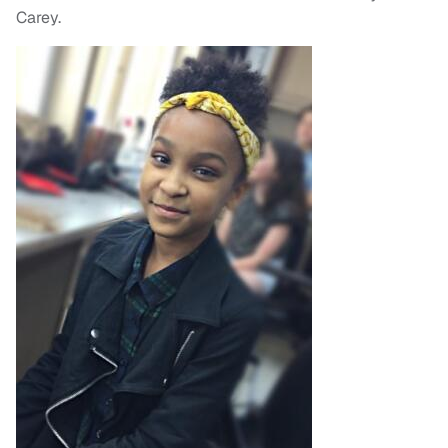
Carey.