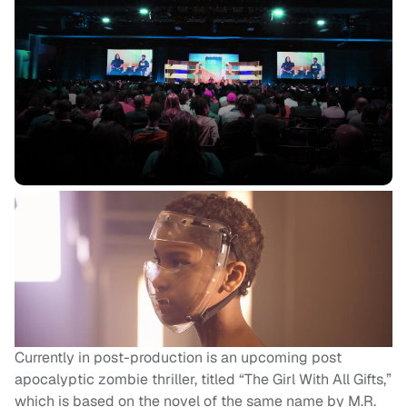
Currently in post-production is an upcoming post
apocalyptic zombie thriller, titled “The Girl With All Gifts,”
which is based on the novel of the same name by M.R.