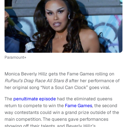
Paramount+
Monica Beverly Hillz gets the Fame Games rolling on
RuPaul’s Drag Race All Stars 8
after her performance of
her original song “Not a Soul Can Clock” goes viral.
The
penultimate episode
had the eliminated queens
return to compete to win the
Fame Games
, the second
way contestants could win a grand prize outside of the
main competition. The queens gave performances
showing off their talents, and Beverly Hillz’s