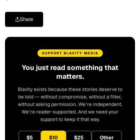
Share
SUPPORT BLAVITY MEDIA
You just read something that
matters.
Blavity exists because these stories deserve to
be told — without compromise, without a filter,
without asking permission. We're independent.
We're reader-supported. And we need your
support to keep it that way.
$5
$10
$25
Other