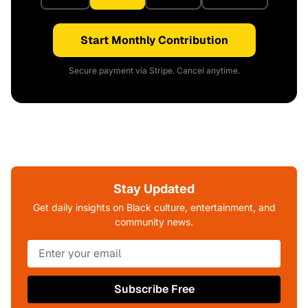
Start Monthly Contribution
Secure payment via Stripe. Cancel anytime.
Stay Updated
Get daily insights on Black culture, entertainment, and
community news.
Subscribe Free