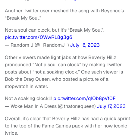
Another Twitter user meshed the song with Beyonce’s
“Break My Soul.”
Not a soul can clock, but it’s “Break My Soul”.
pic.twitter.com/0WwRL8g3g6
— Random J (@_RandomJ_)
July 16, 2023
Other viewers made light jabs at how Beverly Hillz
pronounced “Not a soul can clock” by making Twitter
posts about “not a soaking clock.” One such viewer is
Bob the Drag Queen, who posted a picture of a
stopwatch in water.
Not a soaking clock!!!!
pic.twitter.com/qIOb8pVf0F
— Woke Man In A Dress (@thatonequeen)
July 17, 2023
Overall, it’s clear that Beverly Hillz has had a quick sprint
to the top of the Fame Games pack with her now iconic
lyrics.