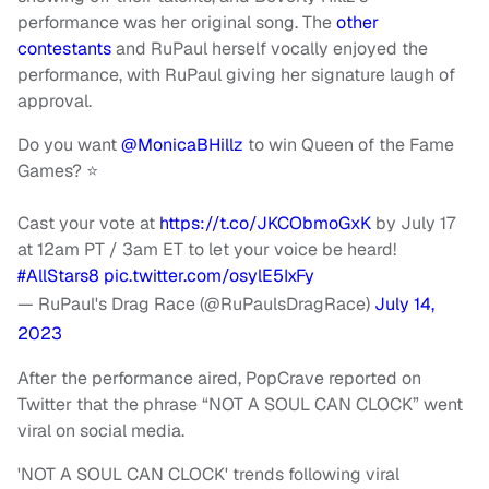
performance was her original song. The
other
contestants
and RuPaul herself vocally enjoyed the
performance, with RuPaul giving her signature laugh of
approval.
Do you want
@MonicaBHillz
to win Queen of the Fame
Games? ⭐️
Cast your vote at
https://t.co/JKCObmoGxK
by July 17
at 12am PT / 3am ET to let your voice be heard!
#AllStars8
pic.twitter.com/osylE5IxFy
— RuPaul's Drag Race (@RuPaulsDragRace)
July 14,
2023
After the performance aired, PopCrave reported on
Twitter that the phrase “NOT A SOUL CAN CLOCK” went
viral on social media.
'NOT A SOUL CAN CLOCK' trends following viral