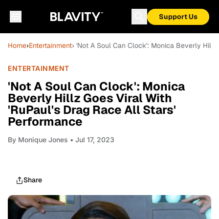
Support Us
Home
›
Entertainment
› 'Not A Soul Can Clock': Monica Beverly Hillz
ENTERTAINMENT
'Not A Soul Can Clock': Monica
Beverly Hillz Goes Viral With
'RuPaul's Drag Race All Stars'
Performance
By
Monique Jones
• Jul 17, 2023
Share