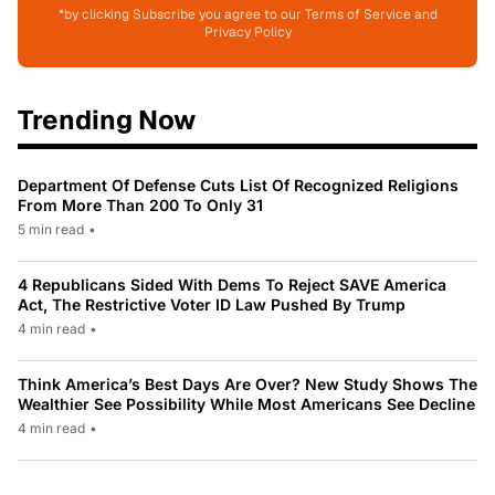
*by clicking Subscribe you agree to our Terms of Service and
Privacy Policy
Trending Now
Department Of Defense Cuts List Of Recognized Religions
From More Than 200 To Only 31
5 min read
•
4 Republicans Sided With Dems To Reject SAVE America
Act, The Restrictive Voter ID Law Pushed By Trump
4 min read
•
Think America’s Best Days Are Over? New Study Shows The
Wealthier See Possibility While Most Americans See Decline
4 min read
•