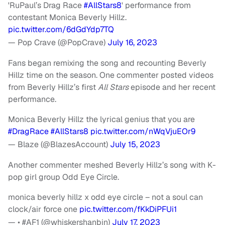
'RuPaul’s Drag Race
#AllStars8
' performance from
contestant Monica Beverly Hillz.
pic.twitter.com/6dGdYdp7TQ
— Pop Crave (@PopCrave)
July 16, 2023
Fans began remixing the song and recounting Beverly
Hillz time on the season. One commenter posted videos
from Beverly Hillz’s first
All Stars
episode and her recent
performance.
Monica Beverly Hillz the lyrical genius that you are
#DragRace
#AllStars8
pic.twitter.com/nWqVjuEOr9
— Blaze (@BlazesAccount)
July 15, 2023
Another commenter meshed Beverly Hillz’s song with K-
pop girl group Odd Eye Circle.
monica beverly hillz x odd eye circle – not a soul can
clock/air force one
pic.twitter.com/fKkDiPFUi1
— • #AF1 (@whiskershanbin)
July 17, 2023