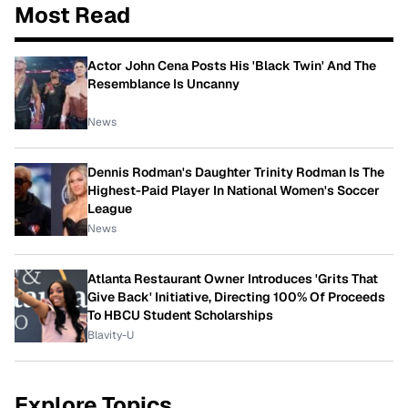
Most Read
Actor John Cena Posts His 'Black Twin' And The
Resemblance Is Uncanny
News
Dennis Rodman's Daughter Trinity Rodman Is The
Highest-Paid Player In National Women's Soccer
League
News
Atlanta Restaurant Owner Introduces 'Grits That
Give Back' Initiative, Directing 100% Of Proceeds
To HBCU Student Scholarships
Blavity-U
Explore Topics