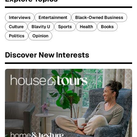
Interviews
Entertainment
Black-Owned Business
Culture
Blavity U
Sports
Health
Books
Politics
Opinion
Discover New Interests