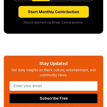
Start Monthly Contribution
Secure payment via Stripe. Cancel anytime.
Stay Updated
Get daily insights on Black culture, entertainment, and
community news.
Subscribe Free