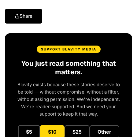
Share
SUPPORT BLAVITY MEDIA
You just read something that
matters.
Blavity exists because these stories deserve to
be told — without compromise, without a filter,
without asking permission. We're independent.
We're reader-supported. And we need your
support to keep it that way.
$5
$10
$25
Other