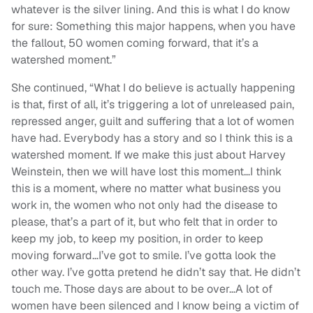
whatever is the silver lining. And this is what I do know
for sure: Something this major happens, when you have
the fallout, 50 women coming forward, that it’s a
watershed moment.”
She continued, “What I do believe is actually happening
is that, first of all, it’s triggering a lot of unreleased pain,
repressed anger, guilt and suffering that a lot of women
have had. Everybody has a story and so I think this is a
watershed moment. If we make this just about Harvey
Weinstein, then we will have lost this moment…I think
this is a moment, where no matter what business you
work in, the women who not only had the disease to
please, that’s a part of it, but who felt that in order to
keep my job, to keep my position, in order to keep
moving forward…I’ve got to smile. I’ve gotta look the
other way. I’ve gotta pretend he didn’t say that. He didn’t
touch me. Those days are about to be over…A lot of
women have been silenced and I know being a victim of