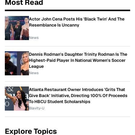
Most Read
Actor John Cena Posts His 'Black Twin' And The
Resemblance Is Uncanny
News
Dennis Rodman's Daughter Trinity Rodman Is The
Highest-Paid Player In National Women's Soccer
League
News
Atlanta Restaurant Owner Introduces 'Grits That
Give Back' Initiative, Directing 100% Of Proceeds
To HBCU Student Scholarships
Blavity-U
Explore Topics