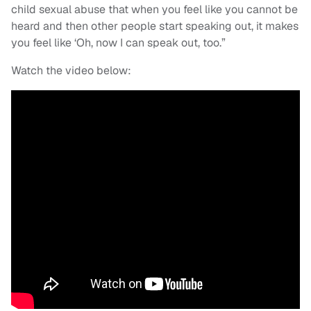
child sexual abuse that when you feel like you cannot be
heard and then other people start speaking out, it makes
you feel like ‘Oh, now I can speak out, too.”
Watch the video below: