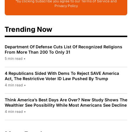
*by clicking Subscribe you agree to our Terms of Service and
Privacy Policy
Trending Now
Department Of Defense Cuts List Of Recognized Religions
From More Than 200 To Only 31
5 min read
•
4 Republicans Sided With Dems To Reject SAVE America
Act, The Restrictive Voter ID Law Pushed By Trump
4 min read
•
Think America’s Best Days Are Over? New Study Shows The
Wealthier See Possibility While Most Americans See Decline
4 min read
•