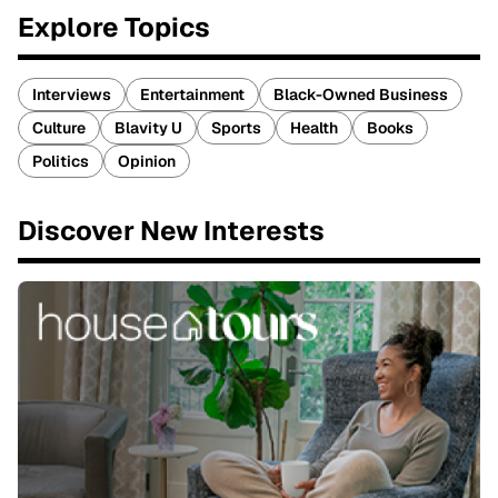
Explore Topics
Interviews
Entertainment
Black-Owned Business
Culture
Blavity U
Sports
Health
Books
Politics
Opinion
Discover New Interests