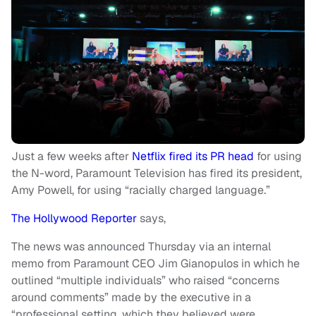
Just a few weeks after
Netflix fired its PR head
for using
the N-word, Paramount Television has fired its president,
Amy Powell, for using “racially charged language.”
The Hollywood Reporter
says,
The news was announced Thursday via an internal
memo from Paramount CEO Jim Gianopulos in which he
outlined “multiple individuals” who raised “concerns
around comments” made by the executive in a
“professional setting, which they believed were