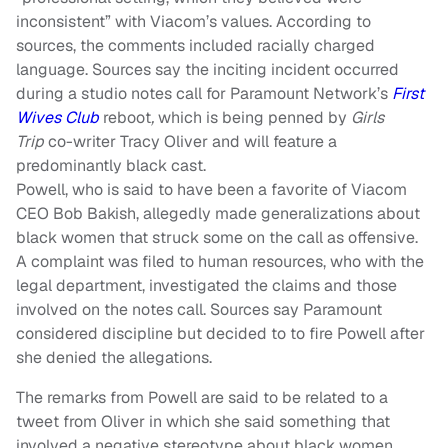
inconsistent” with Viacom’s values. According to
sources, the comments included racially charged
language. Sources say the inciting incident occurred
during a studio notes call for Paramount Network’s
First
Wives Club
reboot
,
which is being penned by
Girls
Trip
co-writer Tracy Oliver and will feature a
predominantly black cast.
Powell, who is said to have been a favorite of Viacom
CEO Bob Bakish, allegedly made generalizations about
black women that struck some on the call as offensive.
A complaint was filed to human resources, who with the
legal department, investigated the claims and those
involved on the notes call. Sources say Paramount
considered discipline but decided to to fire Powell after
she denied the allegations.
The remarks from Powell are said to be related to a
tweet from Oliver in which she said something that
involved a negative stereotype about black women.