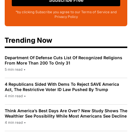
Subscribe Free
*by clicking Subscribe you agree to our Terms of Service and
Privacy Policy
Trending Now
Department Of Defense Cuts List Of Recognized Religions
From More Than 200 To Only 31
5 min read
•
4 Republicans Sided With Dems To Reject SAVE America
Act, The Restrictive Voter ID Law Pushed By Trump
4 min read
•
Think America’s Best Days Are Over? New Study Shows The
Wealthier See Possibility While Most Americans See Decline
4 min read
•