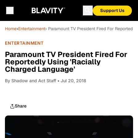
Support Us
Home
›
Entertainment
› Paramount TV President Fired For Reportedly
ENTERTAINMENT
Paramount TV President Fired For
Reportedly Using 'Racially
Charged Language'
By
Shadow and Act Staff
• Jul 20, 2018
Share