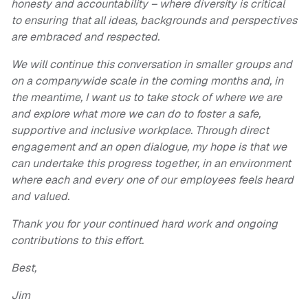
honesty and accountability – where diversity is critical
to ensuring that all ideas, backgrounds and perspectives
are embraced and respected.
We will continue this conversation in smaller groups and
on a companywide scale in the coming months and, in
the meantime, I want us to take stock of where we are
and explore what more we can do to foster a safe,
supportive and inclusive workplace. Through direct
engagement and an open dialogue, my hope is that we
can undertake this progress together, in an environment
where each and every one of our employees feels heard
and valued.
Thank you for your continued hard work and ongoing
contributions to this effort.
Best,
Jim