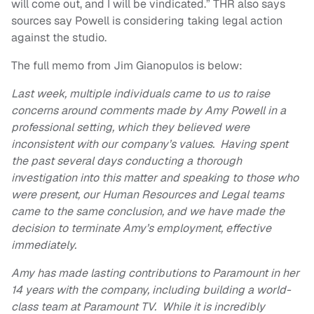
will come out, and I will be vindicated.” THR also says
sources say Powell is considering taking legal action
against the studio.
The full memo from Jim Gianopulos is below:
Last week, multiple individuals came to us to raise
concerns around comments made by Amy Powell in a
professional setting, which they believed were
inconsistent with our company’s values. Having spent
the past several days conducting a thorough
investigation into this matter and speaking to those who
were present, our Human Resources and Legal teams
came to the same conclusion, and we have made the
decision to terminate Amy’s employment, effective
immediately.
Amy has made lasting contributions to Paramount in her
14 years with the company, including building a world-
class team at Paramount TV. While it is incredibly