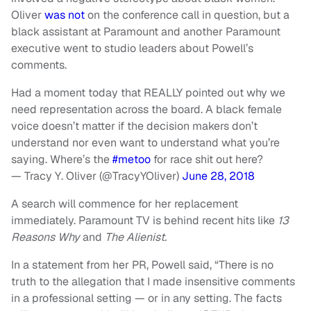
Oliver
was not
on the conference call in question, but a
black assistant at Paramount and another Paramount
executive went to studio leaders about Powell’s
comments.
Had a moment today that REALLY pointed out why we
need representation across the board. A black female
voice doesn’t matter if the decision makers don’t
understand nor even want to understand what you’re
saying. Where’s the
#metoo
for race shit out here?
— Tracy Y. Oliver (@TracyYOliver)
June 28, 2018
A search will commence for her replacement
immediately. Paramount TV is behind recent hits like
13
Reasons Why
and
The Alienist.
In a statement from her PR, Powell said, “There is no
truth to the allegation that I made insensitive comments
in a professional setting — or in any setting. The facts