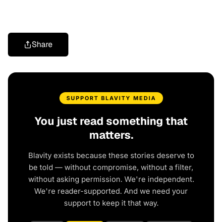
Share
SUPPORT BLAVITY MEDIA
You just read something that
matters.
Blavity exists because these stories deserve to
be told — without compromise, without a filter,
without asking permission. We're independent.
We're reader-supported. And we need your
support to keep it that way.