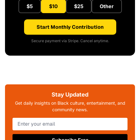
$5
$10
$25
Other
Start Monthly Contribution
Secure payment via Stripe. Cancel anytime.
Stay Updated
Get daily insights on Black culture, entertainment, and
community news.