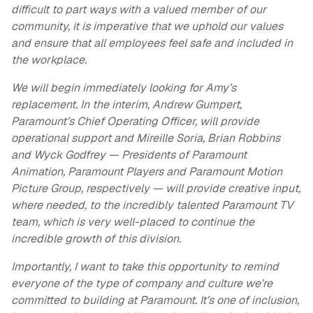
difficult to part ways with a valued member of our
community, it is imperative that we uphold our values
and ensure that all employees feel safe and included in
the workplace.
We will begin immediately looking for Amy’s
replacement. In the interim, Andrew Gumpert,
Paramount’s Chief Operating Officer, will provide
operational support and Mireille Soria, Brian Robbins
and Wyck Godfrey — Presidents of Paramount
Animation, Paramount Players and Paramount Motion
Picture Group, respectively — will provide creative input,
where needed, to the incredibly talented Paramount TV
team, which is very well-placed to continue the
incredible growth of this division.
Importantly, I want to take this opportunity to remind
everyone of the type of company and culture we’re
committed to building at Paramount. It’s one of inclusion,