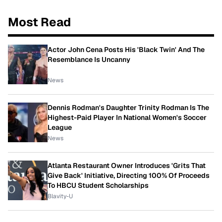
Most Read
Actor John Cena Posts His 'Black Twin' And The
Resemblance Is Uncanny
News
Dennis Rodman's Daughter Trinity Rodman Is The
Highest-Paid Player In National Women's Soccer
League
News
Atlanta Restaurant Owner Introduces 'Grits That
Give Back' Initiative, Directing 100% Of Proceeds
To HBCU Student Scholarships
Blavity-U