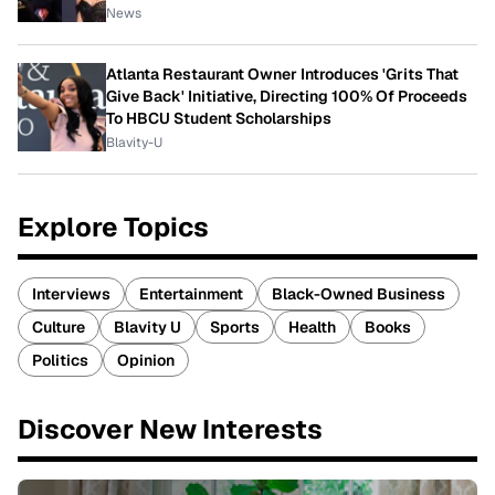
News
Atlanta Restaurant Owner Introduces 'Grits That
Give Back' Initiative, Directing 100% Of Proceeds
To HBCU Student Scholarships
Blavity-U
Explore Topics
Interviews
Entertainment
Black-Owned Business
Culture
Blavity U
Sports
Health
Books
Politics
Opinion
Discover New Interests