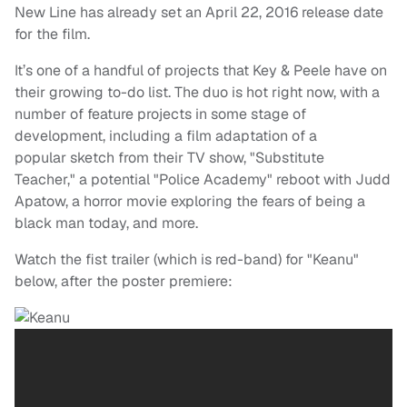
New Line has already set an April 22, 2016 release date
for the film.
It’s one of a handful of projects that Key & Peele have on
their growing to-do list. The duo is hot right now, with a
number of feature projects in some stage of
development, including a film adaptation of a
popular sketch from their TV show, "Substitute
Teacher," a potential "Police Academy" reboot with Judd
Apatow, a horror movie exploring the fears of being a
black man today, and more.
Watch the fist trailer (which is red-band) for "Keanu"
below, after the poster premiere: