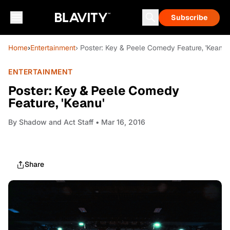
Subscribe
Home
›
Entertainment
› Poster: Key & Peele Comedy Feature, 'Keanu'
ENTERTAINMENT
Poster: Key & Peele Comedy
Feature, 'Keanu'
By
Shadow and Act Staff
• Mar 16, 2016
Share