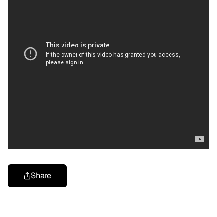
Share