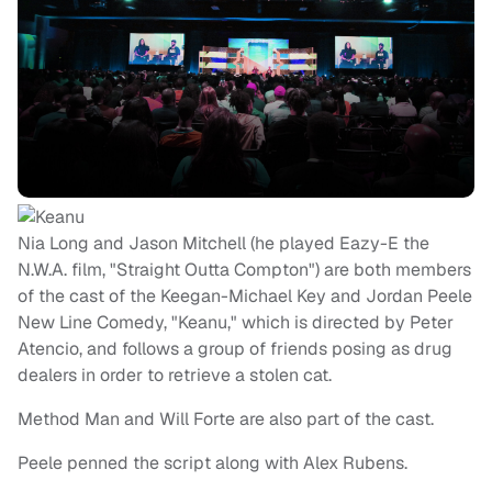
Nia Long and Jason Mitchell (he played Eazy-E the
N.W.A. film, "Straight Outta Compton") are both members
of the cast of the Keegan-Michael Key and Jordan Peele
New Line Comedy, "Keanu," which is directed by Peter
Atencio, and follows a group of friends posing as drug
dealers in order to retrieve a stolen cat.
Method Man and Will Forte are also part of the cast.
Peele penned the script along with Alex Rubens.