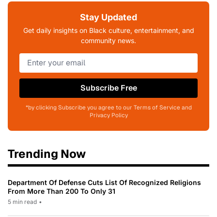
Stay Updated
Get daily insights on Black culture, entertainment, and
community news.
Subscribe Free
*by clicking Subscribe you agree to our Terms of Service and
Privacy Policy
Trending Now
Department Of Defense Cuts List Of Recognized Religions
From More Than 200 To Only 31
5 min read
•