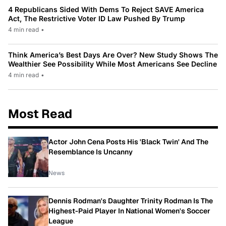
4 Republicans Sided With Dems To Reject SAVE America
Act, The Restrictive Voter ID Law Pushed By Trump
4 min read
•
Think America’s Best Days Are Over? New Study Shows The
Wealthier See Possibility While Most Americans See Decline
4 min read
•
Most Read
Actor John Cena Posts His 'Black Twin' And The
Resemblance Is Uncanny
News
Dennis Rodman's Daughter Trinity Rodman Is The
Highest-Paid Player In National Women's Soccer
League