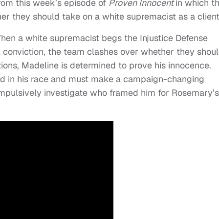
from this week’s episode of
Proven Innocent
in which t
r they should take on a white supremacist as a client
When a white supremacist begs the Injustice Defense
l conviction, the team clashes over whether they shou
tions, Madeline is determined to prove his innocence.
ad in his race and must make a campaign-changing
 impulsively investigate who framed him for Rosemary’s