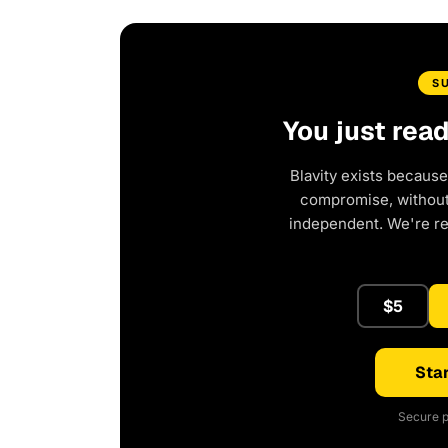
S
You just rea
Blavity exists because
compromise, without 
independent. We're r
$5
Star
Secure p