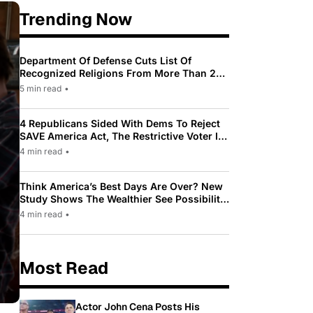
Trending Now
Department Of Defense Cuts List Of
Recognized Religions From More Than 200
To Only 31
5 min read
•
4 Republicans Sided With Dems To Reject
SAVE America Act, The Restrictive Voter ID
Law Pushed By Trump
4 min read
•
Think America’s Best Days Are Over? New
Study Shows The Wealthier See Possibility
While Most Americans See Decline
4 min read
•
Most Read
Actor John Cena Posts His