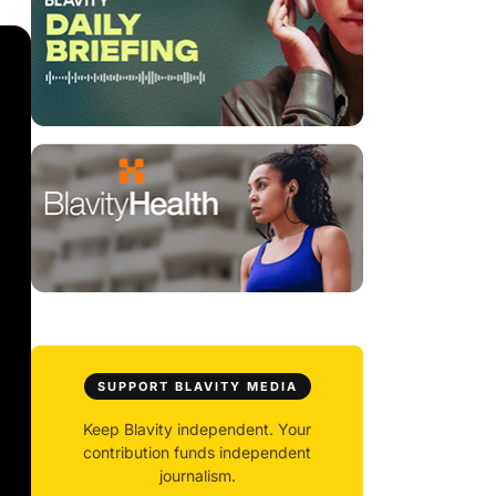
SUPPORT BLAVITY MEDIA
Keep Blavity independent. Your
contribution funds independent
journalism.