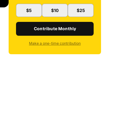
$5
$10
$25
Contribute Monthly
Make a one-time contribution