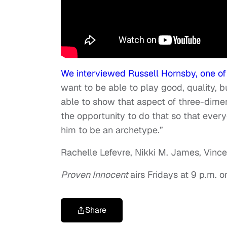
We interviewed Russell Hornsby, one of
want to be able to play good, quality, b
able to show that aspect of three-dimen
the opportunity to do that so that ever
him to be an archetype.”
Rachelle Lefevre, Nikki M. James, Vince
Proven Innocent
airs Fridays at 9 p.m. o
Share