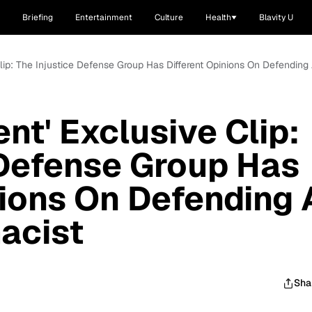
Briefing
Entertainment
Culture
Health
Blavity U
Clip: The Injustice Defense Group Has Different Opinions On Defendin
nt' Exclusive Clip:
 Defense Group Has
nions On Defending 
acist
Sha