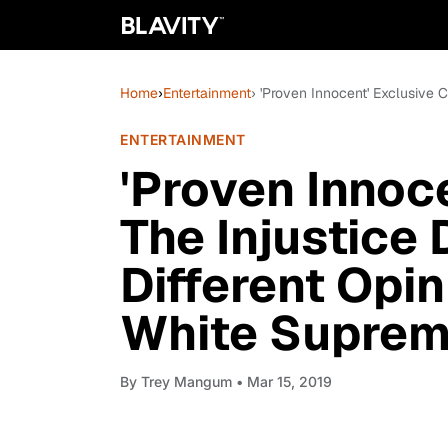
Home
›
Entertainment
› 'Proven Innocent' Exclusive 
ENTERTAINMENT
'Proven Innoce
The Injustice
Different Opi
White Suprem
By
Trey Mangum
• Mar 15, 2019