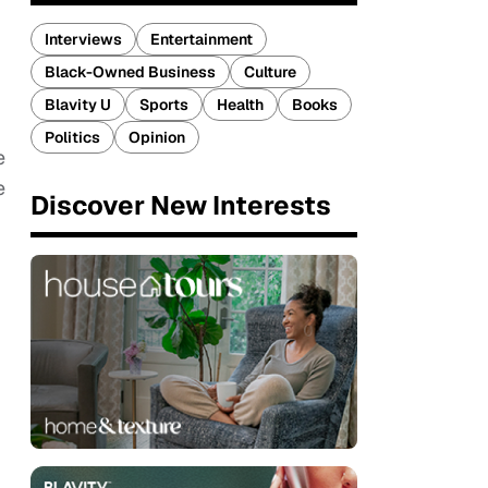
Interviews
Entertainment
Black-Owned Business
Culture
Blavity U
Sports
Health
Books
Politics
Opinion
e
e
Discover New Interests