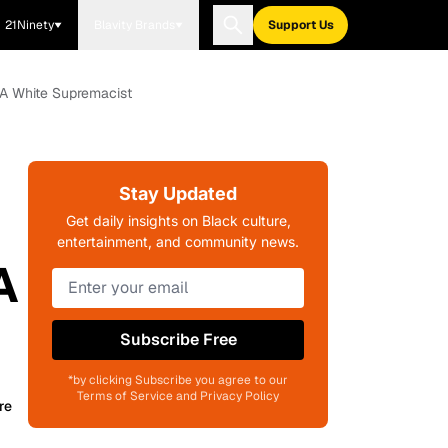
21Ninety
Blavity Brands
Support Us
g A White Supremacist
Stay Updated
Get daily insights on Black culture,
entertainment, and community news.
A
Subscribe Free
*by clicking Subscribe you agree to our
Terms of Service and Privacy Policy
re