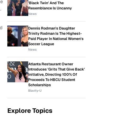
he
'Black Twin' And The
Resemblance Is Uncanny
.
News
ld
Dennis Rodman's Daughter
Trinity Rodman Is The Highest-
Paid Player In National Women's
Soccer League
News
Atlanta Restaurant Owner
Introduces 'Grits That Give Back'
Initiative, Directing 100% Of
Proceeds To HBCU Student
Scholarships
Blavity-U
Explore Topics