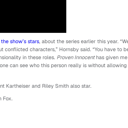
 the show’s stars
, about the series earlier this year. “W
ut conflicted characters,” Hornsby said. “You have to b
sionality in these roles.
Proven Innocent
has given me
yone can see who this person really is without allowing
nt Kartheiser and Riley Smith also star.
n Fox.