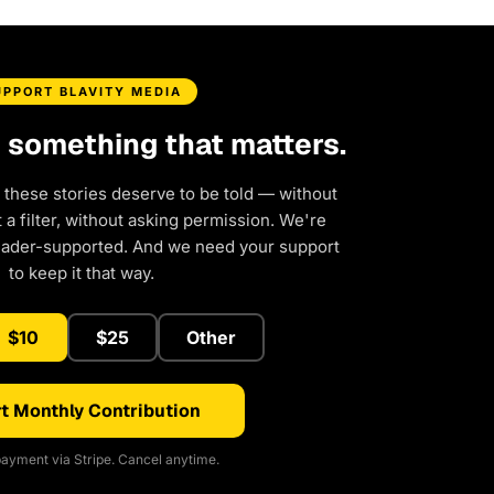
UPPORT BLAVITY MEDIA
d something that matters.
 these stories deserve to be told — without
a filter, without asking permission. We're
eader-supported. And we need your support
to keep it that way.
$10
$25
Other
t Monthly Contribution
ayment via Stripe. Cancel anytime.