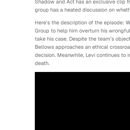
Shadow and Act
has an exclusive clip 
group has a heated discussion on whethe
Here’s the description of the episode: 
Group to help him overturn his wrongfu
take his case. Despite the team’s objec
Bellows approaches an ethical crossro
decision. Meanwhile, Levi continues to
death.