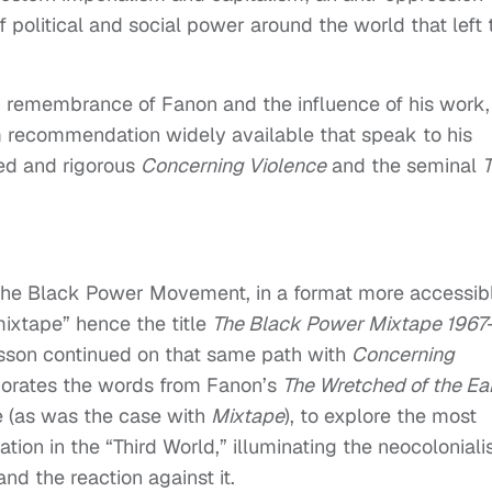
 political and social power around the world that left 
 in remembrance of Fanon and the influence of his work,
lm recommendation widely available that speak to his
med and rigorous
Concerning Violence
and the seminal
e the Black Power Movement, in a format more accessib
ixtape” hence the title
The Black Power Mixtape 1967
sson continued on that same path with
Concerning
rporates the words from Fanon’s
The Wretched of the Ea
e (as was the case with
Mixtape
), to explore the most
ation in the “Third World,” illuminating the neocolonial
nd the reaction against it.