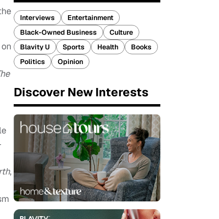
the
Interviews
Entertainment
Black-Owned Business
Culture
 on
Blavity U
Sports
Health
Books
Politics
Opinion
The
Discover New Interests
le
-
rth
,
ism