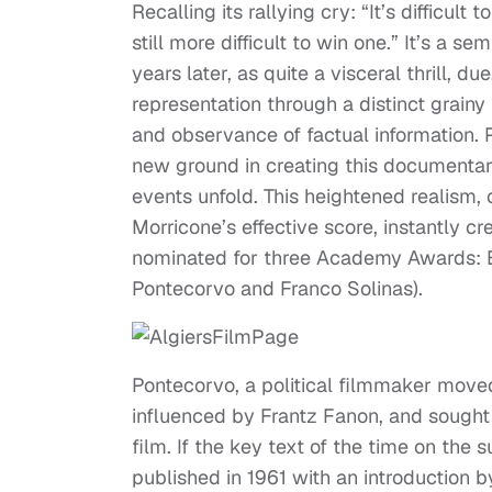
Recalling its rallying cry: “It’s difficult
still more difficult to win one.” It’s a 
years later, as quite a visceral thrill, du
representation through a distinct grainy
and observance of factual information.
new ground in creating this documentar
events unfold. This heightened realism
Morricone’s effective score, instantly c
nominated for three Academy Awards: Be
Pontecorvo and Franco Solinas).
Pontecorvo, a political filmmaker move
influenced by Frantz Fanon, and sought 
film. If the key text of the time on the
published in 1961 with an introduction 