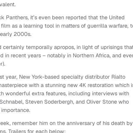
valent.
ck Panthers, it’s even been reported that the United
lm as a learning tool in matters of guerrilla warfare, t
e early 2000s.
d certainly temporally apropos, in light of uprisings tha
 in recent years – notably in Northern Africa, and eve
r).
st year, New York-based specialty distributor Rialto
asterpiece with a stunning new 4K restoration which i
 wonderful extra features, including interviews with
n Schnabel, Steven Soderbergh, and Oliver Stone who
d importance.
eek, remember him on the anniversary of his death by
ms. Trailers for each below: