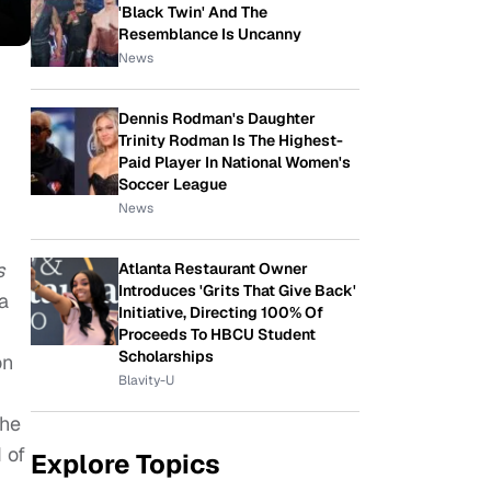
'Black Twin' And The
Resemblance Is Uncanny
News
Dennis Rodman's Daughter
Trinity Rodman Is The Highest-
Paid Player In National Women's
Soccer League
News
s
Atlanta Restaurant Owner
Introduces 'Grits That Give Back'
a
Initiative, Directing 100% Of
Proceeds To HBCU Student
Scholarships
on
Blavity-U
the
 of
Explore Topics