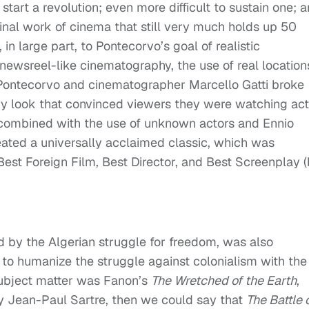
 to start a revolution; even more difficult to sustain one; 
seminal work of cinema that still very much holds up 50
e, in large part, to Pontecorvo’s goal of realistic
 newsreel-like cinematography, the use of real location
 Pontecorvo and cinematographer Marcello Gatti broke
y look that convinced viewers they were watching act
, combined with the use of unknown actors and Ennio
reated a universally acclaimed classic, which was
st Foreign Film, Best Director, and Best Screenplay 
d by the Algerian struggle for freedom, was also
to humanize the struggle against colonialism with the
 subject matter was Fanon’s
The Wretched of the Earth
,
by Jean-Paul Sartre, then we could say that
The Battle 