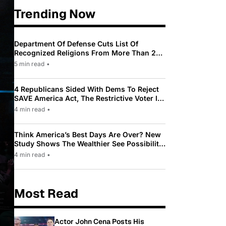
Trending Now
Department Of Defense Cuts List Of
Recognized Religions From More Than 200
To Only 31
5 min read
•
4 Republicans Sided With Dems To Reject
SAVE America Act, The Restrictive Voter ID
Law Pushed By Trump
4 min read
•
Think America’s Best Days Are Over? New
Study Shows The Wealthier See Possibility
While Most Americans See Decline
4 min read
•
Most Read
Actor John Cena Posts His