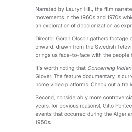
Narrated by Lauryn Hill, the film narrat
movements in the 1960s and 1970s which 
an exploration of decolonization as exp
Director Göran Olsson gathers footage o
onward, drawn from the Swedish Televis
brings us face-to-face with the people 
It’s worth noting that
Concerning Violen
Glover. The feature documentary is curre
home video platforms. Check out a traile
Second, considerably more controversial
years, for obvious reasons), Gillo Pont
events that occurred during the Algeria
1950s.