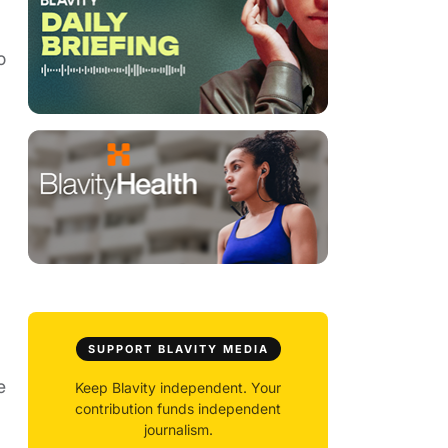
o
SUPPORT BLAVITY MEDIA
e
Keep Blavity independent. Your
contribution funds independent
journalism.