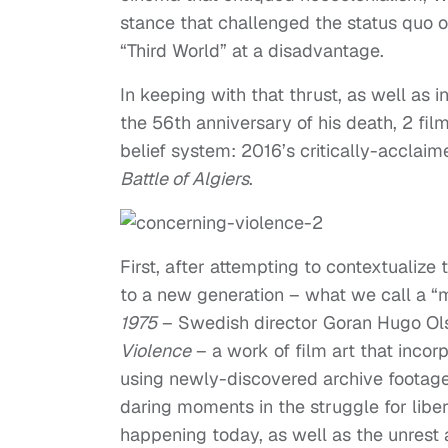
stance that challenged the status quo of
“Third World” at a disadvantage.
In keeping with that thrust, as well as
the 56th anniversary of his death, 2 fi
belief system: 2016’s critically-acclai
Battle of Algiers
.
First, after attempting to contextualiz
to a new generation – what we call a “m
1975
– Swedish director Goran Hugo Ol
Violence
– a work of film art that inco
using newly-discovered archive footag
daring moments in the struggle for liber
happening today, as well as the unrest a