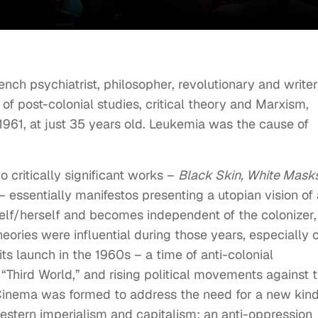
nch psychiatrist, philosopher, revolutionary and writer
 of post-colonial studies, critical theory and Marxism,
961, at just 35 years old. Leukemia was the cause of
o critically significant works –
Black Skin, White Mask
– essentially manifestos presenting a utopian vision of 
self/herself and becomes independent of the colonizer,
eories were influential during those years, especially 
s launch in the 1960s – a time of anti-colonial
 “Third World,” and rising political movements against 
Cinema was formed to address the need for a new kind
estern imperialism and capitalism; an anti-oppression