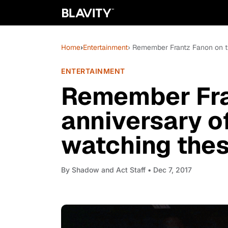
Home
›
Entertainment
› Remember Frantz Fanon on th
ENTERTAINMENT
Remember Fra
anniversary of
watching thes
By
Shadow and Act Staff
• Dec 7, 2017