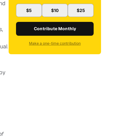
and
$5
$10
$25
s,
Contribute Monthly
Make a one-time contribution
ual
(by
of