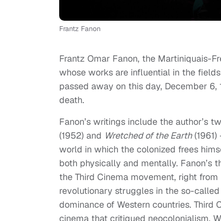
Frantz Fanon
Frantz Omar Fanon, the Martiniquais-Fre
whose works are influential in the fields
passed away on this day, December 6, 1
death.
Fanon’s writings include the author’s tw
(1952) and
Wretched of the Earth
(1961) 
world in which the colonized frees him
both physically and mentally. Fanon’s th
the Third Cinema movement, right from it
revolutionary struggles in the so-called
dominance of Western countries. Third 
cinema that critiqued neocolonialism, W