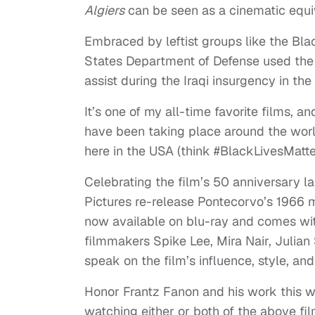
Algiers
can be seen as a cinematic equi
Embraced by leftist groups like the Bla
States Department of Defense used the fi
assist during the Iraqi insurgency in th
It’s one of my all-time favorite films, an
have been taking place around the world
here in the USA (think #BlackLivesMatte
Celebrating the film’s 50 anniversary la
Pictures re-release Pontecorvo’s 1966 m
now available on blu-ray and comes with
filmmakers Spike Lee, Mira Nair, Julia
speak on the film’s influence, style, an
Honor Frantz Fanon and his work this w
watching either or both of the above fil