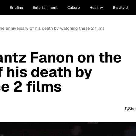
Briefing
Entertainment
Culture
Health
Blavity U
e anniversary of his death by watching these 2 films
ntz Fanon on the
 his death by
e 2 films
Sha