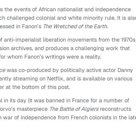
es the events of African nationalist and independence
challenged colonial and white minority rule. It is als
ressed in Fanon’s
The Wretched of the Earth
.
f anti-imperialist liberation movements from the 1970s
ion archives, and produces a challenging work that
for whom Fanon’s writings were a reality.
ce
was co-produced by politically active actor Danny
ntly streaming on Netflix, and is available on various
r at the bottom of this post.
 in its day (it was banned in France for a number of
ecorvo’s masterpiece
The Battle of Algiers
reconstructs
n war of independence from French colonists in the lat