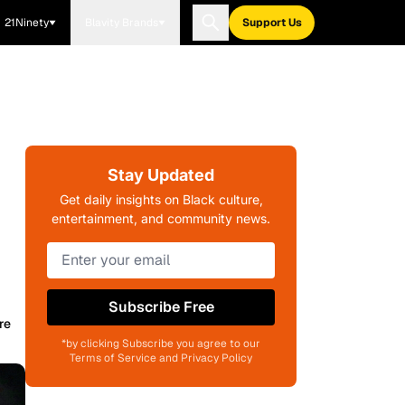
21Ninety
Blavity Brands
Support Us
Stay Updated
Get daily insights on Black culture,
entertainment, and community news.
Subscribe Free
re
*by clicking Subscribe you agree to our
Terms of Service and Privacy Policy