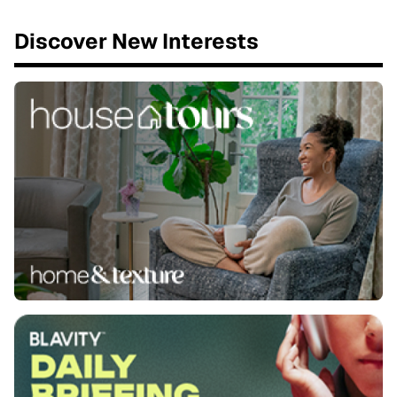
Discover New Interests