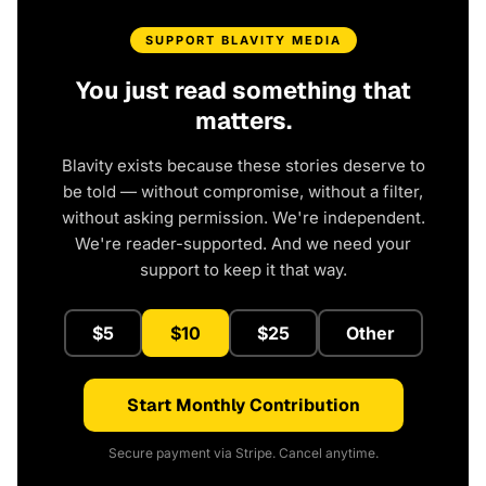
SUPPORT BLAVITY MEDIA
You just read something that
matters.
Blavity exists because these stories deserve to
be told — without compromise, without a filter,
without asking permission. We're independent.
We're reader-supported. And we need your
support to keep it that way.
$5
$10
$25
Other
Start Monthly Contribution
Secure payment via Stripe. Cancel anytime.