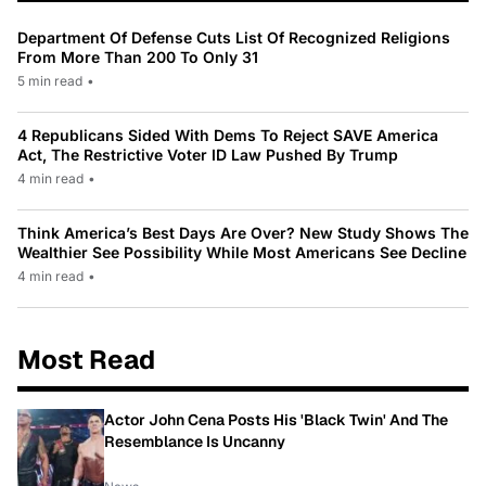
Department Of Defense Cuts List Of Recognized Religions
From More Than 200 To Only 31
5 min read
•
4 Republicans Sided With Dems To Reject SAVE America
Act, The Restrictive Voter ID Law Pushed By Trump
4 min read
•
Think America’s Best Days Are Over? New Study Shows The
Wealthier See Possibility While Most Americans See Decline
4 min read
•
Most Read
Actor John Cena Posts His 'Black Twin' And The
Resemblance Is Uncanny