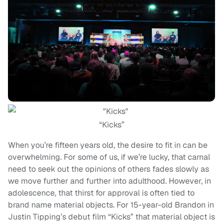
“Kicks”
When you’re fifteen years old, the desire to fit in can be
overwhelming. For some of us, if we’re lucky, that carnal
need to seek out the opinions of others fades slowly as
we move further and further into adulthood. However, in
adolescence, that thirst for approval is often tied to
brand name material objects. For 15-year-old Brandon in
Justin Tipping’s debut film “Kicks” that material object is