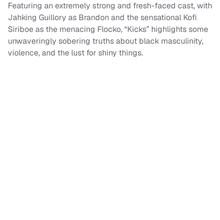
Featuring an extremely strong and fresh-faced cast, with
Jahking Guillory as Brandon and the sensational Kofi
Siriboe as the menacing Flocko, “Kicks” highlights some
unwaveringly sobering truths about black masculinity,
violence, and the lust for shiny things.