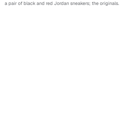
a pair of black and red Jordan sneakers; the originals.