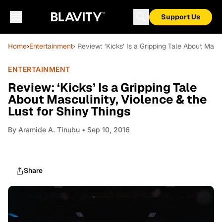
Support Us
Home
›
Entertainment
› Review: ‘Kicks’ Is a Gripping Tale About Masc
ENTERTAINMENT
Review: ‘Kicks’ Is a Gripping Tale
About Masculinity, Violence & the
Lust for Shiny Things
By
Aramide A. Tinubu
• Sep 10, 2016
Share