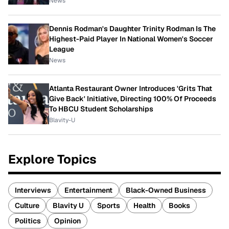
News
Dennis Rodman's Daughter Trinity Rodman Is The
Highest-Paid Player In National Women's Soccer
League
News
Atlanta Restaurant Owner Introduces 'Grits That
Give Back' Initiative, Directing 100% Of Proceeds
To HBCU Student Scholarships
Blavity-U
Explore Topics
Interviews
Entertainment
Black-Owned Business
Culture
Blavity U
Sports
Health
Books
Politics
Opinion