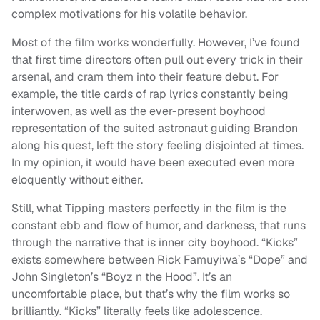
complex motivations for his volatile behavior.
Most of the film works wonderfully. However, I’ve found
that first time directors often pull out every trick in their
arsenal, and cram them into their feature debut. For
example, the title cards of rap lyrics constantly being
interwoven, as well as the ever-present boyhood
representation of the suited astronaut guiding Brandon
along his quest, left the story feeling disjointed at times.
In my opinion, it would have been executed even more
eloquently without either.
Still, what Tipping masters perfectly in the film is the
constant ebb and flow of humor, and darkness, that runs
through the narrative that is inner city boyhood. “Kicks”
exists somewhere between Rick Famuyiwa’s “Dope” and
John Singleton’s “Boyz n the Hood”. It’s an
uncomfortable place, but that’s why the film works so
brilliantly. “Kicks” literally feels like adolescence.