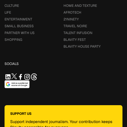
CULTURE
HOME AND TEXTURE
LIFE
AFROTECH
ENTERTAINMENT
21NINETY
SMALL BUSINESS
TRAVEL NOIRE
PARTNER WITH US
TALENT INFUSION
SHOPPING
BLAVITY FEST
BLAVITY HOUSE PARTY
SOCIALS
SUPPORT US
Support independent journalism. Your contribution keeps