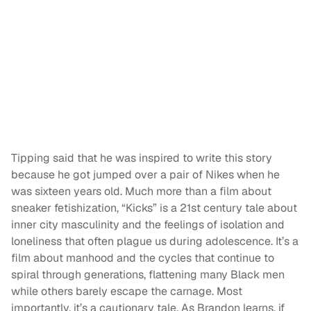
Tipping said that he was inspired to write this story
because he got jumped over a pair of Nikes when he
was sixteen years old. Much more than a film about
sneaker fetishization, “Kicks” is a 21st century tale about
inner city masculinity and the feelings of isolation and
loneliness that often plague us during adolescence. It’s a
film about manhood and the cycles that continue to
spiral through generations, flattening many Black men
while others barely escape the carnage. Most
importantly, it’s a cautionary tale. As Brandon learns, if