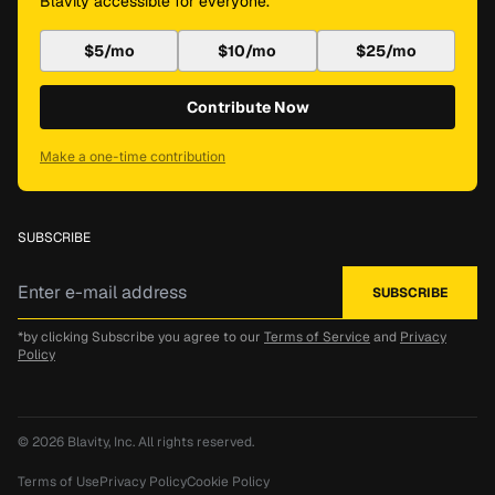
Blavity accessible for everyone.
$5/mo
$10/mo
$25/mo
Contribute Now
Make a one-time contribution
SUBSCRIBE
*by clicking Subscribe you agree to our
Terms of Service
and
Privacy
Policy
© 2026
Blavity, Inc.
All rights reserved.
Terms of Use
Privacy Policy
Cookie Policy