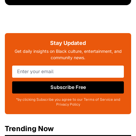
Stay Updated
Get daily insights on Black culture, entertainment, and
community news.
Subscribe Free
*by clicking Subscribe you agree to our Terms of Service and
Privacy Policy
Trending Now