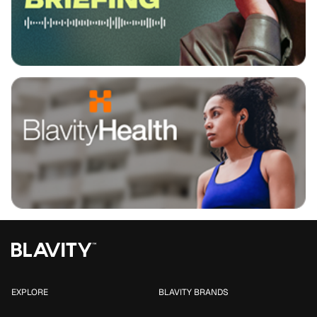
EXPLORE
BLAVITY BRANDS