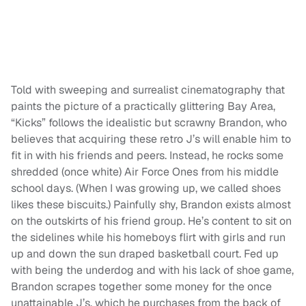
Told with sweeping and surrealist cinematography that
paints the picture of a practically glittering Bay Area,
“Kicks” follows the idealistic but scrawny Brandon, who
believes that acquiring these retro J’s will enable him to
fit in with his friends and peers. Instead, he rocks some
shredded (once white) Air Force Ones from his middle
school days. (When I was growing up, we called shoes
likes these biscuits.) Painfully shy, Brandon exists almost
on the outskirts of his friend group. He’s content to sit on
the sidelines while his homeboys flirt with girls and run
up and down the sun draped basketball court. Fed up
with being the underdog and with his lack of shoe game,
Brandon scrapes together some money for the once
unattainable J’s, which he purchases from the back of