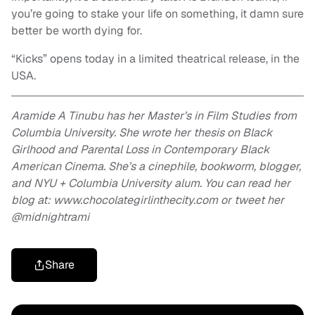
you’re going to stake your life on something, it damn sure
better be worth dying for.
“Kicks” opens today in a limited theatrical release, in the
USA.
Aramide A Tinubu has her Master’s in Film Studies from
Columbia University. She wrote her thesis on Black
Girlhood and Parental Loss in Contemporary Black
American Cinema. She’s a cinephile, bookworm, blogger,
and NYU + Columbia University alum. You can read her
blog at: www.chocolategirlinthecity.com or tweet her
@midnightrami
Share