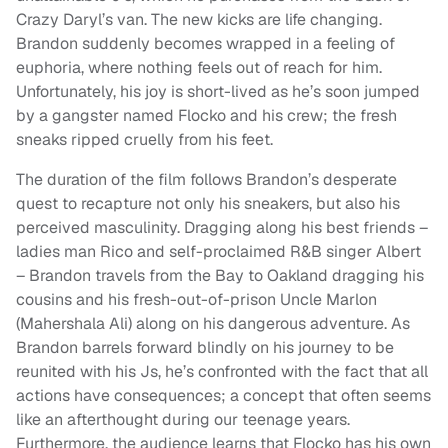
Crazy Daryl’s van. The new kicks are life changing.
Brandon suddenly becomes wrapped in a feeling of
euphoria, where nothing feels out of reach for him.
Unfortunately, his joy is short-lived as he’s soon jumped
by a gangster named Flocko and his crew; the fresh
sneaks ripped cruelly from his feet.
The duration of the film follows Brandon’s desperate
quest to recapture not only his sneakers, but also his
perceived masculinity. Dragging along his best friends –
ladies man Rico and self-proclaimed R&B singer Albert
– Brandon travels from the Bay to Oakland dragging his
cousins and his fresh-out-of-prison Uncle Marlon
(Mahershala Ali) along on his dangerous adventure. As
Brandon barrels forward blindly on his journey to be
reunited with his Js, he’s confronted with the fact that all
actions have consequences; a concept that often seems
like an afterthought during our teenage years.
Furthermore, the audience learns that Flocko has his own