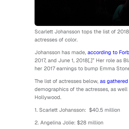
Scarlett Johansson tops the list of 2018
actresses of color.
Johansson has made,
according to Forb
2017, and June 1, 2018[.]” Her role as 
her 2017 earnings to bump Emma Stone 
The list of actresses below,
as gathered
demographics of the actresses, as well as
Hollywood.
1. Scarlett Johansson: $40.5 million
2. Angelina Jolie: $28 million