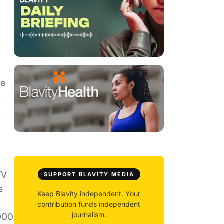
le
TV
SUPPORT BLAVITY MEDIA
s
Keep Blavity independent. Your
contribution funds independent
journalism.
,000