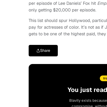
per episode of Lee Daniels’ Fox hit
Empi
only getting $20,000 per episode.
This list should spur Hollywood, partic
pay for actresses of color. It’s not as i
gets to be one of the highest paid, they
Share
S
You just rea
Blavity exists because
compromise, without 