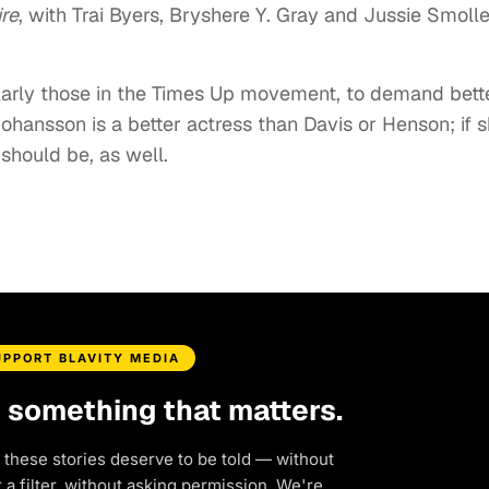
re
, with Trai Byers, Bryshere Y. Gray and Jussie Smolle
ularly those in the Times Up movement, to demand bett
f Johansson is a better actress than Davis or Henson; if 
 should be, as well.
UPPORT BLAVITY MEDIA
d something that matters.
 these stories deserve to be told — without
a filter, without asking permission. We're