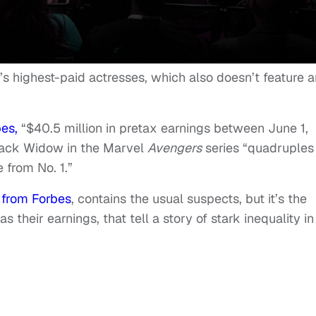
’s highest-paid actresses, which also doesn’t feature 
es,
“$40.5 million in pretax earnings between June 1,
Black Widow in the Marvel
Avengers
series “quadruples
from No. 1.”
 from Forbes
, contains the usual suspects, but it’s the
 their earnings, that tell a story of stark inequality in