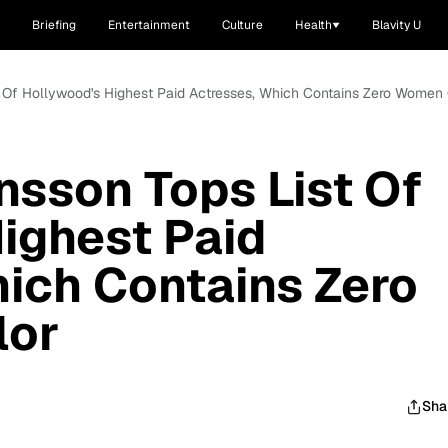
Briefing
Entertainment
Culture
Health
Blavity U
t Of Hollywood's Highest Paid Actresses, Which Contains Zero Women
nsson Tops List Of
ighest Paid
ich Contains Zero
lor
Sha