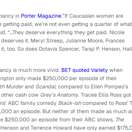
epancy in
Porter Magazine
.”If Caucasian women are
 getting paid, we’re not even getting a quarter of what
id. “…They deserve everything they get paid. Nicole
deserves it. Meryl Streep, Julianne Moore, Frances
 too. So does Octavia Spencer, Taraji P. Henson, Hal
pancy is much more vivid.
BET quoted Variety
when
hington only made $250,000 per episode of their
th Murder
and
Scandal
, compared to Ellen Pompeo’s
 other cash cow
Grey’s Anatomy
. Tracee Ellis Ross got
rris’ ABC family comedy
Black-ish
compared to Ross’ 
000 an episode. But neither of them made as much a
ade $250,000 an episode from their ABC shows,
The
 P. Henson and Terrence Howard have only earned $175