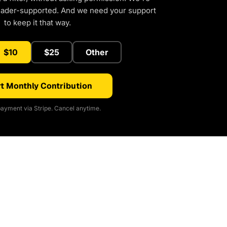
eader-supported. And we need your support
to keep it that way.
$10
$25
Other
t Monthly Contribution
ayment via Stripe. Cancel anytime.