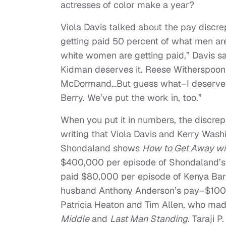
actresses of color make a year?
Viola Davis talked about the pay discr
getting paid 50 percent of what men are
white women are getting paid,” Davis sa
Kidman deserves it. Reese Witherspoon 
McDormand…But guess what–I deserve it,
Berry. We’ve put the work in, too.”
When you put it in numbers, the discre
writing that Viola Davis and Kerry Was
Shondaland shows
How to Get Away wi
$400,000 per episode of Shondaland’s
paid $80,000 per episode of Kenya Ba
husband Anthony Anderson’s pay–$100,
Patricia Heaton and Tim Allen, who m
Middle
and
Last Man Standing
. Taraji