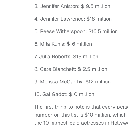
3. Jennifer Aniston: $19.5 million
4. Jennifer Lawrence: $18 million
5. Reese Witherspoon: $16.5 million
6. Mila Kunis: $16 million
7. Julia Roberts: $13 million
8. Cate Blanchett: $12.5 million
9. Melissa McCarthy: $12 million
10. Gal Gadot: $10 million
The first thing to note is that every per
number on this list is $10 million, whic
the 10 highest-paid actresses in Holly