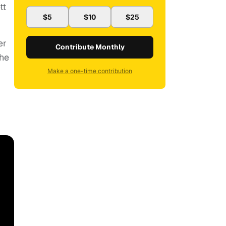
tt
$5
$10
$25
er
Contribute Monthly
she
Make a one-time contribution