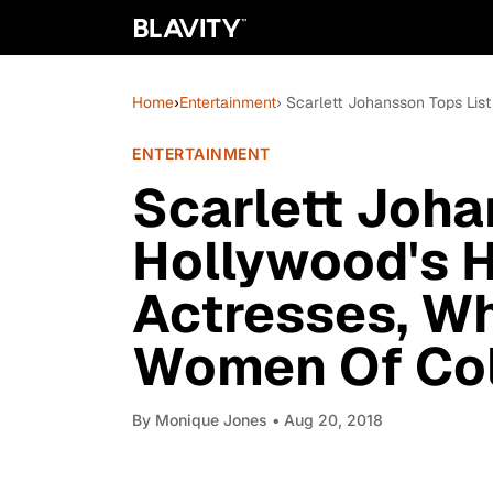
Home
›
Entertainment
› Scarlett Johansson Tops Lis
ENTERTAINMENT
Scarlett Joha
Hollywood's H
Actresses, Wh
Women Of Co
By
Monique Jones
• Aug 20, 2018