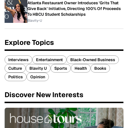
Atlanta Restaurant Owner Introduces 'Grits That
Give Back' Initiative, Directing 100% Of Proceeds
To HBCU Student Scholarships
Blavity-U
Explore Topics
Interviews
Entertainment
Black-Owned Business
Culture
Blavity U
Sports
Health
Books
Politics
Opinion
Discover New Interests