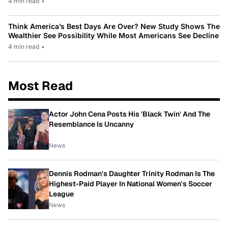
4 min read
•
Think America’s Best Days Are Over? New Study Shows The
Wealthier See Possibility While Most Americans See Decline
4 min read
•
Most Read
Actor John Cena Posts His 'Black Twin' And The
Resemblance Is Uncanny
News
Dennis Rodman's Daughter Trinity Rodman Is The
Highest-Paid Player In National Women's Soccer
League
News