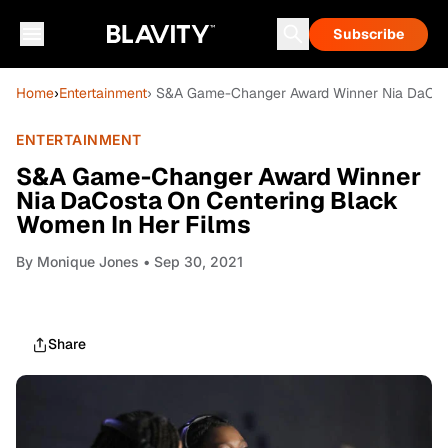
Subscribe
Home
›
Entertainment
› S&A Game-Changer Award Winner Nia DaCost
ENTERTAINMENT
S&A Game-Changer Award Winner
Nia DaCosta On Centering Black
Women In Her Films
By
Monique Jones
• Sep 30, 2021
Share