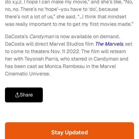
do x,y,z. I hope I can make my movie,” and she’s like, “No,
no, no. There’s no ‘hope’–you have to ‘do’, because
there’s not a lot of us,” she said. “…I think that mindset
was really important to me to get my first movies made.”
DaCosta’s
Candyman
is now available on demand.
DaCosta will direct Marvel Studios film
The Marvels
, set
to come to theaters Nov. 11 2022. The film will reteam
her with Teyonah Parris, who starred in Candyman and
has been cast as Monica Rambeau in the Marvel
Cinematic Universe.
Share
Stay Updated