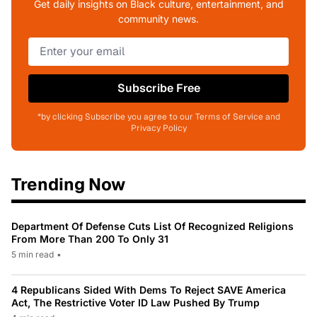
Get daily insights on Black culture, entertainment, and
community news.
Subscribe Free
*by clicking Subscribe you agree to our Terms of Service and
Privacy Policy
Trending Now
Department Of Defense Cuts List Of Recognized Religions
From More Than 200 To Only 31
5 min read
•
4 Republicans Sided With Dems To Reject SAVE America
Act, The Restrictive Voter ID Law Pushed By Trump