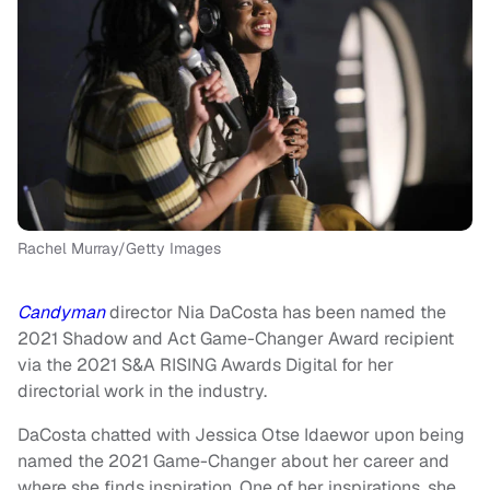
Rachel Murray/Getty Images
Candyman
director Nia DaCosta has been named the
2021 Shadow and Act Game-Changer Award recipient
via the 2021 S&A RISING Awards Digital for her
directorial work in the industry.
DaCosta chatted with Jessica Otse Idaewor upon being
named the 2021 Game-Changer about her career and
where she finds inspiration. One of her inspirations, she