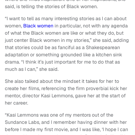
said, is telling the stories of Black women.
“I want to tell as many interesting stories as I can about
women,
Black women
in particular, not with any agenda
of what the Black women are like or what they do, but
just center Black women in my stories,” she said, adding
that stories could be as fanciful as a Shakespearean
adaptation or something grounded like a kitchen sink
drama. “I think it’s just important for me to do that as
much as I can,” she said.
She also talked about the mindset it takes for her to
create her films, referencing the firm proverbial kick her
mentor, director Kasi Lemmons, gave her at the start of
her career.
“Kasi Lemmons was one of my mentors out of the
Sundance Labs, and I remember having dinner with her
before I made my first movie, and I was like, ‘I hope I can