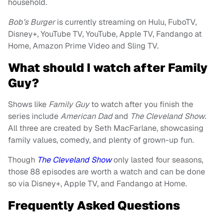
household.
Bob’s Burger
is currently streaming on Hulu, FuboTV,
Disney+, YouTube TV, YouTube, Apple TV, Fandango at
Home, Amazon Prime Video and Sling TV.
What should I watch after Family
Guy?
Shows like
Family Guy
to watch after you finish the
series include
American Dad
and
The Cleveland Show
.
All three are created by Seth MacFarlane, showcasing
family values, comedy, and plenty of grown-up fun.
Though
The Cleveland Show
only lasted four seasons,
those 88 episodes are worth a watch and can be done
so via Disney+, Apple TV, and Fandango at Home.
Frequently Asked Questions