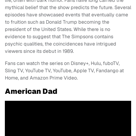
life, often with dark humor. Fans have long carried the
mythical belief that the show predicts the future. Several
episodes have showcased events that eventually came
to fruition such as Donald Trump becoming the
president of the United States. While there is no
evidence to suggest that The Simpsons contains
psychic qualities, the coincidences have intrigued
viewers since its debut in 1989.
Fans can watch the series on Disney+, Hulu, fuboTV,
Sling TV, YouTube TV, YouTube, Apple TV, Fandango at
Home, and Amazon Prime Video.
American Dad