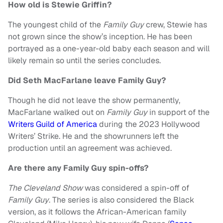
How old is Stewie Griffin?
The youngest child of the
Family Guy
crew, Stewie has
not grown since the show’s inception. He has been
portrayed as a one-year-old baby each season and will
likely remain so until the series concludes.
Did Seth MacFarlane leave Family Guy?
Though he did not leave the show permanently,
MacFarlane walked out on
Family Guy
in support of the
Writers Guild of America
during the 2023 Hollywood
Writers’ Strike. He and the showrunners left the
production until an agreement was achieved.
Are there any Family Guy spin-offs?
The Cleveland Show
was considered a spin-off of
Family Guy
. The series is also considered the Black
version, as it follows the African-American family