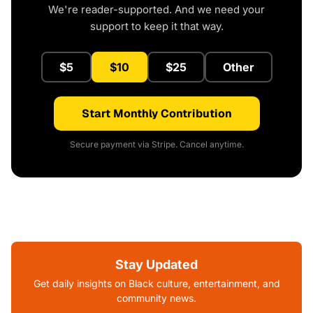
We're reader-supported. And we need your
support to keep it that way.
$5
$10
$25
Other
Start Monthly Contribution
Secure payment via Stripe. Cancel anytime.
Stay Updated
Get daily insights on Black culture, entertainment, and
community news.