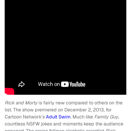
Rick and Morty
is fairly new compared to others on the
list. The show premiered on December 2, 2013, for
Cartoon Network’s
Adult Swim
. Much like
Family Guy
,
countless NSFW jokes and moments keep the audience
engaged. The series follows alcoholic scientist, Rick