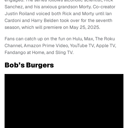
Sanchez, and his anxious grandson Morty. Co-creator
Justin Roiland voiced both Rick and Morty until Ian
Cardoni and Harry Belden took over for the seventh
season, which will premiere on May 25, 2025.
Fans can catch up on the fun on Hulu, Max, The Roku
Channel, Amazon Prime Video, YouTube TV, Apple TV,
Fandango at Home, and Sling TV.
Bob’s Burgers