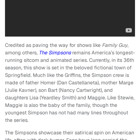
Credited as paving the way for shows like
Family Guy
,
among others,
The Simpsons
remains America’s longest-
running sitcom and animated series. Currently, in its 36th
season, this show is set in the beloved fictional town of
Springfield. Much like the Griffins, the Simpson crew is
made of father Homer (Dan Castellaneta), mother Marge
(Julie Kavner), son Bart (Nancy Cartwright), and
daughters Lisa (Yeardley Smith) and Maggie. Like Stewie,
Maggie is also the baby of the family, though the
youngest Simpson has not had many lines throughout
the series.
The Simpsons showcase their satirical spin on American