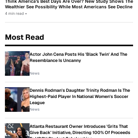
Think America’s Best Days Are Over? New Study Shows The
Wealthier See Possibility While Most Americans See Decline
4 min read
•
Most Read
Actor John Cena Posts His 'Black Twin' And The
Resemblance Is Uncanny
News
Dennis Rodman's Daughter Trinity Rodman Is The
Highest-Paid Player In National Women's Soccer
League
News
Atlanta Restaurant Owner Introduces 'Grits That
Give Back' Initiative, Directing 100% Of Proceeds