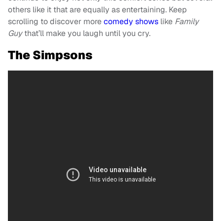
others like it that are equally as entertaining. Keep
scrolling to discover more
comedy shows
like
Family
Guy
that’ll make you laugh until you cry.
The Simpsons