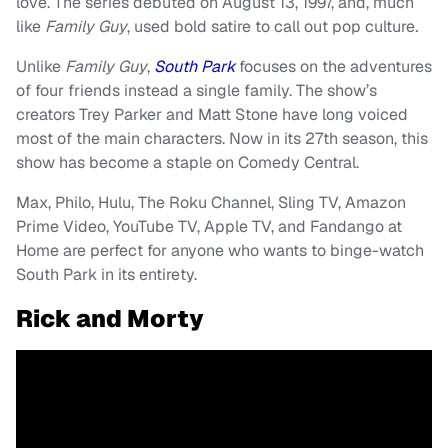
love. The series debuted on August 13, 1997, and, much
like
Family Guy
, used bold satire to call out pop culture
.
Unlike
Family Guy
,
South Park
focuses on the adventures
of four friends instead a single family. The show’s
creators Trey Parker and Matt Stone have long voiced
most of the main characters. Now in its 27th season, this
show has become a staple on Comedy Central.
Max, Philo, Hulu, The Roku Channel, Sling TV, Amazon
Prime Video, YouTube TV, Apple TV, and Fandango at
Home are perfect for anyone who wants to binge-watch
South Park in its entirety.
Rick and Morty