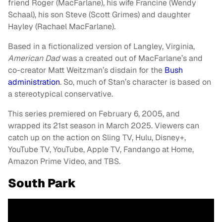
friend Roger (MacFarlane), his wife Francine (Wendy
Schaal), his son Steve (Scott Grimes) and daughter
Hayley (Rachael MacFarlane).
Based in a fictionalized version of Langley, Virginia,
American Dad
was a created out of MacFarlane’s and
co-creator Matt Weitzman’s disdain for the
Bush
administration
. So, much of Stan’s character is based on
a stereotypical conservative.
This series premiered on February 6, 2005, and
wrapped its 21st season in March 2025. Viewers can
catch up on the action on Sling TV, Hulu, Disney+,
YouTube TV, YouTube, Apple TV, Fandango at Home,
Amazon Prime Video, and TBS.
South Park