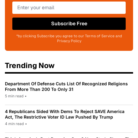
Subscribe Free
*by clicking Subscribe you agree to our Terms of Service and
Privacy Policy
Trending Now
Department Of Defense Cuts List Of Recognized Religions
From More Than 200 To Only 31
5 min read
•
4 Republicans Sided With Dems To Reject SAVE America
Act, The Restrictive Voter ID Law Pushed By Trump
4 min read
•