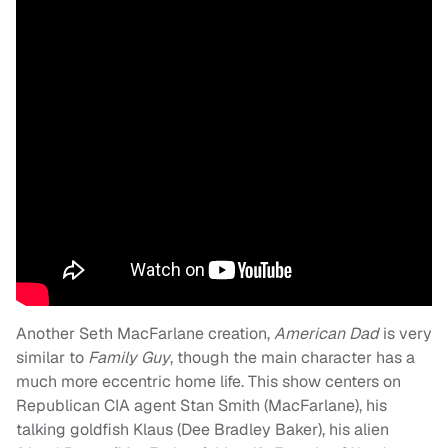
Another Seth MacFarlane creation,
American Dad
is very
similar to
Family Guy
, though the main character has a
much more eccentric home life. This show centers on
Republican CIA agent Stan Smith (MacFarlane), his
talking goldfish Klaus (Dee Bradley Baker), his alien