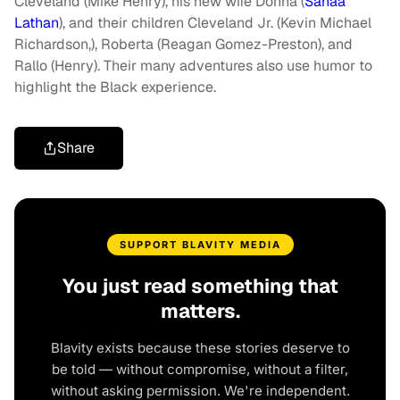
Cleveland (Mike Henry), his new wife Donna (
Sanaa
Lathan
), and their children Cleveland Jr. (Kevin Michael
Richardson,), Roberta (Reagan Gomez-Preston), and
Rallo (Henry). Their many adventures also use humor to
highlight the Black experience.
Share
SUPPORT BLAVITY MEDIA
You just read something that
matters.
Blavity exists because these stories deserve to
be told — without compromise, without a filter,
without asking permission. We're independent.