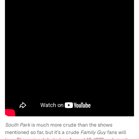
South Park
is much more crude than the shows
mentioned so far, but it’s a crude
Family Guy
fans will