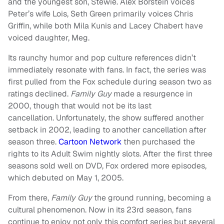
and the youngest son, Stewie. Alex Borstein voices
Peter’s wife Lois, Seth Green primarily voices Chris
Griffin, while both Mila Kunis and Lacey Chabert have
voiced daughter, Meg.
Its raunchy humor and pop culture references didn’t
immediately resonate with fans. In fact, the series was
first pulled from the Fox schedule during season two as
ratings declined.
Family Guy
made a resurgence in
2000, though that would not be its last
cancellation. Unfortunately, the show suffered another
setback in 2002, leading to another cancellation after
season three.
Cartoon Network
then purchased the
rights to its Adult Swim nightly slots. After the first three
seasons sold well on DVD, Fox ordered more episodes,
which debuted on May 1, 2005.
From there,
Family Guy
the ground running, becoming a
cultural phenomenon. Now in its 23rd season, fans
continue to enjoy not only this comfort series but several