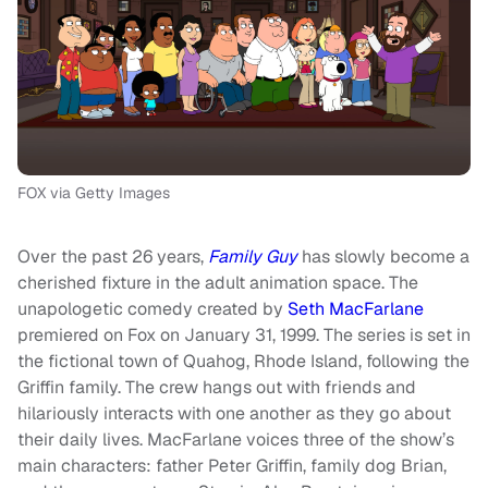
FOX via Getty Images
Over the past 26 years,
Family Guy
has slowly become a
cherished fixture in the adult animation space. The
unapologetic comedy created by
Seth MacFarlane
premiered on Fox on January 31, 1999. The series is set in
the fictional town of Quahog, Rhode Island, following the
Griffin family. The crew hangs out with friends and
hilariously interacts with one another as they go about
their daily lives. MacFarlane voices three of the show’s
main characters: father Peter Griffin, family dog Brian,