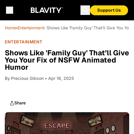
Support Us
Home
›
Entertainment
› Shows Like 'Family Guy' That’ll Give You Yo
ENTERTAINMENT
Shows Like 'Family Guy' That’ll Give
You Your Fix of NSFW Animated
Humor
By
Precious Gibson
• Apr 16, 2025
Share