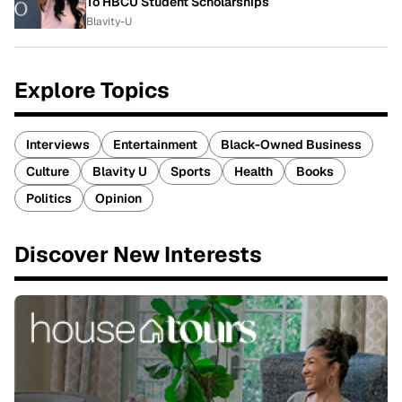
To HBCU Student Scholarships
Blavity-U
Explore Topics
Interviews
Entertainment
Black-Owned Business
Culture
Blavity U
Sports
Health
Books
Politics
Opinion
Discover New Interests