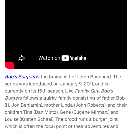
Bob’s Burgers
is the brainchild of Loren Bouchard. The
series was introduced on January 9, 2011, and is
currently on its 15th season. Like
Family Guy, Bob’s
Burger
s follows a quirky family consisting of father Bob
(H. Jon Benjamin), mother Linda (John Roberts), and their
children Tina (Dan Mintz), Gene (Eugene Mirman,) and
Louise (Kristen Schaal). The brood runs a burger joint,
which is often the focal point of their adventures and