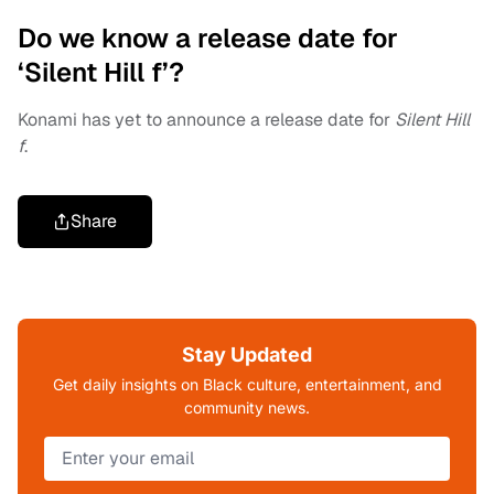
Do we know a release date for
‘Silent Hill f’?
Konami has yet to announce a release date for
Silent Hill
f
.
Share
Stay Updated
Get daily insights on Black culture, entertainment, and
community news.