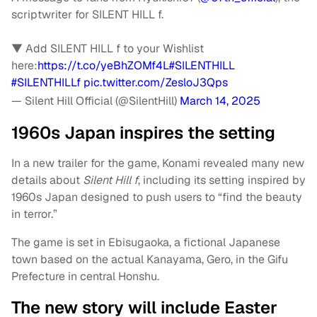
scriptwriter for SILENT HILL f.
▼ Add SILENT HILL f to your Wishlist
here:
https://t.co/yeBhZOMf4L
#SILENTHILL
#SILENTHILLf
pic.twitter.com/ZesloJ3Qps
— Silent Hill Official (@SilentHill)
March 14, 2025
1960s Japan inspires the setting
In a new trailer for the game, Konami revealed many new
details about
Silent Hill f
, including its setting inspired by
1960s Japan designed to push users to “find the beauty
in terror.”
The game is set in Ebisugaoka, a fictional Japanese
town based on the actual Kanayama, Gero, in the Gifu
Prefecture in central Honshu.
The new story will include Easter