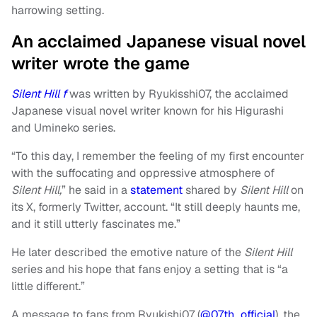
harrowing setting.
An acclaimed Japanese visual novel
writer wrote the game
Silent Hill f
was written by Ryukisshi07, the acclaimed
Japanese visual novel writer known for his Higurashi
and Umineko series.
“To this day, I remember the feeling of my first encounter
with the suffocating and oppressive atmosphere of
Silent Hill,
” he said in a
statement
shared by
Silent Hill
on
its X, formerly Twitter, account. “It still deeply haunts me,
and it still utterly fascinates me.”
He later described the emotive nature of the
Silent Hill
series and his hope that fans enjoy a setting that is “a
little different.”
A message to fans from Ryukishi07 (
@07th_official
), the