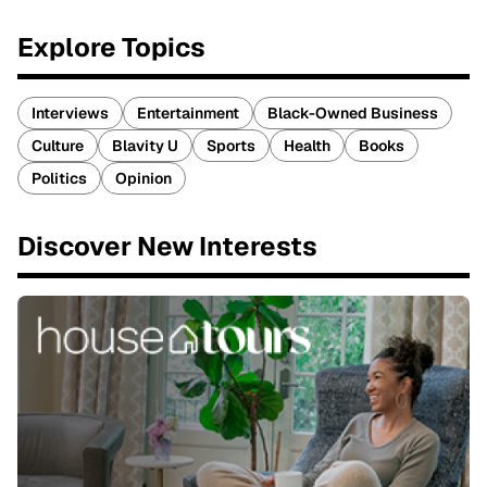
Explore Topics
Interviews
Entertainment
Black-Owned Business
Culture
Blavity U
Sports
Health
Books
Politics
Opinion
Discover New Interests