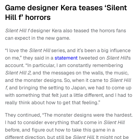
Game designer Kera teases ‘Silent
Hill f’ horrors
Silent Hill f
designer Kera also teased the horrors fans
can expect in the new game.
“I love the
Silent Hill
series, and it’s been a big influence
on me,” they said in a
statement
tweeted on
Silent Hill
‘s
account. “In particular, I am constantly remembering
Silent Hill 2
, and the messages on the walls, the music,
and the monster designs. So, when it came to
Silent Hill
f
, and bringing the setting to Japan, we had to come up
with something that felt just a little different, and I had to
really think about how to get that feeling.”
They continued, “The monster designs were the hardest.
I had to consider everything that’s come in
Silent Hill
before, and figure out how to take this game in a
different direction, but still be
Silent Hill
. It might not be