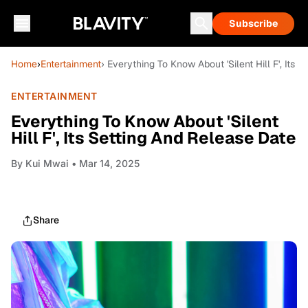
Subscribe
Home
›
Entertainment
› Everything To Know About 'Silent Hill F', Its 
ENTERTAINMENT
Everything To Know About 'Silent
Hill F', Its Setting And Release Date
By
Kui Mwai
• Mar 14, 2025
Share