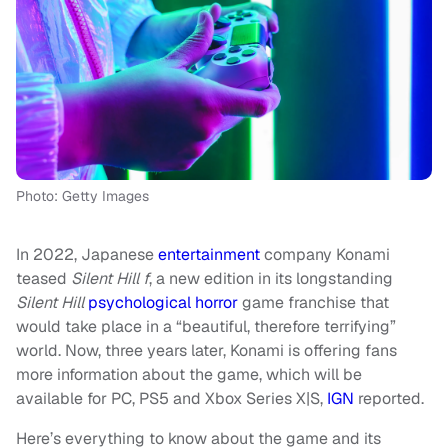
Photo: Getty Images
In 2022, Japanese
entertainment
company Konami
teased
Silent Hill f
, a new edition in its longstanding
Silent Hill
psychological horror
game franchise that
would take place in a “beautiful, therefore terrifying”
world. Now, three years later, Konami is offering fans
more information about the game, which will be
available for PC, PS5 and Xbox Series X|S,
IGN
reported.
Here’s everything to know about the game and its