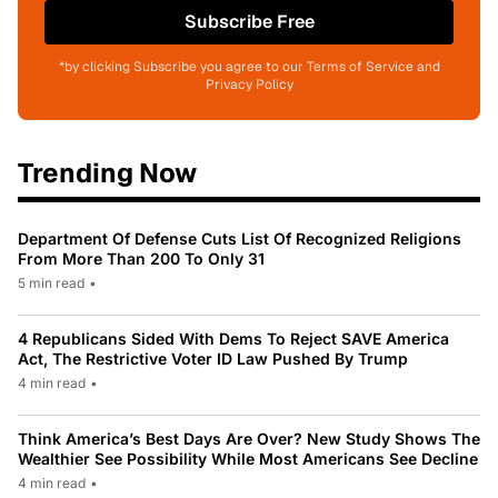
Subscribe Free
*by clicking Subscribe you agree to our Terms of Service and
Privacy Policy
Trending Now
Department Of Defense Cuts List Of Recognized Religions
From More Than 200 To Only 31
5 min read
•
4 Republicans Sided With Dems To Reject SAVE America
Act, The Restrictive Voter ID Law Pushed By Trump
4 min read
•
Think America’s Best Days Are Over? New Study Shows The
Wealthier See Possibility While Most Americans See Decline
4 min read
•