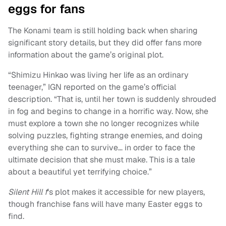
eggs for fans
The Konami team is still holding back when sharing
significant story details, but they did offer fans more
information about the game’s original plot.
“Shimizu Hinkao was living her life as an ordinary
teenager,” IGN reported on the game’s official
description. “That is, until her town is suddenly shrouded
in fog and begins to change in a horrific way. Now, she
must explore a town she no longer recognizes while
solving puzzles, fighting strange enemies, and doing
everything she can to survive… in order to face the
ultimate decision that she must make. This is a tale
about a beautiful yet terrifying choice.”
Silent Hill f
‘s plot makes it accessible for new players,
though franchise fans will have many Easter eggs to
find.