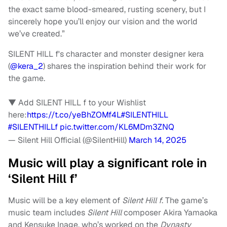
the exact same blood-smeared, rusting scenery, but I
sincerely hope you’ll enjoy our vision and the world
we’ve created.”
SILENT HILL f's character and monster designer kera
(
@kera_2
) shares the inspiration behind their work for
the game.
▼ Add SILENT HILL f to your Wishlist
here:
https://t.co/yeBhZOMf4L
#SILENTHILL
#SILENTHILLf
pic.twitter.com/KL6MDm3ZNQ
— Silent Hill Official (@SilentHill)
March 14, 2025
Music will play a significant role in
‘Silent Hill f’
Music will be a key element of
Silent Hill f
. The game’s
music team includes
Silent Hill
composer Akira Yamaoka
and Kensuke Inage, who’s worked on the
Dynasty