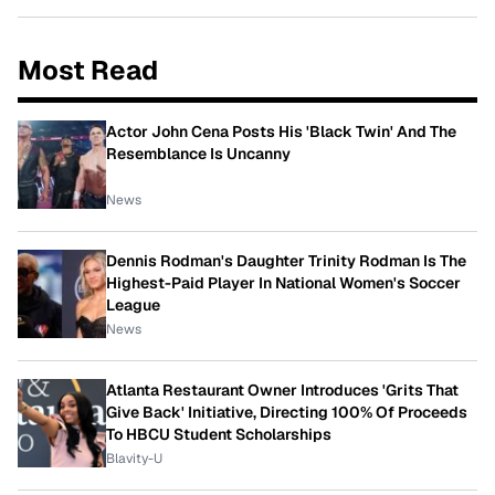
Most Read
Actor John Cena Posts His 'Black Twin' And The
Resemblance Is Uncanny
News
Dennis Rodman's Daughter Trinity Rodman Is The
Highest-Paid Player In National Women's Soccer
League
News
Atlanta Restaurant Owner Introduces 'Grits That
Give Back' Initiative, Directing 100% Of Proceeds
To HBCU Student Scholarships
Blavity-U