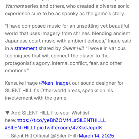
Warriors
series and others, who created a diverse sonic
experience sure to be as spooky as the game’s story.
“I have composed music for an unsettling yet beautiful
world that uses imagery from shrines, blending ancient
Japanese court music with ambient echoes,” Inage said
in a
statement
shared by
Silent Hill
. “I wove in various
techniques that will connect the player to the
protagonist’s agony, internal conflict, fear, and other
emotions.”
Kensuke Inage (
@ken_inage
), our sound designer for
SILENT HILL f's Otherworld areas, speaks on his
involvement with the game.
▼ Add SILENT HILL f to your Wishlist
here:
https://t.co/yeBhZOMf4L
#SILENTHILLL
#SILENTHILLf
pic.twitter.com/4zXkdJegdK
— Silent Hill Official (@SilentHill)
March 14, 2025