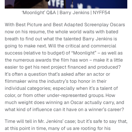
‘Moonlight’ Q&A | Barry Jenkins | NYFF54
With Best Picture and Best Adapted Screenplay Oscars
now on his resume, the whole world waits with bated
breath to find out what the talented Barry Jenkins is
going to make next. Will the critical and commercial
success (relative to budget) of “Moonlight” – as well as
the numerous awards the film has won – make it a little
easier to get his next project financed and produced?
It’s often a question that’s asked after an actor or
filmmaker wins the industry’s top honor in their
individual categories; especially when it’s a talent of
color, or from other under-represented groups. How
much weight does winning an Oscar actually carry, and
what kind of influence can it have on a winner’s career?
Time will tell in Mr. Jenkins’ case; but it’s safe to say that,
at this point in time, many of us are rooting for his