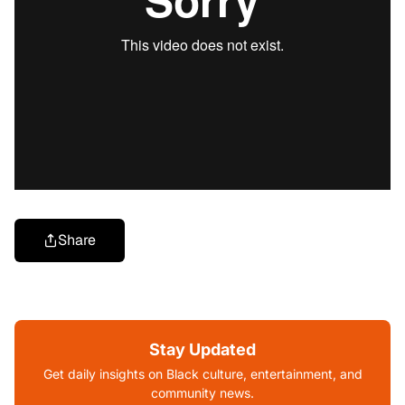
Share
Stay Updated
Get daily insights on Black culture, entertainment, and
community news.