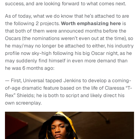
success, and are looking forward to what comes next.
As of today, what we do know that he’s attached to are
the following 2 projects.
Worth emphasizing here
is
that both of them were announced months before the
Oscars (the nominations weren’t even out at the time), so
he may/may no longer be attached to either, his industry
profile now sky-high following his big Oscar night, as he
may suddenly find himself in even more demand than
he was 6 months ago:
— First, Universal tapped Jenkins to develop a coming-
of-age dramatic feature based on the life of Claressa “T-
Rex” Shields; he is both to script and likely direct his
own screenplay.