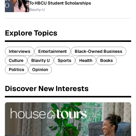
To HBCU Student Scholarships
Blavity-U
Explore Topics
Interviews
Entertainment
Black-Owned Business
Culture
Blavity U
Sports
Health
Books
Politics
Opinion
Discover New Interests