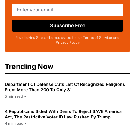
Subscribe Free
*by clicking Subscribe you agree to our Terms of Service and
Privacy Policy
Trending Now
Department Of Defense Cuts List Of Recognized Religions
From More Than 200 To Only 31
5 min read
•
4 Republicans Sided With Dems To Reject SAVE America
Act, The Restrictive Voter ID Law Pushed By Trump
4 min read
•