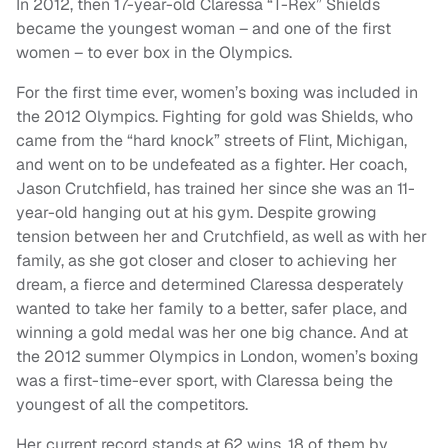
In 2012, then 17-year-old Claressa “T-Rex” Shields
became the youngest woman – and one of the first
women – to ever box in the Olympics.
For the first time ever, women’s boxing was included in
the 2012 Olympics. Fighting for gold was Shields, who
came from the “hard knock” streets of Flint, Michigan,
and went on to be undefeated as a fighter. Her coach,
Jason Crutchfield, has trained her since she was an 11-
year-old hanging out at his gym. Despite growing
tension between her and Crutchfield, as well as with her
family, as she got closer and closer to achieving her
dream, a fierce and determined Claressa desperately
wanted to take her family to a better, safer place, and
winning a gold medal was her one big chance. And at
the 2012 summer Olympics in London, women’s boxing
was a first-time-ever sport, with Claressa being the
youngest of all the competitors.
Her current record stands at 62 wins, 18 of them by