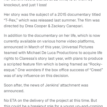
knockout, and just 1 loss!
Her story was the subject of a 2015 documentary titled
“T-Rex,” which was released last summer. The film was
directed by Drea Cooper & Zackary Canepari.
In addition to the documentary on her life, which is now
currently available on various home video platforms,
announced in March of this year, Universal Pictures
teamed with Michael De Luca Productions to acquire life
rights to Claressa’s story last year, with plans to produce
a scripted feature film which is being framed as “Rocky-
esque.” One wonders if the box office success of “Creed”
was of any influence on this decision.
Soon after, the news of Jenkins’ attachment was
announced.
No ETA on the delivery of the project at this time. But
this could be a breakout role for a young up-and-coming