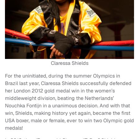
Claressa Shields
For the uninitiated, during the summer Olympics in
Brazil last year, Claressa Shields successfully defended
her London 2012 gold medal win in the women’s
middleweight division, beating the Netherlands’
Nouchka Fontijn in a unanimous decision. And with that
win, Shields, making history yet again, became the first
USA boxer, male or female, ever to win two Olympic gold
medals!