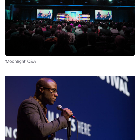
'Moonlight' Q&A