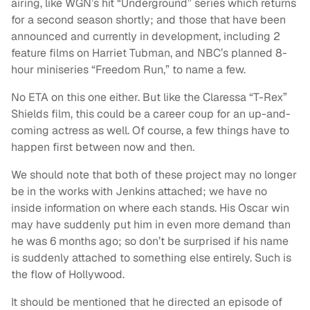
airing, like WGN’s hit “Underground” series which returns
for a second season shortly; and those that have been
announced and currently in development, including 2
feature films on Harriet Tubman, and NBC’s planned 8-
hour miniseries “Freedom Run,” to name a few.
No ETA on this one either. But like the Claressa “T-Rex”
Shields film, this could be a career coup for an up-and-
coming actress as well. Of course, a few things have to
happen first between now and then.
We should note that both of these project may no longer
be in the works with Jenkins attached; we have no
inside information on where each stands. His Oscar win
may have suddenly put him in even more demand than
he was 6 months ago; so don’t be surprised if his name
is suddenly attached to something else entirely. Such is
the flow of Hollywood.
It should be mentioned that he directed an episode of