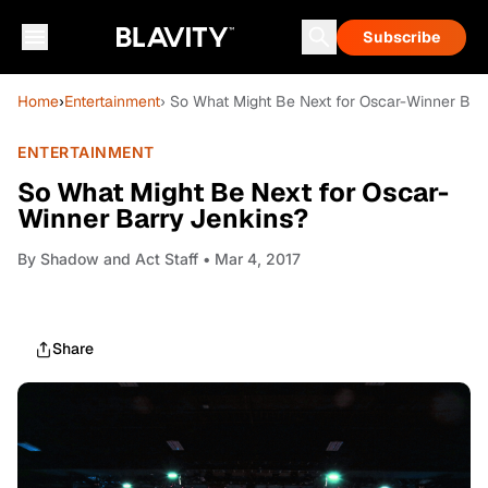
Subscribe
Home
›
Entertainment
› So What Might Be Next for Oscar-Winner Bar
ENTERTAINMENT
So What Might Be Next for Oscar-
Winner Barry Jenkins?
By
Shadow and Act Staff
• Mar 4, 2017
Share