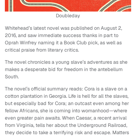
Doubleday
Whitehead’s latest novel was published on August 2,
2016, and saw immediate success thanks in part to
Oprah Winfrey naming it a Book Club pick, as well as
critical praise from literary critics.
The novel chronicles a young slave’s adventures as she
makes a desperate bid for freedom in the antebellum
South.
The novel’s official summary reads: Cora is a slave on a
cotton plantation in Georgia. Life is hell for all the slaves,
but especially bad for Cora; an outcast even among her
fellow Africans, she is coming into womanhood—where
even greater pain awaits. When Caesar, a recent arrival
from Virginia, tells her about the Underground Railroad,
they decide to take a terrifying risk and escape. Matters