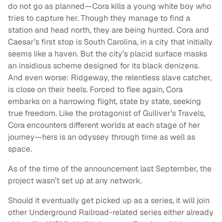
do not go as planned—Cora kills a young white boy who
tries to capture her. Though they manage to find a
station and head north, they are being hunted. Cora and
Caesar’s first stop is South Carolina, in a city that initially
seems like a haven. But the city’s placid surface masks
an insidious scheme designed for its black denizens.
And even worse: Ridgeway, the relentless slave catcher,
is close on their heels. Forced to flee again, Cora
embarks on a harrowing flight, state by state, seeking
true freedom. Like the protagonist of Gulliver’s Travels,
Cora encounters different worlds at each stage of her
journey—hers is an odyssey through time as well as
space.
As of the time of the announcement last September, the
project wasn’t set up at any network.
Should it eventually get picked up as a series, it will join
other Underground Railroad-related series either already