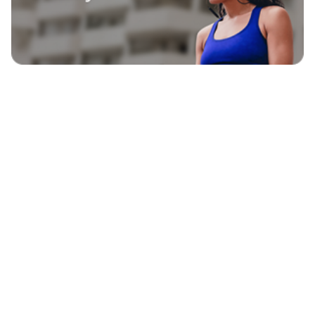
EXPLORE
BLAVITY BRANDS