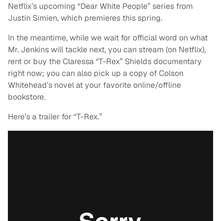
Netflix’s upcoming “Dear White People” series from
Justin Simien, which premieres this spring.
In the meantime, while we wait for official word on what
Mr. Jenkins will tackle next, you can stream (on Netflix),
rent or buy the Claressa “T-Rex” Shields documentary
right now; you can also pick up a copy of Colson
Whitehead’s novel at your favorite online/offline
bookstore.
Here’s a trailer for “T-Rex.”