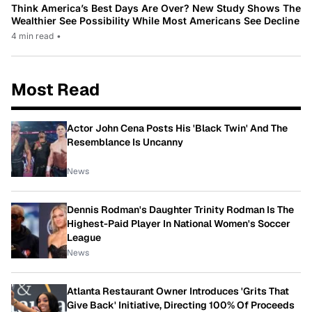
Think America’s Best Days Are Over? New Study Shows The
Wealthier See Possibility While Most Americans See Decline
4 min read
•
Most Read
Actor John Cena Posts His 'Black Twin' And The
Resemblance Is Uncanny
News
Dennis Rodman's Daughter Trinity Rodman Is The
Highest-Paid Player In National Women's Soccer
League
News
Atlanta Restaurant Owner Introduces 'Grits That
Give Back' Initiative, Directing 100% Of Proceeds