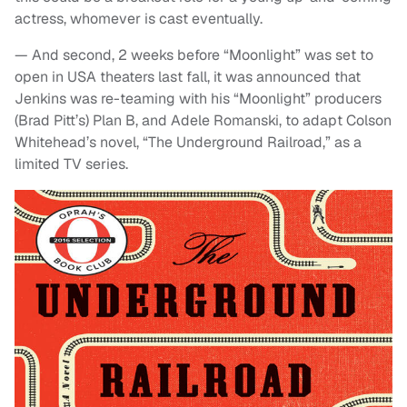
actress, whomever is cast eventually.
— And second, 2 weeks before “Moonlight” was set to
open in USA theaters last fall, it was announced that
Jenkins was re-teaming with his “Moonlight” producers
(Brad Pitt’s) Plan B, and Adele Romanski, to adapt Colson
Whitehead’s novel, “The Underground Railroad,” as a
limited TV series.