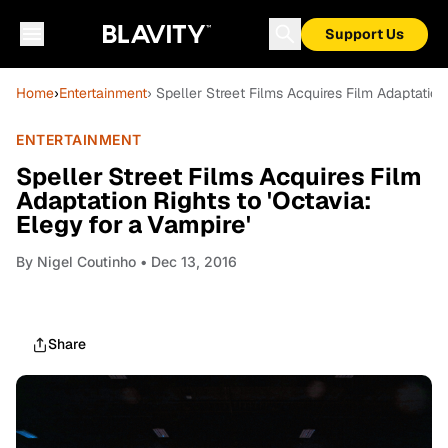
Support Us
Home
›
Entertainment
› Speller Street Films Acquires Film Adaptation 
ENTERTAINMENT
Speller Street Films Acquires Film
Adaptation Rights to 'Octavia:
Elegy for a Vampire'
By
Nigel Coutinho
• Dec 13, 2016
Share