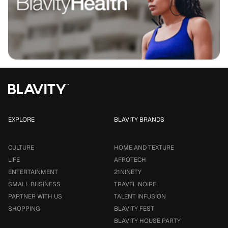
EXPLORE
BLAVITY BRANDS
CULTURE
HOME AND TEXTURE
LIFE
AFROTECH
ENTERTAINMENT
21NINETY
SMALL BUSINESS
TRAVEL NOIRE
PARTNER WITH US
TALENT INFUSION
SHOPPING
BLAVITY FEST
BLAVITY HOUSE PARTY