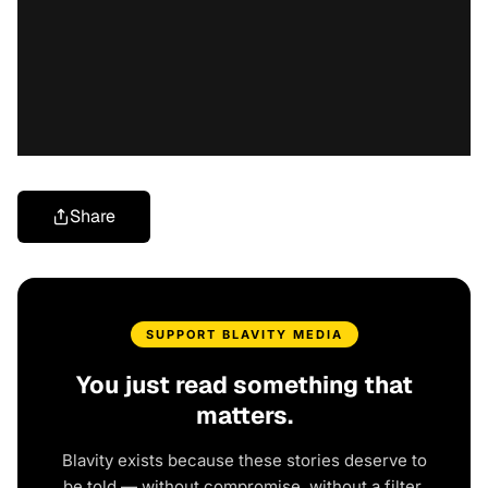
Share
SUPPORT BLAVITY MEDIA
You just read something that
matters.
Blavity exists because these stories deserve to
be told — without compromise, without a filter,