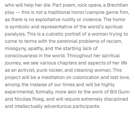
who will help her die. Part poem, rock opera, a Brechtian
play — this is not a traditional horror/vampire genre film,
as there is no exploitative nudity or violence. The horror
is symbolic and representative of the world’s spiritual
paralysis. This is a cubistic portrait of a woman trying to
come to terms with the perennial problems of racism,
misogyny, apathy, and the startling lack of
consciousness in the world. Throughout her spiritual
journey, we see various chapters and aspects of her life
as an activist, punk rocker, and cleaning woman. This
project will be a meditation on colonization and lost love,
among the malaise of our times and will be highly
experimental, formally, more akin to the work of Bill Gunn
and Nicolas Roeg, and will require extremely disciplined
and intellectually adventurous participants.