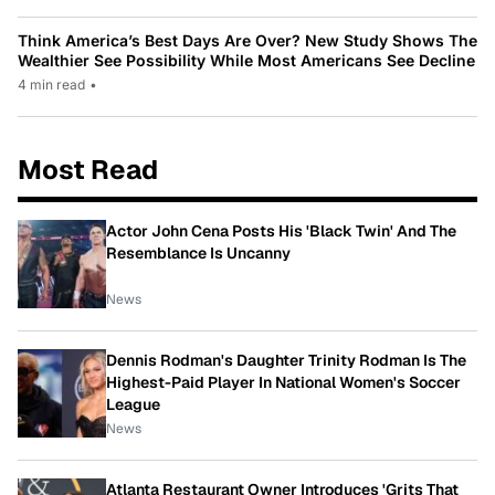
Think America’s Best Days Are Over? New Study Shows The
Wealthier See Possibility While Most Americans See Decline
4 min read
•
Most Read
Actor John Cena Posts His 'Black Twin' And The
Resemblance Is Uncanny
News
Dennis Rodman's Daughter Trinity Rodman Is The
Highest-Paid Player In National Women's Soccer
League
News
Atlanta Restaurant Owner Introduces 'Grits That