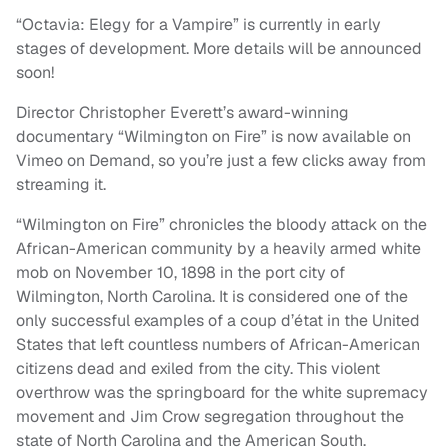
“Octavia: Elegy for a Vampire” is currently in early
stages of development. More details will be announced
soon!
Director Christopher Everett’s award-winning
documentary “Wilmington on Fire” is now available on
Vimeo on Demand, so you’re just a few clicks away from
streaming it.
“Wilmington on Fire” chronicles the bloody attack on the
African-American community by a heavily armed white
mob on November 10, 1898 in the port city of
Wilmington, North Carolina. It is considered one of the
only successful examples of a coup d’état in the United
States that left countless numbers of African-American
citizens dead and exiled from the city. This violent
overthrow was the springboard for the white supremacy
movement and Jim Crow segregation throughout the
state of North Carolina and the American South.