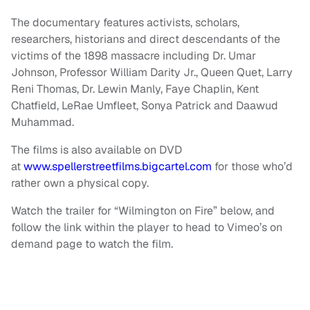
The documentary features activists, scholars,
researchers, historians and direct descendants of the
victims of the 1898 massacre including Dr. Umar
Johnson, Professor William Darity Jr., Queen Quet, Larry
Reni Thomas, Dr. Lewin Manly, Faye Chaplin, Kent
Chatfield, LeRae Umfleet, Sonya Patrick and Daawud
Muhammad.
The films is also available on DVD
at
www.spellerstreetfilms.bigcartel.com
for those who’d
rather own a physical copy.
Watch the trailer for “Wilmington on Fire” below, and
follow the link within the player to head to Vimeo’s on
demand page to watch the film.