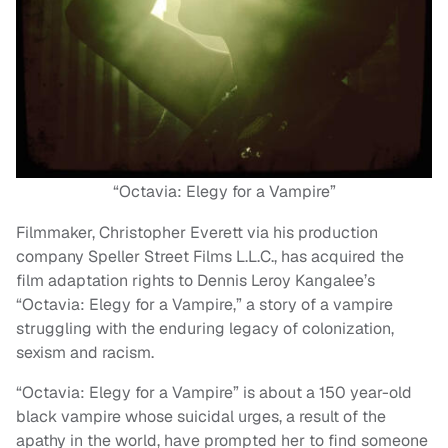
“Octavia: Elegy for a Vampire”
Filmmaker, Christopher Everett via his production
company Speller Street Films L.L.C., has acquired the
film adaptation rights to Dennis Leroy Kangalee’s
“Octavia: Elegy for a Vampire,” a story of a vampire
struggling with the enduring legacy of colonization,
sexism and racism.
“Octavia: Elegy for a Vampire” is about a 150 year-old
black vampire whose suicidal urges, a result of the
apathy in the world, have prompted her to find someone