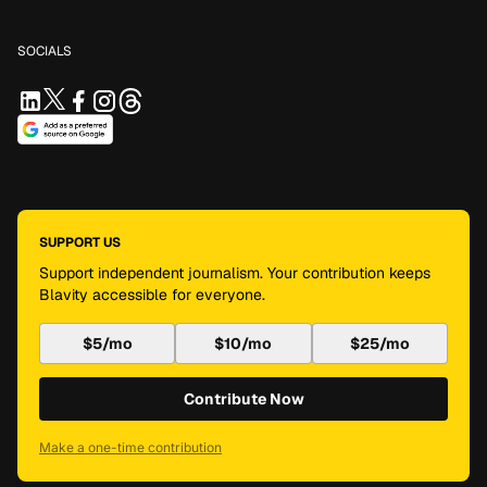
SOCIALS
SUPPORT US
Support independent journalism. Your contribution keeps
Blavity accessible for everyone.
$5/mo
$10/mo
$25/mo
Contribute Now
Make a one-time contribution