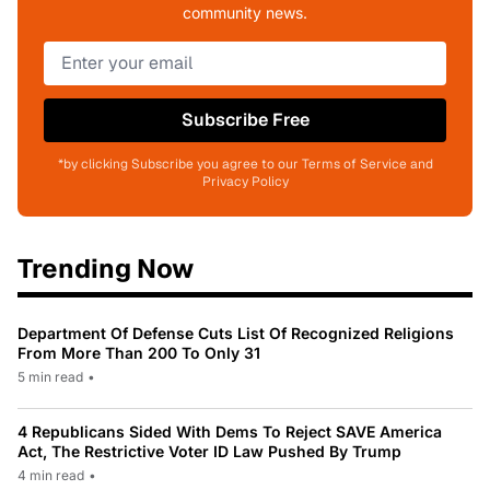
community news.
Subscribe Free
*by clicking Subscribe you agree to our Terms of Service and
Privacy Policy
Trending Now
Department Of Defense Cuts List Of Recognized Religions
From More Than 200 To Only 31
5 min read
•
4 Republicans Sided With Dems To Reject SAVE America
Act, The Restrictive Voter ID Law Pushed By Trump
4 min read
•