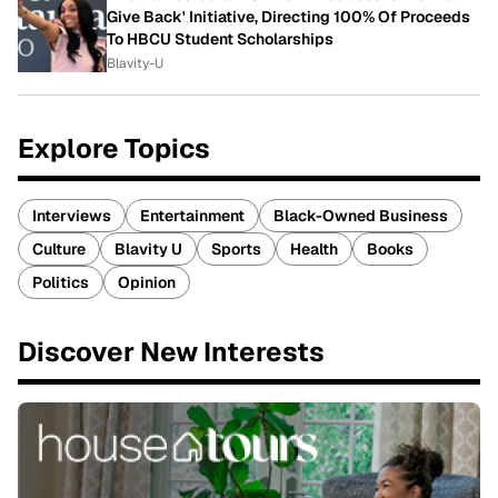
Give Back' Initiative, Directing 100% Of Proceeds
To HBCU Student Scholarships
Blavity-U
Explore Topics
Interviews
Entertainment
Black-Owned Business
Culture
Blavity U
Sports
Health
Books
Politics
Opinion
Discover New Interests