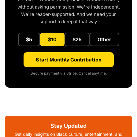
without asking permission. We're independent.
We're reader-supported. And we need your
support to keep it that way.
$5
$10
$25
Other
Start Monthly Contribution
Secure payment via Stripe. Cancel anytime.
Stay Updated
Get daily insights on Black culture, entertainment, and