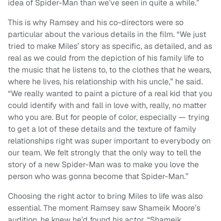
idea of Spider-Man than we’ve seen in quite a while.”
This is why Ramsey and his co-directors were so
particular about the various details in the film. “We just
tried to make Miles’ story as specific, as detailed, and as
real as we could from the depiction of his family life to
the music that he listens to, to the clothes that he wears,
where he lives, his relationship with his uncle,” he said.
“We really wanted to paint a picture of a real kid that you
could identify with and fall in love with, really, no matter
who you are. But for people of color, especially — trying
to get a lot of these details and the texture of family
relationships right was super important to everybody on
our team. We felt strongly that the only way to tell the
story of a new Spider-Man was to make you love the
person who was gonna become that Spider-Man.”
Choosing the right actor to bring Miles to life was also
essential. The moment Ramsey saw Shameik Moore’s
audition, he knew he’d found his actor. “Shameik