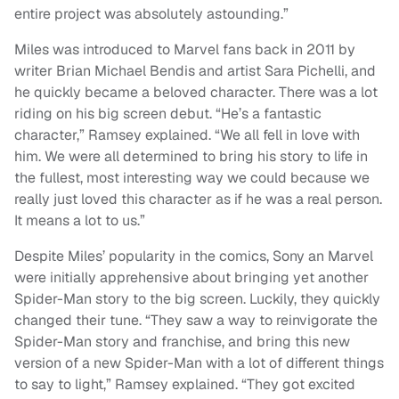
entire project was absolutely astounding.”
Miles was introduced to Marvel fans back in 2011 by
writer Brian Michael Bendis and artist Sara Pichelli, and
he quickly became a beloved character. There was a lot
riding on his big screen debut. “He’s a fantastic
character,” Ramsey explained. “We all fell in love with
him. We were all determined to bring his story to life in
the fullest, most interesting way we could because we
really just loved this character as if he was a real person.
It means a lot to us.”
Despite Miles’ popularity in the comics, Sony an Marvel
were initially apprehensive about bringing yet another
Spider-Man story to the big screen. Luckily, they quickly
changed their tune. “They saw a way to reinvigorate the
Spider-Man story and franchise, and bring this new
version of a new Spider-Man with a lot of different things
to say to light,” Ramsey explained. “They got excited