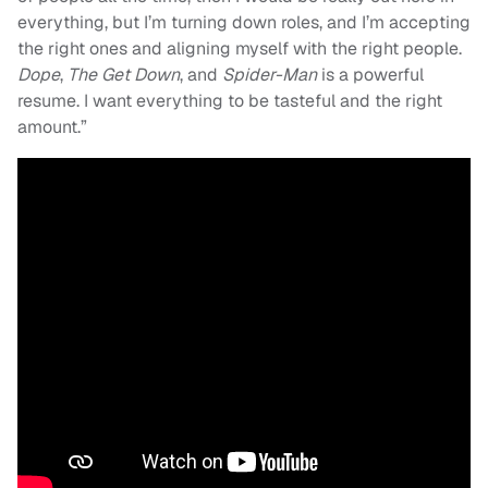
everything, but I’m turning down roles, and I’m accepting
the right ones and aligning myself with the right people.
Dope
,
The Get Down
, and
Spider-Man
is a powerful
resume. I want everything to be tasteful and the right
amount.”