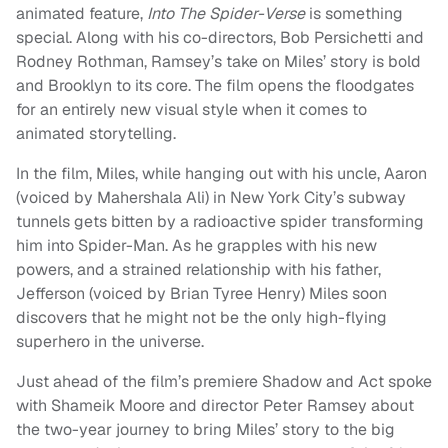
animated feature,
Into The Spider-Verse
is something
special. Along with his co-directors, Bob Persichetti and
Rodney Rothman, Ramsey’s take on Miles’ story is bold
and Brooklyn to its core. The film opens the floodgates
for an entirely new visual style when it comes to
animated storytelling.
In the film, Miles, while hanging out with his uncle, Aaron
(voiced by Mahershala Ali) in New York City’s subway
tunnels gets bitten by a radioactive spider transforming
him into Spider-Man. As he grapples with his new
powers, and a strained relationship with his father,
Jefferson (voiced by Brian Tyree Henry) Miles soon
discovers that he might not be the only high-flying
superhero in the universe.
Just ahead of the film’s premiere Shadow and Act spoke
with Shameik Moore and director Peter Ramsey about
the two-year journey to bring Miles’ story to the big