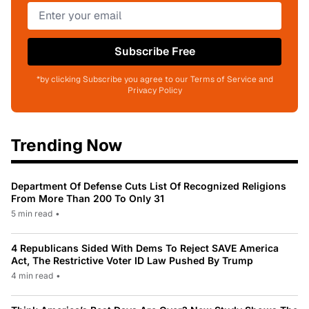
Subscribe Free
*by clicking Subscribe you agree to our Terms of Service and
Privacy Policy
Trending Now
Department Of Defense Cuts List Of Recognized Religions
From More Than 200 To Only 31
5 min read
•
4 Republicans Sided With Dems To Reject SAVE America
Act, The Restrictive Voter ID Law Pushed By Trump
4 min read
•