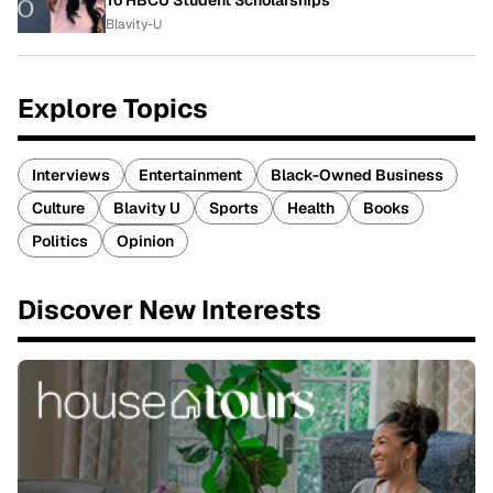
To HBCU Student Scholarships
Blavity-U
Explore Topics
Interviews
Entertainment
Black-Owned Business
Culture
Blavity U
Sports
Health
Books
Politics
Opinion
Discover New Interests