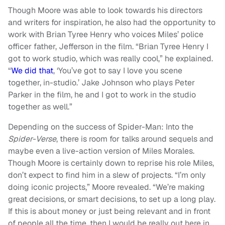
Though Moore was able to look towards his directors
and writers for inspiration, he also had the opportunity to
work with Brian Tyree Henry who voices Miles’ police
officer father, Jefferson in the film. “Brian Tyree Henry I
got to work studio, which was really cool,” he explained.
“
We did that
, ‘You’ve got to say I love you scene
together, in-studio.’ Jake Johnson who plays Peter
Parker in the film, he and I got to work in the studio
together as well.”
Depending on the success of Spider-Man: Into the
Spider-Verse
, there is room for talks around sequels and
maybe even a live-action version of Miles Morales.
Though Moore is certainly down to reprise his role Miles,
don’t expect to find him in a slew of projects. “I’m only
doing iconic projects,” Moore revealed. “We’re making
great decisions, or smart decisions, to set up a long play.
If this is about money or just being relevant and in front
of people all the time, then I would be really out here in