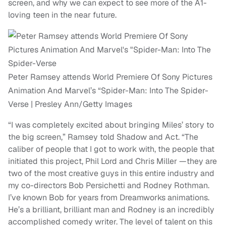
screen, and why we can expect to see more of the A1-
loving teen in the near future.
Peter Ramsey attends World Premiere Of Sony Pictures
Animation And Marvel’s “Spider-Man: Into The Spider-
Verse | Presley Ann/Getty Images
“I was completely excited about bringing Miles’ story to
the big screen,” Ramsey told Shadow and Act. “The
caliber of people that I got to work with, the people that
initiated this project, Phil Lord and Chris Miller —they are
two of the most creative guys in this entire industry and
my co-directors Bob Persichetti and Rodney Rothman.
I’ve known Bob for years from Dreamworks animations.
He’s a brilliant, brilliant man and Rodney is an incredibly
accomplished comedy writer. The level of talent on this