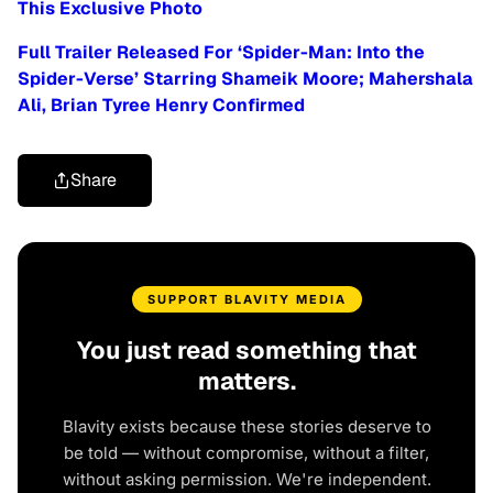
This Exclusive Photo
Full Trailer Released For ‘Spider-Man: Into the
Spider-Verse’ Starring Shameik Moore; Mahershala
Ali, Brian Tyree Henry Confirmed
Share
SUPPORT BLAVITY MEDIA
You just read something that
matters.
Blavity exists because these stories deserve to
be told — without compromise, without a filter,
without asking permission. We're independent.