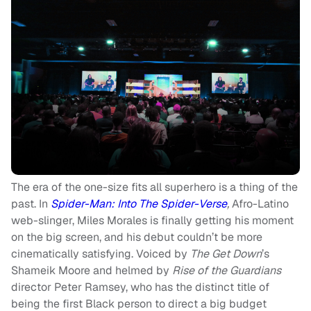
The era of the one-size fits all superhero is a thing of the
past. In
Spider-Man: Into The Spider-Verse
,
Afro-Latino
web-slinger, Miles Morales is finally getting his moment
on the big screen, and his debut couldn’t be more
cinematically satisfying. Voiced by
The Get Down
’s
Shameik Moore and helmed by
Rise of the Guardians
director Peter Ramsey, who has the distinct title of
being the first Black person to direct a big budget