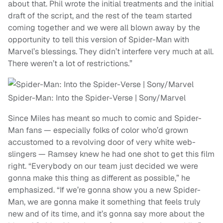
about that. Phil wrote the initial treatments and the initial
draft of the script, and the rest of the team started
coming together and we were all blown away by the
opportunity to tell this version of Spider-Man with
Marvel’s blessings. They didn’t interfere very much at all.
There weren’t a lot of restrictions.”
Spider-Man: Into the Spider-Verse | Sony/Marvel
Since Miles has meant so much to comic and Spider-
Man fans — especially folks of color who’d grown
accustomed to a revolving door of very white web-
slingers — Ramsey knew he had one shot to get this film
right. “Everybody on our team just decided we were
gonna make this thing as different as possible,” he
emphasized. “If we’re gonna show you a new Spider-
Man, we are gonna make it something that feels truly
new and of its time, and it’s gonna say more about the