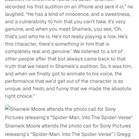
recorded his first audition on an iPhone and sent it in,” he
laughed. “He has a kind of innocence, and a sweetness,
and a vulnerability to him that you can’t fake. It’s very
genuine, and when you meet Shameik, you see, ‘Oh,
that’s just who he is. He’s not really playing a role. He’s
this character, there’s something in him that is
completely real and genuine.’ We listened to a lot of
other people after that but always came back to that
truth that we heard in Shameik’s audition. So, it was him,
and when we finally got to animate to his voice, the
performance that we’d get out of the character is so
unique, and fresh, and funny that we made the absolute
right choice.”
Shameik Moore attends the photo call for Sony Pictures
releasing’s “Spider-Man: Into The Spider-Verse” | Gregg