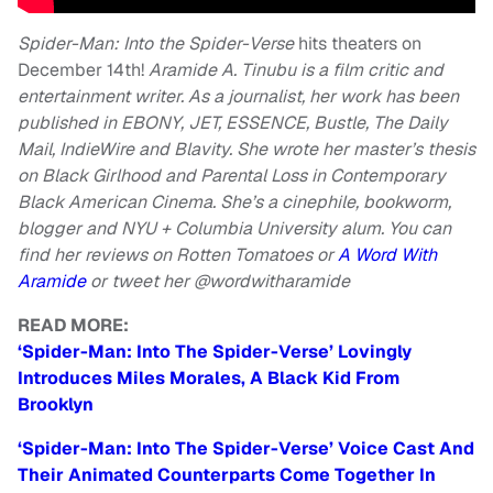
Spider-Man: Into the Spider-Verse
hits theaters on
December 14th!
Aramide A. Tinubu is a film critic and
entertainment writer. As a journalist, her work has been
published in EBONY, JET, ESSENCE, Bustle, The Daily
Mail, IndieWire and Blavity. She wrote her master’s thesis
on Black Girlhood and Parental Loss in Contemporary
Black American Cinema. She’s a cinephile, bookworm,
blogger and NYU + Columbia University alum. You can
find her reviews on Rotten Tomatoes or
A Word With
Aramide
or
tweet her @wordwitharamide
READ MORE:
‘Spider-Man: Into The Spider-Verse’ Lovingly
Introduces Miles Morales, A Black Kid From
Brooklyn
‘Spider-Man: Into The Spider-Verse’ Voice Cast And
Their Animated Counterparts Come Together In