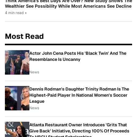
Think America’s Best Days Are Over? New Study Shows The
Wealthier See Possibility While Most Americans See Decline
4 min read
•
Most Read
Actor John Cena Posts His 'Black Twin' And The
Resemblance Is Uncanny
News
Dennis Rodman's Daughter Trinity Rodman Is The
Highest-Paid Player In National Women's Soccer
League
News
Atlanta Restaurant Owner Introduces 'Grits That
Give Back' Initiative, Directing 100% Of Proceeds