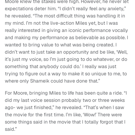
Moore knew the stakes were high. However, he never let
expectations deter him. “I didn’t really feel any anxiety,”
he revealed. “The most difficult thing was handling it in
my mind. I’m not the live-action Miles yet, but I was
really interested in giving an iconic performance vocally
and making my performance as believable as possible. I
wanted to bring value to what was being created. I
didn’t want to just take an opportunity and be like, ‘Well,
it’s just my voice, so I’m just going to do whatever, or do
something that anybody could do.’ I really was just
trying to figure out a way to make it so unique to me, to
where only Shameik could have done that.”
For Moore, bringing Miles to life has been quite a ride. “I
did my last voice session probably two or three weeks
ago- we just finished,” he revealed. “That’s when I saw
the movie for the first time. I’m like, ‘Wow!’ There were
some things said in the movie that I totally forgot that I
said.”