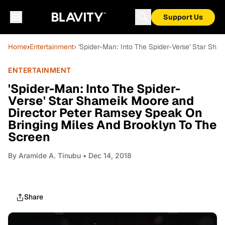
Support Us
Home
›
Entertainment
› 'Spider-Man: Into The Spider-Verse' Star S
ENTERTAINMENT
'Spider-Man: Into The Spider-
Verse' Star Shameik Moore and
Director Peter Ramsey Speak On
Bringing Miles And Brooklyn To The
Screen
By
Aramide A. Tinubu
• Dec 14, 2018
Share