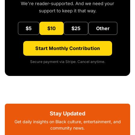
We're reader-supported. And we need your
support to keep it that way.
$5
$10
$25
Other
Start Monthly Contribution
Secure payment via Stripe. Cancel anytime.
Stay Updated
Get daily insights on Black culture, entertainment, and
community news.