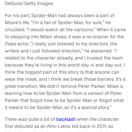
DeGuire/Getty Images
For his part, Spider-Man had always been a part of
Moore’s life. “I’m a fan of Spider-Man, for sure,” he
chuckled. “I would watch all the cartoons.” When it came
to stepping into Miles’ shoes, it was a no-brainer for the
Dope
actor. “I really just listened to my directors, the
writers and I just followed direction,” he explained. “I
related to the character already, and I trusted the team
because they’re living in this world day in and day out. I
think the biggest part of this story is that anyone can
wear the mask, and I think we break those barriers. It’s a
great transition. We didn’t remove Peter Parker. Miles is
learning how to be Spider-Man from a version of Peter
Parker that forgot how to be Spider-Man or forgot what
it means to be Spider-Man, so it’s a special story.”
There was quite a bit of
backlash
when the character
first debuted as an Afro-Latinx kid back in 2011, so