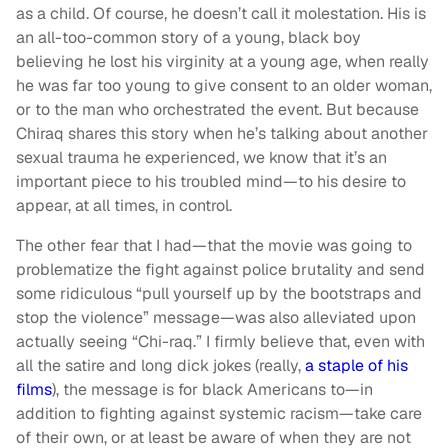
as a child. Of course, he doesn’t call it molestation. His is
an all-too-common story of a young, black boy
believing he lost his virginity at a young age, when really
he was far too young to give consent to an older woman,
or to the man who orchestrated the event. But because
Chiraq shares this story when he’s talking about another
sexual trauma he experienced, we know that it’s an
important piece to his troubled mind—to his desire to
appear, at all times, in control.
The other fear that I had—that the movie was going to
problematize the fight against police brutality and send
some ridiculous “pull yourself up by the bootstraps and
stop the violence” message—was also alleviated upon
actually seeing “Chi-raq.” I firmly believe that, even with
all the satire and long dick jokes (really,
a staple of his
films
), the message is for black Americans to—in
addition to fighting against systemic racism—take care
of their own, or at least be aware of when they are not