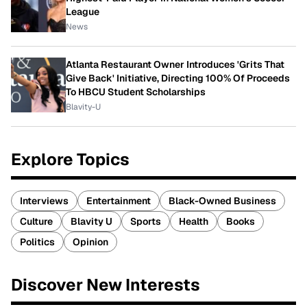
League
News
Atlanta Restaurant Owner Introduces 'Grits That
Give Back' Initiative, Directing 100% Of Proceeds
To HBCU Student Scholarships
Blavity-U
Explore Topics
Interviews
Entertainment
Black-Owned Business
Culture
Blavity U
Sports
Health
Books
Politics
Opinion
Discover New Interests