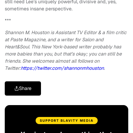
still need Lee’s uniquely powerful, divisive and, yes,
sometimes insane perspective.
***
Shannon M. Houston is Assistant TV Editor & a film critic
at Paste Magazine, and a writer for Salon and
Heart&Soul. This New York-based writer probably has
more babies than you, but that’s okay; you can still be
friends. She welcomes almost all follows on
Twitter:
https://twitter.com/
shannonmhouston
.
Share
SUPPORT BLAVITY MEDIA