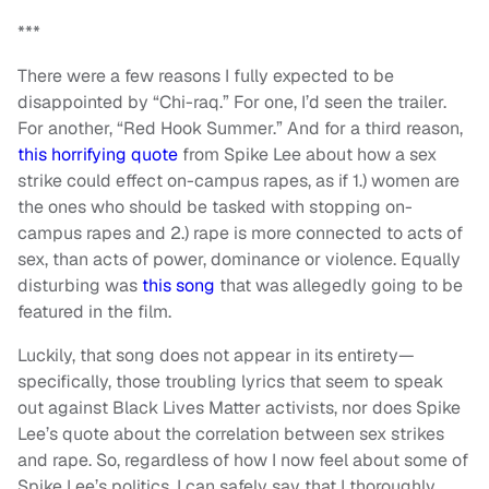
***
There were a few reasons I fully expected to be
disappointed by “Chi-raq.” For one, I’d seen the trailer.
For another, “Red Hook Summer.” And for a third reason,
this horrifying quote
from Spike Lee about how a sex
strike could effect on-campus rapes, as if 1.) women are
the ones who should be tasked with stopping on-
campus rapes and 2.) rape is more connected to acts of
sex, than acts of power, dominance or violence. Equally
disturbing was
this song
that was allegedly going to be
featured in the film.
Luckily, that song does not appear in its entirety—
specifically, those troubling lyrics that seem to speak
out against Black Lives Matter activists, nor does Spike
Lee’s quote about the correlation between sex strikes
and rape. So, regardless of how I now feel about some of
Spike Lee’s politics, I can safely say that I thoroughly