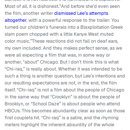
Most of all, it is dishonest.”And before she’d even seen
the film, another writer
dismissed Lee’s attempts
altogether
, with a powerful response to the trailer: You
turned our children’s funerals into a Blaxploitation Greek
slam poem chopped with a little Kanye West muted
color music.”These reactions did not fall on deaf ears,
my own included. And they makes perfect sense, as we
were all expecting a film that was, in some way or
another, “about” Chicago. But I don’t think this is what
“Chi-raq,” is really about. Whether it was intended to be
such a thing is another question, but Lee’s intentions and
our resulting expectations are not, in the end, the film
itself. “Chi-raq” is not a film about the people of Chicago
in the same way that “Crooklyn” is about the people of
Brooklyn, or “School Daze” is about people who attend
HBCUs. This becomes abundantly clear as soon as those
first couplets hit. “Chi-raq” is a satire, and the rhyming
meters highlight the inherent absurdity of the whole