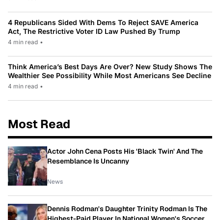
4 Republicans Sided With Dems To Reject SAVE America
Act, The Restrictive Voter ID Law Pushed By Trump
4 min read
•
Think America’s Best Days Are Over? New Study Shows The
Wealthier See Possibility While Most Americans See Decline
4 min read
•
Most Read
Actor John Cena Posts His 'Black Twin' And The
Resemblance Is Uncanny
News
Dennis Rodman's Daughter Trinity Rodman Is The
Highest-Paid Player In National Women's Soccer