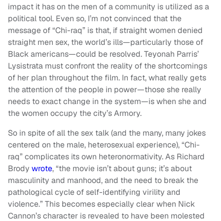
impact it has on the men of a community is utilized as a
political tool. Even so, I’m not convinced that the
message of “Chi-raq” is that, if straight women denied
straight men sex, the world’s ills—particularly those of
Black americans—could be resolved. Teyonah Parris’
Lysistrata must confront the reality of the shortcomings
of her plan throughout the film. In fact, what really gets
the attention of the people in power—those she really
needs to exact change in the system—is when she and
the women occupy the city’s Armory.
So in spite of all the sex talk (and the many, many jokes
centered on the male, heterosexual experience), “Chi-
raq” complicates its own heteronormativity. As Richard
Brody
wrote
, “the movie isn’t about guns; it’s about
masculinity and manhood, and the need to break the
pathological cycle of self-identifying virility and
violence.” This becomes especially clear when Nick
Cannon’s character is revealed to have been molested