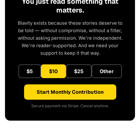
You just read something that
matters.
Blavity exists because these stories deserve to
be told — without compromise, without a filter,
without asking permission. We're independent.
We're reader-supported. And we need your
support to keep it that way.
$5
$10
$25
Other
Start Monthly Contribution
Secure payment via Stripe. Cancel anytime.