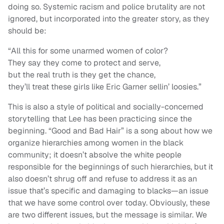
doing so. Systemic racism and police brutality are not
ignored, but incorporated into the greater story, as they
should be:
“All this for some unarmed women of color?
They say they come to protect and serve,
but the real truth is they get the chance,
they’ll treat these girls like Eric Garner sellin’ loosies.”
This is also a style of political and socially-concerned
storytelling that Lee has been practicing since the
beginning. “Good and Bad Hair” is a song about how we
organize hierarchies among women in the black
community; it doesn’t absolve the white people
responsible for the beginnings of such hierarchies, but it
also doesn’t shrug off and refuse to address it as an
issue that’s specific and damaging to blacks—an issue
that we have some control over today. Obviously, these
are two different issues, but the message is similar. We