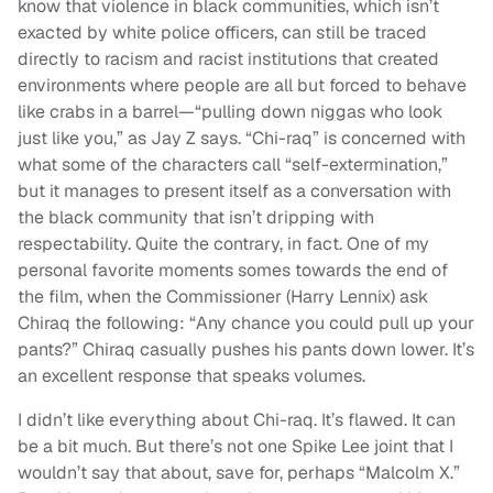
know that violence in black communities, which isn’t
exacted by white police officers, can still be traced
directly to racism and racist institutions that created
environments where people are all but forced to behave
like crabs in a barrel—“pulling down niggas who look
just like you,” as Jay Z says. “Chi-raq” is concerned with
what some of the characters call “self-extermination,”
but it manages to present itself as a conversation with
the black community that isn’t dripping with
respectability. Quite the contrary, in fact. One of my
personal favorite moments somes towards the end of
the film, when the Commissioner (Harry Lennix) ask
Chiraq the following: “Any chance you could pull up your
pants?” Chiraq casually pushes his pants down lower. It’s
an excellent response that speaks volumes.
I didn’t like everything about Chi-raq. It’s flawed. It can
be a bit much. But there’s not one Spike Lee joint that I
wouldn’t say that about, save for, perhaps “Malcolm X.”