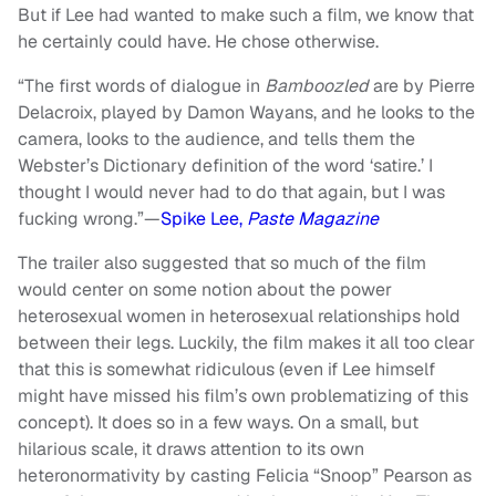
But if Lee had wanted to make such a film, we know that
he certainly could have. He chose otherwise.
“The first words of dialogue in
Bamboozled
are by Pierre
Delacroix, played by Damon Wayans, and he looks to the
camera, looks to the audience, and tells them the
Webster’s Dictionary definition of the word ‘satire.’ I
thought I would never had to do that again, but I was
fucking wrong.”—
Spike Lee,
Paste Magazine
The trailer also suggested that so much of the film
would center on some notion about the power
heterosexual women in heterosexual relationships hold
between their legs. Luckily, the film makes it all too clear
that this is somewhat ridiculous (even if Lee himself
might have missed his film’s own problematizing of this
concept). It does so in a few ways. On a small, but
hilarious scale, it draws attention to its own
heteronormativity by casting Felicia “Snoop” Pearson as