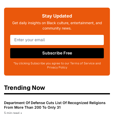
Stay Updated
Get daily insights on Black culture, entertainment, and
community news.
Subscribe Free
*by clicking Subscribe you agree to our Terms of Service and
Privacy Policy
Trending Now
Department Of Defense Cuts List Of Recognized Religions
From More Than 200 To Only 31
5 min read
•