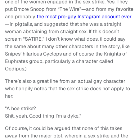
one of the women engaged in the sex strike. Yes. They
put Bmore Snoop from “The Wire”—and from my favorite
and probably
the most pro-gay Instagram account ever
—in pigtails, and suggested that she was a straight
woman abstaining from straight sex. If this doesn’t
scream “SATIRE,” I don’t know what does. (I could say
the same about many other characters in the story, like
Snipes’ hilarious Cyclops and of course the Knights of
Euphrates group, particularly a character called
Oedipus.)
There’s also a great line from an actual gay character
who happily notes that the sex strike does not apply to
her:
"A hoe strike?
Shit, yeah. Good thing I’m a dyke."
Of course, it could be argued that none of this takes
away from the major plot, wherein a sex strike and the