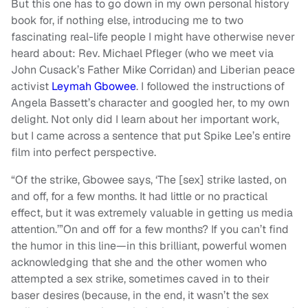
But this one has to go down in my own personal history
book for, if nothing else, introducing me to two
fascinating real-life people I might have otherwise never
heard about: Rev. Michael Pfleger (who we meet via
John Cusack’s Father Mike Corridan) and Liberian peace
activist
Leymah Gbowee
. I followed the instructions of
Angela Bassett’s character and googled her, to my own
delight. Not only did I learn about her important work,
but I came across a sentence that put Spike Lee’s entire
film into perfect perspective.
“Of the strike, Gbowee says, ‘The [sex] strike lasted, on
and off, for a few months. It had little or no practical
effect, but it was extremely valuable in getting us media
attention.’”On and off for a few months? If you can’t find
the humor in this line—in this brilliant, powerful women
acknowledging that she and the other women who
attempted a sex strike, sometimes caved in to their
baser desires (because, in the end, it wasn’t the sex