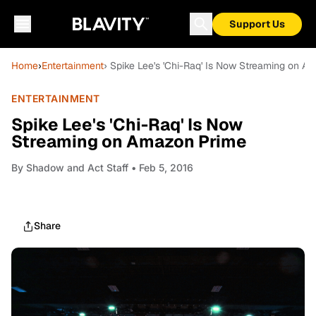
Support Us
Home
›
Entertainment
› Spike Lee's 'Chi-Raq' Is Now Streaming on 
ENTERTAINMENT
Spike Lee's 'Chi-Raq' Is Now
Streaming on Amazon Prime
By
Shadow and Act Staff
• Feb 5, 2016
Share