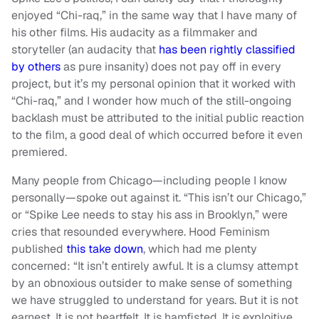
enjoyed “Chi-raq,” in the same way that I have many of
his other films. His audacity as a filmmaker and
storyteller (an audacity that
has been rightly classified
by others
as pure insanity) does not pay off in every
project, but it’s my personal opinion that it worked with
“Chi-raq,” and I wonder how much of the still-ongoing
backlash must be attributed to the initial public reaction
to the film, a good deal of which occurred before it even
premiered.
Many people from Chicago—including people I know
personally—spoke out against it. “This isn’t our Chicago,”
or “Spike Lee needs to stay his ass in Brooklyn,” were
cries that resounded everywhere. Hood Feminism
published
this take down
, which had me plenty
concerned: “It isn’t entirely awful. It is a clumsy attempt
by an obnoxious outsider to make sense of something
we have struggled to understand for years. But it is not
earnest. It is not heartfelt. It is hamfisted. It is exploitive.