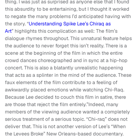
thing. I was just as surprised as anyone else that I found
this absurdity to be entertaining, but I thought it worked
to negate the many problems I’d anticipated having with
the story. “
Understanding Spike Lee’s Chiraq as
Art
” highlights this complication as well: The film’s
dialogue rhymes throughout. This unnatural feature helps
the audience to never forget this isn’t reality. There is a
scene at the beginning of the film in which the entire
crowd dances choreographed and in sync at a hip-hop
concert. This is also a blatantly unrealistic happening
that acts as a splinter in the mind of the audience. These
faux elements of the film contribute to a feeling of
awkwardly placed emotions while watching Chi-Raq.
Because Lee decided to couch this film in satire, there
are those that reject the film entirely.”Indeed, many
members of the viewing audience wanted a completely
serious treatment of a serious topic. “Chi-raq” does not
deliver that. This is not another version of Lee’s “When
the Levees Broke” New Orleans-based documentary.