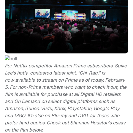
For Netflix competitor Amazon Prime subscribers, Spike
Lee’s hotly-contested latest joint, "Chi-Raq," is
now available to stream on Prime as of today, February
5. For non-Prime members who want to check it out, the
film is available for purchase at all Digital HD retailers
and On Demand on select digital platforms such as
Amazon, iTunes, Vudu, Xbox, Playstation, Google Play
and MGO. It’s also on Blu-ray and DVD, for those who
prefer hard copies. Check out Shannon Houston’s essay
on the film below.