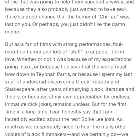
strike that was going to help them succeed anyway, and
because they also probably just wanted to have sex),
there’s a good chance that the humor of “Chi-raq” was
lost on you. Or perhaps, you just didn’t like the damn
movie.
But as a fan of films with strong performances, foul-
mouthed humor and lots of “stuff” to unpack, I fell in
love. Whether or not it was because of my expectations
going into it, or because I believe that the world must
bow down to Teyonah Parris, or because I spent my last
year of undergrad discovering Greek Tragedy and
Shakespeare, after years of studying black literature and
theory, or because of my own appreciation for endless,
immature dick jokes, remains unclear. But for the first
time in a long time, I can honestly say that I am
incredibly excited about the next Spike Lee joint. As
much as we desperately need to hear the many other
voices of black filmmakers—and we certainly do—we