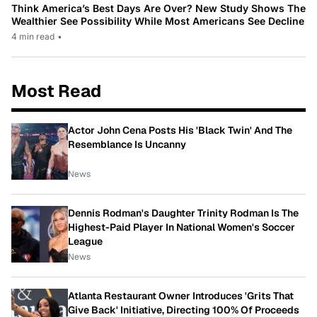
Think America’s Best Days Are Over? New Study Shows The
Wealthier See Possibility While Most Americans See Decline
4 min read
•
Most Read
Actor John Cena Posts His 'Black Twin' And The
Resemblance Is Uncanny
News
Dennis Rodman's Daughter Trinity Rodman Is The
Highest-Paid Player In National Women's Soccer
League
News
Atlanta Restaurant Owner Introduces 'Grits That
Give Back' Initiative, Directing 100% Of Proceeds