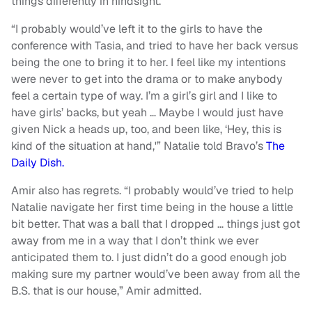
things differently in hindsight.
“I probably would’ve left it to the girls to have the
conference with Tasia, and tried to have her back versus
being the one to bring it to her. I feel like my intentions
were never to get into the drama or to make anybody
feel a certain type of way. I’m a girl’s girl and I like to
have girls’ backs, but yeah … Maybe I would just have
given Nick a heads up, too, and been like, ‘Hey, this is
kind of the situation at hand,'” Natalie told Bravo’s
The
Daily Dish.
Amir also has regrets. “I probably would’ve tried to help
Natalie navigate her first time being in the house a little
bit better. That was a ball that I dropped … things just got
away from me in a way that I don’t think we ever
anticipated them to. I just didn’t do a good enough job
making sure my partner would’ve been away from all the
B.S. that is our house,” Amir admitted.