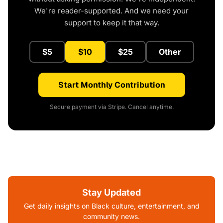
We're reader-supported. And we need your
support to keep it that way.
$5
$10
$25
Other
Start Monthly Contribution
Secure payment via Stripe. Cancel anytime.
Stay Updated
Get daily insights on Black culture, entertainment, and
community news.