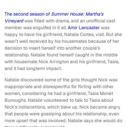
The second season of
Summer House: Martha’s
Vineyard
was filled with drama, and an unofficial cast
member was engulfed in it all.
Amir Lancaster
was
happy to have his girlfriend, Natalie Cortes, visit. But she
wasn’t well received by his housemates because of her
decision to insert herself into another couple’s
relationship. Natalie found herself caught in the middle
with housemate Nick Arrington and his girlfriend, Tasia,
and it had longterm impact.
Natalie discovered some of the girls thought Nick was
inappropriate and disrespectful for flirting with other
women, considering he had a girlfriend, Tasia Monet
Burroughs. Natalie volunteered to talk to Tasia about
Nick’s indiscretions, which blew up. Nick became angry
that people were gossiping about his relationship, even
more upset that was involved. Natalie says she would do