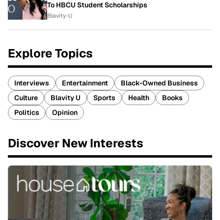
To HBCU Student Scholarships
Blavity-U
Explore Topics
Interviews
Entertainment
Black-Owned Business
Culture
Blavity U
Sports
Health
Books
Politics
Opinion
Discover New Interests