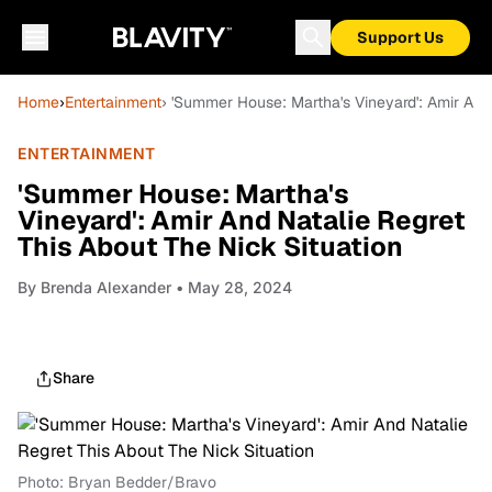
Support Us
Home
›
Entertainment
› 'Summer House: Martha's Vineyard': Amir And 
ENTERTAINMENT
'Summer House: Martha's
Vineyard': Amir And Natalie Regret
This About The Nick Situation
By
Brenda Alexander
• May 28, 2024
Share
Photo: Bryan Bedder/Bravo