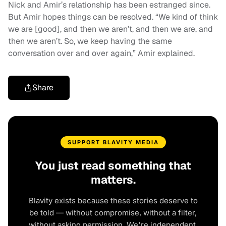
Nick and Amir’s relationship has been estranged since.
But Amir hopes things can be resolved. “We kind of think
we are [good], and then we aren’t, and then we are, and
then we aren’t. So, we keep having the same
conversation over and over again,” Amir explained.
Share
SUPPORT BLAVITY MEDIA
You just read something that
matters.
Blavity exists because these stories deserve to
be told — without compromise, without a filter,
without asking permission. We're independent.