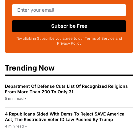
Subscribe Free
*by clicking Subscribe you agree to our Terms of Service and
Privacy Policy
Trending Now
Department Of Defense Cuts List Of Recognized Religions
From More Than 200 To Only 31
5 min read
•
4 Republicans Sided With Dems To Reject SAVE America
Act, The Restrictive Voter ID Law Pushed By Trump
4 min read
•