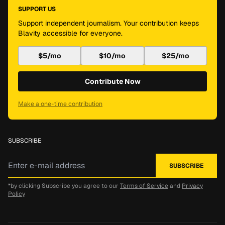
SUPPORT US
Support independent journalism. Your contribution keeps
Blavity accessible for everyone.
$5/mo
$10/mo
$25/mo
Contribute Now
Make a one-time contribution
SUBSCRIBE
*by clicking Subscribe you agree to our
Terms of Service
and
Privacy
Policy