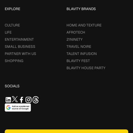
EXPLORE
BLAVITY BRANDS
CULTURE
HOME AND TEXTURE
LIFE
AFROTECH
ENTERTAINMENT
21NINETY
SMALL BUSINESS
TRAVEL NOIRE
PARTNER WITH US
TALENT INFUSION
SHOPPING
BLAVITY FEST
BLAVITY HOUSE PARTY
SOCIALS