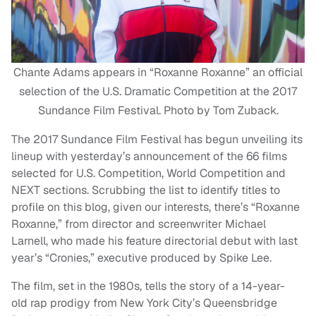
Chante Adams appears in “Roxanne Roxanne” an official
selection of the U.S. Dramatic Competition at the 2017
Sundance Film Festival. Photo by Tom Zuback.
The 2017 Sundance Film Festival has begun unveiling its
lineup with yesterday’s announcement of the 66 films
selected for U.S. Competition, World Competition and
NEXT sections. Scrubbing the list to identify titles to
profile on this blog, given our interests, there’s “Roxanne
Roxanne,” from director and screenwriter Michael
Larnell, who made his feature directorial debut with last
year’s “Cronies,” executive produced by Spike Lee.
The film, set in the 1980s, tells the story of a 14-year-
old rap prodigy from New York City’s Queensbridge