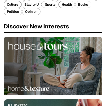
Culture
Blavity U
Sports
Health
Books
Politics
Opinion
Discover New Interests