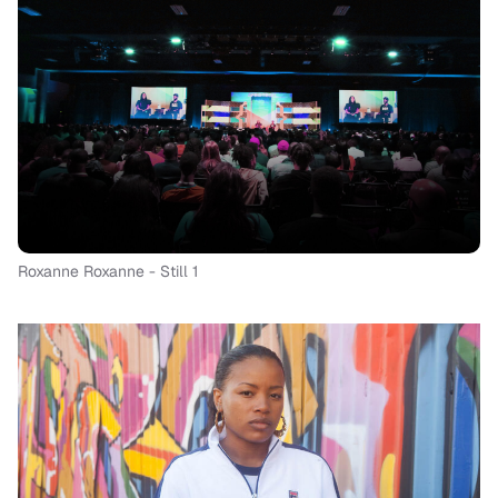
Roxanne Roxanne - Still 1