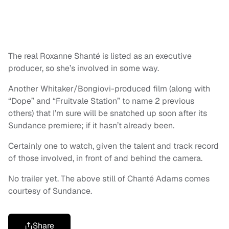
The real Roxanne Shanté is listed as an executive
producer, so she’s involved in some way.
Another Whitaker/Bongiovi-produced film (along with
“Dope” and “Fruitvale Station” to name 2 previous
others) that I’m sure will be snatched up soon after its
Sundance premiere; if it hasn’t already been.
Certainly one to watch, given the talent and track record
of those involved, in front of and behind the camera.
No trailer yet. The above still of Chanté Adams comes
courtesy of Sundance.
Share