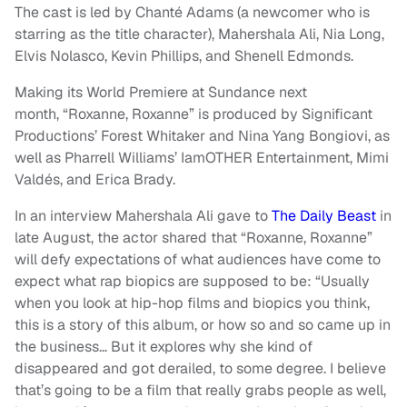
The cast is led by Chanté Adams (a newcomer who is
starring as the title character), Mahershala Ali, Nia Long,
Elvis Nolasco, Kevin Phillips, and Shenell Edmonds.
Making its World Premiere at Sundance next
month, “Roxanne, Roxanne” is produced by Significant
Productions’ Forest Whitaker and Nina Yang Bongiovi, as
well as Pharrell Williams’ IamOTHER Entertainment, Mimi
Valdés, and Erica Brady.
In an interview Mahershala Ali gave to
The Daily Beast
in
late August, the actor shared that “Roxanne, Roxanne”
will defy expectations of what audiences have come to
expect what rap biopics are supposed to be: “Usually
when you look at hip-hop films and biopics you think,
this is a story of this album, or how so and so came up in
the business… But it explores why she kind of
disappeared and got derailed, to some degree. I believe
that’s going to be a film that really grabs people as well,