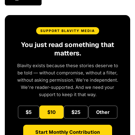
SUPPORT BLAVITY MEDIA
You just read something that
matters.
Blavity exists because these stories deserve to
be told — without compromise, without a filter,
without asking permission. We're independent.
We're reader-supported. And we need your
support to keep it that way.
$5
$10
$25
Other
Start Monthly Contribution