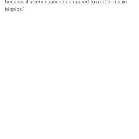
because it’s very nuanced compared to a lot of music
biopics.”