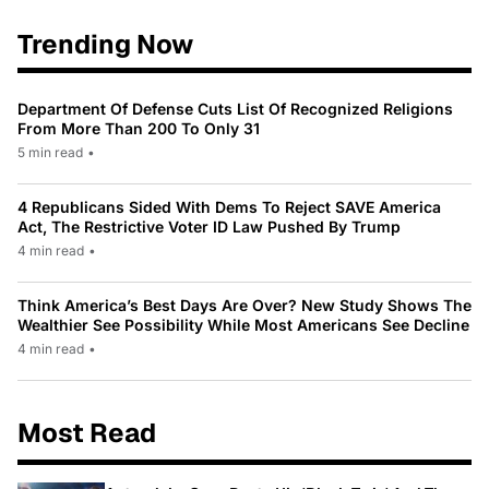
Trending Now
Department Of Defense Cuts List Of Recognized Religions
From More Than 200 To Only 31
5 min read
•
4 Republicans Sided With Dems To Reject SAVE America
Act, The Restrictive Voter ID Law Pushed By Trump
4 min read
•
Think America’s Best Days Are Over? New Study Shows The
Wealthier See Possibility While Most Americans See Decline
4 min read
•
Most Read