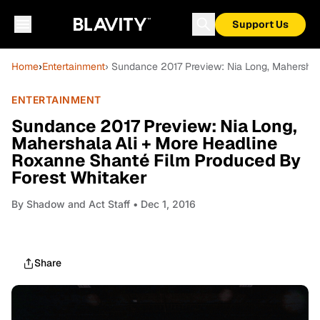
Support Us
Home
›
Entertainment
› Sundance 2017 Preview: Nia Long, Mahershal
ENTERTAINMENT
Sundance 2017 Preview: Nia Long,
Mahershala Ali + More Headline
Roxanne Shanté Film Produced By
Forest Whitaker
By
Shadow and Act Staff
• Dec 1, 2016
Share