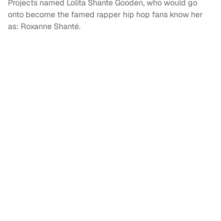
Projects named Lolita Shante Gooden, who would go
onto become the famed rapper hip hop fans know her
as: Roxanne Shanté.