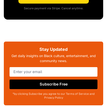
Secure payment via Stripe. Cancel anytime.
Stay Updated
Get daily insights on Black culture, entertainment, and
community news.
Subscribe Free
*by clicking Subscribe you agree to our Terms of Service and
Privacy Policy