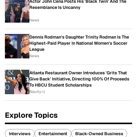
Actor John Cena Posts His 'Black Twin' And The
Resemblance Is Uncanny
News
Dennis Rodman's Daughter Trinity Rodman Is The
Highest-Paid Player In National Women's Soccer
League
News
Atlanta Restaurant Owner Introduces 'Grits That
Give Back' Initiative, Directing 100% Of Proceeds
To HBCU Student Scholarships
Blavity-U
Explore Topics
Interviews
Entertainment
Black-Owned Business