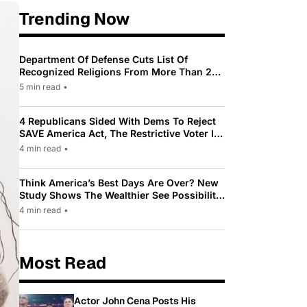
Trending Now
Department Of Defense Cuts List Of
Recognized Religions From More Than 200
To Only 31
5 min read
•
4 Republicans Sided With Dems To Reject
SAVE America Act, The Restrictive Voter ID
Law Pushed By Trump
4 min read
•
Think America’s Best Days Are Over? New
Study Shows The Wealthier See Possibility
While Most Americans See Decline
4 min read
•
Most Read
Actor John Cena Posts His