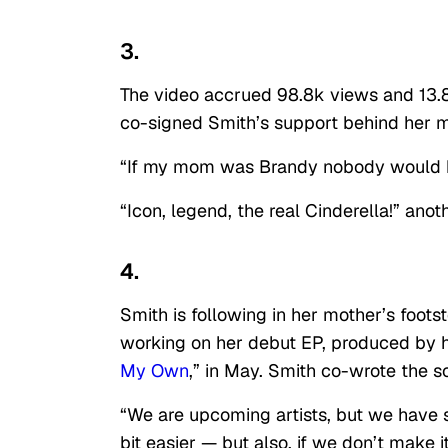
3.
The video accrued 98.8k views and 13.8
co-signed Smith’s support behind her m
“If my mom was Brandy nobody would he
“Icon, legend, the real Cinderella!” anot
4.
Smith is following in her mother’s foot
working on her debut EP, produced by h
My Own
,” in May. Smith co-wrote the s
“We are upcoming artists, but we have s
bit easier — but also, if we don’t make it