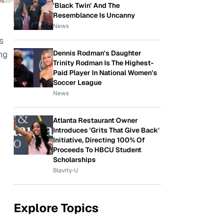
'Black Twin' And The
Resemblance Is Uncanny
News
s
Dennis Rodman's Daughter
ng
Trinity Rodman Is The Highest-
Paid Player In National Women's
Soccer League
News
Atlanta Restaurant Owner
Introduces 'Grits That Give Back'
Initiative, Directing 100% Of
Proceeds To HBCU Student
Scholarships
Blavity-U
Explore Topics