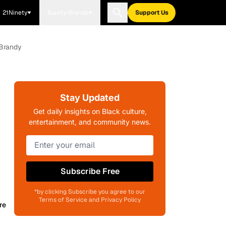
21Ninety
Blavity Brands
Support Us
 Brandy
Stay Updated
Get daily insights on Black culture,
entertainment, and community news.
Subscribe Free
*by clicking Subscribe you agree to our
Terms of Service and Privacy Policy
re