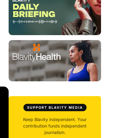
SUPPORT BLAVITY MEDIA
Keep Blavity independent. Your
contribution funds independent
journalism.