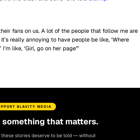
their fans on us. A lot of the people that follow me are
it’s really annoying to have people be like, ‘Where
’m like, ‘Girl, go on her page'”
UPPORT BLAVITY MEDIA
d something that matters.
 these stories deserve to be told — without