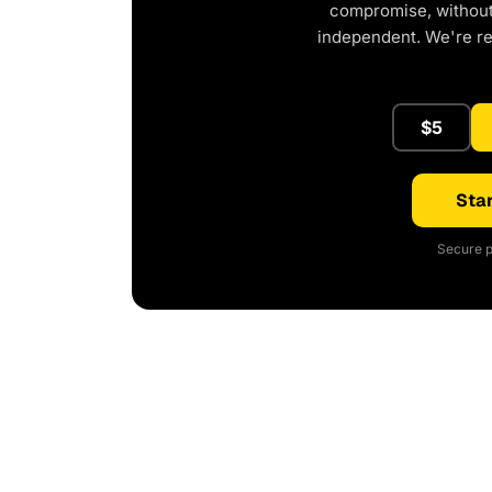
compromise, without 
independent. We're r
$5
Star
Secure p