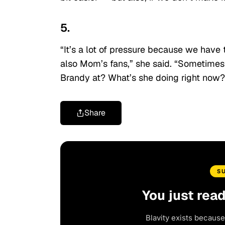
5.
“It’s a lot of pressure because we have 
also Mom’s fans,” she said. “Sometimes 
Brandy at? What’s she doing right now?’ I
Share
S
You just rea
Blavity exists because