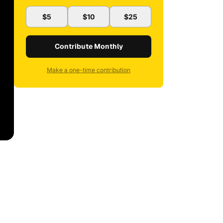
$5
$10
$25
Contribute Monthly
Make a one-time contribution