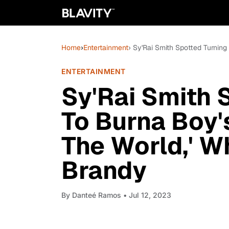
Home
›
Entertainment
› Sy'Rai Smith Spotted Turnin
ENTERTAINMENT
Sy'Rai Smith 
To Burna Boy's
The World,' 
Brandy
By
Danteé Ramos
• Jul 12, 2023