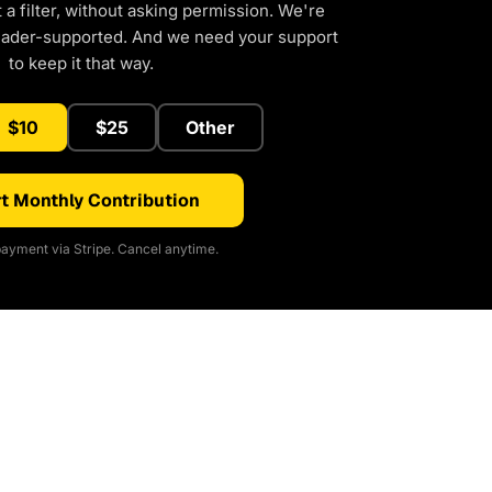
a filter, without asking permission. We're
eader-supported. And we need your support
to keep it that way.
$10
$25
Other
t Monthly Contribution
ayment via Stripe. Cancel anytime.