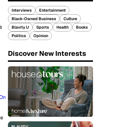
Interviews
Entertainment
Black-Owned Business
Culture
s
Blavity U
Sports
Health
Books
Politics
Opinion
Discover New Interests
On
le