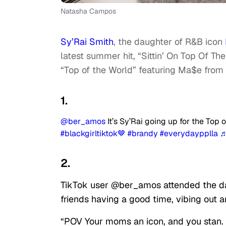
Natasha Campos
Sy’Rai Smith
, the daughter of R&B icon
latest summer hit, “Sittin’ On Top Of Th
“Top of the World” featuring Ma$e from
1.
@ber_amos
It’s Sy’Rai going up for the Top
#blackgirltiktok🤎
#brandy
#everydaypplla
♬
2.
TikTok user @ber_amos attended the d
friends having a good time, vibing out a
“POV Your moms an icon, and you stan. H