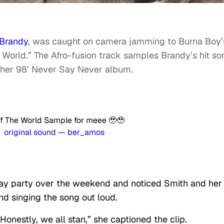
Brandy
, was caught on camera jamming to Burna Boy’
e World.” The Afro-fusion track samples Brandy’s hit so
 her 98′ Never Say Never album.
 of The World Sample for meee 🥹🥹
 original sound — ber_amos
ay party over the weekend and noticed Smith and her
nd singing the song out loud.
onestly, we all stan,” she captioned the clip.