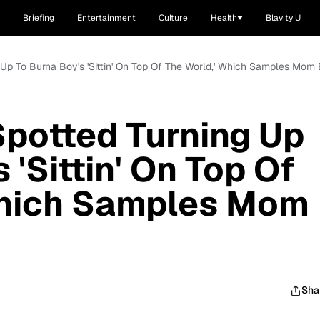
Briefing
Entertainment
Culture
Health
Blavity U
g Up To Burna Boy's 'Sittin' On Top Of The World,' Which Samples Mom
Spotted Turning Up
 'Sittin' On Top Of
Which Samples Mom
Sha