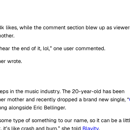
k likes, while the comment section blew up as viewer
other.
ar the end of it, lol,” one user commented.
her wrote.
steps in the music industry. The 20-year-old has been
er mother and recently dropped a brand new single, “
ong alongside Eric Bellinger.
ome type of something to our name, so it can be a litt
, it’s like crash and burn,” she told
Blavity
.