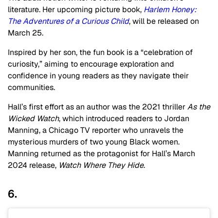
literature. Her upcoming picture book,
Harlem Honey:
The Adventures of a Curious Child
, will be released on
March 25.
Inspired by her son, the fun book is a “celebration of
curiosity,” aiming to encourage exploration and
confidence in young readers as they navigate their
communities.
Hall’s first effort as an author was the 2021 thriller
As the
Wicked Watch
, which introduced readers to Jordan
Manning, a Chicago TV reporter who unravels the
mysterious murders of two young Black women.
Manning returned as the protagonist for Hall’s March
2024 release,
Watch Where They Hide
.
6.