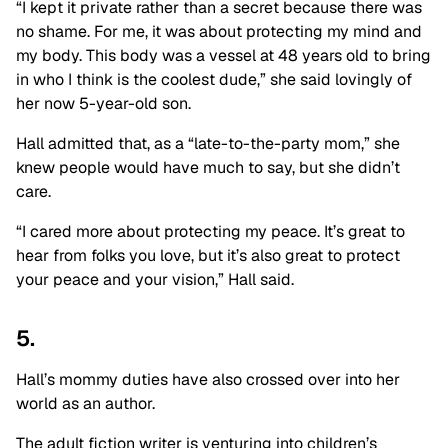
“I kept it private rather than a secret because there was
no shame. For me, it was about protecting my mind and
my body. This body was a vessel at 48 years old to bring
in who I think is the coolest dude,” she said lovingly of
her now 5-year-old son.
Hall admitted that, as a “late-to-the-party mom,” she
knew people would have much to say, but she didn’t
care.
“I cared more about protecting my peace. It’s great to
hear from folks you love, but it’s also great to protect
your peace and your vision,” Hall said.
5.
Hall’s mommy duties have also crossed over into her
world as an author.
The adult fiction writer is venturing into children’s