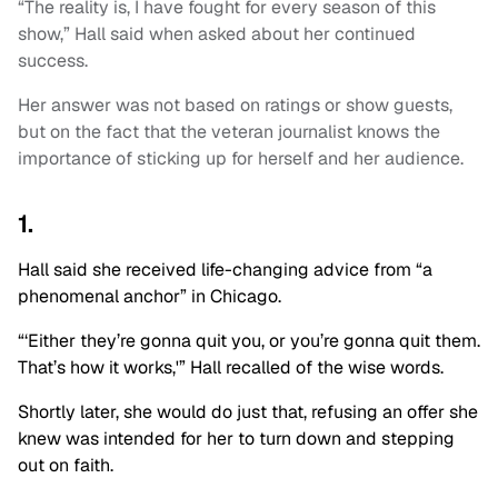
“The reality is, I have fought for every season of this
show,” Hall said when asked about her continued
success.
Her answer was not based on ratings or show guests,
but on the fact that the veteran journalist knows the
importance of sticking up for herself and her audience.
1.
Hall said she received life-changing advice from “a
phenomenal anchor” in Chicago.
“‘Either they’re gonna quit you, or you’re gonna quit them.
That’s how it works,'” Hall recalled of the wise words.
Shortly later, she would do just that, refusing an offer she
knew was intended for her to turn down and stepping
out on faith.