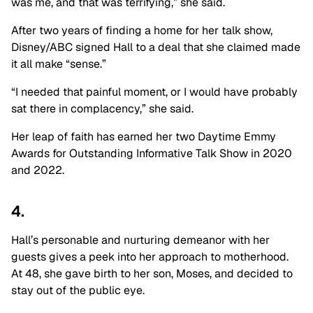
was me, and that was terrifying,” she said.
After two years of finding a home for her talk show,
Disney/ABC signed Hall to a deal that she claimed made
it all make “sense.”
“I needed that painful moment, or I would have probably
sat there in complacency,” she said.
Her leap of faith has earned her two Daytime Emmy
Awards for Outstanding Informative Talk Show in 2020
and 2022.
4.
Hall’s personable and nurturing demeanor with her
guests gives a peek into her approach to motherhood.
At 48, she gave birth to her son, Moses, and decided to
stay out of the public eye.