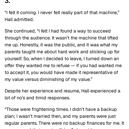
3.
“I felt it coming. I never felt really part of that machine,”
Hall admitted.
She continued, “I felt I had found a way to succeed
through the audience. It wasn’t the machine that lifted
me up. Honestly, it was the public, and it was what my
parents taught me about hard work and sticking up for
yourself. So, when I decided to leave, I turned down an
offer they wanted me to refuse — if you had wanted me
to accept it, you would have made it representative of
my value versus diminishing of my value.”
Despite her experience and resume, Hall experienced a
lot of no’s and timid responses.
“Those were frightening times. I didn’t have a backup
plan; I wasn’t married then, and my parents were just
regular parents. There were no backup finances for me. It