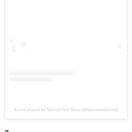
A post shared by Tamron Hall Show (@tamronhallshow)