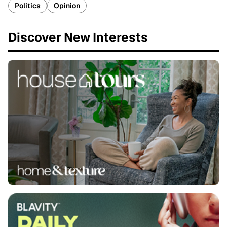
Politics
Opinion
Discover New Interests