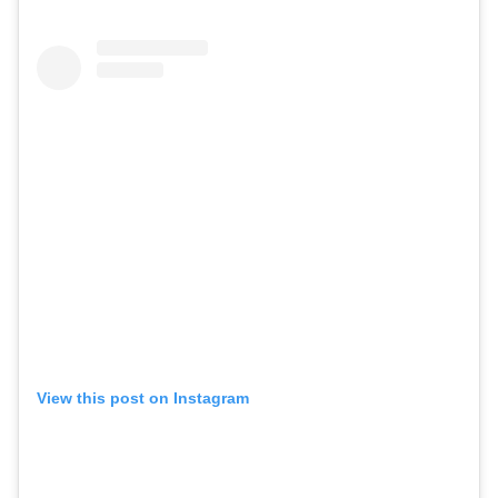
View this post on Instagram