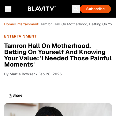
Subscribe
Home
›
Entertainment
› Tamron Hall On Motherhood, Betting On Your
ENTERTAINMENT
Tamron Hall On Motherhood,
Betting On Yourself And Knowing
Your Value: 'I Needed Those Painful
Moments'
By
Martie Bowser
• Feb 28, 2025
Share