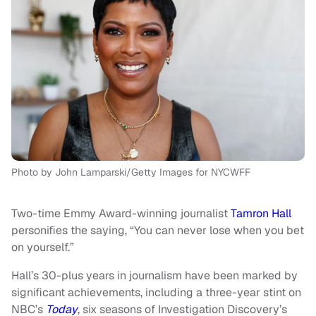
Photo by John Lamparski/Getty Images for NYCWFF
Two-time Emmy Award-winning journalist
Tamron Hall
personifies the saying, “You can never lose when you bet
on yourself.”
Hall’s 30-plus years in journalism have been marked by
significant achievements, including a three-year stint on
NBC’s
Today
, six seasons of Investigation Discovery’s