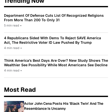
Trending Now
Department Of Defense Cuts List Of Recognized Religions
From More Than 200 To Only 31
5 min read
•
4 Republicans Sided With Dems To Reject SAVE America
Act, The Restrictive Voter ID Law Pushed By Trump
4 min read
•
Think America’s Best Days Are Over? New Study Shows The
Wealthier See Possibility While Most Americans See Decline
4 min read
•
Most Read
Actor John Cena Posts His 'Black Twin' And The
Resemblance Is Uncanny