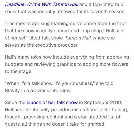
Deadline: Crime With Tamron Hall
and a top-rated talk
show that was recently renewed for its seventh season.
“The most surprising learning curve came from the fact
that the show is really a mom-and-pop shop,” Hall said
of her self-titled talk show,
Tamron Hall
, where she
serves as the executive producer.
Hall’s many roles now include everything from approving
budgets and reviewing graphics to adding more flowers
to the stage.
“When it’s a talk show, it’s your business,” she told
Blavity in a previous interview.
Since the
launch of her talk show
in September 2019,
Hall has intentionally provided inspirational, entertaining,
thought-provoking content and a star-studded list of
guests, all things she doesn’t take for granted.