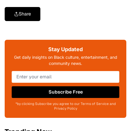
Share
Stay Updated
Get daily insights on Black culture, entertainment, and
community news.
Subscribe Free
*by clicking Subscribe you agree to our Terms of Service and
Privacy Policy