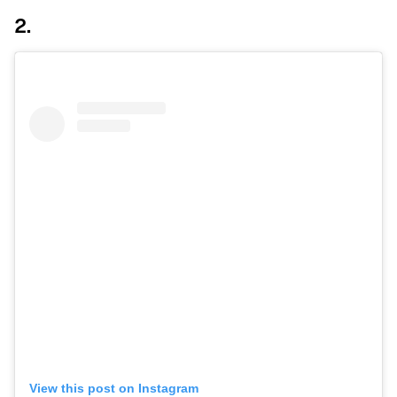
2.
View this post on Instagram