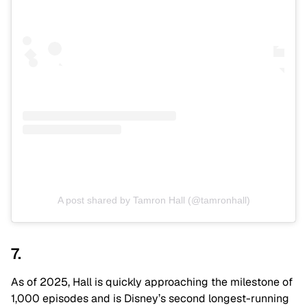
A post shared by Tamron Hall (@tamronhall)
7.
As of 2025, Hall is quickly approaching the milestone of
1,000 episodes and is Disney’s second longest-running