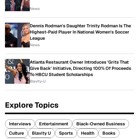
News
Dennis Rodman's Daughter Trinity Rodman Is The
Highest-Paid Player In National Women's Soccer
League
News
Atlanta Restaurant Owner Introduces 'Grits That
Give Back' Initiative, Directing 100% Of Proceeds
To HBCU Student Scholarships
Blavity-U
Explore Topics
Interviews
Entertainment
Black-Owned Business
Culture
Blavity U
Sports
Health
Books