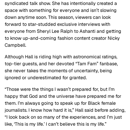
syndicated talk show. She has intentionally created a
space with something for everyone and isn’t slowing
down anytime soon. This season, viewers can look
forward to star-studded exclusive interviews with
everyone from Sheryl Lee Ralph to Ashanti and getting
to know up-and-coming fashion content creator Nicky
Campbell.
Although Hall is riding high with astronomical ratings,
top-tier guests, and her devoted “Tam Fam” fanbase,
she never takes the moments of uncertainty, being
ignored or underestimated for granted.
“Those were the things I wasn’t prepared for, but I’m
happy that God and the universe have prepared me for
them. I’m always going to speak up for Black female
journalists. I know how hard it is,” Hall said before adding,
“I look back on so many of the experiences, and I’m just
like, ‘This is my life.’ I can’t believe this is my life.”