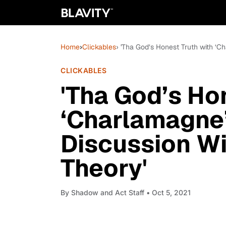
Home
›
Clickables
› 'Tha God’s Honest Truth with ‘C
CLICKABLES
'Tha God’s Ho
‘Charlamagne’
Discussion Wit
Theory'
By
Shadow and Act Staff
• Oct 5, 2021