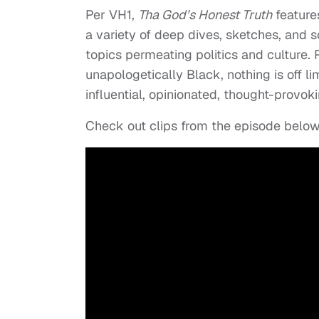
Per VH1,
Tha God’s Honest Truth
features
a variety of deep dives, sketches, and 
topics permeating politics and culture.
unapologetically Black, nothing is off l
influential, opinionated, thought-provok
Check out clips from the episode below