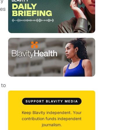
ly
ies
 to
SUPPORT BLAVITY MEDIA
Keep Blavity independent. Your
contribution funds independent
journalism.