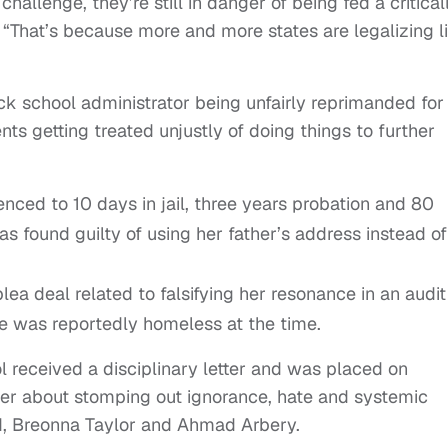
allenge, they’re still in danger of being fed a critical
“That’s because more and more states are legalizing l
ck school administrator being unfairly reprimanded for
ts getting treated unjustly of doing things to further
nced to 10 days in jail, three years probation and 80
s found guilty of using her father’s address instead of
ea deal related to falsifying her resonance in an audit
he was reportedly homeless at the time.
ol received a disciplinary letter and was placed on
tter about stomping out ignorance, hate and systemic
d, Breonna Taylor and Ahmad Arbery.