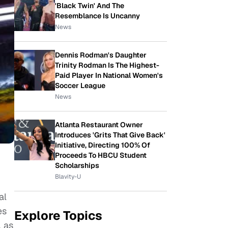
'Black Twin' And The
Resemblance Is Uncanny
News
Dennis Rodman's Daughter
Trinity Rodman Is The Highest-
Paid Player In National Women's
Soccer League
News
Atlanta Restaurant Owner
Introduces 'Grits That Give Back'
Initiative, Directing 100% Of
Proceeds To HBCU Student
Scholarships
Blavity-U
al
es
Explore Topics
l as