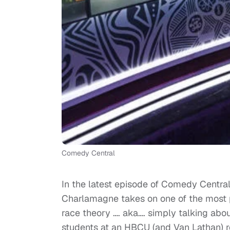
Comedy Central
In the latest episode of Comedy Centra
Charlamagne takes on one of the most po
race theory …. aka…. simply talking abo
students at an HBCU (and Van Lathan) rea