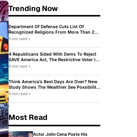
Trending Now
Department Of Defense Cuts List Of
Recognized Religions From More Than 200
To Only 31
5 min read
•
4 Republicans Sided With Dems To Reject
SAVE America Act, The Restrictive Voter ID
Law Pushed By Trump
4 min read
•
Think America’s Best Days Are Over? New
Study Shows The Wealthier See Possibility
While Most Americans See Decline
4 min read
•
Most Read
Actor John Cena Posts His