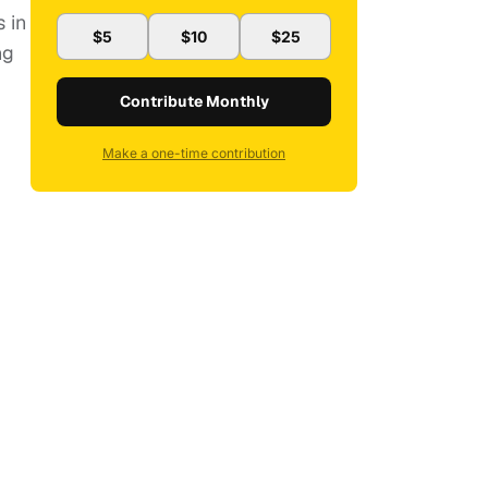
 in
$5
$10
$25
ng
Contribute Monthly
Make a one-time contribution