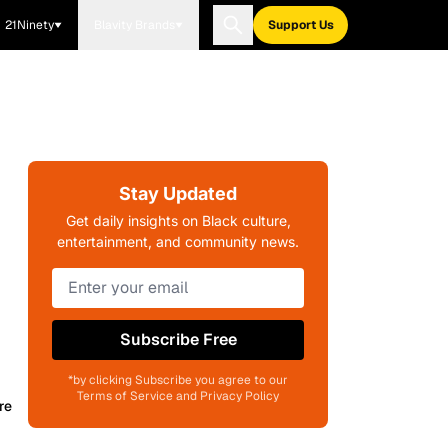
21Ninety
Blavity Brands
Support Us
Stay Updated
Get daily insights on Black culture,
entertainment, and community news.
Subscribe Free
*by clicking Subscribe you agree to our
Terms of Service and Privacy Policy
re