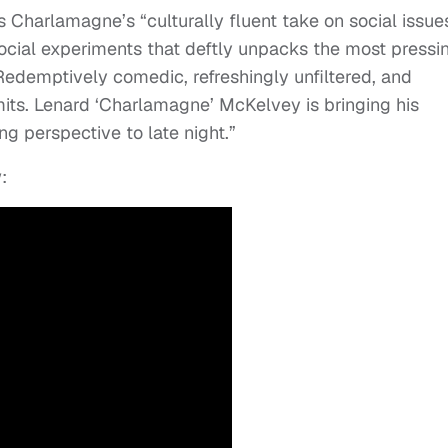
 Charlamagne’s “culturally fluent take on social issues
social experiments that deftly unpacks the most pressi
 Redemptively comedic, refreshingly unfiltered, and
imits. Lenard ‘Charlamagne’ McKelvey is bringing his
ing perspective to late night.”
: