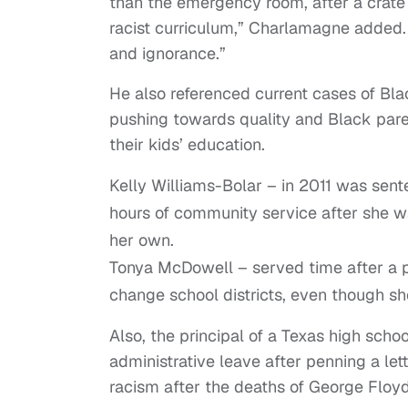
than the emergency room, after a crate ch
racist curriculum,” Charlamagne added. 
and ignorance.”
He also referenced current cases of Bla
pushing towards quality and Black paren
their kids’ education.
Kelly Williams-Bolar – in 2011 was sente
hours of community service after she wa
her own.
Tonya McDowell – served time after a pl
change school districts, even though s
Also, the principal of a Texas high scho
administrative leave after penning a le
racism after the deaths of George Floy