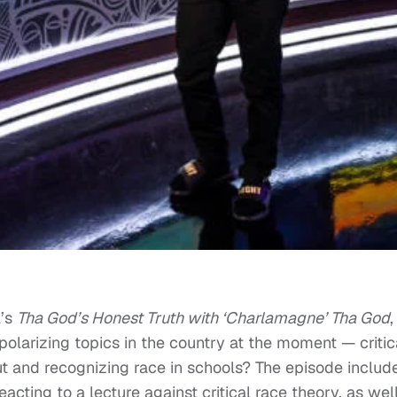
l’s
Tha God’s Honest Truth with ‘Charlamagne’ Tha God
,
larizing topics in the country at the moment — critic
ut and recognizing race in schools? The episode includ
cting to a lecture against critical race theory, as wel