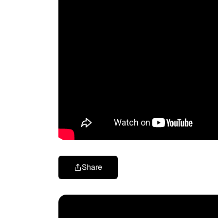
Share