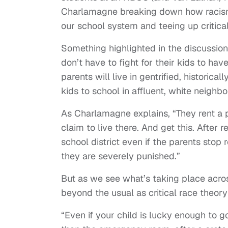
Charlamagne breaking down how racis
our school system and teeing up critical 
Something highlighted in the discussio
don’t have to fight for their kids to hav
parents will live in gentrified, historic
kids to school in affluent, white neighb
As Charlamagne explains, “They rent a p
claim to live there. And get this. After 
school district even if the parents stop
they are severely punished.”
But as we see what’s taking place acro
beyond the usual as critical race theory
“Even if your child is lucky enough to