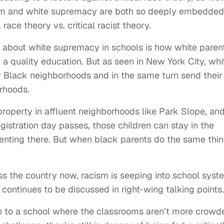
m and white supremacy are both so deeply embedded
race theory vs. critical racist theory.
n about white supremacy in schools is how white paren
e a quality education. But as seen in New York City, whi
ally Black neighborhoods and in the same turn send their
orhoods.
roperty in affluent neighborhoods like Park Slope, an
registration day passes, those children can stay in the
 renting there. But when black parents do the same thin
ss the country now, racism is seeping into school syst
 continues to be discussed in right-wing talking points.
 go to a school where the classrooms aren’t more crowd