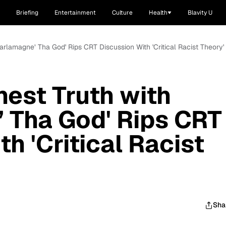
Briefing
Entertainment
Culture
Health
Blavity U
harlamagne’ Tha God' Rips CRT Discussion With 'Critical Racist Theory'
nest Truth with
 Tha God' Rips CRT
h 'Critical Racist
Sha