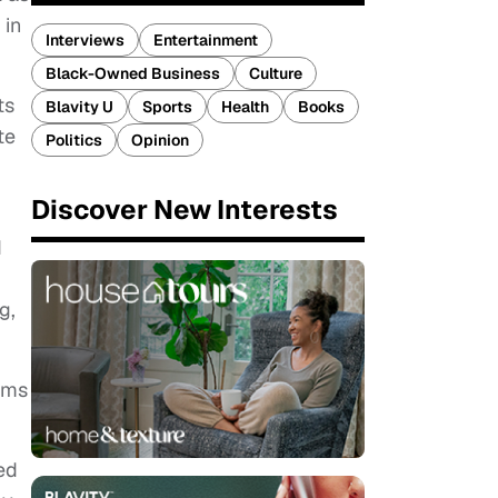
 in
Interviews
Entertainment
Black-Owned Business
Culture
ts
Blavity U
Sports
Health
Books
te
Politics
Opinion
Discover New Interests
d
g,
ems
ed